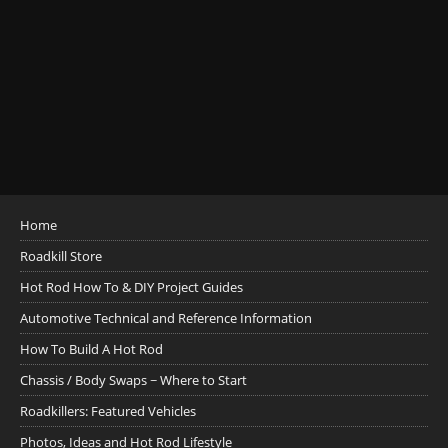
Home
Roadkill Store
Hot Rod How To & DIY Project Guides
Automotive Technical and Reference Information
How To Build A Hot Rod
Chassis / Body Swaps ~ Where to Start
Roadkillers: Featured Vehicles
Photos, Ideas and Hot Rod Lifestyle