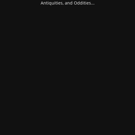
Antiquities, and Oddities...