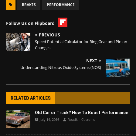
BRAKES
PERFORMANCE
Follow Us on Flipboard
PREVIOUS
Speed Potential Calculator for Ring Gear and Pinion
Changes
NEXT
Understanding Nitrous Oxide Systems (NOS)
RELATED ARTICLES
Old Car or Truck? How To Boost Performance
July 14, 2016
Roadkill Customs