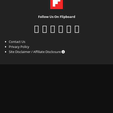
Follow Us On Flipboard
Contact Us
Privacy Policy
Site Disclaimer / Affiliate Disclosure