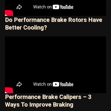
Do Performance Brake Rotors Have
Better Cooling?
Performance Brake Calipers – 3
Ways To Improve Braking