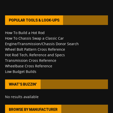
POPULAR TOOLS & LOOK-UPS
How To Build a Hot Rod
How To Chassis Swap a Classic Car
Engine/Transmission/Chassis Donor Search
Wheel Bolt Pattern Cross Reference
Hot Rod Tech, Reference and Specs
Transmission Cross Reference
Wheelbase Cross Reference
Low Budget Builds
WHAT’S BUZZIN’
No results available
BROWSE BY MANUFACTURER