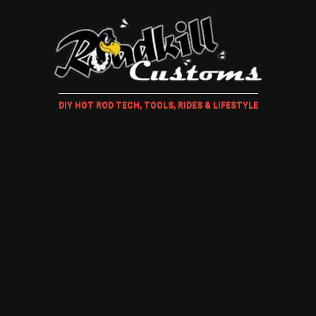
DIY HOT ROD TECH, TOOLS, RIDES & LIFESTYLE