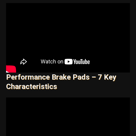
Performance Brake Pads – 7 Key
Characteristics