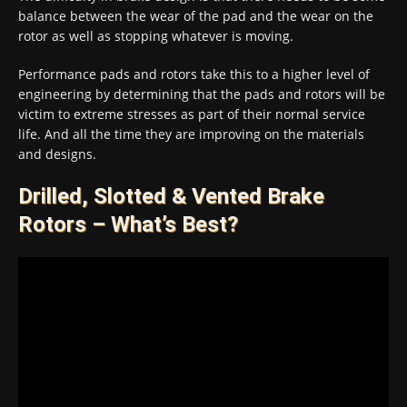
balance between the wear of the pad and the wear on the
rotor as well as stopping whatever is moving.
Performance pads and rotors take this to a higher level of
engineering by determining that the pads and rotors will be
victim to extreme stresses as part of their normal service
life. And all the time they are improving on the materials
and designs.
Drilled, Slotted & Vented Brake
Rotors – What’s Best?