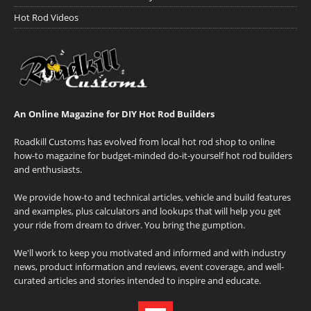
Hot Rod Videos
An Online Magazine for DIY Hot Rod Builders
Roadkill Customs has evolved from local hot rod shop to online
how-to magazine for budget-minded do-it-yourself hot rod builders
and enthusiasts.
We provide how-to and technical articles, vehicle and build features
and examples, plus calculators and lookups that will help you get
your ride from dream to driver. You bring the gumption.
We'll work to keep you motivated and informed and with industry
news, product information and reviews, event coverage, and well-
curated articles and stories intended to inspire and educate.