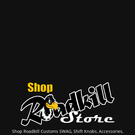
Shop Roadkill Customs SWAG, Shift Knobs, Accessories,