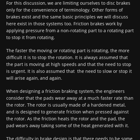
For this discussion, we are limiting ourselves to disc brakes
only for the convenience of terminology. Other forms of
brakes exist and the same basic principles we will discuss
here exist in those systems too. Friction brakes work by
applying pressure from a non-rotating part to a rotating part
to stop it from rotating.
The faster the moving or rotating part is rotating, the more
difficult it is to stop the rotation. It is always assumed that
the part is moving at high speeds and that the need to stop
is urgent. It is also assumed that the need to slow or stop it
will arise again, and again.
When designing a friction braking system, the engineers
consider that the pads wear away at a much faster rate than
the rotor. The rotor is usually made of a hardened metal,
and is designed to generate friction when pressed against
the rotor. As the friction heats the rotor and the pad, the
pad wears away taking some of the heat generated with it.
The difficulty in brake design is that there needs to be some