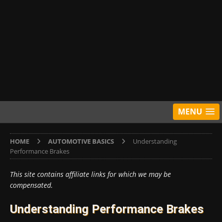
MENU
HOME
AUTOMOTIVE BASICS
Understanding
Performance Brakes
This site contains affiliate links for which we may be
compensated.
Understanding Performance Brakes