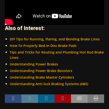
Also of Interest:
DIY Tips for Running, Flaring, and Bending Brake Lines
How To Properly Bed-In Disc Brake Pads
Tips and Tricks for Routing and Plumbing Hot Rod Brake
Lines
Understanding Power Brakes
Understanding Power Brake Boosters
Understanding Brake Master Cylinders
Understanding Anti-lock Braking Systems (ABS)