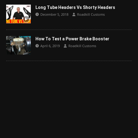
Long Tube Headers Vs Shorty Headers
December 5, 2018
Roadkill Customs
How To Test a Power Brake Booster
April 6, 2019
Roadkill Customs