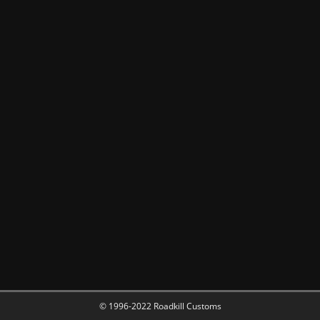
© 1996-2022 Roadkill Customs