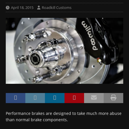
April 18, 2015
Roadkill Customs
Performance brakes are designed to take much more abuse
than normal brake components.