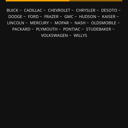
BUICK
~
CADILLAC
~
CHEVROLET
~
CHRYSLER
~
DESOTO
~
DODGE
~
FORD
~
FRAZER
~
GMC
~
HUDSON
~
KAISER
~
LINCOLN
~
MERCURY
~
MOPAR
~
NASH
~
OLDSMOBILE
~
PACKARD
~
PLYMOUTH
~
PONTIAC
~
STUDEBAKER
~
VOLKSWAGEN
~
WILLYS