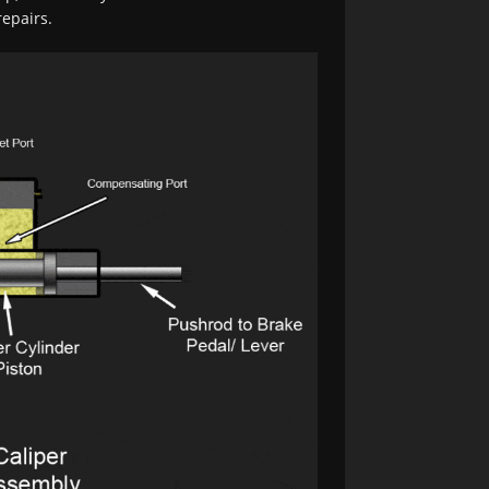
epairs.