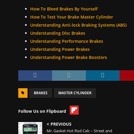
How To Bleed Brakes By Yourself
How To Test Your Brake Master Cylinder
Understanding Anti-lock Braking Systems (ABS)
Understanding Disc Brakes
Understanding Performance Brakes
Understanding Power Brakes
Understanding Power Brake Boosters
BRAKES
MASTER CYLINDER
Follow Us on Flipboard
PREVIOUS
Mr. Gasket Hot Rod Calc – Street and