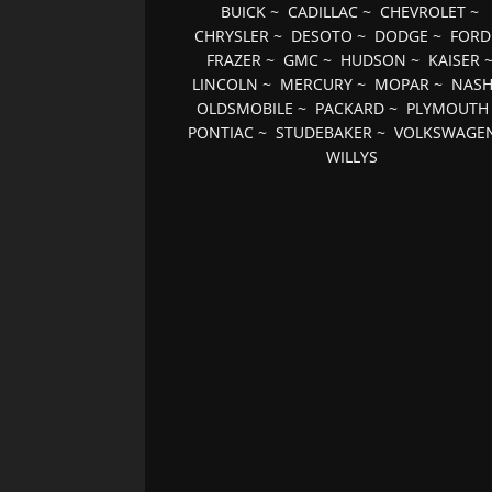
BUICK
~
CADILLAC
~
CHEVROLET
~
CHRYSLER
~
DESOTO
~
DODGE
~
FORD
FRAZER
~
GMC
~
HUDSON
~
KAISER
LINCOLN
~
MERCURY
~
MOPAR
~
NAS
OLDSMOBILE
~
PACKARD
~
PLYMOUTH
PONTIAC
~
STUDEBAKER
~
VOLKSWAGE
WILLYS