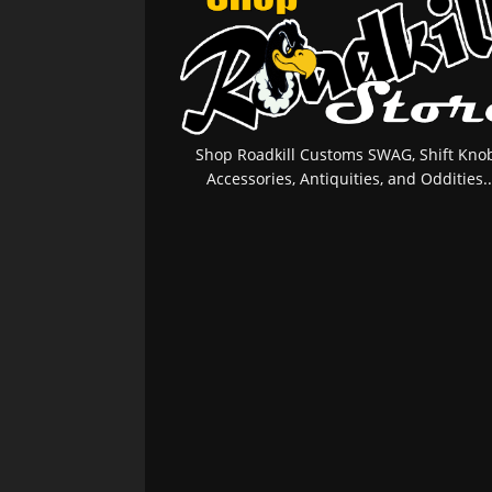
Shop Roadkill Customs SWAG, Shift Knob
Accessories, Antiquities, and Oddities..