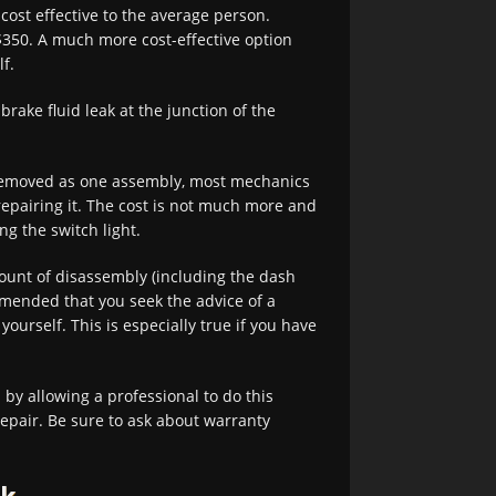
 cost effective to the average person.
 $350. A much more cost-effective option
f.
brake fluid leak at the junction of the
 removed as one assembly, most mechanics
epairing it. The cost is not much more and
ng the switch light.
unt of disassembly (including the dash
ommended that you seek the advice of a
ourself. This is especially true if you have
by allowing a professional to do this
repair. Be sure to ask about warranty