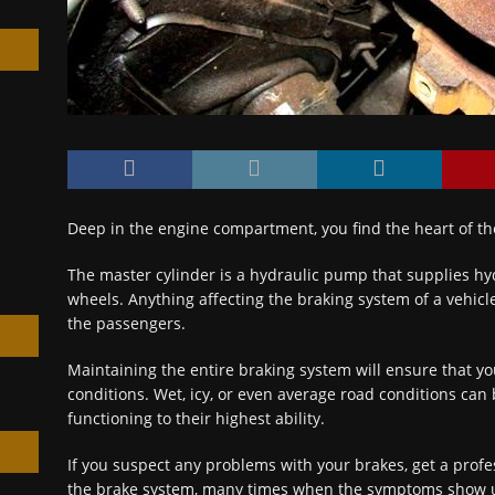
h
Deep in the engine compartment, you find the heart of th
The master cylinder is a hydraulic pump that supplies hyd
wheels. Anything affecting the braking system of a vehicle
the passengers.
Maintaining the entire braking system will ensure that yo
conditions. Wet, icy, or even average road conditions ca
functioning to their highest ability.
If you suspect any problems with your brakes, get a profe
the brake system, many times when the symptoms show up, 