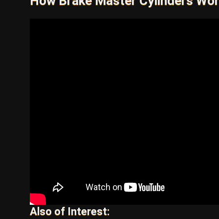
How Brake Master Cylinders Wo
Also of Interest: