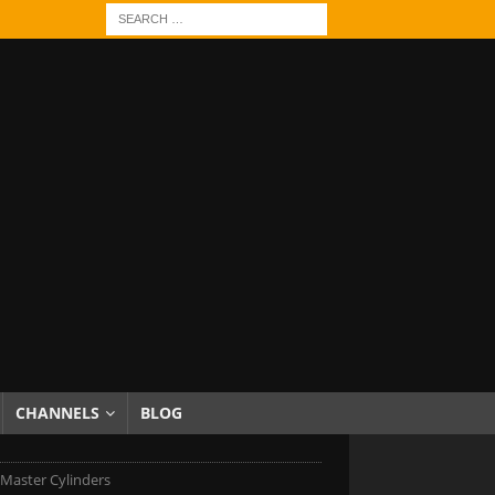
CHANNELS
BLOG
Master Cylinders