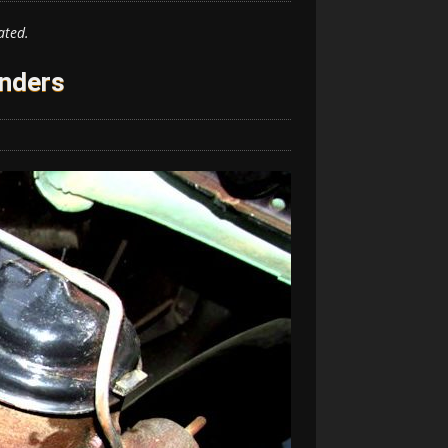
ated.
inders