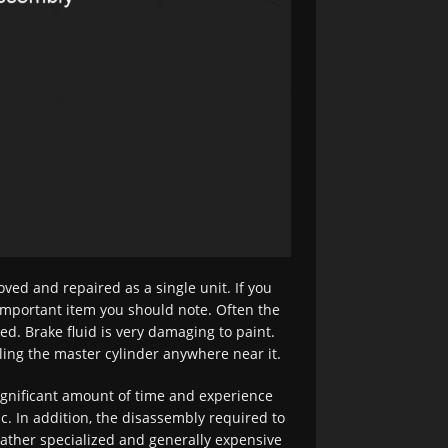
ved and repaired as a single unit. If you
 important item you should note. Often the
lled. Brake fluid is very damaging to paint.
lling the master cylinder anywhere near it.
significant amount of time and experience
. In addition, the disassembly required to
rather specialized and generally expensive