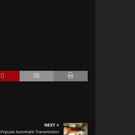
NEXT
Popular Automatic Transmission