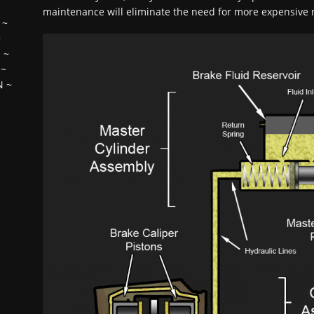
maintenance will eliminate the need for more expensive r
~
~
H
~
~
N
~