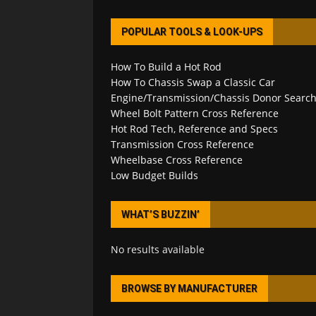
POPULAR TOOLS & LOOK-UPS
How To Build a Hot Rod
How To Chassis Swap a Classic Car
Engine/Transmission/Chassis Donor Searc
Wheel Bolt Pattern Cross Reference
Hot Rod Tech, Reference and Specs
Transmission Cross Reference
Wheelbase Cross Reference
Low Budget Builds
WHAT’S BUZZIN’
No results available
BROWSE BY MANUFACTURER