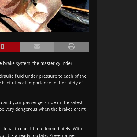
e brake system, the master cylinder.
raulic fluid under pressure to each of the
 is of utmost importance to the safety of
u and your passengers ride in the safest
n be very dangerous when the brakes aren’t
ssional to check it out immediately. With
it is already too late. Preventative