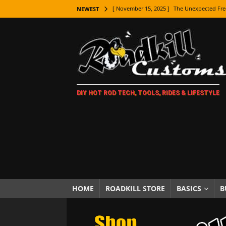
[ November 9, 2025 ]
Metal Shaping Master
NEWEST
[ November 7, 2025 ]
How Every Car Brand 
LIFESTYLE
[ November 5, 2025 ]
How To Paint Distres
[ October 21, 2025 ]
Amazing Wheel Restor
DIY HOT ROD TECH, TOOLS, RIDES & LIFESTYLE
[ October 16, 2025 ]
TAXI! The History of 
[ October 7, 2025 ]
Every Car Logo Explain
HOT ROD LIFESTYLE
[ October 5, 2025 ]
How To Mold and Cast 
[ October 5, 2025 ]
Fuel Stabilizer Showdo
[ November 18, 2025 ]
Paint Then Assembl
HOME
ROADKILL STORE
BASICS
B
[ November 15, 2025 ]
The Unexpected Fre