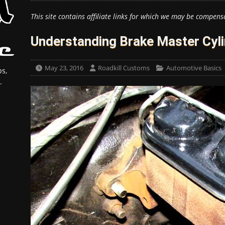
This site contains affiliate links for which we may be compens
Understanding Brake Master Cyl
May 23, 2016
Roadkill Customs
Automotive Basics
s,
.