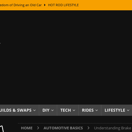
class With Karl Fisher and Bad Chad
HOW TO & DIY
Got Its Name: The Fascinating Origins Behind the Badges
HOT ROD
sed Lettering, Plus Gold Leafing Tips
HOW TO & DIY
ation From Super Rusty To Mirror Chrome
HOW TO & DIY
Checker Cabs — America’s Most Iconic Ride
HOT ROD LIFESTYLE
ed: The Surprising Stories Behind the World’s Most Famous Badges
Resin Dashboard Knobs — Recreating Dash Jewelry
DIY PROJECTS
wn: The Results of a 5-Year Experiment
PRODUCTS & REVIEWS
e or Assemble Then Paint?
HOW TO & DIY
UILDS & SWAPS
DIY
TECH
RIDES
LIFESTYLE
edom of Driving an Old Car
HOT ROD LIFESTYLE
HOME
AUTOMOTIVE BASICS
Understanding Brake 