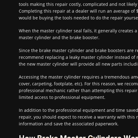
tools making this repair costly, complicated and not likely
Completing this repair at a dealer will run an average of
would be buying the tools needed to do the repair yoursel
When the master cylinder seal fails, it generally creates a 
master cylinder and the brake booster.
Since the brake master cylinder and brake boosters are
recommend replacing a leaky master cylinder instead of r
the new master cylinder will provide all new parts includi
Accessing the master cylinder requires a tremendous amo
cover, carpeting, footplate, etc). For this reason, we rec
professional mechanic rather than attempting this repair y
limited access to professional equipment.
In addition to the professional equipment and time saved 
repair, you should expect to receive a warranty with this 
information and save the associated paperwork.