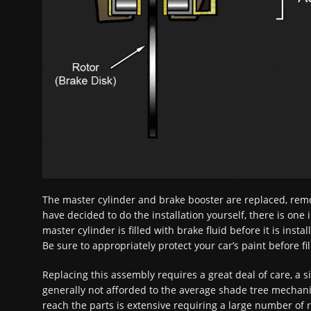
The master cylinder and brake booster are replaced, remo
have decided to do the installation yourself, there is one
master cylinder is filled with brake fluid before it is insta
Be sure to appropriately protect your car’s paint before fi
Replacing this assembly requires a great deal of care, a 
generally not afforded to the average shade tree mechanic
reach the parts is extensive requiring a large number of 