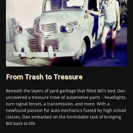
From Trash to Treasure
Beneath the layers of yard garbage that filled Bill’s bed, Dan
uncovered a treasure trove of automotive parts – headlights,
turn signal lenses, a transmission, and more. With a
newfound passion for auto mechanics fueled by high school
classes, Dan embarked on the formidable task of bringing
Bill back to life.