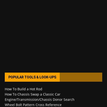
POPULAR TOOLS & LOOK-UPS
How To Build a Hot Rod
How To Chassis Swap a Classic Car
Engine/Transmission/Chassis Donor Search
Wheel Bolt Pattern Cross Reference