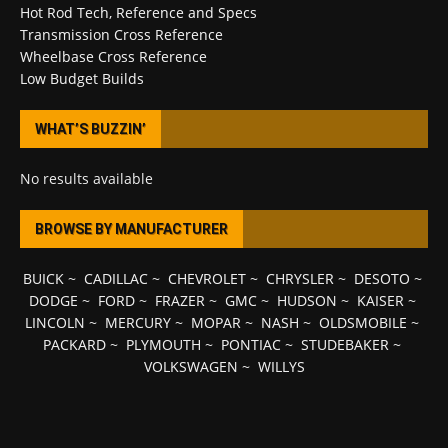
Hot Rod Tech, Reference and Specs
Transmission Cross Reference
Wheelbase Cross Reference
Low Budget Builds
WHAT’S BUZZIN’
No results available
BROWSE BY MANUFACTURER
BUICK
~
CADILLAC
~
CHEVROLET
~
CHRYSLER
~
DESOTO
~
DODGE
~
FORD
~
FRAZER
~
GMC
~
HUDSON
~
KAISER
~
LINCOLN
~
MERCURY
~
MOPAR
~
NASH
~
OLDSMOBILE
~
PACKARD
~
PLYMOUTH
~
PONTIAC
~
STUDEBAKER
~
VOLKSWAGEN
~
WILLYS