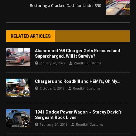
Restoring a Cracked Dash for Under $30
RELATED ARTICLES
Abandoned ’68 Charger Gets Rescued and
Supercharged. Will It Survive?
January 28, 2022
Roadkill Customs
Chargers and Roadkill and HEMI’s, Oh My…
October 3, 2019
Roadkill Customs
1941 Dodge Power Wagon ~ Stacey David’s
Sergeant Rock Lives
February 24, 2019
Roadkill Customs