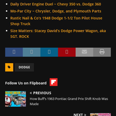
Daily Driver Engine Duel ~ Chevy 350 vs. Dodge 360
Mo-Par City ~ Chrysler, Dodge, and Plymouth Parts
Rustic Nail & Co’s 1948 Dodge 1-1/2 Ton Pilot House
Shop Truck
Size Matters: Stacey David’s Dodge Power Wagon, aka
SGT. ROCK
DODGE
Follow Us on Flipboard
PREVIOUS
How Buff’s 1963 Pontiac Grand Prix Shift Knob Was
Made
NEXT