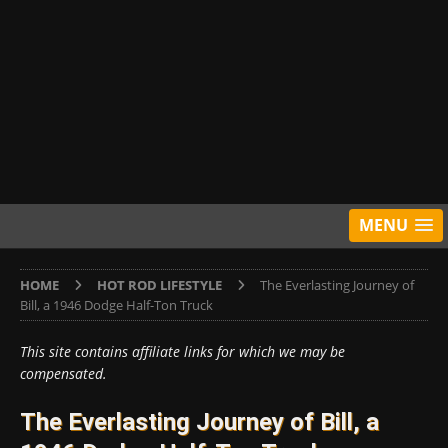
MENU
HOME
HOT ROD LIFESTYLE
The Everlasting Journey of
Bill, a 1946 Dodge Half-Ton Truck
This site contains affiliate links for which we may be
compensated.
The Everlasting Journey of Bill, a