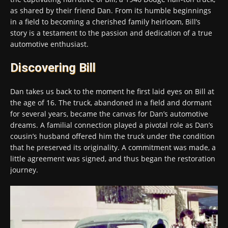
as shared by their friend Dan. From its humble beginnings
in a field to becoming a cherished family heirloom, Bill’s
story is a testament to the passion and dedication of a true
automotive enthusiast.
Discovering Bill
Dan takes us back to the moment he first laid eyes on Bill at
the age of 16. The truck, abandoned in a field and dormant
for several years, became the canvas for Dan’s automotive
dreams. A familial connection played a pivotal role as Dan’s
cousin’s husband offered him the truck under the condition
that he preserved its originality. A commitment was made, a
little agreement was signed, and thus began the restoration
journey.