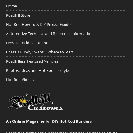
Home
Roadkill Store
Hot Rod How To & DIY Project Guides
Automotive Technical and Reference Information
How To Build A Hot Rod
Chassis / Body Swaps ~ Where to Start
Roadkillers: Featured Vehicles
Photos, Ideas and Hot Rod Lifestyle
Hot Rod Videos
An Online Magazine for DIY Hot Rod Builders
Roadkill Customs has evolved from local hot rod shop to online