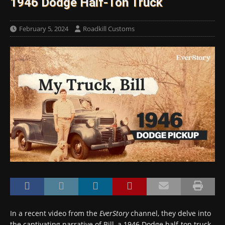
1946 Dodge Half-Ton Truck
February 5, 2024
Roadkill Customs
In a recent video from the
EverStory
channel, they delve into
the captivating narrative of Bill, a 1946 Dodge half-ton truck,