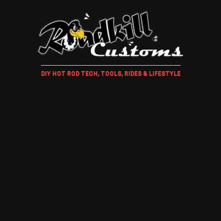
DIY HOT ROD TECH, TOOLS, RIDES & LIFESTYLE