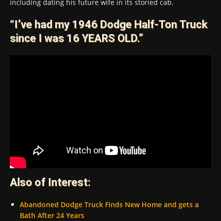
including dating his future wife in its storied cab.
“I’ve had my 1946 Dodge Half-Ton Truck
since I was 16 YEARS OLD.”
Also of Interest:
Abandoned Dodge Truck Finds New Home and gets a
Bath After 24 Years