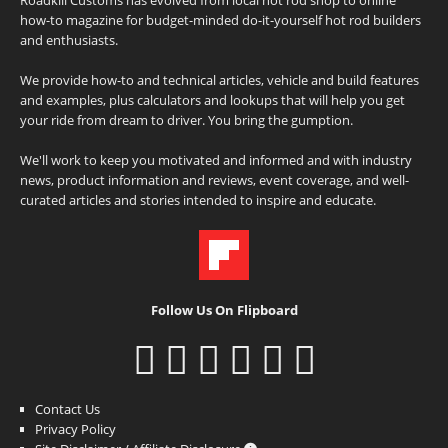
how-to magazine for budget-minded do-it-yourself hot rod builders
and enthusiasts.
We provide how-to and technical articles, vehicle and build features
and examples, plus calculators and lookups that will help you get
your ride from dream to driver. You bring the gumption.
We'll work to keep you motivated and informed and with industry
news, product information and reviews, event coverage, and well-
curated articles and stories intended to inspire and educate.
Follow Us On Flipboard
Contact Us
Privacy Policy