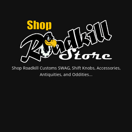
Shop Roadkill Customs SWAG, Shift Knobs, Accessories,
Antiquities, and Oddities...