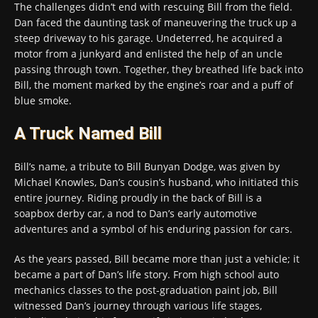
The challenges didn’t end with rescuing Bill from the field.
Dan faced the daunting task of maneuvering the truck up a
steep driveway to his garage. Undeterred, he acquired a
motor from a junkyard and enlisted the help of an uncle
passing through town. Together, they breathed life back into
Bill, the moment marked by the engine’s roar and a puff of
blue smoke.
A Truck Named Bill
Bill’s name, a tribute to Bill Bunyan Dodge, was given by
Michael Knowles, Dan’s cousin’s husband, who initiated this
entire journey. Riding proudly in the back of Bill is a
soapbox derby car, a nod to Dan’s early automotive
adventures and a symbol of his enduring passion for cars.
As the years passed, Bill became more than just a vehicle; it
became a part of Dan’s life story. From high school auto
mechanics classes to the post-graduation paint job, Bill
witnessed Dan’s journey through various life stages,