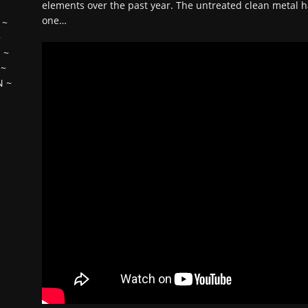
elements over the past year. The untreated clean metal h
one…
~
~
H
~
~
N
~