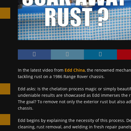
h
In the latest video from
Edd China
, the renowned mechani
tackling rust on a 1986 Range Rover chassis.
Edd asks: Is the chelation process magic or simply beauti
undeniable results are showcased as Edd immerses the rus
The goal? To remove not only the exterior rust but also a
chassis.
Edd begins by explaining the necessity of this process. De
cleaning, rust removal, and welding in fresh repair panel