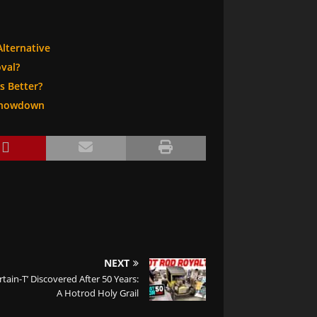
Alternative
val?
s Better?
 Showdown
NEXT
rtain-T’ Discovered After 50 Years:
A Hotrod Holy Grail