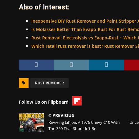
Also of Interest:
Inexpensive DIY Rust Remover and Paint Stripper 
Is Molasses Better Than Evapo-Rust For Rust Remo
Rust Removal: Electrolysis vs Evapo-Rust ~ Which i
Which retail rust remover is best? Rust Remover
RUST REMOVER
Follow Us on Flipboard
PREVIOUS
Reviving Lil’ Joe, A 1976 Chevy C10 With
‘Unce
The 350 That Shouldn’t Be