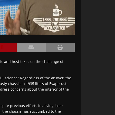
c and host takes on the challenge of
ful science? Regardless of the answer, the
ty chassis in 1935 liters of Evaporust.
ddress concerns about the interior of the
spite previous efforts involving laser
s, the chassis has succumbed to the