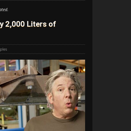
ated.
y 2,000 Liters of
ples