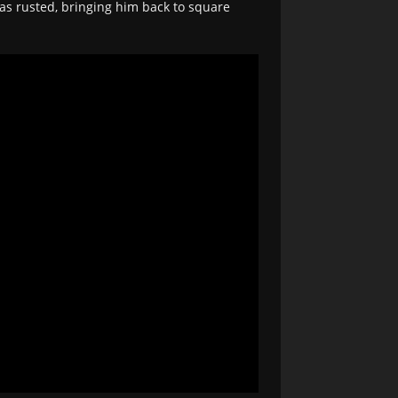
as rusted, bringing him back to square