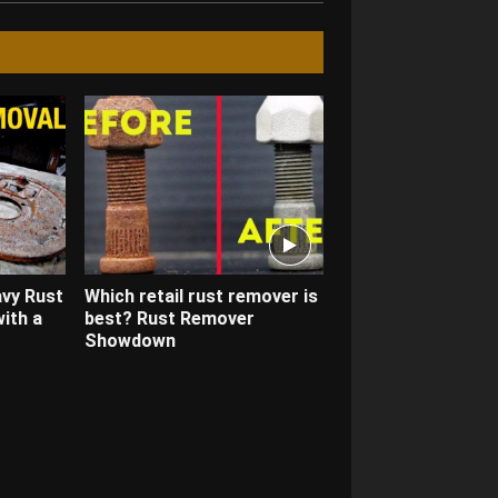
avy Rust
Which retail rust remover is
ith a
best? Rust Remover
Showdown