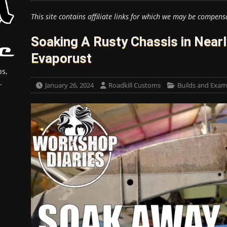
This site contains affiliate links for which we may be compens
Soaking A Rusty Chassis in Nearl
Evaporust
s,
.
January 26, 2024
Roadkill Customs
Builds and Exam