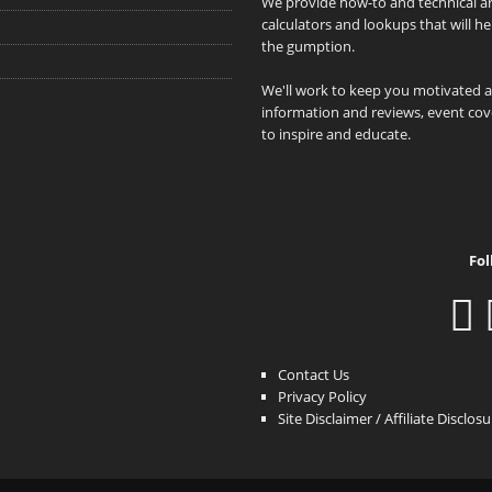
We provide how-to and technical art
calculators and lookups that will h
the gumption.
We'll work to keep you motivated 
information and reviews, event cove
to inspire and educate.
Fol
Contact Us
Privacy Policy
Site Disclaimer / Affiliate Disclos