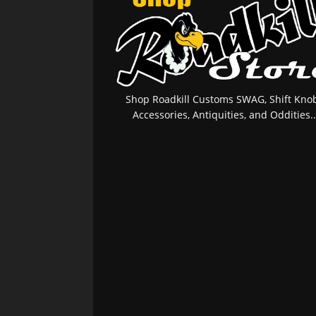
Shop Roadkill Customs SWAG, Shift Knob
Accessories, Antiquities, and Oddities..