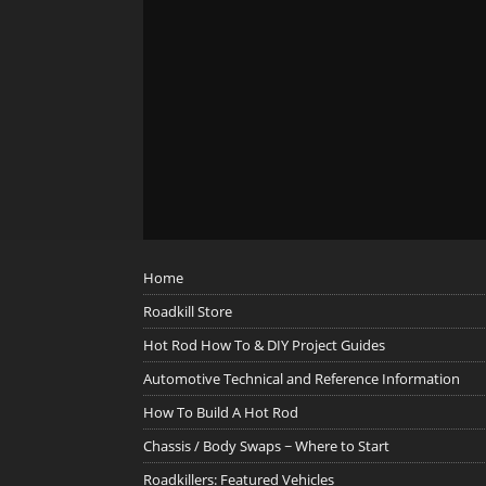
Home
Roadkill Store
Hot Rod How To & DIY Project Guides
Automotive Technical and Reference Information
How To Build A Hot Rod
Chassis / Body Swaps ~ Where to Start
Roadkillers: Featured Vehicles