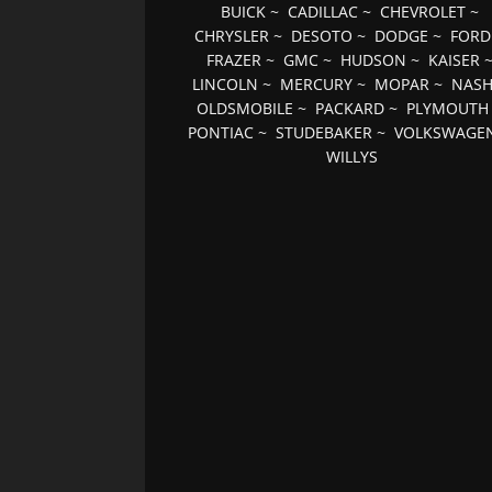
BUICK
~
CADILLAC
~
CHEVROLET
~
CHRYSLER
~
DESOTO
~
DODGE
~
FORD
FRAZER
~
GMC
~
HUDSON
~
KAISER
LINCOLN
~
MERCURY
~
MOPAR
~
NAS
OLDSMOBILE
~
PACKARD
~
PLYMOUTH
PONTIAC
~
STUDEBAKER
~
VOLKSWAGE
WILLYS