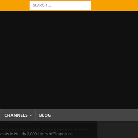
CHANNELS
BLOG
ssis in Nearly 2,000 Liters of Evaporust