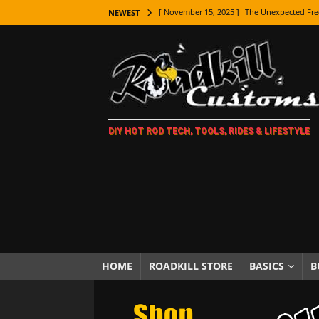
[ November 15, 2025 ]
The Unexpected Fre
NEWEST
[ November 9, 2025 ]
Metal Shaping Master
[ November 7, 2025 ]
How Every Car Brand 
LIFESTYLE
[ November 5, 2025 ]
How To Paint Distres
DIY HOT ROD TECH, TOOLS, RIDES & LIFESTYLE
[ October 21, 2025 ]
Amazing Wheel Restor
[ October 16, 2025 ]
TAXI! The History of 
[ October 7, 2025 ]
Every Car Logo Explain
HOT ROD LIFESTYLE
[ October 5, 2025 ]
How To Mold and Cast 
[ October 5, 2025 ]
Fuel Stabilizer Showdo
HOME
ROADKILL STORE
BASICS
B
[ November 18, 2025 ]
Paint Then Assembl