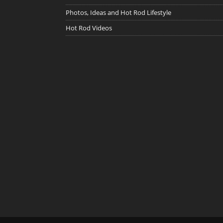
Photos, Ideas and Hot Rod Lifestyle
Hot Rod Videos