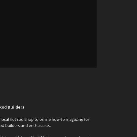
Rod Builders
local hot rod shop to online how-to magazine for
od builders and enthusiasts.