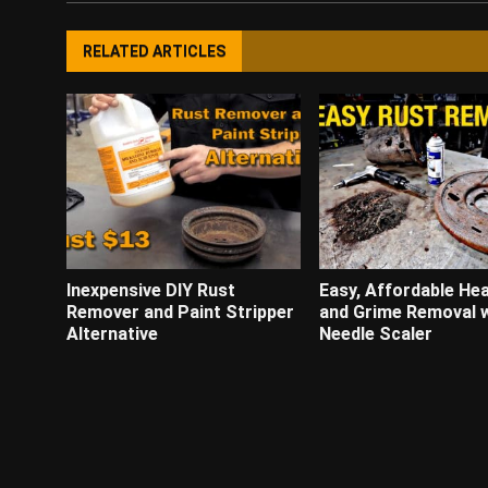
RELATED ARTICLES
Inexpensive DIY Rust
Easy, Affordable He
Remover and Paint Stripper
and Grime Removal w
Alternative
Needle Scaler