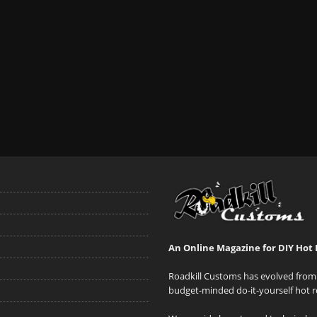
An Online Magazine for DIY Hot 
Roadkill Customs has evolved from 
budget-minded do-it-yourself hot r