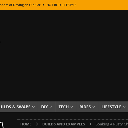
edom of Driving an Old Car
HOT ROD LIFESTYLE
class With Karl Fisher and Bad Chad
HOW TO & DIY
Got Its Name: The Fascinating Origins Behind the Badges
HOT ROD
sed Lettering, Plus Gold Leafing Tips
HOW TO & DIY
ation From Super Rusty To Mirror Chrome
HOW TO & DIY
Checker Cabs — America’s Most Iconic Ride
HOT ROD LIFESTYLE
ed: The Surprising Stories Behind the World’s Most Famous Badges
Resin Dashboard Knobs — Recreating Dash Jewelry
DIY PROJECTS
wn: The Results of a 5-Year Experiment
PRODUCTS & REVIEWS
UILDS & SWAPS
DIY
TECH
RIDES
LIFESTYLE
e or Assemble Then Paint?
HOW TO & DIY
HOME
BUILDS AND EXAMPLES
Soaking A Rusty Cha