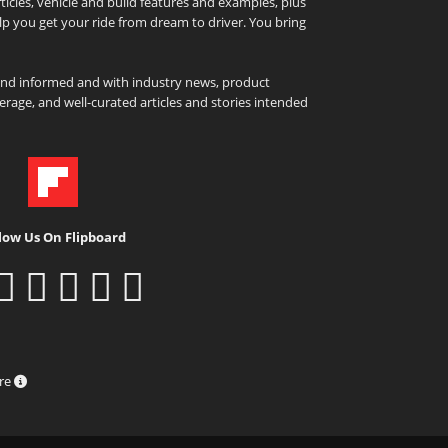
icles, vehicle and build features and examples, plus
elp you get your ride from dream to driver. You bring
and informed and with industry news, product
rage, and well-curated articles and stories intended
low Us On Flipboard
ure