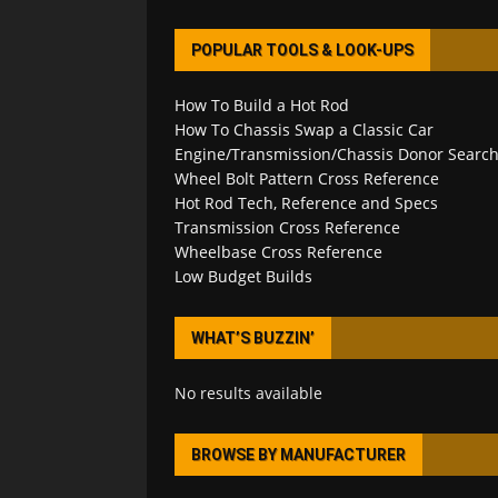
POPULAR TOOLS & LOOK-UPS
How To Build a Hot Rod
How To Chassis Swap a Classic Car
Engine/Transmission/Chassis Donor Searc
Wheel Bolt Pattern Cross Reference
Hot Rod Tech, Reference and Specs
Transmission Cross Reference
Wheelbase Cross Reference
Low Budget Builds
WHAT’S BUZZIN’
No results available
BROWSE BY MANUFACTURER