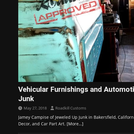
Vehicular Furnishings and Automot
Junk
May 27, 2018
Roadkill Customs
Jamey Campise of Jeweled Up Junk in Bakersfield, Califor
Decor, and Car Part Art.
[More…]