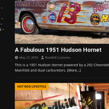
~
~
H
~
~
N
~
A Fabulous 1951 Hudson Hornet
May 27, 2018
Roadkill Customs
This is a 1951 Hudson Hornet powered by a 292 Chevrolet 
Manifold and dual carburetors.
[More…]
HOT ROD LIFESTYLE