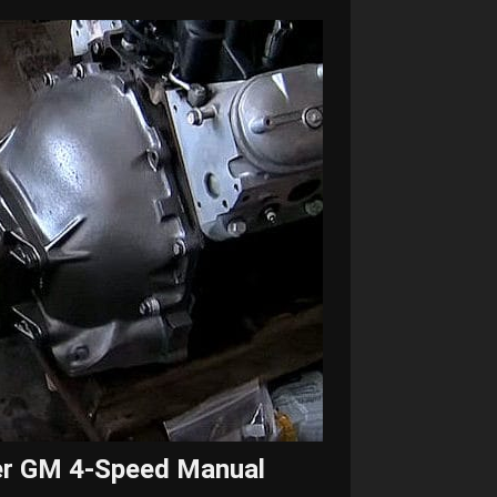
er GM 4-Speed Manual