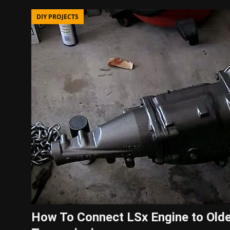
DIY PROJECTS
How To Connect LSx Engine to Old