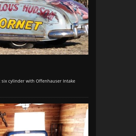
six cylinder with Offenhauser Intake