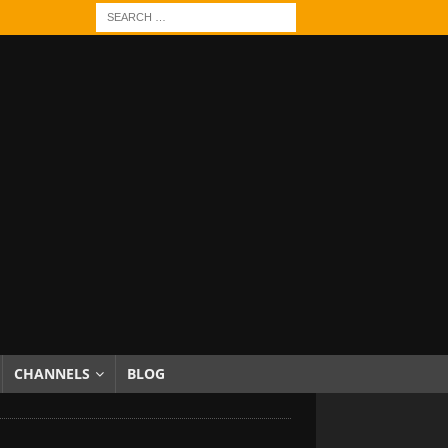
CHANNELS
BLOG