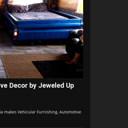
ive Decor by Jeweled Up
nia makes Vehicular Furnishing, Automotive