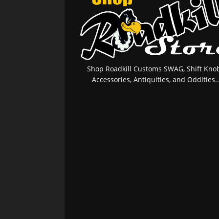
Shop Roadkill Customs SWAG, Shift Knob
Accessories, Antiquities, and Oddities..