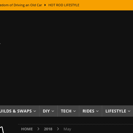
edom of Driving an Old Car
HOT ROD LIFESTYLE
class With Karl Fisher and Bad Chad
HOW TO & DIY
Got Its Name: The Fascinating Origins Behind the Badges
HOT ROD
sed Lettering, Plus Gold Leafing Tips
HOW TO & DIY
ation From Super Rusty To Mirror Chrome
HOW TO & DIY
Checker Cabs — America’s Most Iconic Ride
HOT ROD LIFESTYLE
ed: The Surprising Stories Behind the World’s Most Famous Badges
Resin Dashboard Knobs — Recreating Dash Jewelry
DIY PROJECTS
wn: The Results of a 5-Year Experiment
PRODUCTS & REVIEWS
UILDS & SWAPS
DIY
TECH
RIDES
LIFESTYLE
e or Assemble Then Paint?
HOW TO & DIY
HOME
2018
May