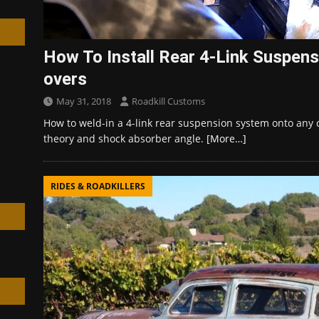
How To Install Rear 4-Link Suspensi
overs
h
May 31, 2018
Roadkill Customs
How to weld-in a 4-link rear suspension system onto any c
theory and shock absorber angle.
[More…]
RIDES & ROADKILLERS