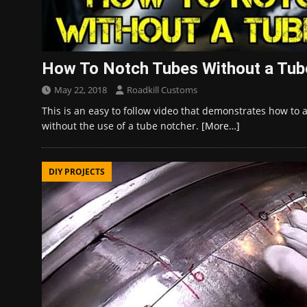
How To Notch Tubes Without a Tub
May 22, 2018
Roadkill Customs
This is an easy to follow video that demonstrates how to
without the use of a tube notcher.
[More…]
DIY PROJECTS