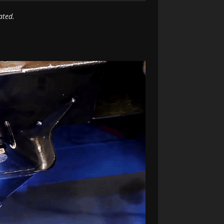
ated.