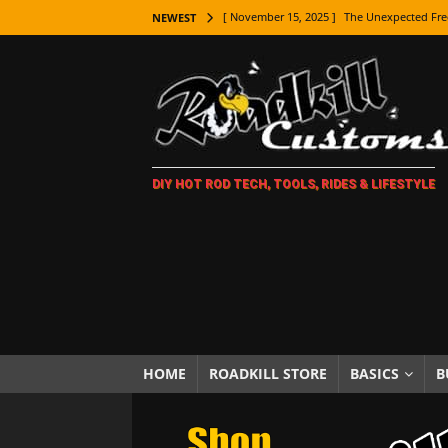
[ November 15, 2025 ]
The Unexpected Fre
NEWEST
[ November 9, 2025 ]
Metal Shaping Master
[ November 7, 2025 ]
How Every Car Brand 
LIFESTYLE
[ November 5, 2025 ]
How To Paint Distres
DIY HOT ROD TECH, TOOLS, RIDES & LIFESTYLE
[ October 21, 2025 ]
Amazing Wheel Restor
[ October 16, 2025 ]
TAXI! The History of 
[ October 7, 2025 ]
Every Car Logo Explain
HOT ROD LIFESTYLE
[ October 5, 2025 ]
How To Mold and Cast 
[ October 5, 2025 ]
Fuel Stabilizer Showdo
HOME
ROADKILL STORE
BASICS
B
[ November 18, 2025 ]
Paint Then Assembl