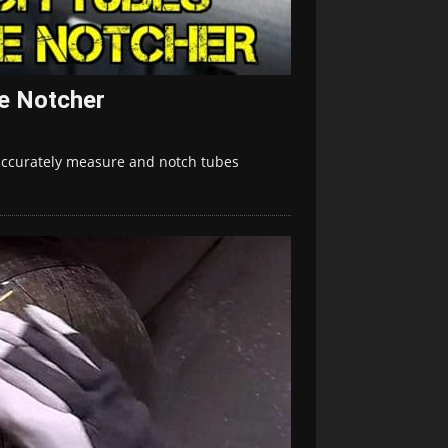
e Notcher
 accurately measure and notch tubes