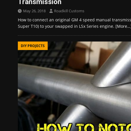
Transmission
May 26, 2018
Roadkill Customs
How to connect an original GM 4 speed manual transmi
Super T10) to your swapped in LSx Series engine.
[More…
DIY PROJECTS