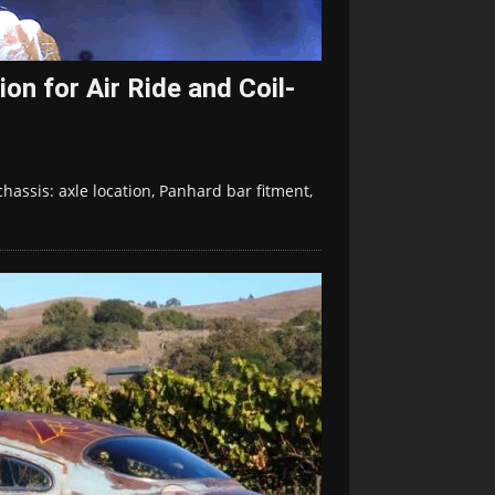
on for Air Ride and Coil-
hassis: axle location, Panhard bar fitment,