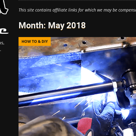
This site contains affiliate links for which we may be compens
Month:
May 2018
HOW TO & DIY
s,
.