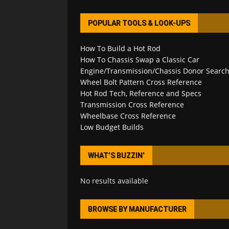
POPULAR TOOLS & LOOK-UPS
How To Build a Hot Rod
How To Chassis Swap a Classic Car
Engine/Transmission/Chassis Donor Searc
Wheel Bolt Pattern Cross Reference
Hot Rod Tech, Reference and Specs
Transmission Cross Reference
Wheelbase Cross Reference
Low Budget Builds
WHAT’S BUZZIN’
No results available
BROWSE BY MANUFACTURER