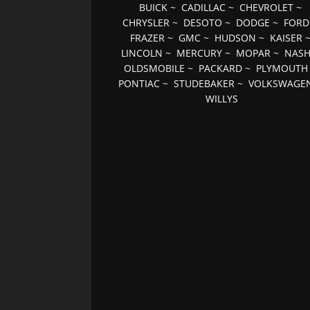
BUICK
~
CADILLAC
~
CHEVROLET
~
CHRYSLER
~
DESOTO
~
DODGE
~
FORD
FRAZER
~
GMC
~
HUDSON
~
KAISER
LINCOLN
~
MERCURY
~
MOPAR
~
NAS
OLDSMOBILE
~
PACKARD
~
PLYMOUTH
PONTIAC
~
STUDEBAKER
~
VOLKSWAGE
WILLYS