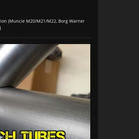
ssion (Muncie M20/M21/M22, Borg Warner
]