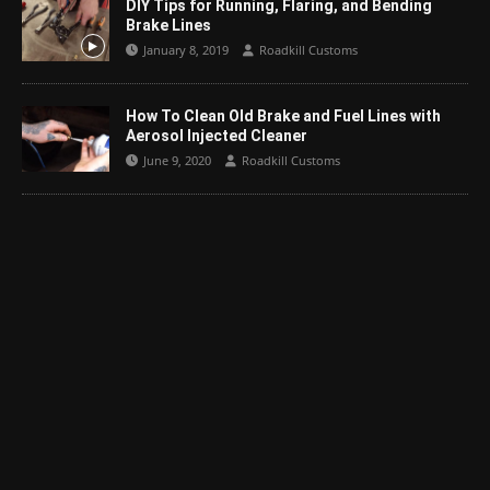
DIY Tips for Running, Flaring, and Bending
Brake Lines
January 8, 2019
Roadkill Customs
How To Clean Old Brake and Fuel Lines with
Aerosol Injected Cleaner
June 9, 2020
Roadkill Customs