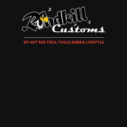
DIY HOT ROD TECH, TOOLS, RIDES & LIFESTYLE