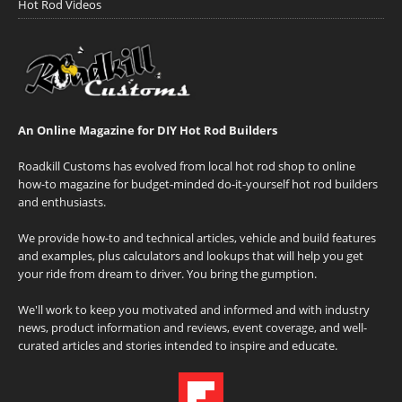
Hot Rod Videos
An Online Magazine for DIY Hot Rod Builders
Roadkill Customs has evolved from local hot rod shop to online
how-to magazine for budget-minded do-it-yourself hot rod builders
and enthusiasts.
We provide how-to and technical articles, vehicle and build features
and examples, plus calculators and lookups that will help you get
your ride from dream to driver. You bring the gumption.
We'll work to keep you motivated and informed and with industry
news, product information and reviews, event coverage, and well-
curated articles and stories intended to inspire and educate.