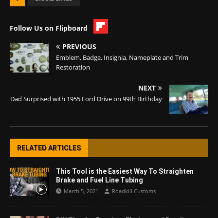
Follow Us on Flipboard
PREVIOUS
Emblem, Badge, Insignia, Nameplate and Trim
Restoration
NEXT
Dad Surprised with 1955 Ford Drive on 99th Birthday
RELATED ARTICLES
This Tool is the Easiest Way To Straighten
Brake and Fuel Line Tubing
March 5, 2021
Roadkill Customs