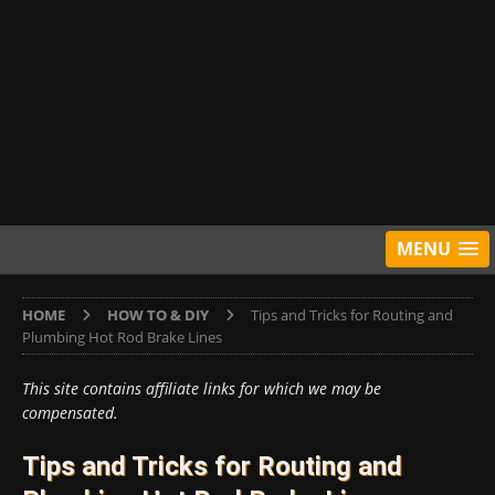
MENU
HOME
HOW TO & DIY
Tips and Tricks for Routing and
Plumbing Hot Rod Brake Lines
This site contains affiliate links for which we may be
compensated.
Tips and Tricks for Routing and