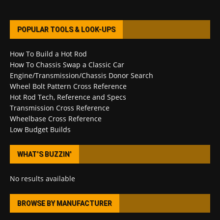
POPULAR TOOLS & LOOK-UPS
How To Build a Hot Rod
How To Chassis Swap a Classic Car
Engine/Transmission/Chassis Donor Search
Wheel Bolt Pattern Cross Reference
Hot Rod Tech, Reference and Specs
Transmission Cross Reference
Wheelbase Cross Reference
Low Budget Builds
WHAT’S BUZZIN’
No results available
BROWSE BY MANUFACTURER