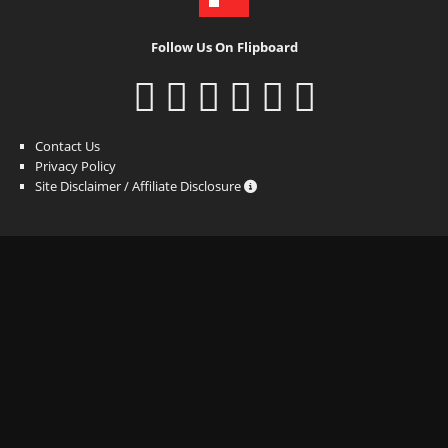
Follow Us On Flipboard
Contact Us
Privacy Policy
Site Disclaimer / Affiliate Disclosure