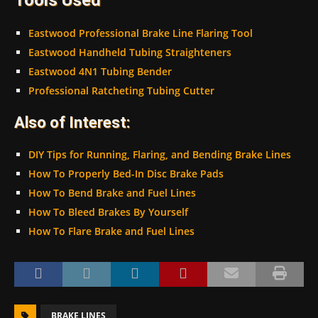
Eastwood Professional Brake Line Flaring Tool
Eastwood Handheld Tubing Straighteners
Eastwood 4N1 Tubing Bender
Professional Ratcheting Tubing Cutter
Also of Interest:
DIY Tips for Running, Flaring, and Bending Brake Lines
How To Properly Bed-In Disc Brake Pads
How To Bend Brake and Fuel Lines
How To Bleed Brakes By Yourself
How To Flare Brake and Fuel Lines
BRAKE LINES