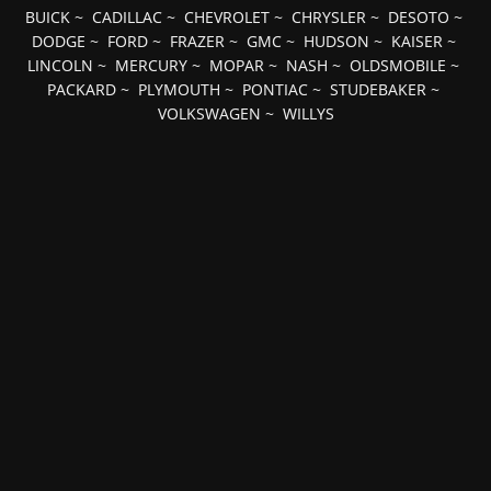
BUICK
~
CADILLAC
~
CHEVROLET
~
CHRYSLER
~
DESOTO
~
DODGE
~
FORD
~
FRAZER
~
GMC
~
HUDSON
~
KAISER
~
LINCOLN
~
MERCURY
~
MOPAR
~
NASH
~
OLDSMOBILE
~
PACKARD
~
PLYMOUTH
~
PONTIAC
~
STUDEBAKER
~
VOLKSWAGEN
~
WILLYS