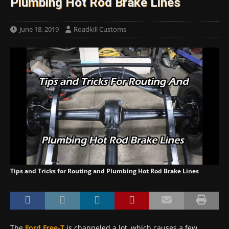
Plumbing Hot Rod Brake Lines
June 18, 2019
Roadkill Customs
Tips and Tricks for Routing and Plumbing Hot Rod Brake Lines
The
Ford Free-T
is channeled a lot, which causes a few