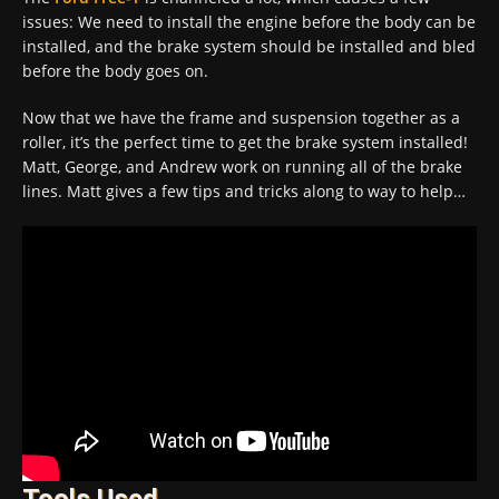
issues: We need to install the engine before the body can be
installed, and the brake system should be installed and bled
before the body goes on.
Now that we have the frame and suspension together as a
roller, it’s the perfect time to get the brake system installed!
Matt, George, and Andrew work on running all of the brake
lines. Matt gives a few tips and tricks along to way to help…
Tools Used