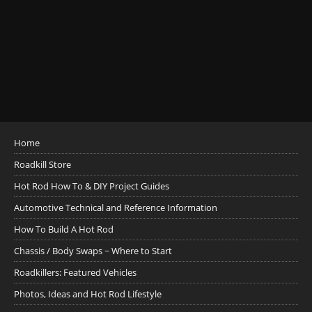
Home
Roadkill Store
Hot Rod How To & DIY Project Guides
Automotive Technical and Reference Information
How To Build A Hot Rod
Chassis / Body Swaps ~ Where to Start
Roadkillers: Featured Vehicles
Photos, Ideas and Hot Rod Lifestyle