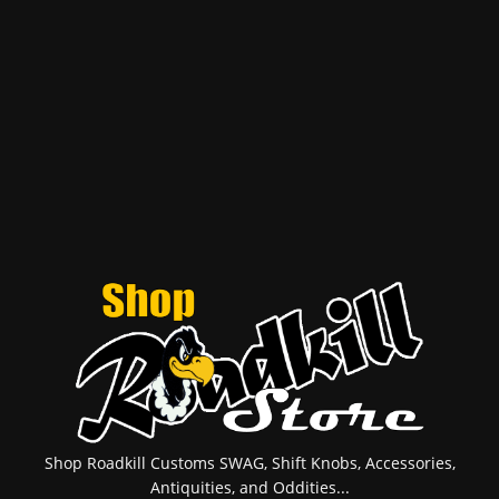
Shop Roadkill Customs SWAG, Shift Knobs, Accessories,
Antiquities, and Oddities...