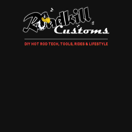
DIY HOT ROD TECH, TOOLS, RIDES & LIFESTYLE