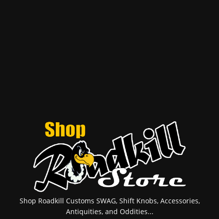
Shop Roadkill Customs SWAG, Shift Knobs, Accessories,
Antiquities, and Oddities...