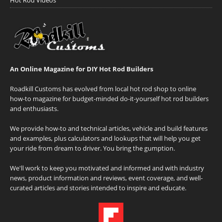
An Online Magazine for DIY Hot Rod Builders
Roadkill Customs has evolved from local hot rod shop to online
how-to magazine for budget-minded do-it-yourself hot rod builders
and enthusiasts.
We provide how-to and technical articles, vehicle and build features
and examples, plus calculators and lookups that will help you get
your ride from dream to driver. You bring the gumption.
We'll work to keep you motivated and informed and with industry
news, product information and reviews, event coverage, and well-
curated articles and stories intended to inspire and educate.