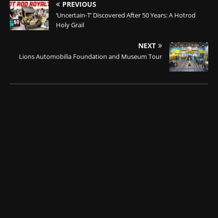
PREVIOUS
‘Uncertain-T’ Discovered After 50 Years: A Hotrod
Holy Grail
NEXT
Lions Automobilia Foundation and Museum Tour