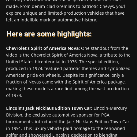
made. From denim-clad Gremlins to patriotic Chevys, you’ll
explore unique and limited-production vehicles that have
left an indelible mark on automotive history.
Here are some highlights:
Chevrolet’s Spirit of America Nova:
One standout from the
video is the Chevrolet Spirit of America Nova, a tribute to the
United States bicentennial in 1976. The special edition,
produced in 1974, featured patriotic themes and symbolized
American pride on wheels. Despite its significance, only a
fraction of Novas came with the Spirit of America package,
making these models a rare find among the vast production
of 1974.
Lincoln’s Jack Nicklaus Edition Town Car:
Lincoln-Mercury
Division, the exclusive automotive sponsor for PGA
tournaments, introduced the Jack Nicklaus Edition Town Car
in 1991. This luxury vehicle paid homage to the renowned
golfer and showcased Lincoln’s dedication to blending