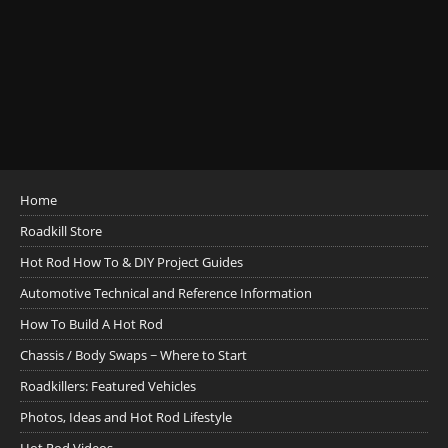
Home
Roadkill Store
Hot Rod How To & DIY Project Guides
Automotive Technical and Reference Information
How To Build A Hot Rod
Chassis / Body Swaps ~ Where to Start
Roadkillers: Featured Vehicles
Photos, Ideas and Hot Rod Lifestyle
Hot Rod Videos