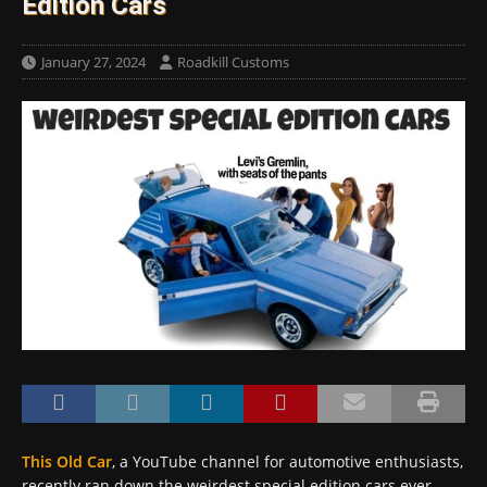
Edition Cars
January 27, 2024
Roadkill Customs
This Old Car
, a YouTube channel for automotive enthusiasts,
recently ran down the weirdest special edition cars ever