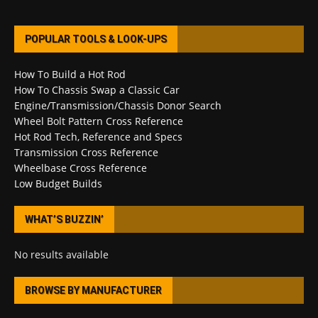
POPULAR TOOLS & LOOK-UPS
How To Build a Hot Rod
How To Chassis Swap a Classic Car
Engine/Transmission/Chassis Donor Search
Wheel Bolt Pattern Cross Reference
Hot Rod Tech, Reference and Specs
Transmission Cross Reference
Wheelbase Cross Reference
Low Budget Builds
WHAT’S BUZZIN’
No results available
BROWSE BY MANUFACTURER