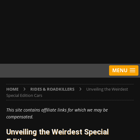
MENU
HOME
RIDES & ROADKILLERS
Unveiling the Weirdest
Special Edition Cars
This site contains affiliate links for which we may be
compensated.
Unveiling the Weirdest Special