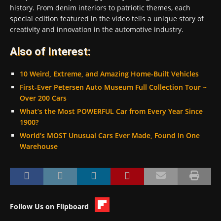
history. From denim interiors to patriotic themes, each
special edition featured in the video tells a unique story of
creativity and innovation in the automotive industry.
Also of Interest:
10 Weird, Extreme, and Amazing Home-Built Vehicles
First-Ever Petersen Auto Museum Full Collection Tour ~
Over 200 Cars
What’s the Most POWERFUL Car from Every Year Since
1900?
World’s MOST Unusual Cars Ever Made, Found In One
Warehouse
Follow Us on Flipboard