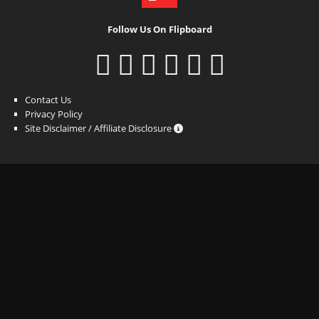
Follow Us On Flipboard
Contact Us
Privacy Policy
Site Disclaimer / Affiliate Disclosure