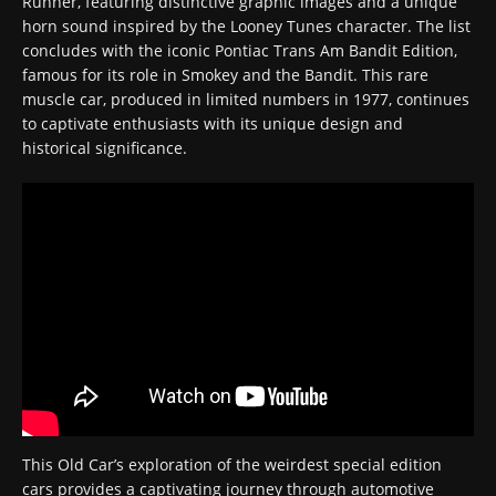
Runner, featuring distinctive graphic images and a unique
horn sound inspired by the Looney Tunes character. The list
concludes with the iconic Pontiac Trans Am Bandit Edition,
famous for its role in Smokey and the Bandit. This rare
muscle car, produced in limited numbers in 1977, continues
to captivate enthusiasts with its unique design and
historical significance.
This Old Car’s exploration of the weirdest special edition
cars provides a captivating journey through automotive