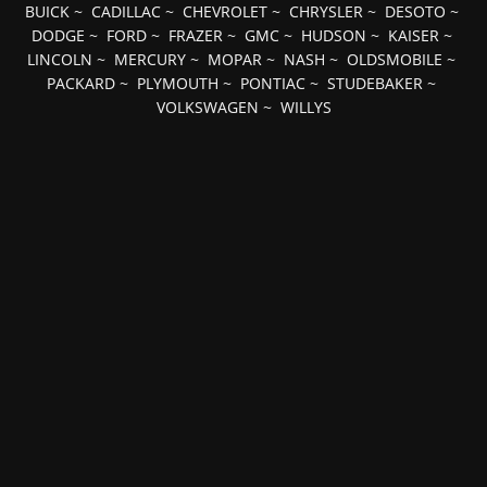
BUICK
~
CADILLAC
~
CHEVROLET
~
CHRYSLER
~
DESOTO
~
DODGE
~
FORD
~
FRAZER
~
GMC
~
HUDSON
~
KAISER
~
LINCOLN
~
MERCURY
~
MOPAR
~
NASH
~
OLDSMOBILE
~
PACKARD
~
PLYMOUTH
~
PONTIAC
~
STUDEBAKER
~
VOLKSWAGEN
~
WILLYS