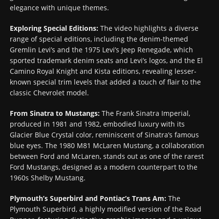
elegance with unique themes.
Exploring Special Editions:
The video highlights a diverse
range of special editions, including the denim-themed
Gremlin Levi’s and the 1975 Levi’s Jeep Renegade, which
sported trademark denim seats and Levi’s logos, and the El
Camino Royal Knight and Kista editions, revealing lesser-
known special trim levels that added a touch of flair to the
classic Chevrolet model.
From Sinatra to Mustangs:
The Frank Sinatra Imperial,
produced in 1981 and 1982, embodied luxury with its
Glacier Blue Crystal color, reminiscent of Sinatra’s famous
blue eyes. The 1980 M81 McLaren Mustang, a collaboration
between Ford and McLaren, stands out as one of the rarest
Ford Mustangs, designed as a modern counterpart to the
1960s Shelby Mustang.
Plymouth’s Superbird and Pontiac’s Trans Am:
The
Plymouth Superbird, a highly modified version of the Road