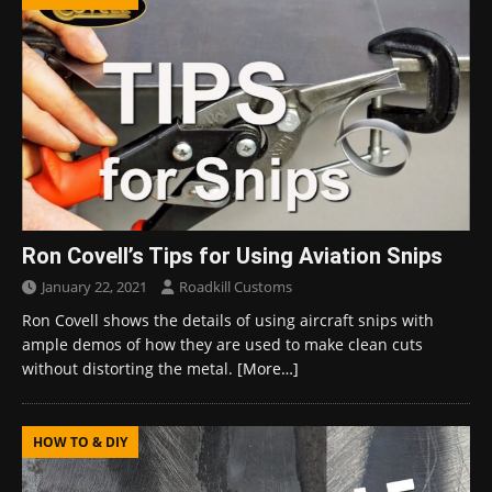
Ron Covell’s Tips for Using Aviation Snips
January 22, 2021
Roadkill Customs
Ron Covell shows the details of using aircraft snips with
ample demos of how they are used to make clean cuts
without distorting the metal.
[More…]
HOW TO & DIY