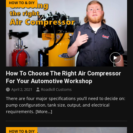
HOW TO & DIY
How To Choose The Right Air Compressor
For Your Automotive Workshop
April 2, 2021
Roadkill Customs
There are four major specifications you’ll need to decide on:
pump configuration, tank size, output, and electrical
requirements.
[More…]
HOW TO & DIY