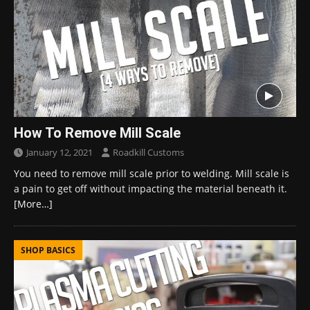
How To Remove Mill Scale
January 12, 2021
Roadkill Customs
You need to remove mill scale prior to welding. Mill scale is
a pain to get off without impacting the material beneath it.
[More…]
SHOP BASICS