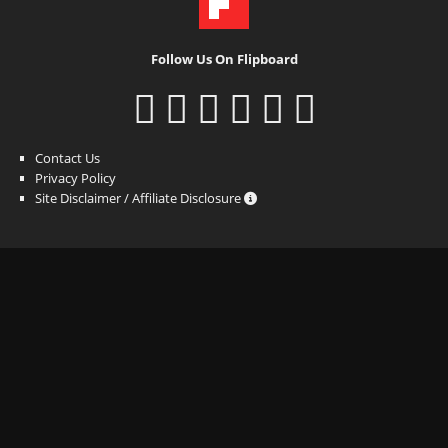
Follow Us On Flipboard
Contact Us
Privacy Policy
Site Disclaimer / Affiliate Disclosure