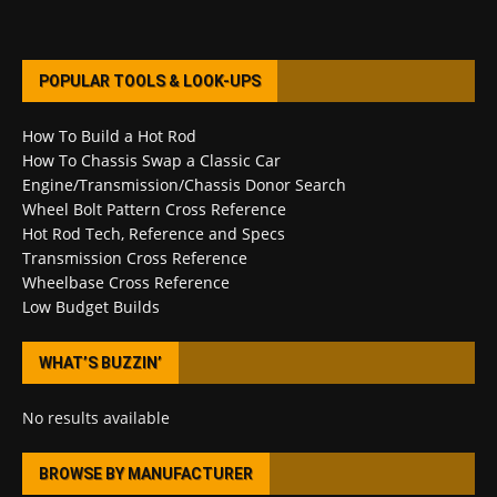
POPULAR TOOLS & LOOK-UPS
How To Build a Hot Rod
How To Chassis Swap a Classic Car
Engine/Transmission/Chassis Donor Search
Wheel Bolt Pattern Cross Reference
Hot Rod Tech, Reference and Specs
Transmission Cross Reference
Wheelbase Cross Reference
Low Budget Builds
WHAT’S BUZZIN’
No results available
BROWSE BY MANUFACTURER