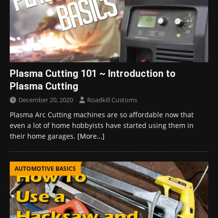
Plasma Cutting 101 ~ Introduction to
Plasma Cutting
December 20, 2020
Roadkill Customs
Plasma Arc Cutting machines are so affordable now that
even a lot of home hobbyists have started using them in
their home garages.
[More…]
AUTOMOTIVE BASICS