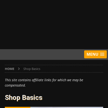
MENU
HOME
Shop Basics
This site contains affiliate links for which we may be
compensated.
Shop Basics