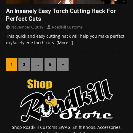
An Insanely Easy Torch Cutting Hack For
Perfect Cuts
November 6, 2019
Roadkill Customs
This quick and easy cutting hack will help you make perfect
oxy/acetylene torch cuts.
[More…]
1
2
…
5
»
Shop Roadkill Customs SWAG, Shift Knobs, Accessories,