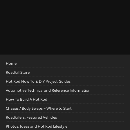
Home
Roadkill Store
Hot Rod How To & DIY Project Guides
Automotive Technical and Reference Information
How To Build A Hot Rod
Chassis / Body Swaps ~ Where to Start
Roadkillers: Featured Vehicles
Photos, Ideas and Hot Rod Lifestyle