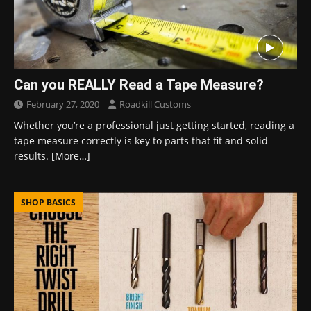
Can you REALLY Read a Tape Measure?
February 27, 2020
Roadkill Customs
Whether you’re a professional just getting started, reading a
tape measure correctly is key to parts that fit and solid
results.
[More…]
SHOP BASICS