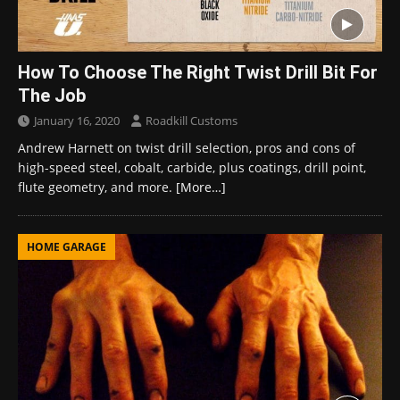
How To Choose The Right Twist Drill Bit For
The Job
January 16, 2020
Roadkill Customs
Andrew Harnett on twist drill selection, pros and cons of
high-speed steel, cobalt, carbide, plus coatings, drill point,
flute geometry, and more.
[More…]
HOME GARAGE