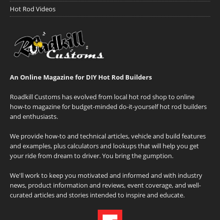
Hot Rod Videos
An Online Magazine for DIY Hot Rod Builders
Roadkill Customs has evolved from local hot rod shop to online
how-to magazine for budget-minded do-it-yourself hot rod builders
and enthusiasts.
We provide how-to and technical articles, vehicle and build features
and examples, plus calculators and lookups that will help you get
your ride from dream to driver. You bring the gumption.
We'll work to keep you motivated and informed and with industry
news, product information and reviews, event coverage, and well-
curated articles and stories intended to inspire and educate.