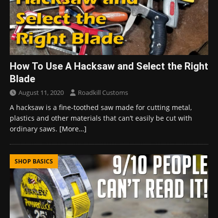
How To Use A Hacksaw and Select the Right
Blade
August 11, 2020
Roadkill Customs
A hacksaw is a fine-toothed saw made for cutting metal,
plastics and other materials that can’t easily be cut with
ordinary saws.
[More…]
SHOP BASICS