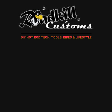
DIY HOT ROD TECH, TOOLS, RIDES & LIFESTYLE