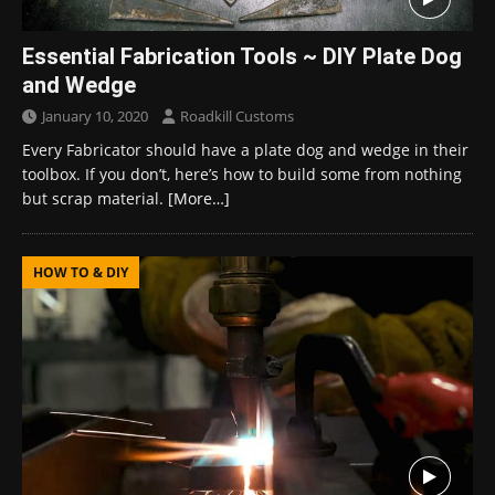
Essential Fabrication Tools ~ DIY Plate Dog
and Wedge
January 10, 2020
Roadkill Customs
Every Fabricator should have a plate dog and wedge in their
toolbox. If you don’t, here’s how to build some from nothing
but scrap material.
[More…]
HOW TO & DIY