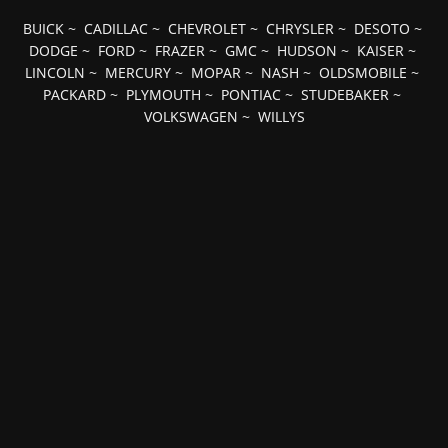
BUICK
~
CADILLAC
~
CHEVROLET
~
CHRYSLER
~
DESOTO
~
DODGE
~
FORD
~
FRAZER
~
GMC
~
HUDSON
~
KAISER
~
LINCOLN
~
MERCURY
~
MOPAR
~
NASH
~
OLDSMOBILE
~
PACKARD
~
PLYMOUTH
~
PONTIAC
~
STUDEBAKER
~
VOLKSWAGEN
~
WILLYS