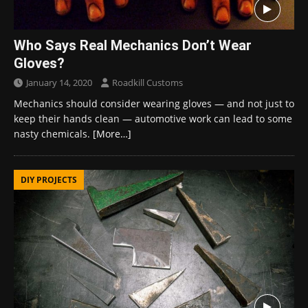
Who Says Real Mechanics Don’t Wear
Gloves?
January 14, 2020
Roadkill Customs
Mechanics should consider wearing gloves — and not just to
keep their hands clean — automotive work can lead to some
nasty chemicals.
[More…]
DIY PROJECTS