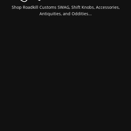
Shop Roadkill Customs SWAG, Shift Knobs, Accessories,
Antiquities, and Oddities...