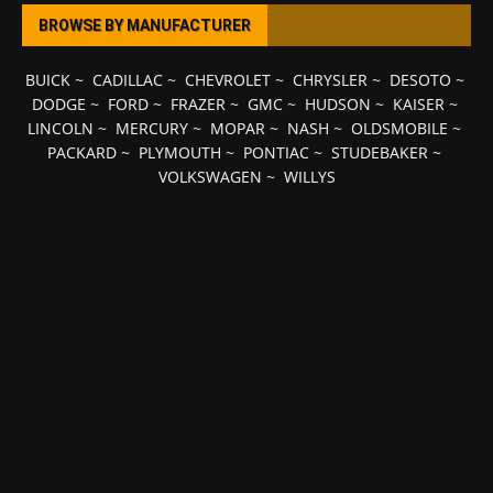
BROWSE BY MANUFACTURER
BUICK
~
CADILLAC
~
CHEVROLET
~
CHRYSLER
~
DESOTO
~
DODGE
~
FORD
~
FRAZER
~
GMC
~
HUDSON
~
KAISER
~
LINCOLN
~
MERCURY
~
MOPAR
~
NASH
~
OLDSMOBILE
~
PACKARD
~
PLYMOUTH
~
PONTIAC
~
STUDEBAKER
~
VOLKSWAGEN
~
WILLYS