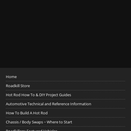
Home
Roadkill Store
Hot Rod How To & DIY Project Guides
Automotive Technical and Reference Information
How To Build A Hot Rod
Chassis / Body Swaps ~ Where to Start
Roadkillers: Featured Vehicles