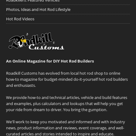
Photos, Ideas and Hot Rod Lifestyle
Hot Rod Videos
An Online Magazine for DIY Hot Rod Builders
Roadkill Customs has evolved from local hot rod shop to online
how-to magazine for budget-minded do-it-yourself hot rod builders
and enthusiasts.
We provide how-to and technical articles, vehicle and build features
and examples, plus calculators and lookups that will help you get
your ride from dream to driver. You bring the gumption.
We'll work to keep you motivated and informed and with industry
news, product information and reviews, event coverage, and well-
curated articles and stories intended to inspire and educate.