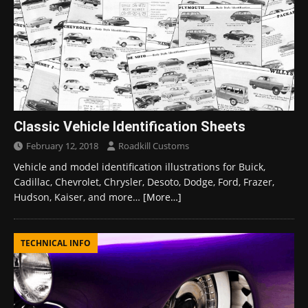
Classic Vehicle Identification Sheets
February 12, 2018
Roadkill Customs
Vehicle and model identification illustrations for Buick,
Cadillac, Chevrolet, Chrysler, Desoto, Dodge, Ford, Frazer,
Hudson, Kaiser, and more…
[More…]
TECHNICAL INFO