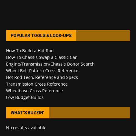
POPULAR TOOLS & LOOK-UPS
How To Build a Hot Rod
How To Chassis Swap a Classic Car
Engine/Transmission/Chassis Donor Search
Wheel Bolt Pattern Cross Reference
Hot Rod Tech, Reference and Specs
Transmission Cross Reference
Wheelbase Cross Reference
Low Budget Builds
WHAT’S BUZZIN’
No results available