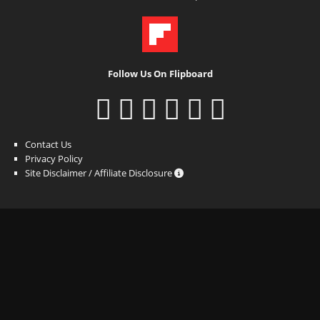
Follow Us On Flipboard
Contact Us
Privacy Policy
Site Disclaimer / Affiliate Disclosure