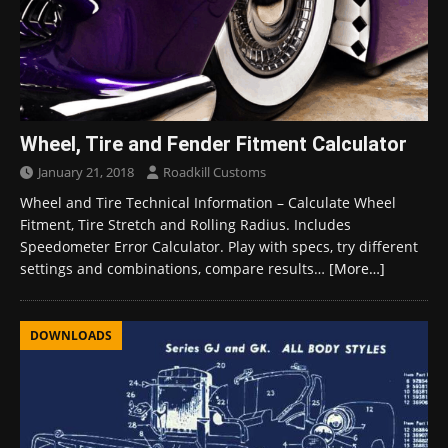
Wheel, Tire and Fender Fitment Calculator
January 21, 2018
Roadkill Customs
Wheel and Tire Technical Information – Calculate Wheel
Fitment, Tire Stretch and Rolling Radius. Includes
Speedometer Error Calculator. Play with specs, try different
settings and combinations, compare results…
[More…]
DOWNLOADS