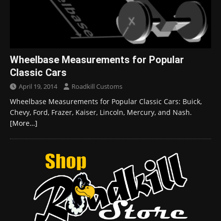
Wheelbase Measurements for Popular
Classic Cars
April 19, 2014
Roadkill Customs
Wheelbase Measurements for Popular Classic Cars: Buick,
Chevy, Ford, Frazer, Kaiser, Lincoln, Mercury, and Nash.
[More…]