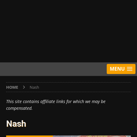
MENU
HOME
Nash
This site contains affiliate links for which we may be
compensated.
Nash