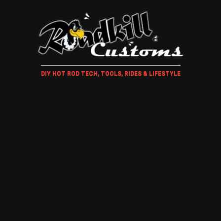
DIY HOT ROD TECH, TOOLS, RIDES & LIFESTYLE