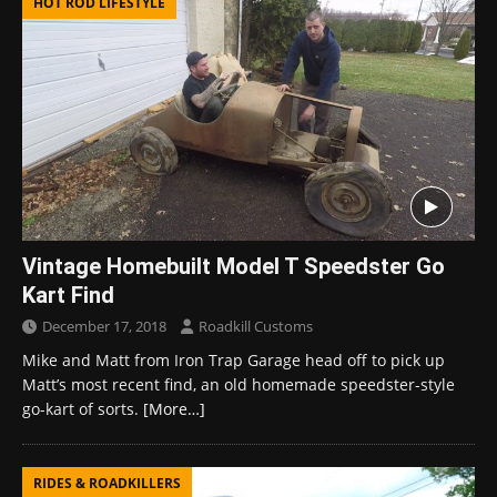
HOT ROD LIFESTYLE
Vintage Homebuilt Model T Speedster Go
Kart Find
December 17, 2018
Roadkill Customs
Mike and Matt from Iron Trap Garage head off to pick up
Matt’s most recent find, an old homemade speedster-style
go-kart of sorts.
[More…]
RIDES & ROADKILLERS