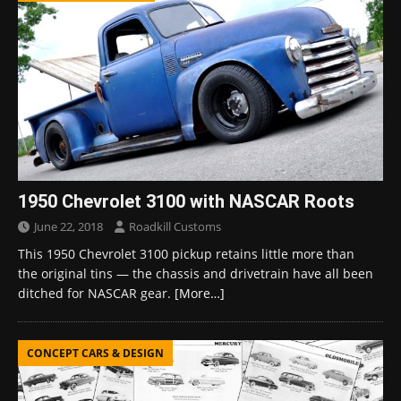
1950 Chevrolet 3100 with NASCAR Roots
June 22, 2018
Roadkill Customs
This 1950 Chevrolet 3100 pickup retains little more than
the original tins — the chassis and drivetrain have all been
ditched for NASCAR gear.
[More…]
CONCEPT CARS & DESIGN