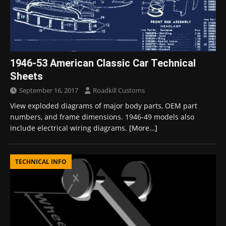
1946-53 American Classic Car Technical
Sheets
September 16, 2017
Roadkill Customs
View exploded diagrams of major body parts, OEM part
numbers, and frame dimensions. 1946-49 models also
include electrical wiring diagrams.
[More…]
TECHNICAL INFO