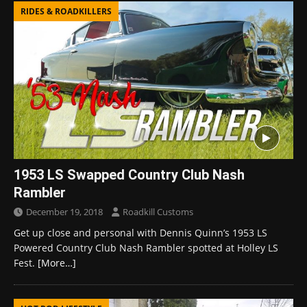
RIDES & ROADKILLERS
1953 LS Swapped Country Club Nash
Rambler
December 19, 2018
Roadkill Customs
Get up close and personal with Dennis Quinn’s 1953 LS
Powered Country Club Nash Rambler spotted at Holley LS
Fest.
[More…]