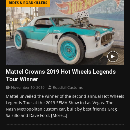
RIDES & ROADKILLERS
Mattel Crowns 2019 Hot Wheels Legends
Tour Winner
November 10, 2019
Roadkill Customs
Mattel unveiled the winner of the second annual Hot Wheels
Legends Tour at the 2019 SEMA Show in Las Vegas. The
Nash Metropolitan custom car, built by best friends Greg
Salzillo and Dave Ford.
[More…]