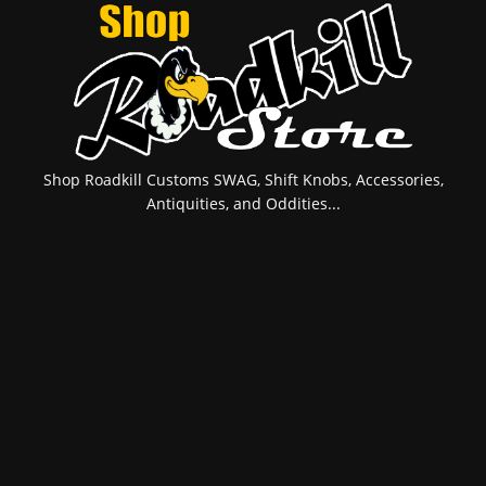
Shop Roadkill Customs SWAG, Shift Knobs, Accessories,
Antiquities, and Oddities...