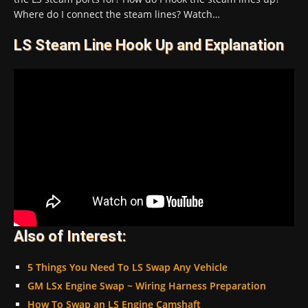
Where do I connect the steam lines? Watch…
LS Steam Line Hook Up and Explanation
Also of Interest:
5 Things You Need To LS Swap Any Vehicle
GM LSx Engine Swap ~ Wiring Harness Preparation
How To Swap an LS Engine Camshaft