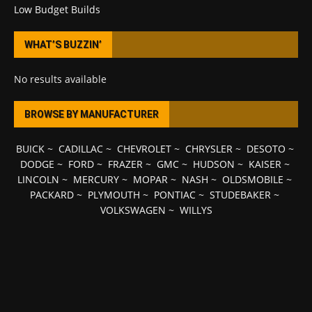
Low Budget Builds
WHAT’S BUZZIN’
No results available
BROWSE BY MANUFACTURER
BUICK
~
CADILLAC
~
CHEVROLET
~
CHRYSLER
~
DESOTO
~
DODGE
~
FORD
~
FRAZER
~
GMC
~
HUDSON
~
KAISER
~
LINCOLN
~
MERCURY
~
MOPAR
~
NASH
~
OLDSMOBILE
~
PACKARD
~
PLYMOUTH
~
PONTIAC
~
STUDEBAKER
~
VOLKSWAGEN
~
WILLYS