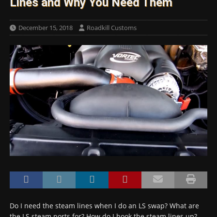
Lines and Why You Need Them
December 15, 2018
Roadkill Customs
Do I need the steam lines when I do an LS swap? What are
the LS steam ports for? How do I hook the steam lines up?