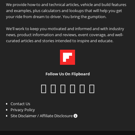
We provide how-to and technical articles, vehicle and build features
and examples, plus calculators and lookups that will help you get
your ride from dream to driver. You bring the gumption.
We'll work to keep you motivated and informed and with industry
news, product information and reviews, event coverage, and well-
curated articles and stories intended to inspire and educate.
Follow Us On Flipboard
Contact Us
Privacy Policy
Site Disclaimer / Affiliate Disclosure