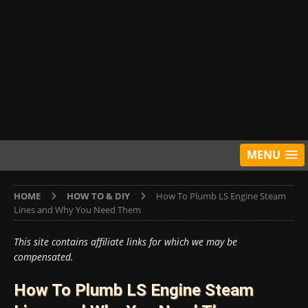
MENU
HOME
HOW TO & DIY
How To Plumb LS Engine Steam
Lines and Why You Need Them
This site contains affiliate links for which we may be
compensated.
How To Plumb LS Engine Steam