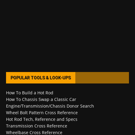
POPULAR TOOLS & LOOK-UPS
How To Build a Hot Rod
How To Chassis Swap a Classic Car
Engine/Transmission/Chassis Donor Search
Wheel Bolt Pattern Cross Reference
Hot Rod Tech, Reference and Specs
Transmission Cross Reference
Wheelbase Cross Reference