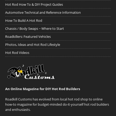
Hot Rod How To & DIY Project Guides
Automotive Technical and Reference Information
How To Build A Hot Rod
Chassis / Body Swaps ~ Where to Start
Roadkillers: Featured Vehicles
Photos, Ideas and Hot Rod Lifestyle
Hot Rod Videos
An Online Magazine for DIY Hot Rod Builders
Roadkill Customs has evolved from local hot rod shop to online
how-to magazine for budget-minded do-it-yourself hot rod builders
and enthusiasts.