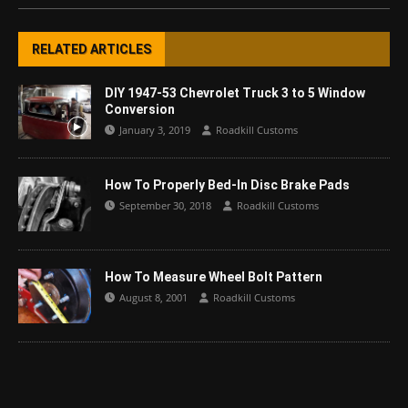
RELATED ARTICLES
DIY 1947-53 Chevrolet Truck 3 to 5 Window
Conversion
January 3, 2019
Roadkill Customs
How To Properly Bed-In Disc Brake Pads
September 30, 2018
Roadkill Customs
How To Measure Wheel Bolt Pattern
August 8, 2001
Roadkill Customs