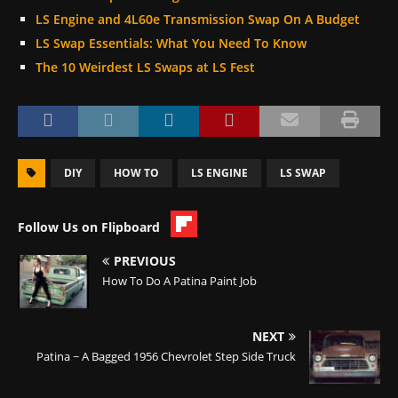
LS Engine and 4L60e Transmission Swap On A Budget
LS Swap Essentials: What You Need To Know
The 10 Weirdest LS Swaps at LS Fest
DIY
HOW TO
LS ENGINE
LS SWAP
Follow Us on Flipboard
PREVIOUS
How To Do A Patina Paint Job
NEXT
Patina ~ A Bagged 1956 Chevrolet Step Side Truck