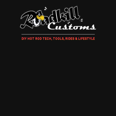
DIY HOT ROD TECH, TOOLS, RIDES & LIFESTYLE