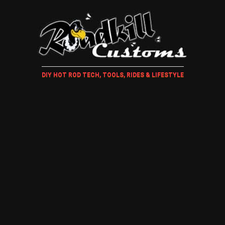
DIY HOT ROD TECH, TOOLS, RIDES & LIFESTYLE