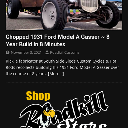
Chopped 1931 Ford Model A Gasser ~ 8
Year Build in 8 Minutes
November 3, 2021
Roadkill Customs
Rick, a fabricator at South Side Sleds Custom Cycles & Hot
Rods recollects building his 1931 Ford Model A Gasser over
the course of 8 years.
[More…]