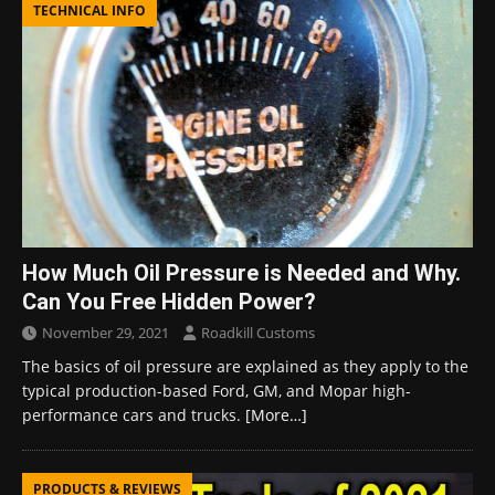
TECHNICAL INFO
How Much Oil Pressure is Needed and Why.
Can You Free Hidden Power?
November 29, 2021
Roadkill Customs
The basics of oil pressure are explained as they apply to the
typical production-based Ford, GM, and Mopar high-
performance cars and trucks.
[More…]
PRODUCTS & REVIEWS