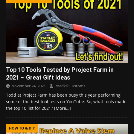
Top 10 Tools Tested by Project Farm in
2021 ~ Great Gift Ideas
November 24, 2021
Roadkill Customs
Todd at Project Farm has been busy this year performing
some of the best tool tests on YouTube. So, what tools made
the top 10 list for 2021?
[More…]
HOW TO & DIY