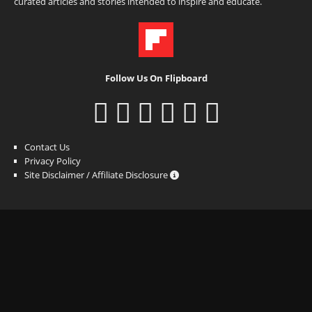
curated articles and stories intended to inspire and educate.
Follow Us On Flipboard
Contact Us
Privacy Policy
Site Disclaimer / Affiliate Disclosure