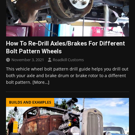
How To Re-Drill Axles/Brakes For Different
Bolt Pattern Wheels
November 3, 2021
Roadkill Customs
This vehicle wheel bolt pattern drill guide helps you drill out
both your axle and brake drum or brake rotor to a different
bolt pattern.
[More…]
BUILDS AND EXAMPLES