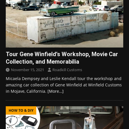
Tour Gene Winfield’s Workshop, Movie Car
Collection, and Memorabilia
November 15, 2021
Roadkill Customs
Micaela Dempsey and Leslie Kendall tour the workshop and
amazing car collection of Gene Winfield at Winfield Customs
in Mojave, California.
[More…]
HOW TO & DIY