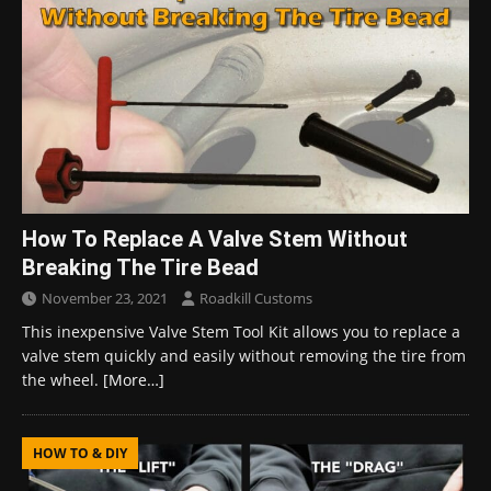
How To Replace A Valve Stem Without
Breaking The Tire Bead
November 23, 2021
Roadkill Customs
This inexpensive Valve Stem Tool Kit allows you to replace a
valve stem quickly and easily without removing the tire from
the wheel.
[More…]
HOW TO & DIY