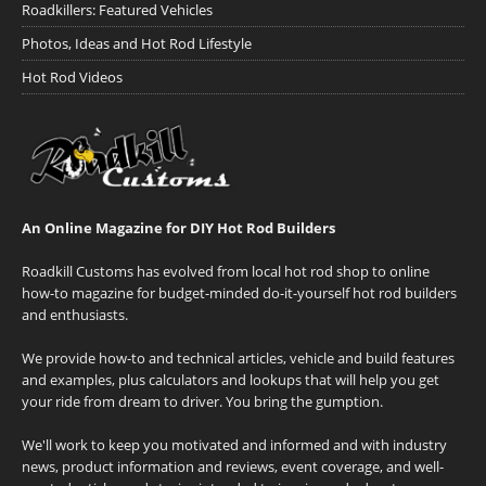
Roadkillers: Featured Vehicles
Photos, Ideas and Hot Rod Lifestyle
Hot Rod Videos
An Online Magazine for DIY Hot Rod Builders
Roadkill Customs has evolved from local hot rod shop to online
how-to magazine for budget-minded do-it-yourself hot rod builders
and enthusiasts.
We provide how-to and technical articles, vehicle and build features
and examples, plus calculators and lookups that will help you get
your ride from dream to driver. You bring the gumption.
We'll work to keep you motivated and informed and with industry
news, product information and reviews, event coverage, and well-