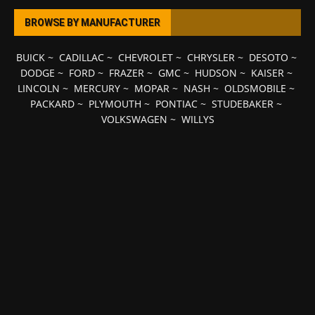
BROWSE BY MANUFACTURER
BUICK
~
CADILLAC
~
CHEVROLET
~
CHRYSLER
~
DESOTO
~
DODGE
~
FORD
~
FRAZER
~
GMC
~
HUDSON
~
KAISER
~
LINCOLN
~
MERCURY
~
MOPAR
~
NASH
~
OLDSMOBILE
~
PACKARD
~
PLYMOUTH
~
PONTIAC
~
STUDEBAKER
~
VOLKSWAGEN
~
WILLYS