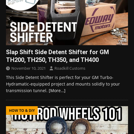
Slap Shift Side Detent Shifter for GM
TH200, TH250, TH350, and TH400
November 10, 2021
Roadkill Customs
This Side Detent Shifter is perfect for your GM Turbo-
Hydramatic-equipped project and mounts solidly to your
transmission tunnel.
[More…]
HOW TO & DIY