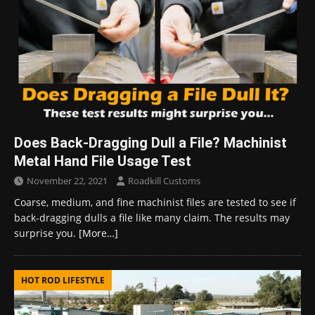
Does Back-Dragging Dull a File? Machinist
Metal Hand File Usage Test
November 22, 2021
Roadkill Customs
Coarse, medium, and fine machinist files are tested to see if
back-dragging dulls a file like many claim. The results may
surprise you.
[More…]
HOT ROD LIFESTYLE