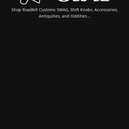
Shop Roadkill Customs SWAG, Shift Knobs, Accessories,
Antiquities, and Oddities...