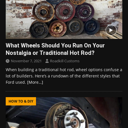
What Wheels Should You Run On Your
Nostalgia or Traditional Hot Rod?
November 7, 2021
Roadkill Customs
When building a traditional hot rod, wheel options confuse a
lot of builders. Here’s a rundown of the different styles that
Ford used.
[More…]
HOW TO & DIY