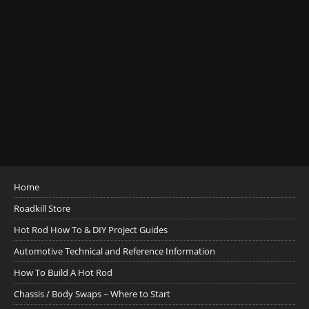
Home
Roadkill Store
Hot Rod How To & DIY Project Guides
Automotive Technical and Reference Information
How To Build A Hot Rod
Chassis / Body Swaps ~ Where to Start