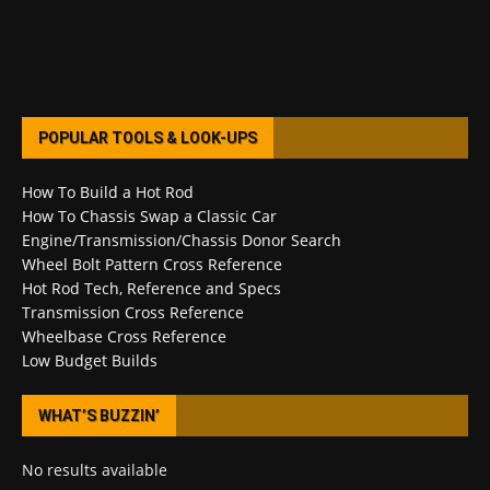
POPULAR TOOLS & LOOK-UPS
How To Build a Hot Rod
How To Chassis Swap a Classic Car
Engine/Transmission/Chassis Donor Search
Wheel Bolt Pattern Cross Reference
Hot Rod Tech, Reference and Specs
Transmission Cross Reference
Wheelbase Cross Reference
Low Budget Builds
WHAT’S BUZZIN’
No results available