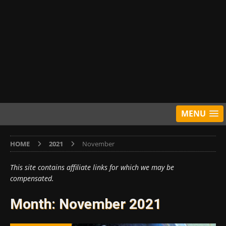
MENU
HOME
2021
November
This site contains affiliate links for which we may be
compensated.
Month:
November 2021