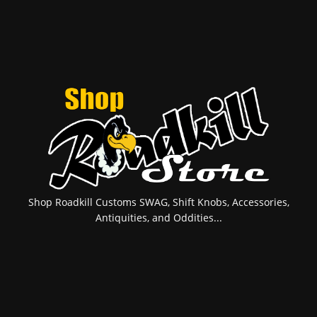
Shop Roadkill Customs SWAG, Shift Knobs, Accessories,
Antiquities, and Oddities...