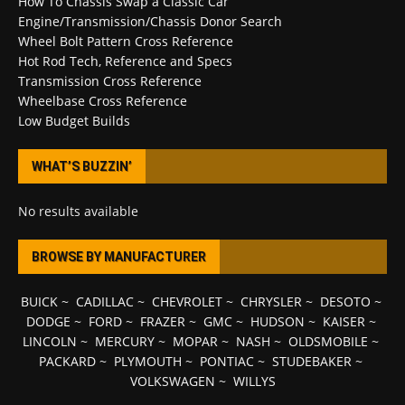
How To Chassis Swap a Classic Car
Engine/Transmission/Chassis Donor Search
Wheel Bolt Pattern Cross Reference
Hot Rod Tech, Reference and Specs
Transmission Cross Reference
Wheelbase Cross Reference
Low Budget Builds
WHAT’S BUZZIN’
No results available
BROWSE BY MANUFACTURER
BUICK
~
CADILLAC
~
CHEVROLET
~
CHRYSLER
~
DESOTO
~
DODGE
~
FORD
~
FRAZER
~
GMC
~
HUDSON
~
KAISER
~
LINCOLN
~
MERCURY
~
MOPAR
~
NASH
~
OLDSMOBILE
~
PACKARD
~
PLYMOUTH
~
PONTIAC
~
STUDEBAKER
~
VOLKSWAGEN
~
WILLYS