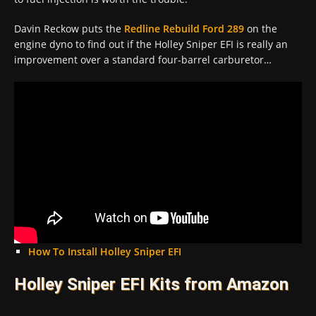
Davin Reckow puts the
Redline Rebuild
Ford 289
on the
engine dyno to find out if the Holley Sniper EFI is really an
improvement over a standard four-barrel carburetor…
How To Install Holley Sniper EFI
Holley Sniper EFI Kits from Amazon