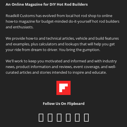
An Online Magazine for DIY Hot Rod Builders
Roadkill Customs has evolved from local hot rod shop to online
how-to magazine for budget-minded do-it-yourself hot rod builders
and enthusiasts.
We provide how-to and technical articles, vehicle and build features
and examples, plus calculators and lookups that will help you get
your ride from dream to driver. You bring the gumption.
We'll work to keep you motivated and informed and with industry
news, product information and reviews, event coverage, and well-
curated articles and stories intended to inspire and educate.
Follow Us On Flipboard