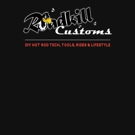
DIY HOT ROD TECH, TOOLS, RIDES & LIFESTYLE