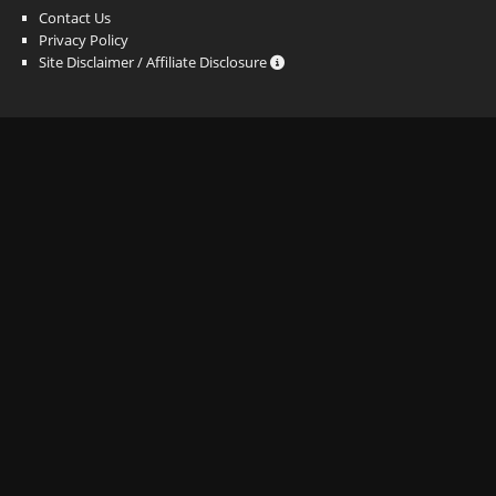
Contact Us
Privacy Policy
Site Disclaimer / Affiliate Disclosure