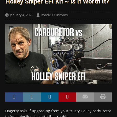
Holley Sniper EFI Kit ~ Is It Worth It?
January 4, 2022
Roadkill Customs
Hagerty asks if upgrading from your trusty Holley carburetor
to fuel injection is worth the trouble.