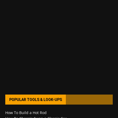
POPULAR TOOLS & LOOK-UPS
How To Build a Hot Rod