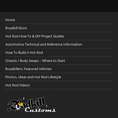
Home
Roadkill Store
Hot Rod How To & DIY Project Guides
Automotive Technical and Reference Information
How To Build A Hot Rod
Chassis / Body Swaps ~ Where to Start
Roadkillers: Featured Vehicles
Photos, Ideas and Hot Rod Lifestyle
Hot Rod Videos