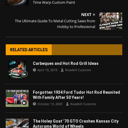
Time Warp Custom Paint
NEXT
The Ultimate Guide To Metal Cutting Saws from
Hobby to Professional
RELATED ARTICLES
Carbeques and Hot Rod Grill Ideas
April 10, 2019
Roadkill Customs
Forgotten 1934 Ford Tudor Hot Rod Reunited
With Family After 50 Years!
October 13, 2020
Roadkill Customs
The Holey Goat ’70 GTO Crashes Kansas City
Autorama World of Wheels