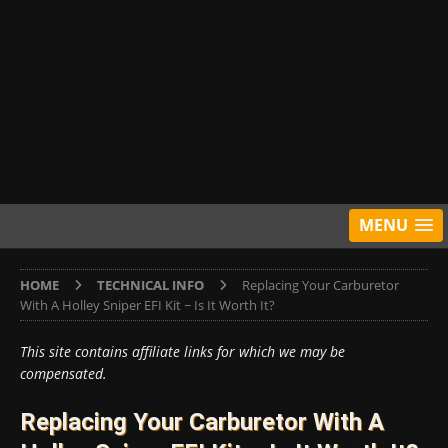
MENU
HOME
TECHNICAL INFO
Replacing Your Carburetor
With A Holley Sniper EFI Kit ~ Is It Worth It?
This site contains affiliate links for which we may be
compensated.
Replacing Your Carburetor With A