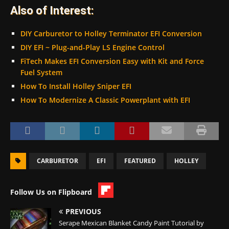
Also of Interest:
DIY Carburetor to Holley Terminator EFI Conversion
DIY EFI ~ Plug-and-Play LS Engine Control
FiTech Makes EFI Conversion Easy with Kit and Force
Fuel System
How To Install Holley Sniper EFI
How To Modernize A Classic Powerplant with EFI
CARBURETOR
EFI
FEATURED
HOLLEY
Follow Us on Flipboard
PREVIOUS
Serape Mexican Blanket Candy Paint Tutorial by