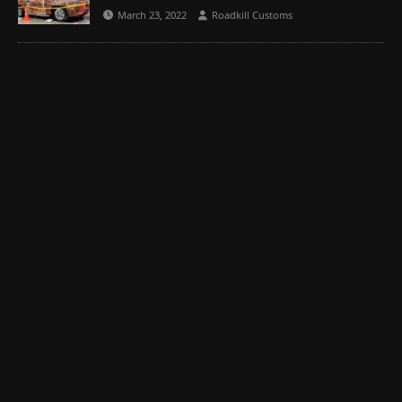
March 23, 2022
Roadkill Customs