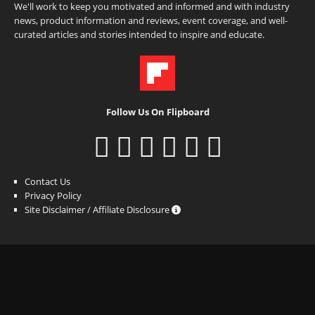
We'll work to keep you motivated and informed and with industry
news, product information and reviews, event coverage, and well-
curated articles and stories intended to inspire and educate.
Follow Us On Flipboard
Contact Us
Privacy Policy
Site Disclaimer / Affiliate Disclosure