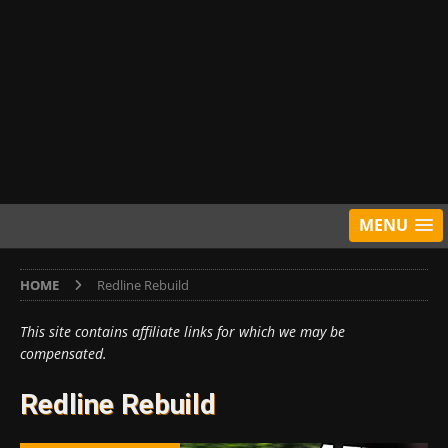
MENU
HOME
Redline Rebuild
This site contains affiliate links for which we may be
compensated.
Redline Rebuild