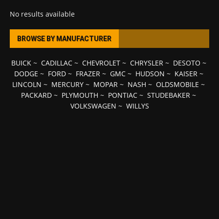
No results available
BROWSE BY MANUFACTURER
BUICK
~
CADILLAC
~
CHEVROLET
~
CHRYSLER
~
DESOTO
~
DODGE
~
FORD
~
FRAZER
~
GMC
~
HUDSON
~
KAISER
~
LINCOLN
~
MERCURY
~
MOPAR
~
NASH
~
OLDSMOBILE
~
PACKARD
~
PLYMOUTH
~
PONTIAC
~
STUDEBAKER
~
VOLKSWAGEN
~
WILLYS