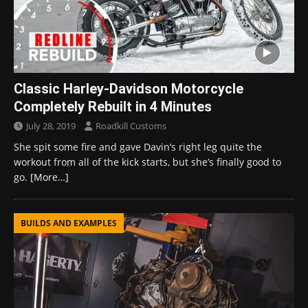
Classic Harley-Davidson Motorcycle
Completely Rebuilt in 4 Minutes
July 28, 2019
Roadkill Customs
She spit some fire and gave Davin’s right leg quite the
workout from all of the kick starts, but she’s finally good to
go.
[More…]
BUILDS AND EXAMPLES