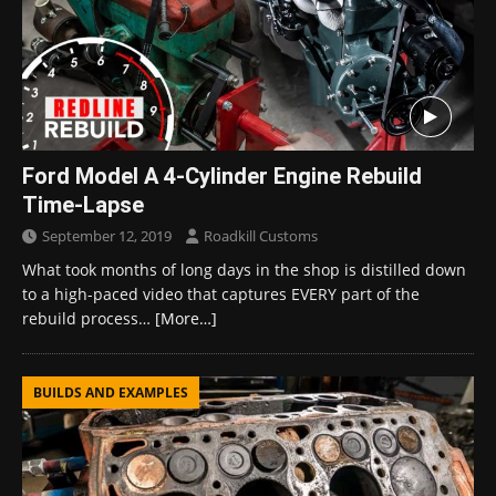
Ford Model A 4-Cylinder Engine Rebuild
Time-Lapse
September 12, 2019
Roadkill Customs
What took months of long days in the shop is distilled down
to a high-paced video that captures EVERY part of the
rebuild process…
[More…]
BUILDS AND EXAMPLES