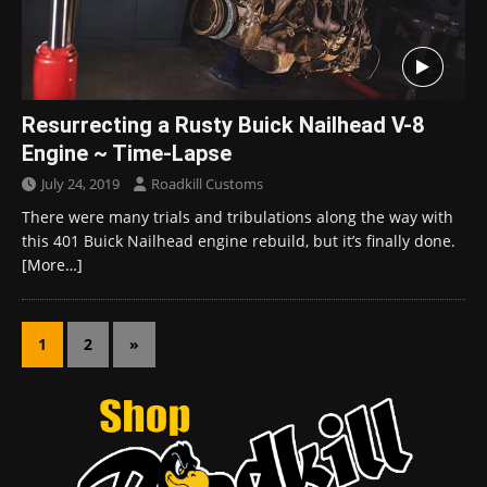
Resurrecting a Rusty Buick Nailhead V-8
Engine ~ Time-Lapse
July 24, 2019
Roadkill Customs
There were many trials and tribulations along the way with
this 401 Buick Nailhead engine rebuild, but it’s finally done.
[More…]
1
2
»