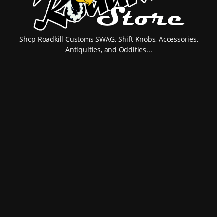
Shop Roadkill Customs SWAG, Shift Knobs, Accessories,
Antiquities, and Oddities...