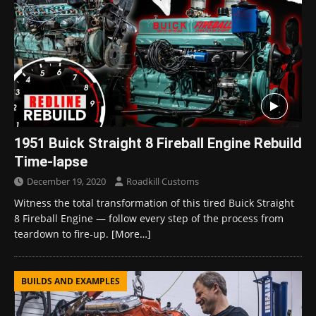
1951 Buick Straight 8 Fireball Engine Rebuild
Time-lapse
December 19, 2020
Roadkill Customs
Witness the total transformation of this tired Buick Straight
8 Fireball Engine — follow every step of the process from
teardown to fire-up.
[More…]
BUILDS AND EXAMPLES