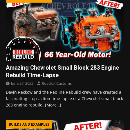
Amazing Chevrolet Small Block 283 Engine
Rebuild Time-Lapse
June 27, 2022
Roadkill Customs
Davin Reckow and the Redline Rebuild crew have created a
fascinating stop-action time-lapse of a Chevrolet small block
283 engine rebuild.
[More…]
BUILDS AND EXAMPLES