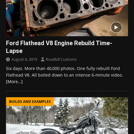
Ford Flathead V8 Engine Rebuild Time-
Lapse
August 6, 2019
Roadkill Customs
Six days. More than 40,000 photos. One fully rebuilt Ford
Flathead V8. All boiled down to an intense 6-minute video.
[More…]
BUILDS AND EXAMPLES