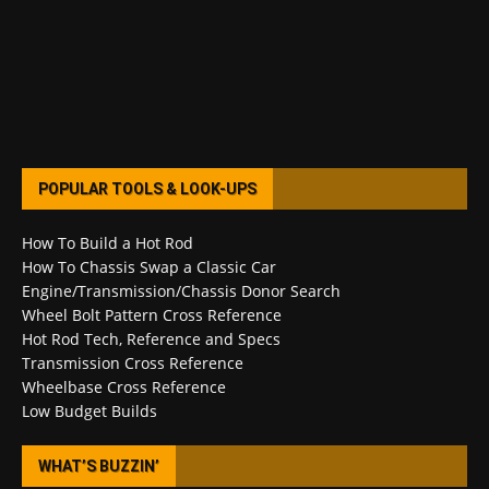
POPULAR TOOLS & LOOK-UPS
How To Build a Hot Rod
How To Chassis Swap a Classic Car
Engine/Transmission/Chassis Donor Search
Wheel Bolt Pattern Cross Reference
Hot Rod Tech, Reference and Specs
Transmission Cross Reference
Wheelbase Cross Reference
Low Budget Builds
WHAT’S BUZZIN’