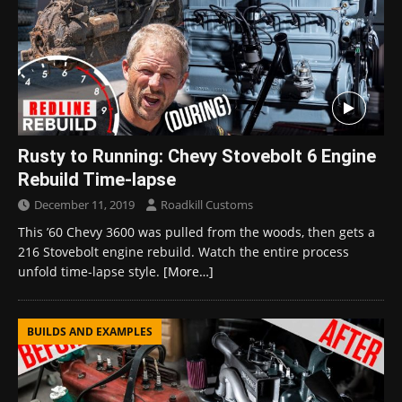
Rusty to Running: Chevy Stovebolt 6 Engine
Rebuild Time-lapse
December 11, 2019
Roadkill Customs
This ’60 Chevy 3600 was pulled from the woods, then gets a
216 Stovebolt engine rebuild. Watch the entire process
unfold time-lapse style.
[More…]
BUILDS AND EXAMPLES