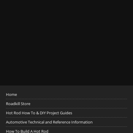
Home
Roadkill Store
Hot Rod How To & DIY Project Guides
Automotive Technical and Reference Information
How To Build A Hot Rod