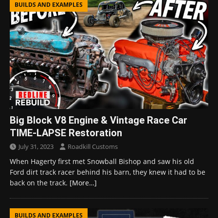
BUILDS AND EXAMPLES
Big Block V8 Engine & Vintage Race Car
TIME-LAPSE Restoration
July 31, 2023
Roadkill Customs
When Hagerty first met Snowball Bishop and saw his old
Ford dirt track racer behind his barn, they knew it had to be
back on the track.
[More…]
BUILDS AND EXAMPLES