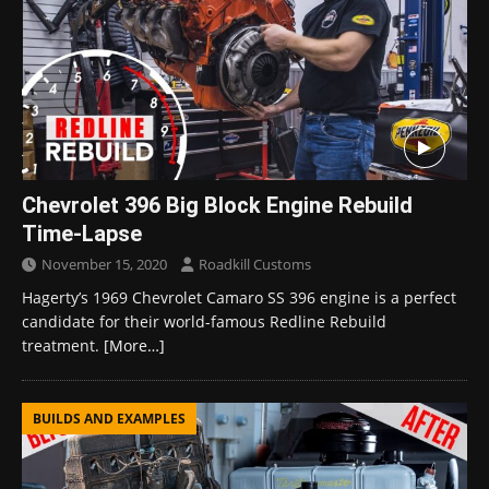
Chevrolet 396 Big Block Engine Rebuild
Time-Lapse
November 15, 2020
Roadkill Customs
Hagerty’s 1969 Chevrolet Camaro SS 396 engine is a perfect
candidate for their world-famous Redline Rebuild
treatment.
[More…]
BUILDS AND EXAMPLES