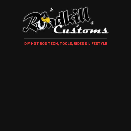
DIY HOT ROD TECH, TOOLS, RIDES & LIFESTYLE