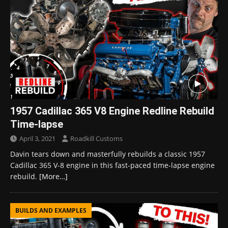
1957 Cadillac 365 V8 Engine Redline Rebuild
Time-lapse
April 3, 2021
Roadkill Customs
Davin tears down and masterfully rebuilds a classic 1957
Cadillac 365 V-8 engine in this fast-paced time-lapse engine
rebuild.
[More…]
BUILDS AND EXAMPLES