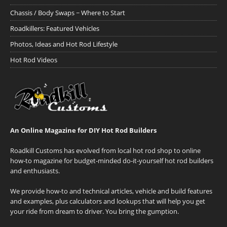
Chassis / Body Swaps ~ Where to Start
Roadkillers: Featured Vehicles
Photos, Ideas and Hot Rod Lifestyle
Hot Rod Videos
An Online Magazine for DIY Hot Rod Builders
Roadkill Customs has evolved from local hot rod shop to online
how-to magazine for budget-minded do-it-yourself hot rod builders
and enthusiasts.
We provide how-to and technical articles, vehicle and build features
and examples, plus calculators and lookups that will help you get
your ride from dream to driver. You bring the gumption.