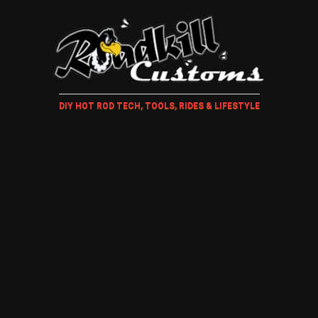
DIY HOT ROD TECH, TOOLS, RIDES & LIFESTYLE