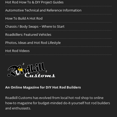
Hot Rod How To & DIY Project Guides
Automotive Technical and Reference Information
How To Build A Hot Rod
Chassis / Body Swaps ~ Where to Start
Roadkillers: Featured Vehicles
Photos, Ideas and Hot Rod Lifestyle
Hot Rod Videos
An Online Magazine for DIY Hot Rod Builders
Roadkill Customs has evolved from local hot rod shop to online
how-to magazine for budget-minded do-it-yourself hot rod builders
and enthusiasts.