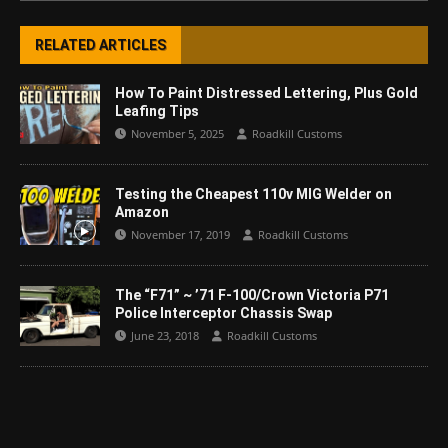
RELATED ARTICLES
How To Paint Distressed Lettering, Plus Gold
Leafing Tips
November 5, 2025
Roadkill Customs
Testing the Cheapest 110v MIG Welder on
Amazon
November 17, 2019
Roadkill Customs
The “F71” ~ ’71 F-100/Crown Victoria P71
Police Interceptor Chassis Swap
June 23, 2018
Roadkill Customs