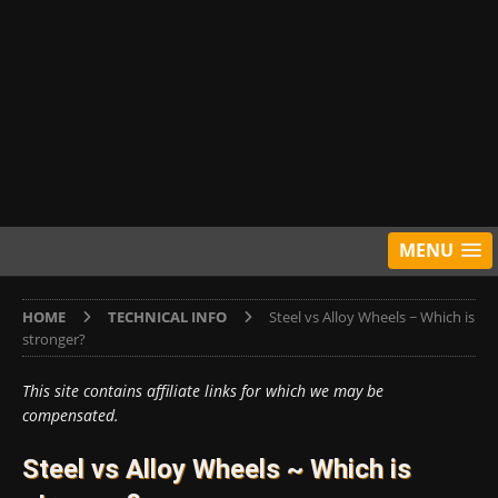
MENU
HOME
TECHNICAL INFO
Steel vs Alloy Wheels ~ Which is
stronger?
This site contains affiliate links for which we may be
compensated.
Steel vs Alloy Wheels ~ Which is