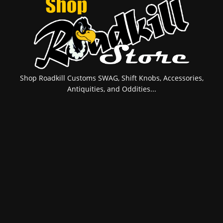
Shop Roadkill Customs SWAG, Shift Knobs, Accessories,
Antiquities, and Oddities...