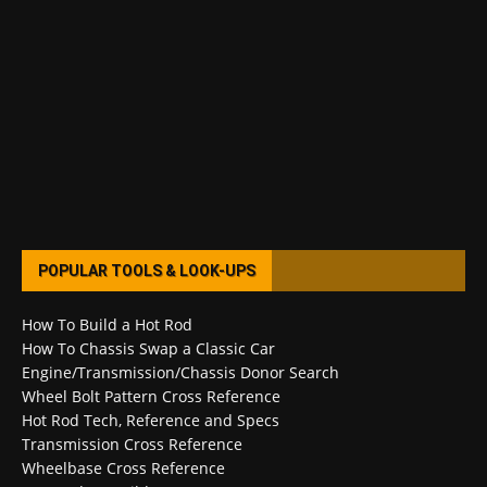
POPULAR TOOLS & LOOK-UPS
How To Build a Hot Rod
How To Chassis Swap a Classic Car
Engine/Transmission/Chassis Donor Search
Wheel Bolt Pattern Cross Reference
Hot Rod Tech, Reference and Specs
Transmission Cross Reference
Wheelbase Cross Reference