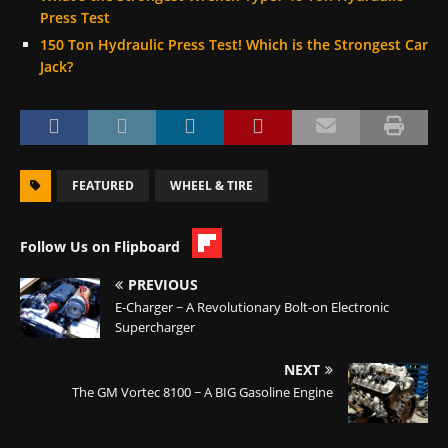
Press Test
150 Ton Hydraulic Press Test! Which is the Strongest Car
Jack?
FEATURED
WHEEL & TIRE
Follow Us on Flipboard
PREVIOUS
E-Charger ~ A Revolutionary Bolt-on Electronic
Supercharger
NEXT
The GM Vortec 8100 ~ A BIG Gasoline Engine