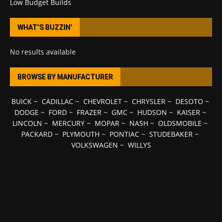
Low Budget Builds
WHAT’S BUZZIN’
No results available
BROWSE BY MANUFACTURER
BUICK
~
CADILLAC
~
CHEVROLET
~
CHRYSLER
~
DESOTO
~
DODGE
~
FORD
~
FRAZER
~
GMC
~
HUDSON
~
KAISER
~
LINCOLN
~
MERCURY
~
MOPAR
~
NASH
~
OLDSMOBILE
~
PACKARD
~
PLYMOUTH
~
PONTIAC
~
STUDEBAKER
~
VOLKSWAGEN
~
WILLYS