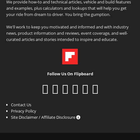
We provide how-to and technical articles, vehicle and build features
and examples, plus calculators and lookups that will help you get
your ride from dream to driver. You bring the gumption.
We'll work to keep you motivated and informed and with industry
news, product information and reviews, event coverage, and well-
curated articles and stories intended to inspire and educate.
Follow Us On Flipboard
Contact Us
Privacy Policy
Site Disclaimer / Affiliate Disclosure