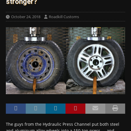
stronger?
October 24, 2018
Roadkill Customs
The guys from the Hydraulic Press Channel put both steel
and aluminum alloy wheels into a 150-ton press — and