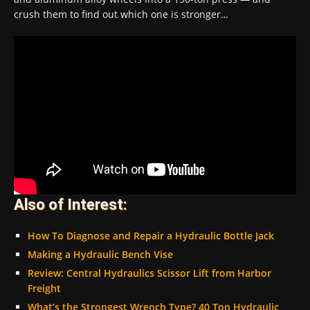
crush them to find out which one is stronger…
Also of Interest:
How To Diagnose and Repair a Hydraulic Bottle Jack
Making a Hydraulic Bench Vise
Review: Central Hydraulics Scissor Lift from Harbor
Freight
What’s the Strongest Wrench Type? 40 Ton Hydraulic