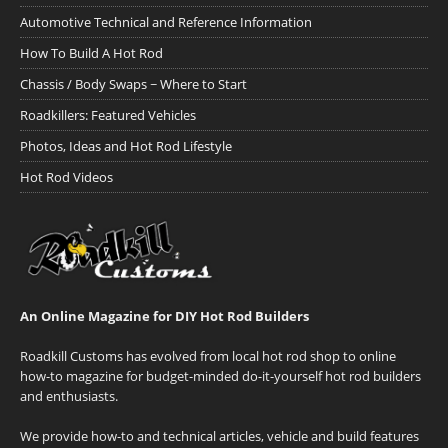
Automotive Technical and Reference Information
How To Build A Hot Rod
Chassis / Body Swaps ~ Where to Start
Roadkillers: Featured Vehicles
Photos, Ideas and Hot Rod Lifestyle
Hot Rod Videos
An Online Magazine for DIY Hot Rod Builders
Roadkill Customs has evolved from local hot rod shop to online
how-to magazine for budget-minded do-it-yourself hot rod builders
and enthusiasts.
We provide how-to and technical articles, vehicle and build features