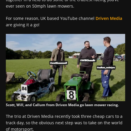
ever seen on 50mph lawn mowers.
For some reason, UK based YouTube channel
Driven Media
are giving it a go!
Scott, Will, and Callum from Driven Media go lawn mower racing.
The trio at Driven Media recently took three cheap cars to a
track day, so the obvious next step was to take on the world
of motorsport.