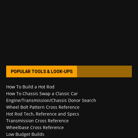
POPULAR TOOLS & LOOK-UPS
How To Build a Hot Rod
How To Chassis Swap a Classic Car
Engine/Transmission/Chassis Donor Search
Wheel Bolt Pattern Cross Reference
Hot Rod Tech, Reference and Specs
Transmission Cross Reference
Wheelbase Cross Reference
Low Budget Builds