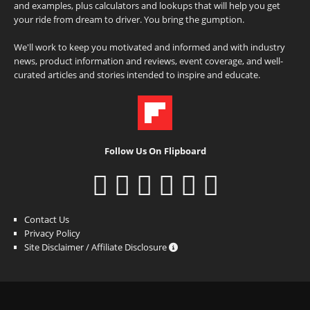
and examples, plus calculators and lookups that will help you get
your ride from dream to driver. You bring the gumption.
We'll work to keep you motivated and informed and with industry
news, product information and reviews, event coverage, and well-
curated articles and stories intended to inspire and educate.
Follow Us On Flipboard
Contact Us
Privacy Policy
Site Disclaimer / Affiliate Disclosure