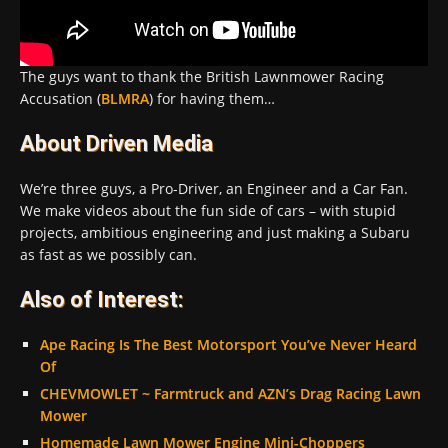
The guys want to thank the British Lawnmower Racing
Accusation (
BLMRA
) for having them…
About Driven Media
We’re three guys, a Pro-Driver, an Engineer and a Car Fan.
We make videos about the fun side of cars – with stupid
projects, ambitious engineering and just making a Subaru
as fast as we possibly can.
Also of Interest:
Ape Racing Is The Best Motorsport You’ve Never Heard
Of
CHEVMOWLET ~ Farmtruck and AZN’s Drag Racing Lawn
Mower
Homemade Lawn Mower Engine Mini-Choppers