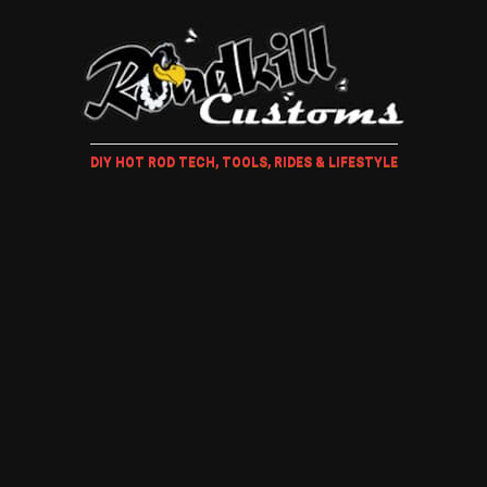
DIY HOT ROD TECH, TOOLS, RIDES & LIFESTYLE