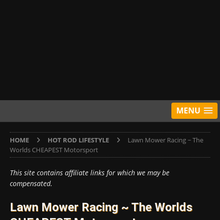
MENU
HOME
HOT ROD LIFESTYLE
Lawn Mower Racing ~ The
Worlds CHEAPEST Motorsport
This site contains affiliate links for which we may be
compensated.
Lawn Mower Racing ~ The Worlds