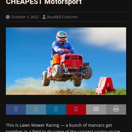
CHEAPEST Motorsport
October 1, 2022
Roadkill Customs
This is Lawn Mower Racing — a bunch of maniacs get
together in a field to do some of the craziest racing you’ve