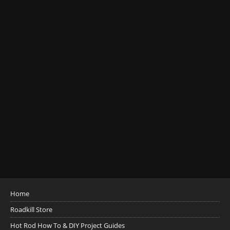
Home
Roadkill Store
Hot Rod How To & DIY Project Guides