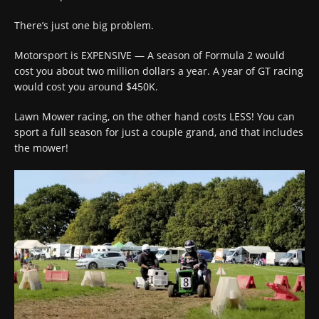
There’s just one big problem.
Motorsport is EXPENSIVE — A season of Formula 2 would
cost you about two million dollars a year. A year of GT racing
would cost you around $450K.
Lawn Mower racing, on the other hand costs LESS! You can
sport a full season for just a couple grand, and that includes
the mower!