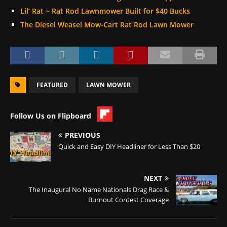
Lil’ Rat ~ Rat Rod Lawnmower Built for $40 Bucks
The Diesel Weasel Mow-Cart Rat Rod Lawn Mower
FEATURED
LAWN MOWER
Follow Us on Flipboard
PREVIOUS
Quick and Easy DIY Headliner for Less Than $20
NEXT
The Inaugural No Name Nationals Drag Race &
Burnout Contest Coverage