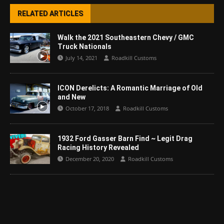
RELATED ARTICLES
Walk the 2021 Southeastern Chevy / GMC
Truck Nationals
July 14, 2021
Roadkill Customs
ICON Derelicts: A Romantic Marriage of Old
and New
October 17, 2018
Roadkill Customs
1932 Ford Gasser Barn Find ~ Legit Drag
Racing History Revealed
December 20, 2020
Roadkill Customs