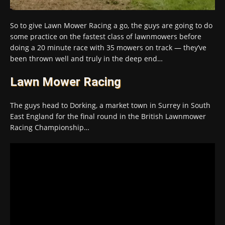
So to give Lawn Mower Racing a go, the guys are going to do
some practice on the fastest class of lawnmowers before
doing a 20 minute race with 35 mowers on track — they’ve
been thrown well and truly in the deep end…
Lawn Mower Racing
The guys head to Dorking, a market town in Surrey in South
East England for the final round in the British Lawnmower
Racing Championship…