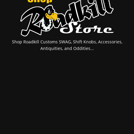
Shop Roadkill Customs SWAG, Shift Knobs, Accessories,
Antiquities, and Oddities...