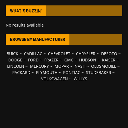
WHAT’S BUZZIN’
No results available
BROWSE BY MANUFACTURER
BUICK
~
CADILLAC
~
CHEVROLET
~
CHRYSLER
~
DESOTO
~
DODGE
~
FORD
~
FRAZER
~
GMC
~
HUDSON
~
KAISER
~
LINCOLN
~
MERCURY
~
MOPAR
~
NASH
~
OLDSMOBILE
~
PACKARD
~
PLYMOUTH
~
PONTIAC
~
STUDEBAKER
~
VOLKSWAGEN
~
WILLYS