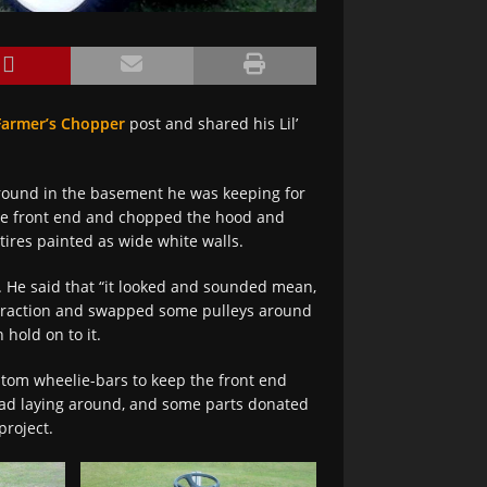
Farmer’s Chopper
post and shared his Lil’
around in the basement he was keeping for
the front end and chopped the hood and
tires painted as wide white walls.
. He said that “it looked and sounded mean,
ive traction and swapped some pulleys around
 hold on to it.
stom wheelie-bars to keep the front end
had laying around, and some parts donated
project.