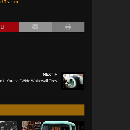
od Tractor
NEXT
o It Yourself Wide Whitewall Tires