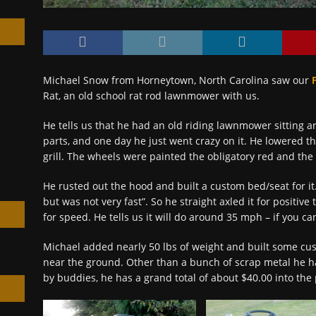
Michael Snow from Horneytown, North Carolina saw our
Rat, an old school rat rod lawnmower with us.
h
He tells us that he had an old riding lawnmower sitting 
parts, and one day he just went crazy on it. He lowered 
grill. The wheels were painted the obligatory red and the 
He rusted out the hood and built a custom bed/seat for it
but was not very fast”. So he straight axled it for posit
for speed. He tells us it will do around 35 mph – if you can
Michael added nearly 50 lbs of weight and built some cu
near the ground. Other than a bunch of scrap metal he 
by buddies, he has a grand total of about $40.00 into the 