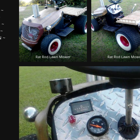
~
~
H
~
~
N
~
Rat Rod Lawn Mower
Rat Rod Lawn Mow