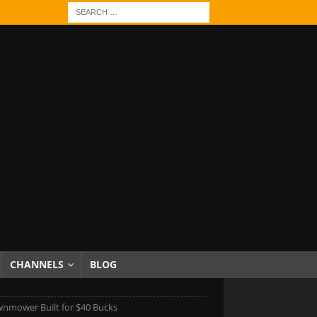
CHANNELS
BLOG
awnmower Built for $40 Bucks