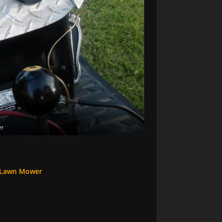
er
 Lawn Mower