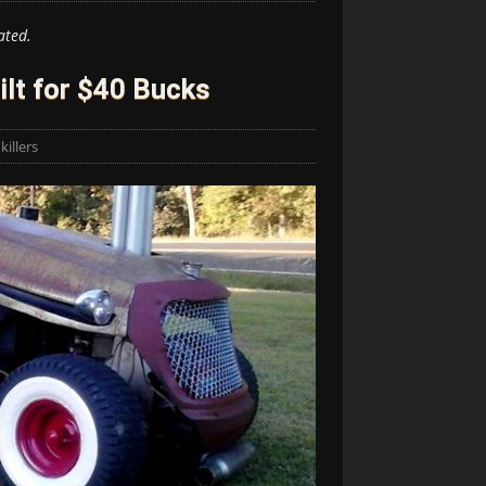
ated.
ilt for $40 Bucks
illers