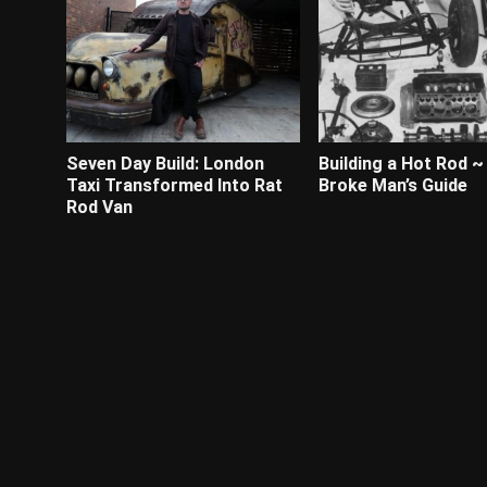
Seven Day Build: London
Building a Hot Rod ~
Taxi Transformed Into Rat
Broke Man’s Guide
Rod Van