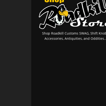
Shop Roadkill Customs SWAG, Shift Knob
Accessories, Antiquities, and Oddities..