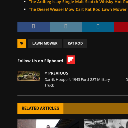
The Ardbeg Islay Single Malt Scotch Whisky Hot R
The Diesel Weasel Mow-Cart Rat Rod Lawn Mower
LAWN MOWER
RAT ROD
Follow Us on Flipboard
PREVIOUS
Darrik Hooper’s 1943 Ford G8T Military
D
Truck
RELATED ARTICLES