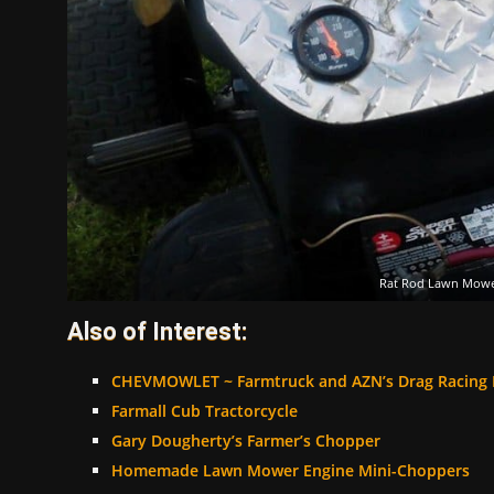
Rat Rod Lawn Mow
Also of Interest:
CHEVMOWLET ~ Farmtruck and AZN’s Drag Racing
Farmall Cub Tractorcycle
Gary Dougherty’s Farmer’s Chopper
Homemade Lawn Mower Engine Mini-Choppers