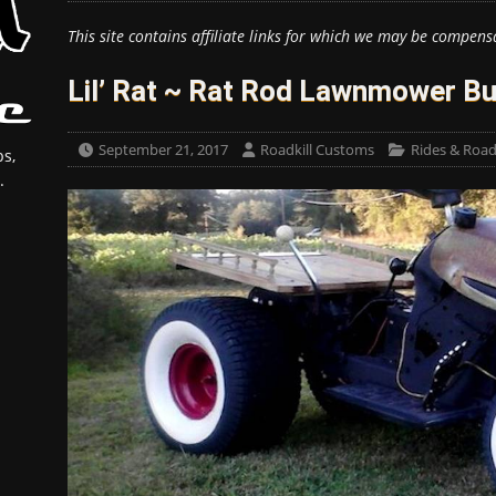
This site contains affiliate links for which we may be compens
Lil’ Rat ~ Rat Rod Lawnmower Bu
September 21, 2017
Roadkill Customs
Rides & Roadk
s,
.