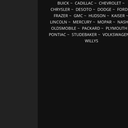
BUICK
~
CADILLAC
~
CHEVROLET
~
CHRYSLER
~
DESOTO
~
DODGE
~
FORD
FRAZER
~
GMC
~
HUDSON
~
KAISER
LINCOLN
~
MERCURY
~
MOPAR
~
NAS
OLDSMOBILE
~
PACKARD
~
PLYMOUTH
PONTIAC
~
STUDEBAKER
~
VOLKSWAGE
WILLYS