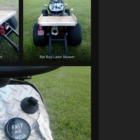
er
Rat Rod Lawn Mower