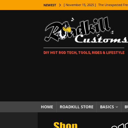
[ November 15, 2025 ]
The Unexpected Fre
NEWEST
[ November 9, 2025 ]
Metal Shaping Master
[ November 7, 2025 ]
How Every Car Brand 
LIFESTYLE
[ November 5, 2025 ]
How To Paint Distres
DIY HOT ROD TECH, TOOLS, RIDES & LIFESTYLE
[ October 21, 2025 ]
Amazing Wheel Restor
[ October 16, 2025 ]
TAXI! The History of 
[ October 7, 2025 ]
Every Car Logo Explain
HOT ROD LIFESTYLE
[ October 5, 2025 ]
How To Mold and Cast 
[ October 5, 2025 ]
Fuel Stabilizer Showdo
HOME
ROADKILL STORE
BASICS
B
[ November 18, 2025 ]
Paint Then Assembl