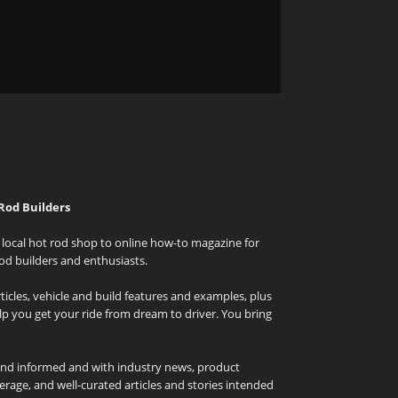
Rod Builders
local hot rod shop to online how-to magazine for
od builders and enthusiasts.
icles, vehicle and build features and examples, plus
elp you get your ride from dream to driver. You bring
and informed and with industry news, product
rage, and well-curated articles and stories intended