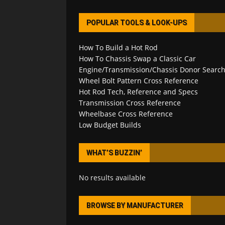
POPULAR TOOLS & LOOK-UPS
How To Build a Hot Rod
How To Chassis Swap a Classic Car
Engine/Transmission/Chassis Donor Searc
Wheel Bolt Pattern Cross Reference
Hot Rod Tech, Reference and Specs
Transmission Cross Reference
Wheelbase Cross Reference
Low Budget Builds
WHAT’S BUZZIN’
No results available
BROWSE BY MANUFACTURER