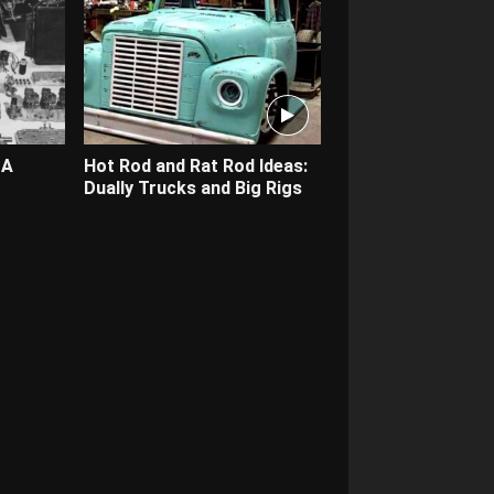
 A
Hot Rod and Rat Rod Ideas:
Dually Trucks and Big Rigs