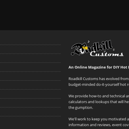
An Online Magazine for DIY Hot 
Roadkill Customs has evolved from 
budget-minded do-it-yourself hot r
We provide how-to and technical art
calculators and lookups that will h
the gumption.
We'll work to keep you motivated 
information and reviews, event cove