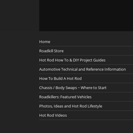
Home
Roadkill Store
Hot Rod How To & DIY Project Guides
Automotive Technical and Reference Information
How To Build A Hot Rod
Chassis / Body Swaps ~ Where to Start
Roadkillers: Featured Vehicles
Photos, Ideas and Hot Rod Lifestyle
Hot Rod Videos