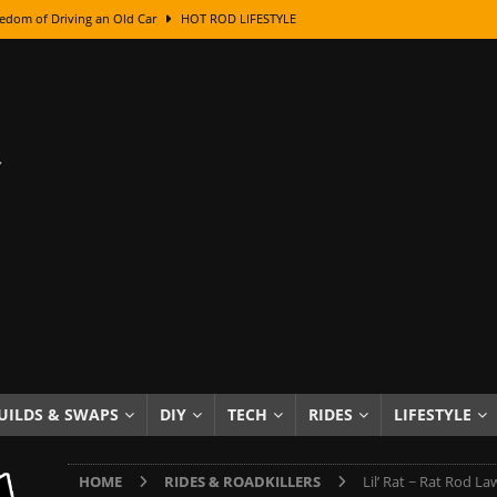
edom of Driving an Old Car
HOT ROD LIFESTYLE
class With Karl Fisher and Bad Chad
HOW TO & DIY
Got Its Name: The Fascinating Origins Behind the Badges
HOT ROD
sed Lettering, Plus Gold Leafing Tips
HOW TO & DIY
ation From Super Rusty To Mirror Chrome
HOW TO & DIY
Checker Cabs — America’s Most Iconic Ride
HOT ROD LIFESTYLE
ed: The Surprising Stories Behind the World’s Most Famous Badges
Resin Dashboard Knobs — Recreating Dash Jewelry
DIY PROJECTS
wn: The Results of a 5-Year Experiment
PRODUCTS & REVIEWS
UILDS & SWAPS
DIY
TECH
RIDES
LIFESTYLE
e or Assemble Then Paint?
HOW TO & DIY
HOME
RIDES & ROADKILLERS
Lil’ Rat ~ Rat Rod L