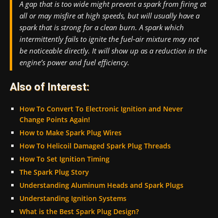
A gap that is too wide might prevent a spark from firing at
all or may misfire at high speeds, but will usually have a
spark that is strong for a clean burn. A spark which
intermittently fails to ignite the fuel-air mixture may not
be noticeable directly. It will show up as a reduction in the
engine’s power and fuel efficiency.
Also of Interest:
How To Convert To Electronic Ignition and Never
Change Points Again!
How to Make Spark Plug Wires
How To Helicoil Damaged Spark Plug Threads
How To Set Ignition Timing
The Spark Plug Story
Understanding Aluminum Heads and Spark Plugs
Understanding Ignition Systems
What is the Best Spark Plug Design?