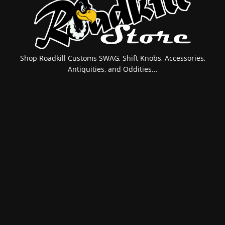
Shop Roadkill Customs SWAG, Shift Knobs, Accessories,
Antiquities, and Oddities...