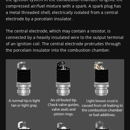
compressed air/fuel mixture with a spark. A spark plug has
a metal threaded shell, electrically isolated from a central
electrode by a porcelain insulator.
The central electrode, which may contain a resistor, is
connected by a heavily insulated wire to the output terminal
of an ignition coil. The central electrode protrudes through
the porcelain insulator into the combustion chamber.