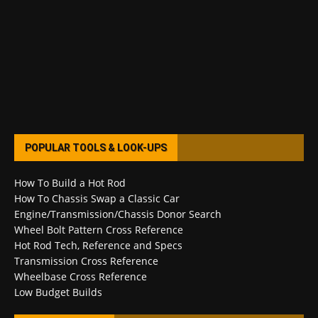
POPULAR TOOLS & LOOK-UPS
How To Build a Hot Rod
How To Chassis Swap a Classic Car
Engine/Transmission/Chassis Donor Search
Wheel Bolt Pattern Cross Reference
Hot Rod Tech, Reference and Specs
Transmission Cross Reference
Wheelbase Cross Reference
Low Budget Builds