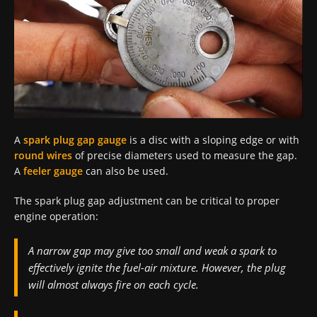
A
spark plug gap gauge
is a disc with a sloping edge or with
round wires
of precise diameters used to measure the gap.
A
feeler gauge
can also be used.
The spark plug gap adjustment can be critical to proper
engine operation:
A narrow gap may give too small and weak a spark to
effectively ignite the fuel-air mixture. However, the plug
will almost always fire on each cycle.