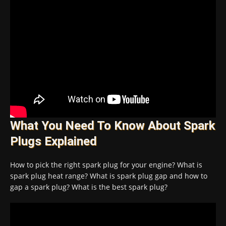
What You Need To Know About Spark
Plugs Explained
How to pick the right spark plug for your engine? What is
spark plug heat range? What is spark plug gap and how to
gap a spark plug? What is the best spark plug?