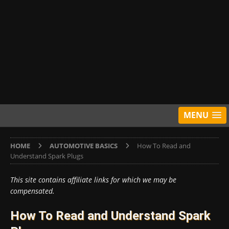
MENU
HOME
AUTOMOTIVE BASICS
How To Read and
Understand Spark Plugs
This site contains affiliate links for which we may be
compensated.
How To Read and Understand Spark