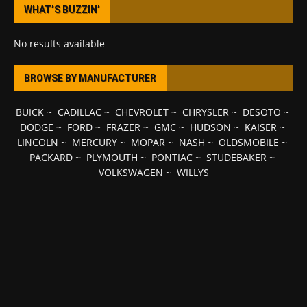
WHAT’S BUZZIN’
No results available
BROWSE BY MANUFACTURER
BUICK
~
CADILLAC
~
CHEVROLET
~
CHRYSLER
~
DESOTO
~
DODGE
~
FORD
~
FRAZER
~
GMC
~
HUDSON
~
KAISER
~
LINCOLN
~
MERCURY
~
MOPAR
~
NASH
~
OLDSMOBILE
~
PACKARD
~
PLYMOUTH
~
PONTIAC
~
STUDEBAKER
~
VOLKSWAGEN
~
WILLYS