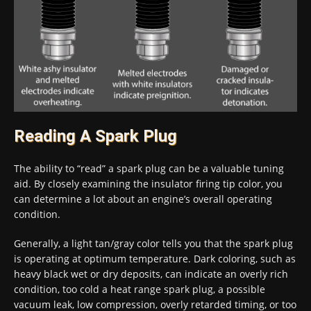
Reading A Spark Plug
The ability to “read” a spark plug can be a valuable tuning
aid. By closely examining the insulator firing tip color, you
can determine a lot about an engine’s overall operating
condition.
Generally, a light tan/gray color tells you that the spark plug
is operating at optimum temperature. Dark coloring, such as
heavy black wet or dry deposits, can indicate an overly rich
condition, too cold a heat range spark plug, a possible
vacuum leak, low compression, overly retarded timing, or too