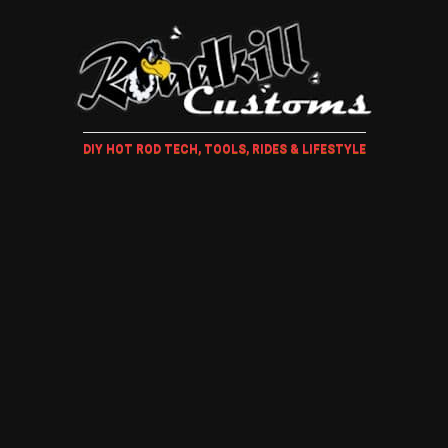
DIY HOT ROD TECH, TOOLS, RIDES & LIFESTYLE