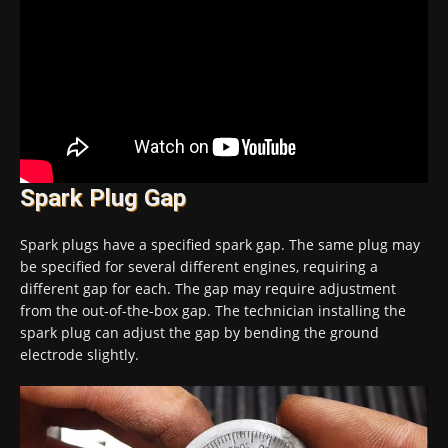
Spark Plug Gap
Spark plugs have a specified spark gap. The same plug may
be specified for several different engines, requiring a
different gap for each. The gap may require adjustment
from the out-of-the-box gap. The technician installing the
spark plug can adjust the gap by bending the ground
electrode slightly.