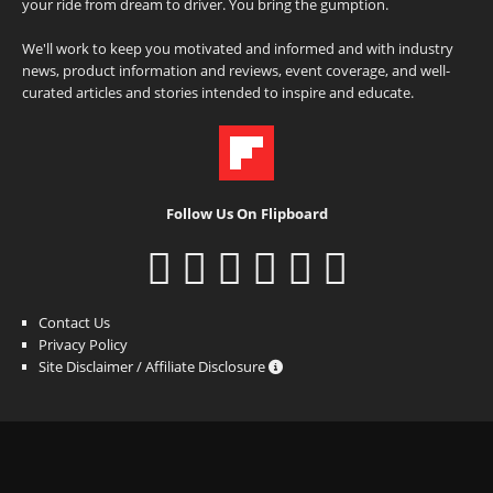
your ride from dream to driver. You bring the gumption.
We'll work to keep you motivated and informed and with industry
news, product information and reviews, event coverage, and well-
curated articles and stories intended to inspire and educate.
Follow Us On Flipboard
Contact Us
Privacy Policy
Site Disclaimer / Affiliate Disclosure