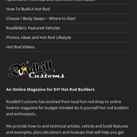
How To Build A Hot Rod
Chassis / Body Swaps ~ Where to Start
Roadkillers: Featured Vehicles
Photos, Ideas and Hot Rod Lifestyle
Hot Rod Videos
An Online Magazine for DIY Hot Rod Builders
Roadkill Customs has evolved from local hot rod shop to online
how-to magazine for budget-minded do-it-yourself hot rod builders
and enthusiasts.
We provide how-to and technical articles, vehicle and build features
and examples, plus calculators and lookups that will help you get