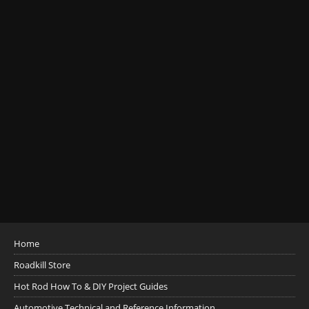
Home
Roadkill Store
Hot Rod How To & DIY Project Guides
Automotive Technical and Reference Information