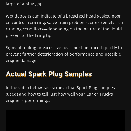
large of a plug gap.
Wet deposits can indicate of a breached head gasket, poor
oil control from ring, valve-train problems, or extremely rich
running conditions—depending on the nature of the liquid
present at the firing tip.
Signs of fouling or excessive heat must be traced quickly to
prevent further deterioration of performance and possible
engine damage.
Actual Spark Plug Samples
In the video below, see some actual Spark Plug samples
(used) and how to tell just how well your Car or Truck’s
engine is performing…