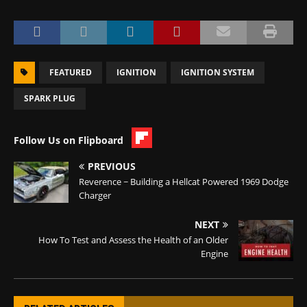
FEATURED
IGNITION
IGNITION SYSTEM
SPARK PLUG
Follow Us on Flipboard
PREVIOUS
Reverence ~ Building a Hellcat Powered 1969 Dodge
Charger
NEXT
How To Test and Assess the Health of an Older
Engine