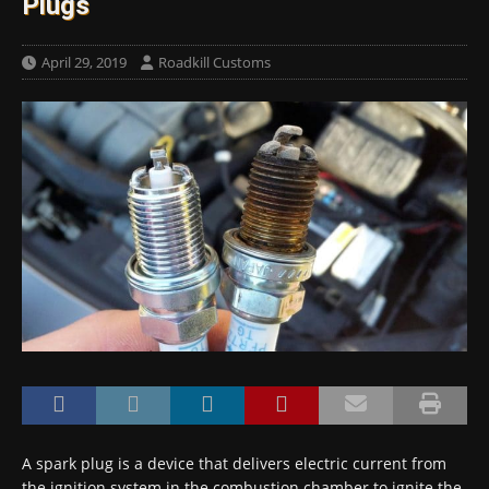
Plugs
April 29, 2019
Roadkill Customs
A spark plug is a device that delivers electric current from
the ignition system in the combustion chamber to ignite the