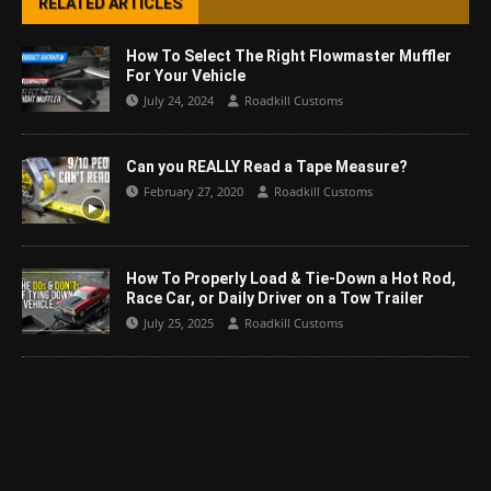
RELATED ARTICLES
How To Select The Right Flowmaster Muffler
For Your Vehicle
July 24, 2024
Roadkill Customs
Can you REALLY Read a Tape Measure?
February 27, 2020
Roadkill Customs
How To Properly Load & Tie-Down a Hot Rod,
Race Car, or Daily Driver on a Tow Trailer
July 25, 2025
Roadkill Customs