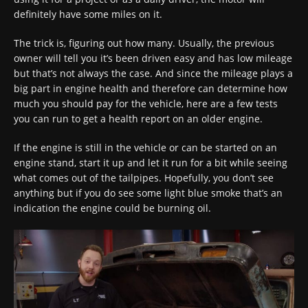
definitely have some miles on it.
The trick is, figuring out how many. Usually, the previous
owner will tell you it’s been driven easy and has low mileage
but that’s not always the case. And since the mileage plays a
big part in engine health and therefore can determine how
much you should pay for the vehicle, here are a few tests
you can run to get a health report on an older engine.
If the engine is still in the vehicle or can be started on an
engine stand, start it up and let it run for a bit while seeing
what comes out of the tailpipes. Hopefully, you don’t see
anything but if you do see some light blue smoke that’s an
indication the engine could be burning oil.