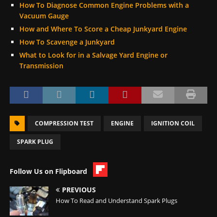
How To Diagnose Common Engine Problems with a
Vacuum Gauge
How and Where To Score a Cheap Junkyard Engine
How To Scavenge a Junkyard
What to Look for in a Salvage Yard Engine or
Transmission
COMPRESSION TEST
ENGINE
IGNITION COIL
SPARK PLUG
Follow Us on Flipboard
PREVIOUS
How To Read and Understand Spark Plugs