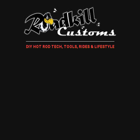
DIY HOT ROD TECH, TOOLS, RIDES & LIFESTYLE