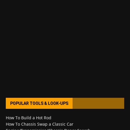
POPULAR TOOLS & LOOK-UPS
How To Build a Hot Rod
How To Chassis Swap a Classic Car