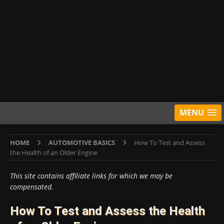
MENU
HOME
AUTOMOTIVE BASICS
How To Test and Assess
the Health of an Older Engine
This site contains affiliate links for which we may be
compensated.
How To Test and Assess the Health