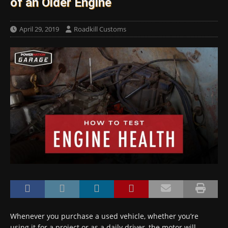
of an Older Engine
April 29, 2019
Roadkill Customs
Whenever you purchase a used vehicle, whether you’re
using it for a project or as a daily driver, the motor will