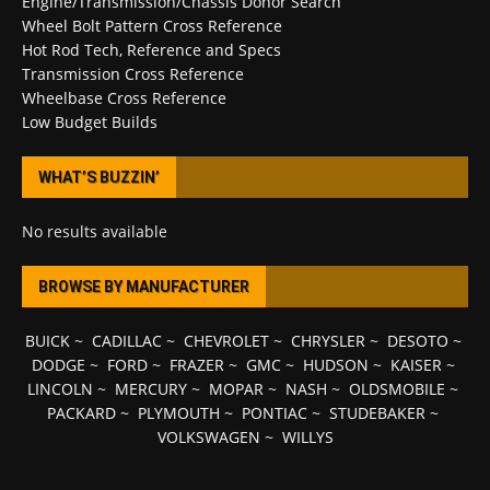
Engine/Transmission/Chassis Donor Search
Wheel Bolt Pattern Cross Reference
Hot Rod Tech, Reference and Specs
Transmission Cross Reference
Wheelbase Cross Reference
Low Budget Builds
WHAT’S BUZZIN’
No results available
BROWSE BY MANUFACTURER
BUICK
~
CADILLAC
~
CHEVROLET
~
CHRYSLER
~
DESOTO
~
DODGE
~
FORD
~
FRAZER
~
GMC
~
HUDSON
~
KAISER
~
LINCOLN
~
MERCURY
~
MOPAR
~
NASH
~
OLDSMOBILE
~
PACKARD
~
PLYMOUTH
~
PONTIAC
~
STUDEBAKER
~
VOLKSWAGEN
~
WILLYS