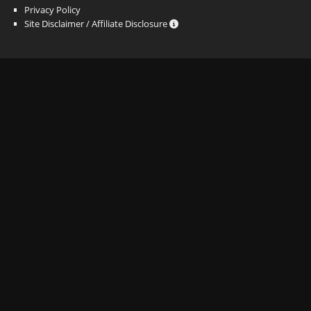
Privacy Policy
Site Disclaimer / Affiliate Disclosure