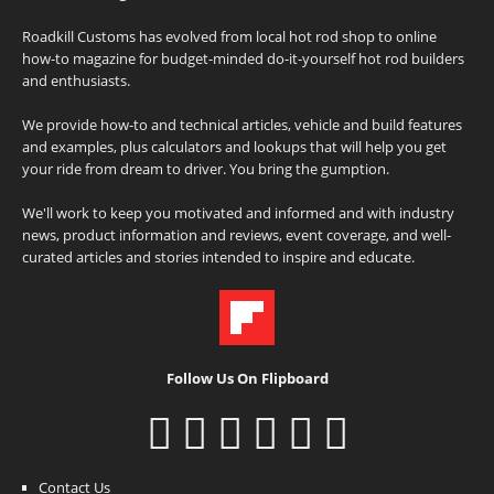
Roadkill Customs has evolved from local hot rod shop to online
how-to magazine for budget-minded do-it-yourself hot rod builders
and enthusiasts.
We provide how-to and technical articles, vehicle and build features
and examples, plus calculators and lookups that will help you get
your ride from dream to driver. You bring the gumption.
We'll work to keep you motivated and informed and with industry
news, product information and reviews, event coverage, and well-
curated articles and stories intended to inspire and educate.
Follow Us On Flipboard
Contact Us