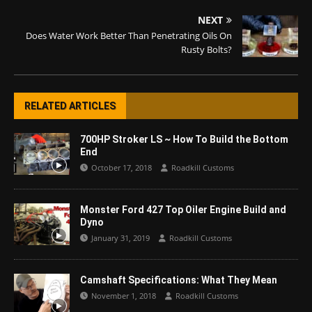
NEXT
Does Water Work Better Than Penetrating Oils On
Rusty Bolts?
RELATED ARTICLES
700HP Stroker LS ~ How To Build the Bottom
End
October 17, 2018
Roadkill Customs
Monster Ford 427 Top Oiler Engine Build and
Dyno
January 31, 2019
Roadkill Customs
Camshaft Specifications: What They Mean
November 1, 2018
Roadkill Customs