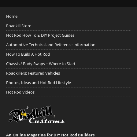
Home
Roadkill Store
Hot Rod How To & DIY Project Guides
Automotive Technical and Reference Information
How To Build A Hot Rod
Chassis / Body Swaps ~ Where to Start
Roadkillers: Featured Vehicles
Photos, Ideas and Hot Rod Lifestyle
Hot Rod Videos
An Online Magazine for DIY Hot Rod Builders