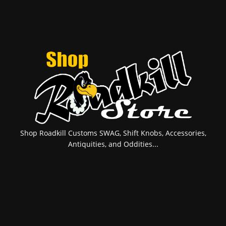
Shop Roadkill Customs SWAG, Shift Knobs, Accessories,
Antiquities, and Oddities...