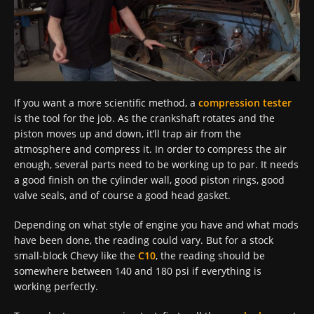
If you want a more scientific method, a
compression tester
is the tool for the job. As the crankshaft rotates and the
piston moves up and down, it’ll trap air from the
atmosphere and compress it. In order to compress the air
enough, several parts need to be working up to par. It needs
a good finish on the cylinder wall, good piston rings, good
valve seals, and of course a good head gasket.
Depending on what style of engine you have and what mods
have been done, the reading could vary. But for a stock
small-block Chevy like the
C10
, the reading should be
somewhere between 140 and 180 psi if everything is
working perfectly.