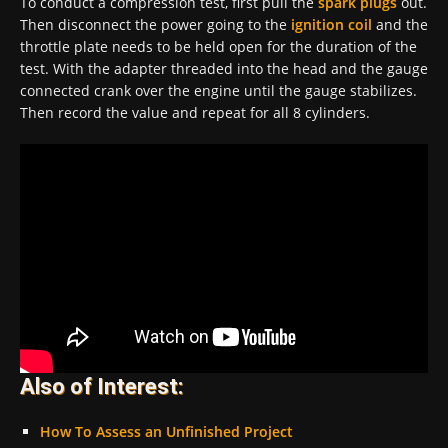
To conduct a compression test, first pull the
spark plugs
out.
Then disconnect the power going to the
ignition coil
and the
throttle plate needs to be held open for the duration of the
test. With the adapter threaded into the head and the gauge
connected crank over the engine until the gauge stabilizes.
Then record the value and repeat for all 8 cylinders.
Also of Interest:
How To Assess an Unfinished Project