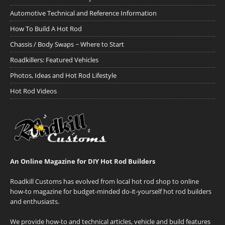
Automotive Technical and Reference Information
How To Build A Hot Rod
Chassis / Body Swaps ~ Where to Start
Roadkillers: Featured Vehicles
Photos, Ideas and Hot Rod Lifestyle
Hot Rod Videos
An Online Magazine for DIY Hot Rod Builders
Roadkill Customs has evolved from local hot rod shop to online
how-to magazine for budget-minded do-it-yourself hot rod builders
and enthusiasts.
We provide how-to and technical articles, vehicle and build features