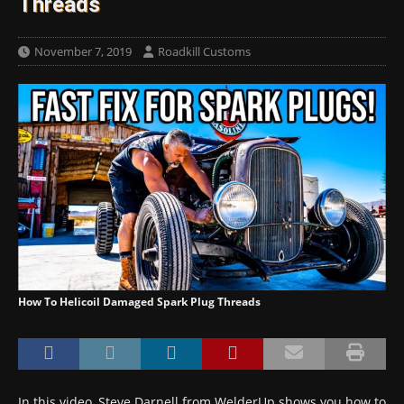
Threads
November 7, 2019
Roadkill Customs
How To Helicoil Damaged Spark Plug Threads
In this video, Steve Darnell from WelderUp shows you how to