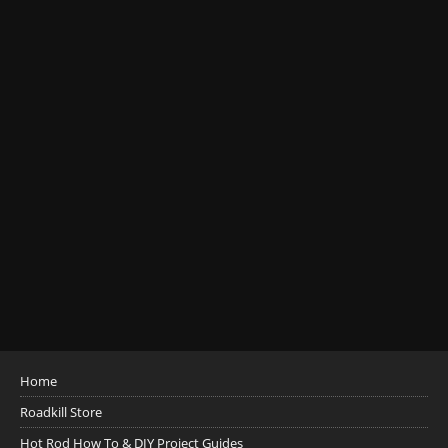
Home
Roadkill Store
Hot Rod How To & DIY Project Guides