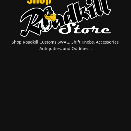
Shop Roadkill Customs SWAG, Shift Knobs, Accessories,
Antiquities, and Oddities...