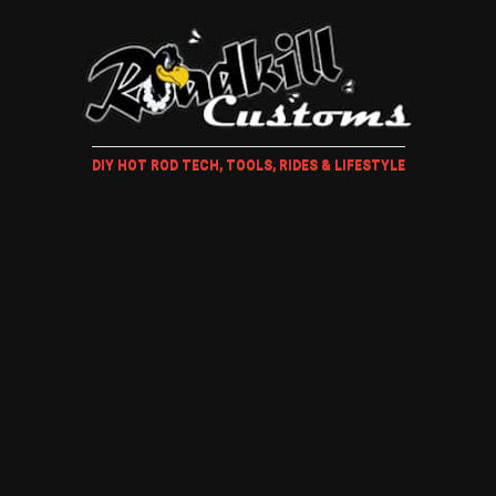
DIY HOT ROD TECH, TOOLS, RIDES & LIFESTYLE