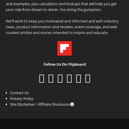
and examples, plus calculators and lookups that will help you get
your ride from dream to driver. You bring the gumption.
We'll work to keep you motivated and informed and with industry
news, product information and reviews, event coverage, and well-
curated articles and stories intended to inspire and educate.
Follow Us On Flipboard
Contact Us
Privacy Policy
Site Disclaimer / Affiliate Disclosure