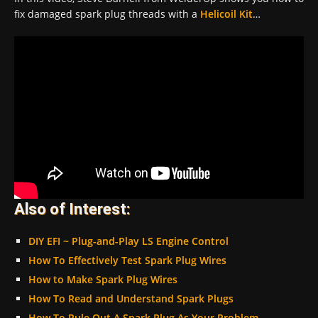
fix damaged spark plug threads with a
Helicoil Kit
…
Also of Interest:
DIY EFI ~ Plug-and-Play LS Engine Control
How To Effectively Test Spark Plug Wires
How to Make Spark Plug Wires
How To Read and Understand Spark Plugs
How To Rule Out A Spark Plug As Your Problem