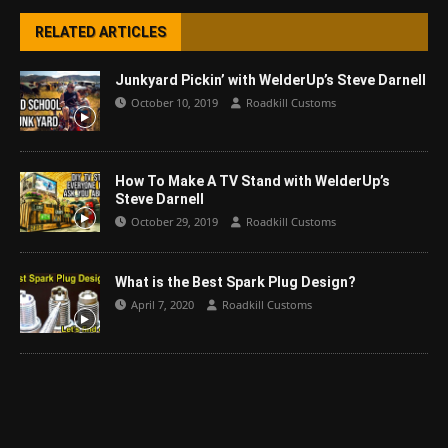
RELATED ARTICLES
Junkyard Pickin’ with WelderUp’s Steve Darnell
October 10, 2019
Roadkill Customs
How To Make A TV Stand with WelderUp’s
Steve Darnell
October 29, 2019
Roadkill Customs
What is the Best Spark Plug Design?
April 7, 2020
Roadkill Customs