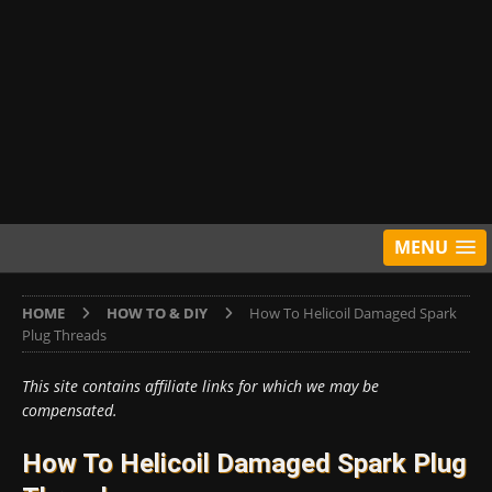
MENU
HOME
HOW TO & DIY
How To Helicoil Damaged Spark
Plug Threads
This site contains affiliate links for which we may be
compensated.
How To Helicoil Damaged Spark Plug