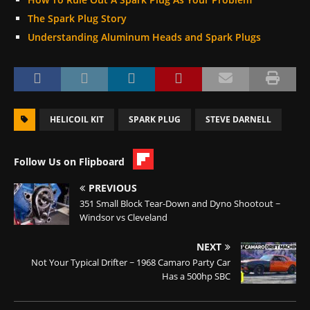
The Spark Plug Story
Understanding Aluminum Heads and Spark Plugs
HELICOIL KIT
SPARK PLUG
STEVE DARNELL
Follow Us on Flipboard
PREVIOUS
351 Small Block Tear-Down and Dyno Shootout ~
Windsor vs Cleveland
NEXT
Not Your Typical Drifter ~ 1968 Camaro Party Car
Has a 500hp SBC