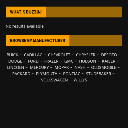
WHAT’S BUZZIN’
No results available
BROWSE BY MANUFACTURER
BUICK
~
CADILLAC
~
CHEVROLET
~
CHRYSLER
~
DESOTO
~
DODGE
~
FORD
~
FRAZER
~
GMC
~
HUDSON
~
KAISER
~
LINCOLN
~
MERCURY
~
MOPAR
~
NASH
~
OLDSMOBILE
~
PACKARD
~
PLYMOUTH
~
PONTIAC
~
STUDEBAKER
~
VOLKSWAGEN
~
WILLYS