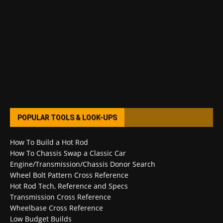
POPULAR TOOLS & LOOK-UPS
How To Build a Hot Rod
How To Chassis Swap a Classic Car
Engine/Transmission/Chassis Donor Search
Wheel Bolt Pattern Cross Reference
Hot Rod Tech, Reference and Specs
Transmission Cross Reference
Wheelbase Cross Reference
Low Budget Builds