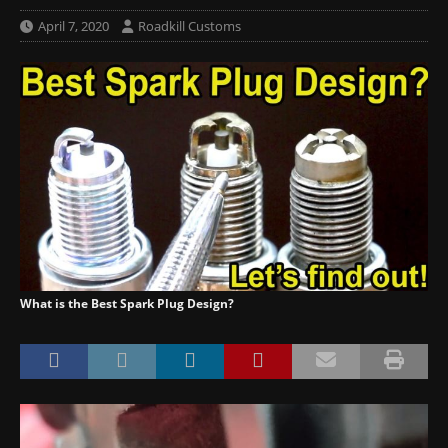
April 7, 2020
Roadkill Customs
What is the Best Spark Plug Design?