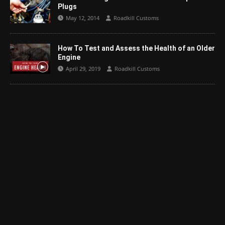
Plugs
May 12, 2014
Roadkill Customs
How To Test and Assess the Health of an Older
Engine
April 29, 2019
Roadkill Customs