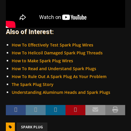
Also of Interest:
How To Effectively Test Spark Plug Wires
How To Helicoil Damaged Spark Plug Threads
How to Make Spark Plug Wires
How To Read and Understand Spark Plugs
How To Rule Out A Spark Plug As Your Problem
The Spark Plug Story
Understanding Aluminum Heads and Spark Plugs
SPARK PLUG