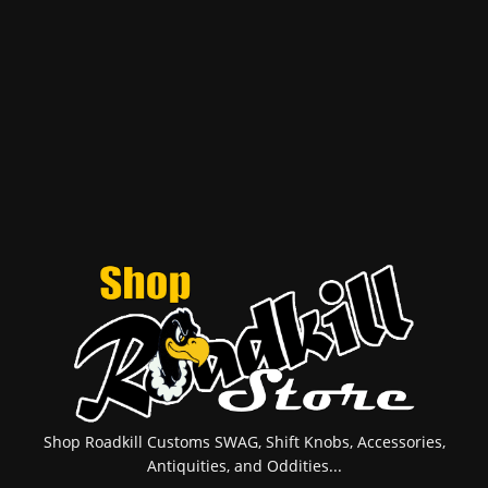
Shop Roadkill Customs SWAG, Shift Knobs, Accessories,
Antiquities, and Oddities...