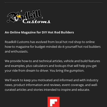
An Online Magazine for DIY Hot Rod Builders
Roadkill Customs has evolved from local hot rod shop to online
how-to magazine for budget-minded do-it-yourself hot rod builders
and enthusiasts.
We provide how-to and technical articles, vehicle and build features
and examples, plus calculators and lookups that will help you get
your ride from dream to driver. You bring the gumption.
We'll work to keep you motivated and informed and with industry
news, product information and reviews, event coverage, and well-
curated articles and stories intended to inspire and educate.