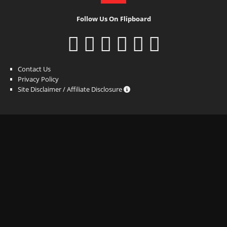
Follow Us On Flipboard
Contact Us
Privacy Policy
Site Disclaimer / Affiliate Disclosure