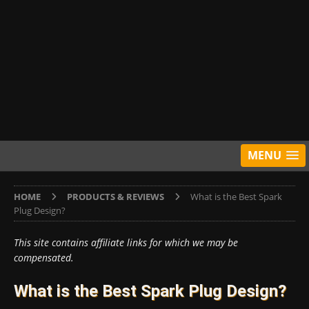
MENU
HOME
PRODUCTS & REVIEWS
What is the Best Spark
Plug Design?
This site contains affiliate links for which we may be
compensated.
What is the Best Spark Plug Design?