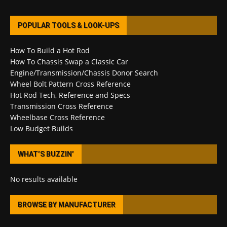
POPULAR TOOLS & LOOK-UPS
How To Build a Hot Rod
How To Chassis Swap a Classic Car
Engine/Transmission/Chassis Donor Search
Wheel Bolt Pattern Cross Reference
Hot Rod Tech, Reference and Specs
Transmission Cross Reference
Wheelbase Cross Reference
Low Budget Builds
WHAT’S BUZZIN’
No results available
BROWSE BY MANUFACTURER