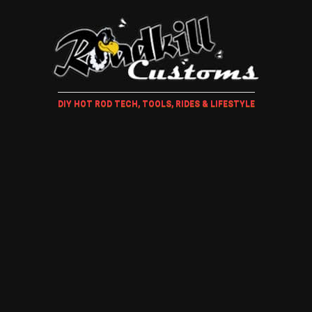
DIY HOT ROD TECH, TOOLS, RIDES & LIFESTYLE