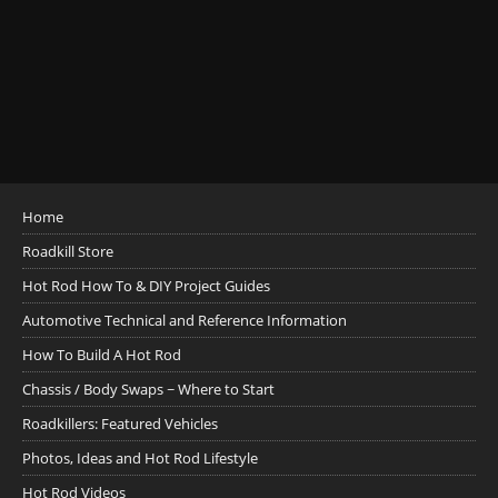
Home
Roadkill Store
Hot Rod How To & DIY Project Guides
Automotive Technical and Reference Information
How To Build A Hot Rod
Chassis / Body Swaps ~ Where to Start
Roadkillers: Featured Vehicles
Photos, Ideas and Hot Rod Lifestyle
Hot Rod Videos