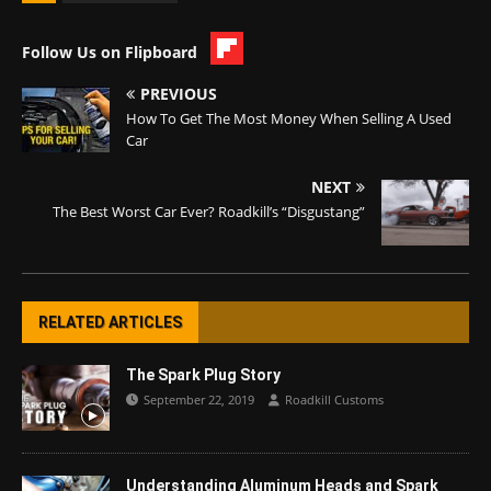
Follow Us on Flipboard
PREVIOUS
How To Get The Most Money When Selling A Used
Car
NEXT
The Best Worst Car Ever? Roadkill’s “Disgustang”
RELATED ARTICLES
The Spark Plug Story
September 22, 2019
Roadkill Customs
Understanding Aluminum Heads and Spark