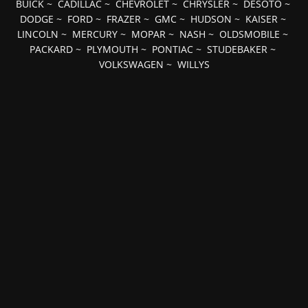
BUICK
~
CADILLAC
~
CHEVROLET
~
CHRYSLER
~
DESOTO
~
DODGE
~
FORD
~
FRAZER
~
GMC
~
HUDSON
~
KAISER
~
LINCOLN
~
MERCURY
~
MOPAR
~
NASH
~
OLDSMOBILE
~
PACKARD
~
PLYMOUTH
~
PONTIAC
~
STUDEBAKER
~
VOLKSWAGEN
~
WILLYS