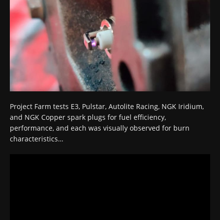
Project Farm tests E3, Pulstar, Autolite Racing, NGK Iridium,
and NGK Copper spark plugs for fuel efficiency,
performance, and each was visually observed for burn
characteristics…