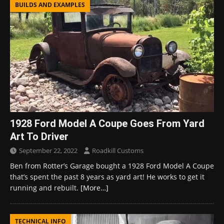
BUILDS AND EXAMPLES
1928 Ford Model A Coupe Goes From Yard
Art To Driver
September 22, 2022
Roadkill Customs
Ben from Rotter’s Garage bought a 1928 Ford Model A Coupe
that’s spent the past 8 years as yard art! He works to get it
running and rebuilt.
[More…]
TECHNICAL INFO