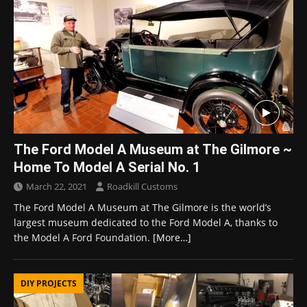
The Ford Model A Museum at The Gilmore ~
Home To Model A Serial No. 1
March 22, 2021
Roadkill Customs
The Ford Model A Museum at The Gilmore is the world’s
largest museum dedicated to the Ford Model A, thanks to
the Model A Ford Foundation.
[More…]
DIY PROJECTS