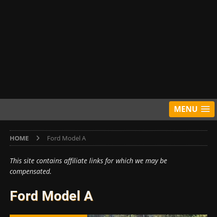
MENU
HOME
Ford Model A
This site contains affiliate links for which we may be
compensated.
Ford Model A