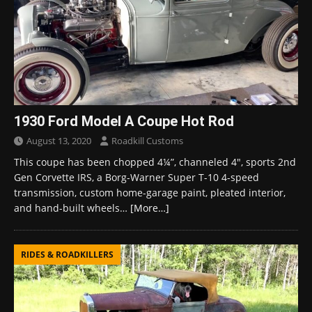
1930 Ford Model A Coupe Hot Rod
August 13, 2020
Roadkill Customs
This coupe has been chopped 4¼”, channeled 4″, sports 2nd
Gen Corvette IRS, a Borg-Warner Super T-10 4-speed
transmission, custom home-garage paint, pleated interior,
and hand-built wheels…
[More…]
RIDES & ROADKILLERS