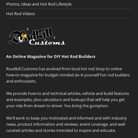
Photos, Ideas and Hot Rod Lifestyle
Hot Rod Videos
An Online Magazine for DIY Hot Rod Builders
Roadkill Customs has evolved from local hot rod shop to online
how-to magazine for budget-minded do-it-yourself hot rod builders
and enthusiasts.
We provide how-to and technical articles, vehicle and build features
and examples, plus calculators and lookups that will help you get
your ride from dream to driver. You bring the gumption.
We'll work to keep you motivated and informed and with industry
news, product information and reviews, event coverage, and well-
curated articles and stories intended to inspire and educate.