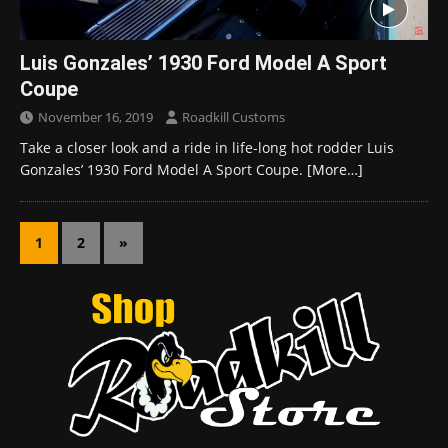
Luis Gonzales’ 1930 Ford Model A Sport
Coupe
November 16, 2019
Roadkill Customs
Take a closer look and a ride in life-long hot rodder Luis
Gonzales’ 1930 Ford Model A Sport Coupe.
[More…]
1
2
»