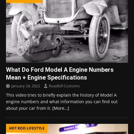
What Do Ford Model A Engine Numbers
Mean + Engine Specifications
January 24, 2022
Roadkill Customs
This video tries to briefly explain the history of Model A
engine numbers and what information you can find out
about your car from it.
[More…]
HOT ROD LIFESTYLE