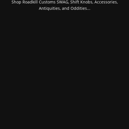
Shop Roadkill Customs SWAG, Shift Knobs, Accessories,
Antiquities, and Oddities...