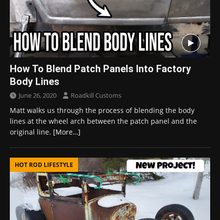
How To Blend Patch Panels Into Factory
Body Lines
June 26, 2020
Roadkill Customs
Matt walks us through the process of blending the body
lines at the wheel arch between the patch panel and the
original line.
[More…]
HOT ROD LIFESTYLE