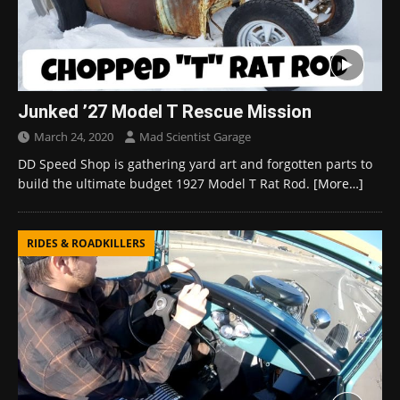
Junked ’27 Model T Rescue Mission
March 24, 2020
Mad Scientist Garage
DD Speed Shop is gathering yard art and forgotten parts to
build the ultimate budget 1927 Model T Rat Rod.
[More…]
RIDES & ROADKILLERS