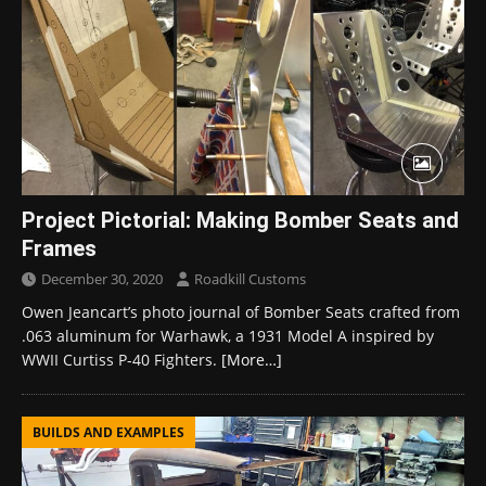
Project Pictorial: Making Bomber Seats and
Frames
December 30, 2020
Roadkill Customs
Owen Jeancart’s photo journal of Bomber Seats crafted from
.063 aluminum for Warhawk, a 1931 Model A inspired by
WWII Curtiss P-40 Fighters.
[More…]
BUILDS AND EXAMPLES