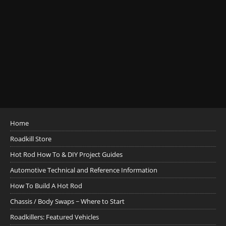
Home
Roadkill Store
Hot Rod How To & DIY Project Guides
Automotive Technical and Reference Information
How To Build A Hot Rod
Chassis / Body Swaps ~ Where to Start
Roadkillers: Featured Vehicles