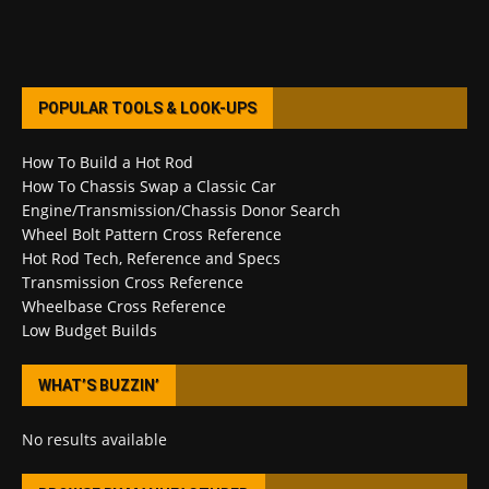
POPULAR TOOLS & LOOK-UPS
How To Build a Hot Rod
How To Chassis Swap a Classic Car
Engine/Transmission/Chassis Donor Search
Wheel Bolt Pattern Cross Reference
Hot Rod Tech, Reference and Specs
Transmission Cross Reference
Wheelbase Cross Reference
Low Budget Builds
WHAT’S BUZZIN’
No results available