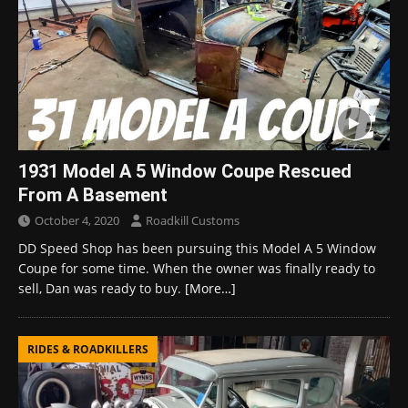
1931 Model A 5 Window Coupe Rescued
From A Basement
October 4, 2020
Roadkill Customs
DD Speed Shop has been pursuing this Model A 5 Window
Coupe for some time. When the owner was finally ready to
sell, Dan was ready to buy.
[More…]
RIDES & ROADKILLERS