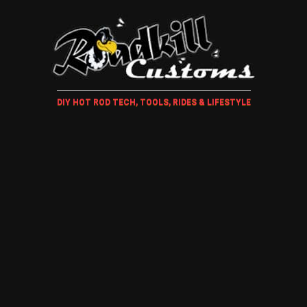
DIY HOT ROD TECH, TOOLS, RIDES & LIFESTYLE