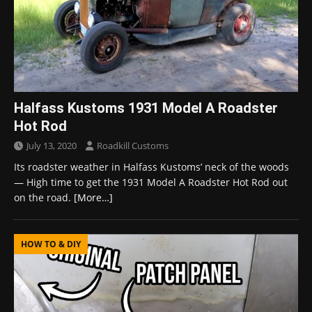
Halfass Kustoms 1931 Model A Roadster
Hot Rod
July 13, 2020
Roadkill Customs
Its roadster weather in Halfass Kustoms’ neck of the woods
— High time to get the 1931 Model A Roadster Hot Rod out
on the road.
[More…]
HOW TO & DIY