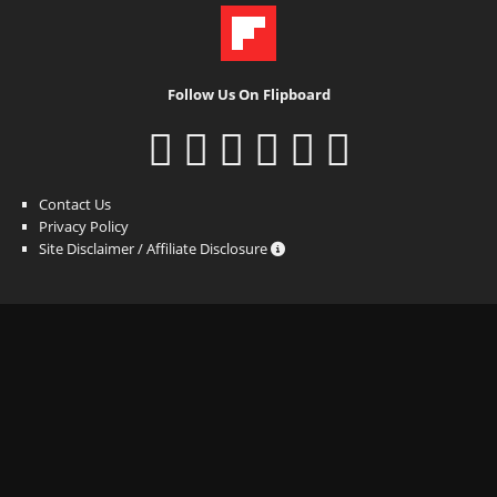
Follow Us On Flipboard
Contact Us
Privacy Policy
Site Disclaimer / Affiliate Disclosure