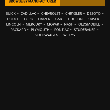
BROWSE BY MANUFACTURER
BUICK
~
CADILLAC
~
CHEVROLET
~
CHRYSLER
~
DESOTO
~
DODGE
~
FORD
~
FRAZER
~
GMC
~
HUDSON
~
KAISER
~
LINCOLN
~
MERCURY
~
MOPAR
~
NASH
~
OLDSMOBILE
~
PACKARD
~
PLYMOUTH
~
PONTIAC
~
STUDEBAKER
~
VOLKSWAGEN
~
WILLYS