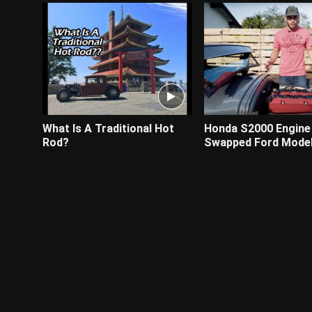
What Is A Traditional Hot
Honda S2000 Engine
Rod?
Swapped Ford Model