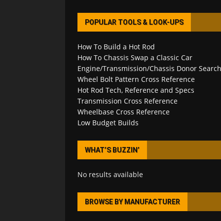
POPULAR TOOLS & LOOK-UPS
How To Build a Hot Rod
How To Chassis Swap a Classic Car
Engine/Transmission/Chassis Donor Searc
Wheel Bolt Pattern Cross Reference
Hot Rod Tech, Reference and Specs
Transmission Cross Reference
Wheelbase Cross Reference
Low Budget Builds
WHAT’S BUZZIN’
No results available
BROWSE BY MANUFACTURER