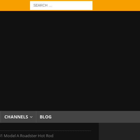
CHANNELS
BLOG
31 Model A Roadster Hot Rod