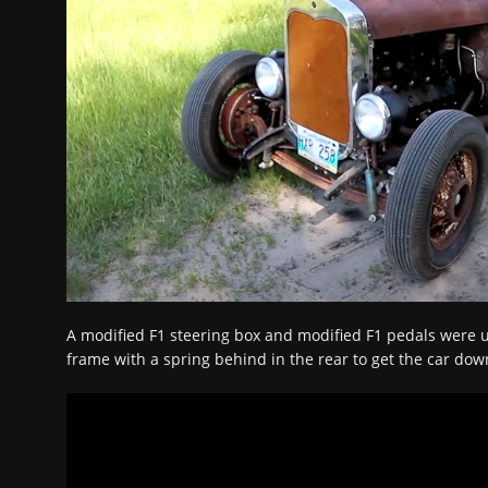
A modified F1 steering box and modified F1 pedals were u
frame with a spring behind in the rear to get the car down