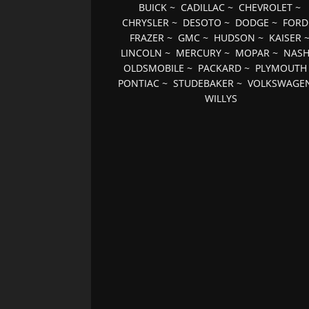
BUICK
~
CADILLAC
~
CHEVROLET
~
CHRYSLER
~
DESOTO
~
DODGE
~
FORD
FRAZER
~
GMC
~
HUDSON
~
KAISER
LINCOLN
~
MERCURY
~
MOPAR
~
NAS
OLDSMOBILE
~
PACKARD
~
PLYMOUTH
PONTIAC
~
STUDEBAKER
~
VOLKSWAGE
WILLYS