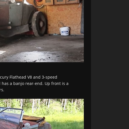
cury Flathead V8 and 3-speed
 has a banjo rear-end. Up front is a
rs.