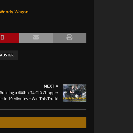
 A Woody Wagon
ADSTER
NEXT
Building a 600hp ’74 C10 Chopper
r In 10 Minutes + Win This Truck!