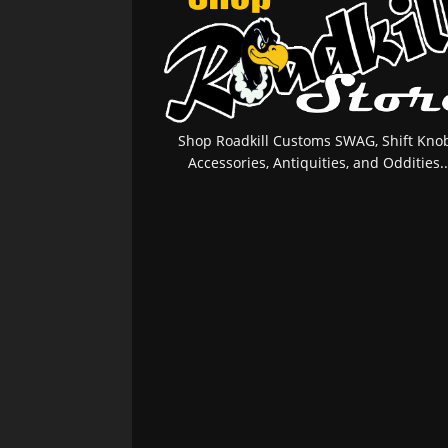
Shop Roadkill Customs SWAG, Shift Knob
Accessories, Antiquities, and Oddities..