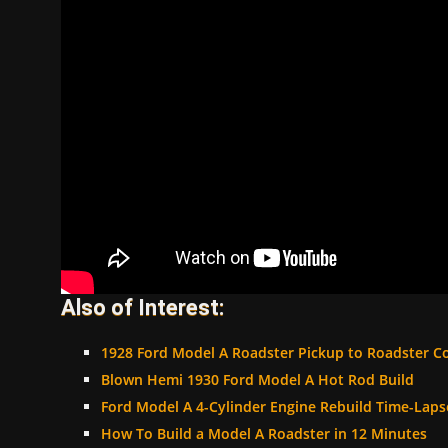
Also of Interest:
1928 Ford Model A Roadster Pickup to Roadster C
Blown Hemi 1930 Ford Model A Hot Rod Build
Ford Model A 4-Cylinder Engine Rebuild Time-Laps
How To Build a Model A Roadster in 12 Minutes