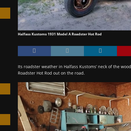
Halfass Kustoms 1931 Model A Roadster Hot Rod
h
Its roadster weather in Halfass Kustoms’ neck of the woo
Roadster Hot Rod out on the road.