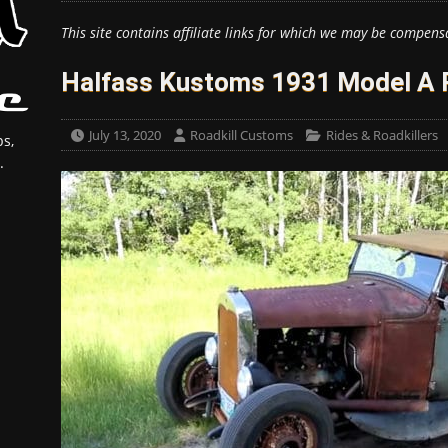
This site contains affiliate links for which we may be compens
Halfass Kustoms 1931 Model A 
July 13, 2020
Roadkill Customs
Rides & Roadkillers
s,
.