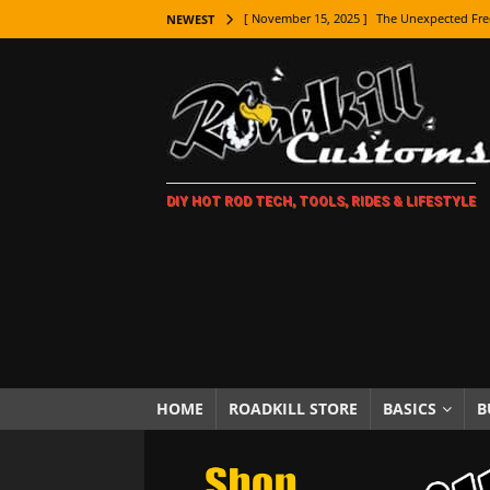
[ November 9, 2025 ]
Metal Shaping Master
NEWEST
[ November 7, 2025 ]
How Every Car Brand 
LIFESTYLE
[ November 5, 2025 ]
How To Paint Distres
[ October 21, 2025 ]
Amazing Wheel Restor
DIY HOT ROD TECH, TOOLS, RIDES & LIFESTYLE
[ October 16, 2025 ]
TAXI! The History of 
[ October 7, 2025 ]
Every Car Logo Explain
HOT ROD LIFESTYLE
[ October 5, 2025 ]
How To Mold and Cast 
[ October 5, 2025 ]
Fuel Stabilizer Showdo
[ November 18, 2025 ]
Paint Then Assembl
HOME
ROADKILL STORE
BASICS
B
[ November 15, 2025 ]
The Unexpected Fre