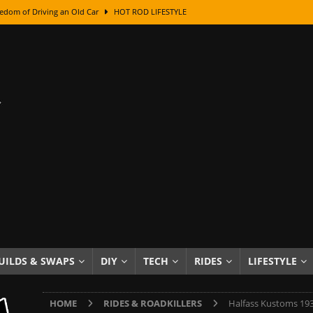
class With Karl Fisher and Bad Chad
HOW TO & DIY
Got Its Name: The Fascinating Origins Behind the Badges
HOT ROD
sed Lettering, Plus Gold Leafing Tips
HOW TO & DIY
ation From Super Rusty To Mirror Chrome
HOW TO & DIY
Checker Cabs — America’s Most Iconic Ride
HOT ROD LIFESTYLE
ed: The Surprising Stories Behind the World’s Most Famous Badges
Resin Dashboard Knobs — Recreating Dash Jewelry
DIY PROJECTS
wn: The Results of a 5-Year Experiment
PRODUCTS & REVIEWS
e or Assemble Then Paint?
HOW TO & DIY
UILDS & SWAPS
DIY
TECH
RIDES
LIFESTYLE
edom of Driving an Old Car
HOT ROD LIFESTYLE
HOME
RIDES & ROADKILLERS
Halfass Kustoms 19