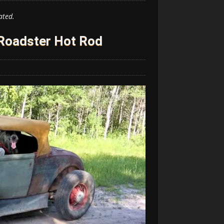
ated.
Roadster Hot Rod