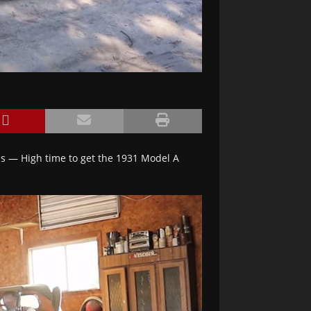
ds — High time to get the 1931 Model A