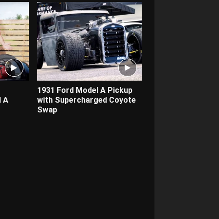
1931 Ford Model A Pickup
 A
with Supercharged Coyote
Swap