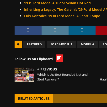
1931 Ford Model A Tudor Sedan Hot Rod
Inheriting a Legacy: The Garvin’s ’29 Ford Model
Luis Gonzales’ 1930 Ford Model A Sport Coupe
FEATURED
FORD MODEL A
MODEL A
RO
Follow Us on Flipboard
PREVIOUS
Which is the Best Rounded Nut and
Stud Remover?
Haule
RELATED ARTICLES