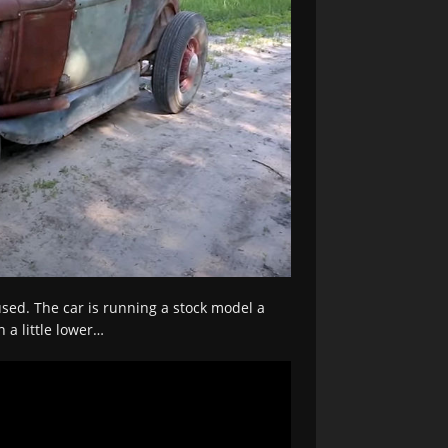
sed. The car is running a stock model a
 a little lower…