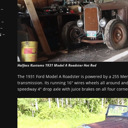
~
~
H
~
~
N
~
Halfass Kustoms 1931 Model A Roadster Hot Rod
The 1931 Ford Model A Roadster is powered by a 255 Mer
transmission. Its running 16″ wires wheels all around and
speedway 4″ drop axle with juice brakes on all four corne