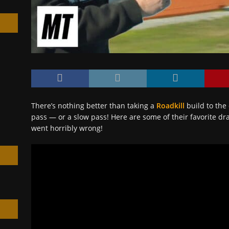
h
There’s nothing better than taking a
Roadkill
build to the 
pass — or a slow pass! Here are some of their favorite dra
went horribly wrong!