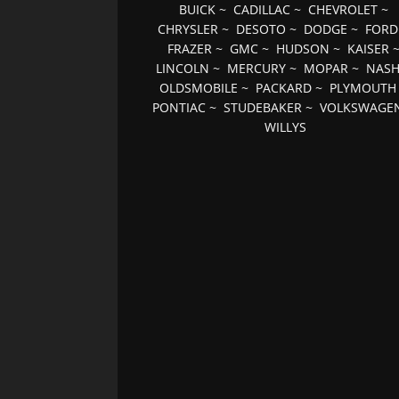
BUICK
~
CADILLAC
~
CHEVROLET
~
CHRYSLER
~
DESOTO
~
DODGE
~
FORD
FRAZER
~
GMC
~
HUDSON
~
KAISER
LINCOLN
~
MERCURY
~
MOPAR
~
NAS
OLDSMOBILE
~
PACKARD
~
PLYMOUTH
PONTIAC
~
STUDEBAKER
~
VOLKSWAGE
WILLYS