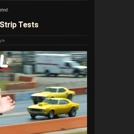
ated.
Strip Tests
yle