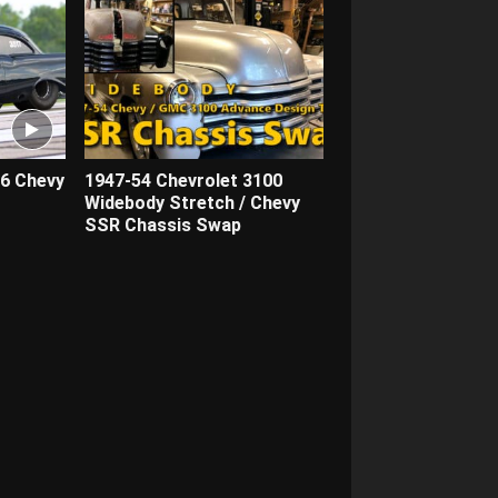
56 Chevy
1947-54 Chevrolet 3100
Widebody Stretch / Chevy
SSR Chassis Swap