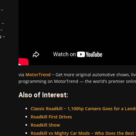
~
~
H
~
~
N
~
via
MotorTrend
~ Get more original automotive shows, liv
programming on MotorTrend — the world’s premier online
Also of Interest:
Classic Roadkill ~ 1,100hp Camaro Goes for a Lan
Roadkill First Drives
Roadkill Show
Roadkill vs Mighty Car Mods ~ Who Does the Best