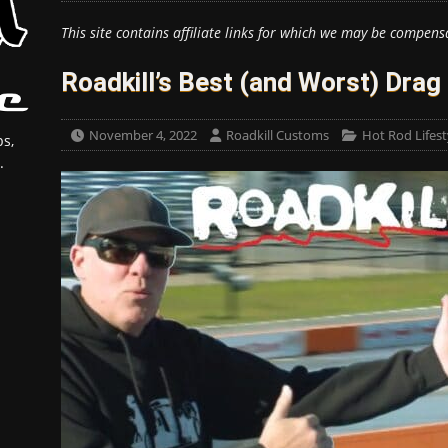
This site contains affiliate links for which we may be compens
Roadkill’s Best (and Worst) Drag 
November 4, 2022
Roadkill Customs
Hot Rod Lifest
s,
.