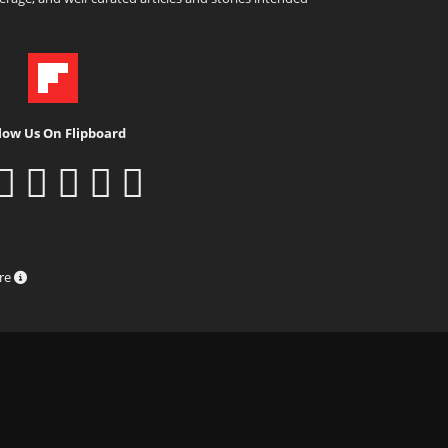
low Us On Flipboard
ure