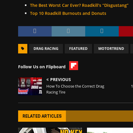
The Best Worst Car Ever? Roadkill’s “Disgustang”
Top 10 Roadkill Burnouts and Donuts
DRAG RACING
FEATURED
MOTORTREND
Follow Us on Flipboard
PREVIOUS
How To Choose the Correct Drag
1
Racing Tire
RELATED ARTICLES