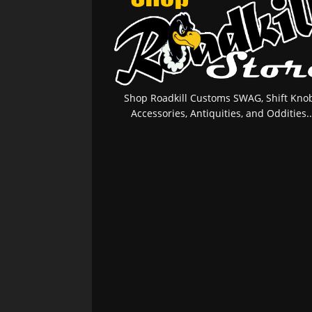
Shop Roadkill Customs SWAG, Shift Knob
Accessories, Antiquities, and Oddities..