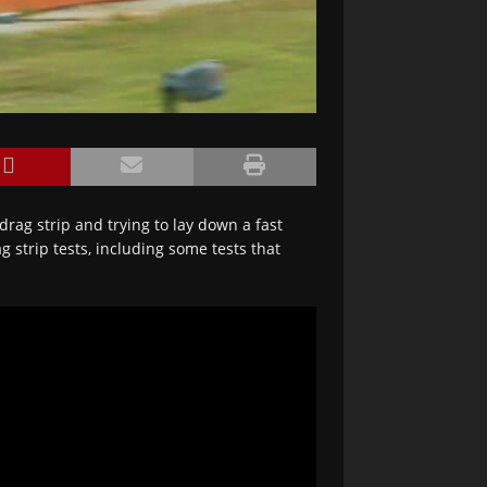
drag strip and trying to lay down a fast
g strip tests, including some tests that