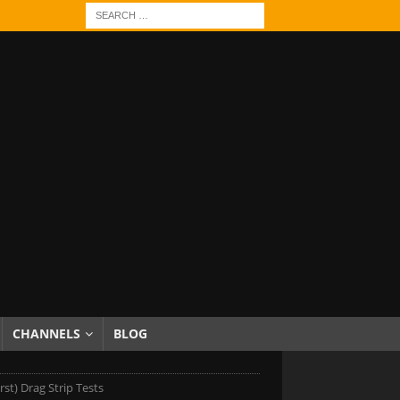
CHANNELS
BLOG
rst) Drag Strip Tests