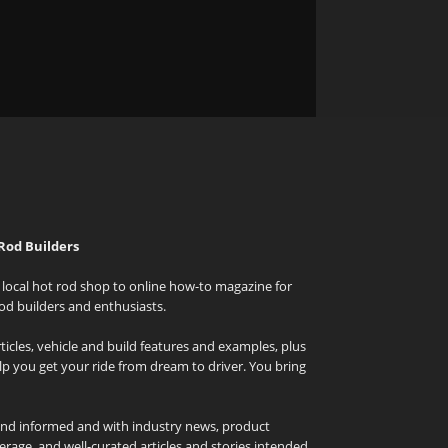
Rod Builders
local hot rod shop to online how-to magazine for
od builders and enthusiasts.
icles, vehicle and build features and examples, plus
elp you get your ride from dream to driver. You bring
and informed and with industry news, product
rage, and well-curated articles and stories intended