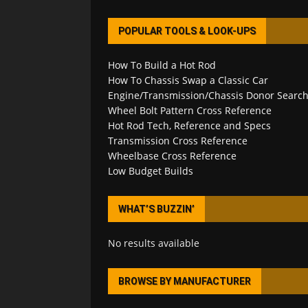
POPULAR TOOLS & LOOK-UPS
How To Build a Hot Rod
How To Chassis Swap a Classic Car
Engine/Transmission/Chassis Donor Searc
Wheel Bolt Pattern Cross Reference
Hot Rod Tech, Reference and Specs
Transmission Cross Reference
Wheelbase Cross Reference
Low Budget Builds
WHAT’S BUZZIN’
No results available
BROWSE BY MANUFACTURER