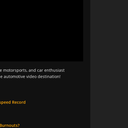
e motorsports, and car enthusiast
 automotive video destination!
dspeed Record
 Burnouts?