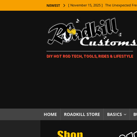
[ November 15, 2025 ]
The Unexpected Fre
NEWEST
[ November 9, 2025 ]
Metal Shaping Master
[ November 7, 2025 ]
How Every Car Brand 
LIFESTYLE
[ November 5, 2025 ]
How To Paint Distres
DIY HOT ROD TECH, TOOLS, RIDES & LIFESTYLE
[ October 21, 2025 ]
Amazing Wheel Restor
[ October 16, 2025 ]
TAXI! The History of 
[ October 7, 2025 ]
Every Car Logo Explain
HOT ROD LIFESTYLE
[ October 5, 2025 ]
How To Mold and Cast 
[ October 5, 2025 ]
Fuel Stabilizer Showdo
HOME
ROADKILL STORE
BASICS
B
[ November 18, 2025 ]
Paint Then Assembl