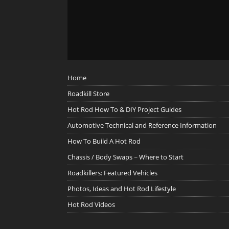
Home
Roadkill Store
Hot Rod How To & DIY Project Guides
Automotive Technical and Reference Information
How To Build A Hot Rod
Chassis / Body Swaps ~ Where to Start
Roadkillers: Featured Vehicles
Photos, Ideas and Hot Rod Lifestyle
Hot Rod Videos