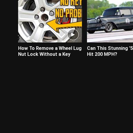
How To Remove a Wheel Lug
Can This Stunning ’
Nut Lock Without a Key
Hit 200 MPH?