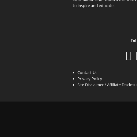
to inspire and educate.
Fol
Contact Us
Privacy Policy
Site Disclaimer / Affiliate Disclos