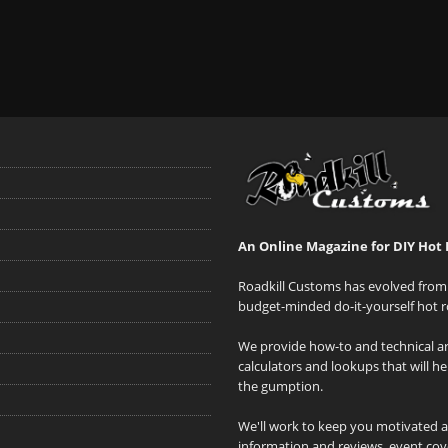
An Online Magazine for DIY Hot 
Roadkill Customs has evolved from 
budget-minded do-it-yourself hot r
We provide how-to and technical art
calculators and lookups that will h
the gumption.
We'll work to keep you motivated 
information and reviews, event cove