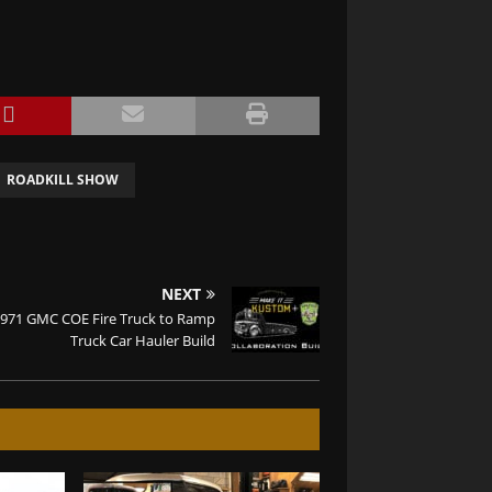
ROADKILL SHOW
NEXT
971 GMC COE Fire Truck to Ramp
Truck Car Hauler Build