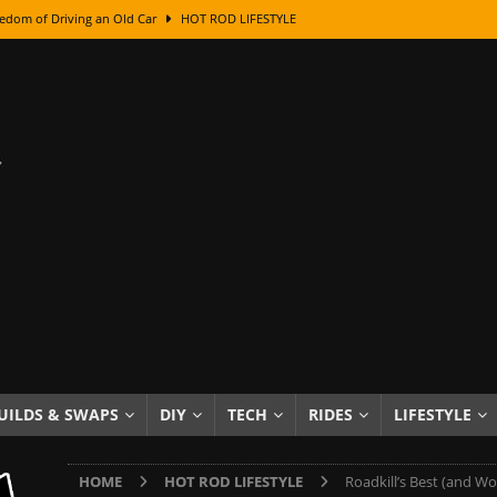
edom of Driving an Old Car
HOT ROD LIFESTYLE
class With Karl Fisher and Bad Chad
HOW TO & DIY
Got Its Name: The Fascinating Origins Behind the Badges
HOT ROD
sed Lettering, Plus Gold Leafing Tips
HOW TO & DIY
ation From Super Rusty To Mirror Chrome
HOW TO & DIY
Checker Cabs — America’s Most Iconic Ride
HOT ROD LIFESTYLE
ed: The Surprising Stories Behind the World’s Most Famous Badges
Resin Dashboard Knobs — Recreating Dash Jewelry
DIY PROJECTS
wn: The Results of a 5-Year Experiment
PRODUCTS & REVIEWS
UILDS & SWAPS
DIY
TECH
RIDES
LIFESTYLE
e or Assemble Then Paint?
HOW TO & DIY
HOME
HOT ROD LIFESTYLE
Roadkill’s Best (and Wo