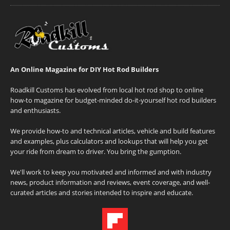
An Online Magazine for DIY Hot Rod Builders
Roadkill Customs has evolved from local hot rod shop to online
how-to magazine for budget-minded do-it-yourself hot rod builders
and enthusiasts.
We provide how-to and technical articles, vehicle and build features
and examples, plus calculators and lookups that will help you get
your ride from dream to driver. You bring the gumption.
We'll work to keep you motivated and informed and with industry
news, product information and reviews, event coverage, and well-
curated articles and stories intended to inspire and educate.