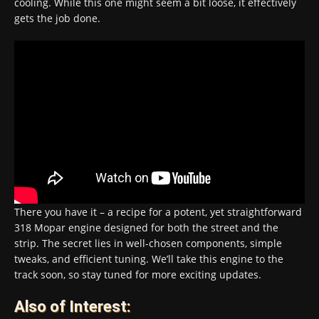
cooling. While this one might seem a bit loose, it effectively
gets the job done.
There you have it – a recipe for a potent, yet straightforward
318 Mopar engine designed for both the street and the
strip. The secret lies in well-chosen components, simple
tweaks, and efficient tuning. We’ll take this engine to the
track soon, so stay tuned for more exciting updates.
Also of Interest: