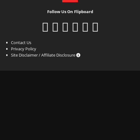
Follow Us On Flipboard
Contact Us
Privacy Policy
Site Disclaimer / Affiliate Disclosure