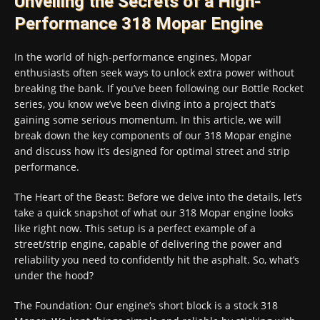
Unveiling the Secrets of a High-
Performance 318 Mopar Engine
In the world of high-performance engines, Mopar
enthusiasts often seek ways to unlock extra power without
breaking the bank. If you’ve been following our Bottle Rocket
series, you know we’ve been diving into a project that’s
gaining some serious momentum. In this article, we will
break down the key components of our 318 Mopar engine
and discuss how it’s designed for optimal street and strip
performance.
The Heart of the Beast: Before we delve into the details, let’s
take a quick snapshot of what our 318 Mopar engine looks
like right now. This setup is a perfect example of a
street/strip engine, capable of delivering the power and
reliability you need to confidently hit the asphalt. So, what’s
under the hood?
The Foundation: Our engine’s short block is a stock 318