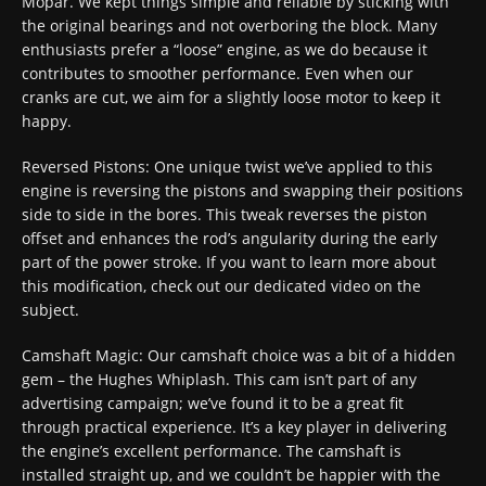
Mopar. We kept things simple and reliable by sticking with
the original bearings and not overboring the block. Many
enthusiasts prefer a “loose” engine, as we do because it
contributes to smoother performance. Even when our
cranks are cut, we aim for a slightly loose motor to keep it
happy.
Reversed Pistons: One unique twist we’ve applied to this
engine is reversing the pistons and swapping their positions
side to side in the bores. This tweak reverses the piston
offset and enhances the rod’s angularity during the early
part of the power stroke. If you want to learn more about
this modification, check out our dedicated video on the
subject.
Camshaft Magic: Our camshaft choice was a bit of a hidden
gem – the Hughes Whiplash. This cam isn’t part of any
advertising campaign; we’ve found it to be a great fit
through practical experience. It’s a key player in delivering
the engine’s excellent performance. The camshaft is
installed straight up, and we couldn’t be happier with the