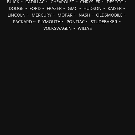
BUICK
~
CADILLAC
~
CHEVROLET
~
CHRYSLER
~
DESOTO
~
DODGE
~
FORD
~
FRAZER
~
GMC
~
HUDSON
~
KAISER
~
LINCOLN
~
MERCURY
~
MOPAR
~
NASH
~
OLDSMOBILE
~
PACKARD
~
PLYMOUTH
~
PONTIAC
~
STUDEBAKER
~
VOLKSWAGEN
~
WILLYS