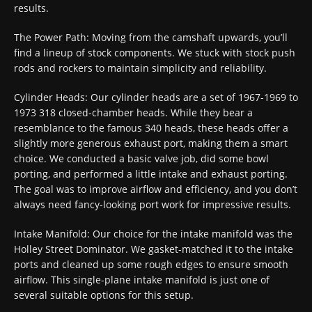
results.
The Power Path: Moving from the camshaft upwards, you’ll
find a lineup of stock components. We stuck with stock push
rods and rockers to maintain simplicity and reliability.
Cylinder Heads: Our cylinder heads are a set of 1967-1969 to
1973 318 closed-chamber heads. While they bear a
resemblance to the famous 340 heads, these heads offer a
slightly more generous exhaust port, making them a smart
choice. We conducted a basic valve job, did some bowl
porting, and performed a little intake and exhaust porting.
The goal was to improve airflow and efficiency, and you don’t
always need fancy-looking port work for impressive results.
Intake Manifold: Our choice for the intake manifold was the
Holley Street Dominator. We gasket-matched it to the intake
ports and cleaned up some rough edges to ensure smooth
airflow. This single-plane intake manifold is just one of
several suitable options for this setup.