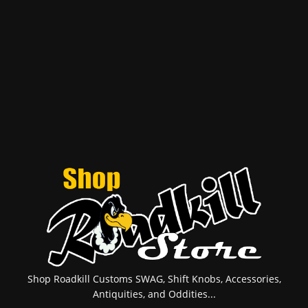
Shop Roadkill Customs SWAG, Shift Knobs, Accessories,
Antiquities, and Oddities...