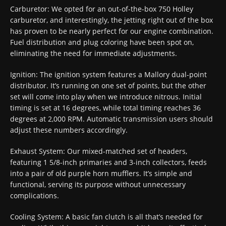
Carburetor: We opted for an out-of-the-box 750 Holley
carburetor, and interestingly, the jetting right out of the box
has proven to be nearly perfect for our engine combination.
Fuel distribution and plug coloring have been spot on,
eliminating the need for immediate adjustments.
Ignition: The ignition system features a Mallory dual-point
distributor. It’s running on one set of points, but the other
set will come into play when we introduce nitrous. Initial
timing is set at 16 degrees, while total timing reaches 36
degrees at 2,000 RPM. Automatic transmission users should
adjust these numbers accordingly.
Exhaust System: Our mixed-matched set of headers,
featuring 1 5/8-inch primaries and 3-inch collectors, feeds
into a pair of old purple horn mufflers. It’s simple and
functional, serving its purpose without unnecessary
complications.
Cooling System: A basic fan clutch is all that’s needed for