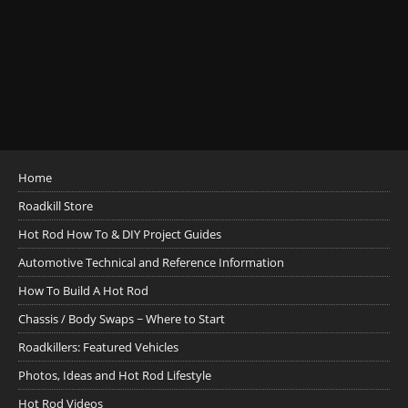
Home
Roadkill Store
Hot Rod How To & DIY Project Guides
Automotive Technical and Reference Information
How To Build A Hot Rod
Chassis / Body Swaps ~ Where to Start
Roadkillers: Featured Vehicles
Photos, Ideas and Hot Rod Lifestyle
Hot Rod Videos