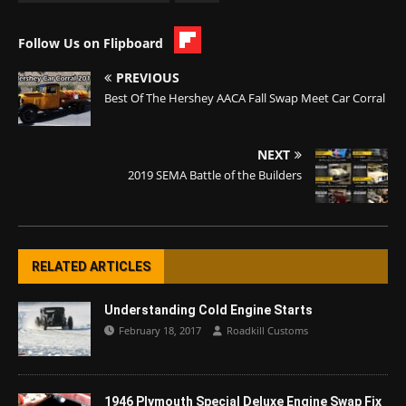
Follow Us on Flipboard
PREVIOUS
Best Of The Hershey AACA Fall Swap Meet Car Corral
NEXT
2019 SEMA Battle of the Builders
RELATED ARTICLES
Understanding Cold Engine Starts
February 18, 2017
Roadkill Customs
1946 Plymouth Special Deluxe Engine Swap Fix