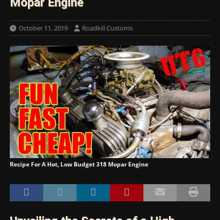
Mopar Engine
October 11, 2019
Roadkill Customs
Recipe For A Hot, Low Budget 318 Mopar Engine