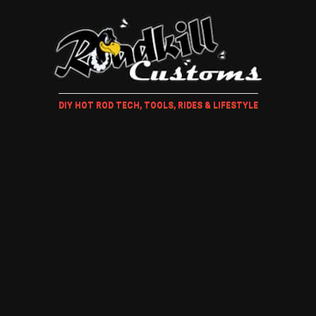
DIY HOT ROD TECH, TOOLS, RIDES & LIFESTYLE