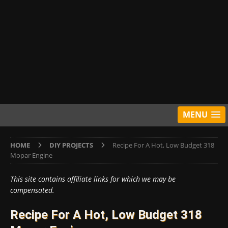
MENU
HOME
DIY PROJECTS
Recipe For A Hot, Low Budget 318
Mopar Engine
This site contains affiliate links for which we may be
compensated.
Recipe For A Hot, Low Budget 318