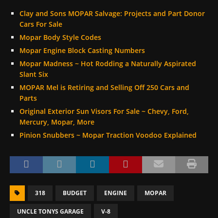
Clay and Sons MOPAR Salvage: Projects and Part Donor
Cars For Sale
Mopar Body Style Codes
Mopar Engine Block Casting Numbers
Mopar Madness ~ Hot Rodding a Naturally Aspirated
Slant Six
MOPAR Mel is Retiring and Selling Off 250 Cars and
Parts
Original Exterior Sun Visors For Sale ~ Chevy, Ford,
Mercury, Mopar, More
Pinion Snubbers ~ Mopar Traction Voodoo Explained
318
BUDGET
ENGINE
MOPAR
UNCLE TONYS GARAGE
V-8