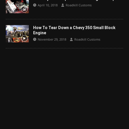
April 10, 2018
Roadkill Customs
How To Tear Down a Chevy 350 Small Block
Engine
November 29, 2018
Roadkill Customs