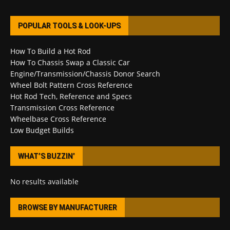
POPULAR TOOLS & LOOK-UPS
How To Build a Hot Rod
How To Chassis Swap a Classic Car
Engine/Transmission/Chassis Donor Search
Wheel Bolt Pattern Cross Reference
Hot Rod Tech, Reference and Specs
Transmission Cross Reference
Wheelbase Cross Reference
Low Budget Builds
WHAT’S BUZZIN’
No results available
BROWSE BY MANUFACTURER