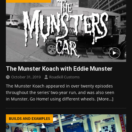
The Munster Koach with Eddie Munster
October 31, 2019
Roadkill Customs
The Munster Koach appeared in over twenty episodes
throughout the series’ two-year run, and was also seen
in Munster, Go Home! using different wheels.
[More…]
BUILDS AND EXAMPLES