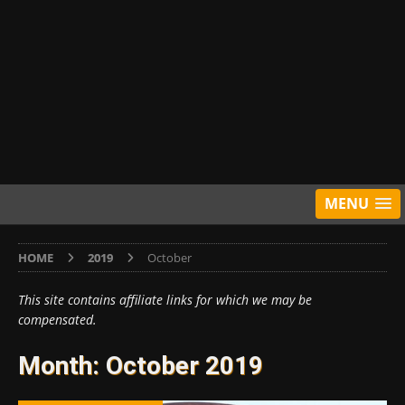
MENU
HOME
2019
October
This site contains affiliate links for which we may be
compensated.
Month:
October 2019