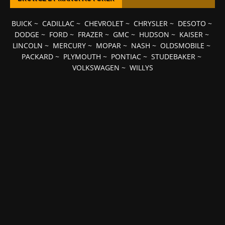
BUICK
~
CADILLAC
~
CHEVROLET
~
CHRYSLER
~
DESOTO
~
DODGE
~
FORD
~
FRAZER
~
GMC
~
HUDSON
~
KAISER
~
LINCOLN
~
MERCURY
~
MOPAR
~
NASH
~
OLDSMOBILE
~
PACKARD
~
PLYMOUTH
~
PONTIAC
~
STUDEBAKER
~
VOLKSWAGEN
~
WILLYS