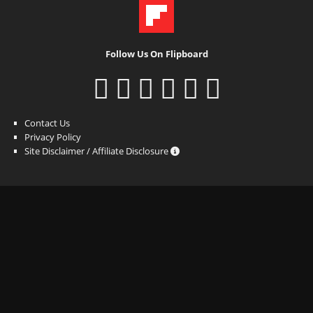
Follow Us On Flipboard
Contact Us
Privacy Policy
Site Disclaimer / Affiliate Disclosure