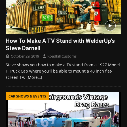
How To Make A TV Stand with WelderUp’s
Steve Darnell
October 29, 2019
Roadkill Customs
Steve shows you how to make a TV stand from a 1927 Model
T Truck Cab where you’ll be able to mount a 40 inch flat-
screen TV.
[More…]
CAR SHOWS & EVENTS