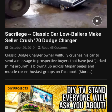
Sacrilege ~ Classic Car Low-Ballers Make
Seller Crush ’70 Dodge Charger
October 29, 2019
Roadkill Customs
Classic Dodge Charger owner willfully crushes his car to
send a message to prospective buyers that have just “jerked
[him] around” is blowing up across Mopar pages and
muscle car enthusiast groups on Facebook.
[More…]
DIY PROJECTS