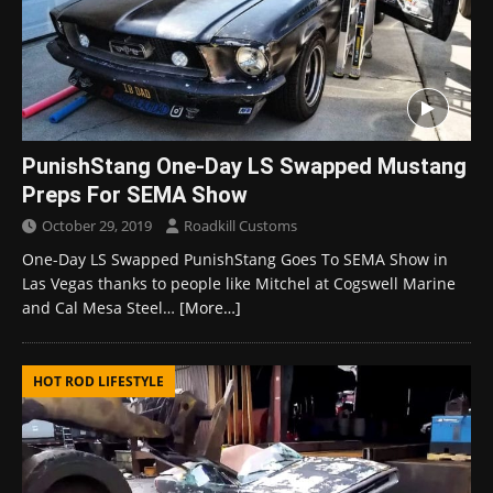
PunishStang One-Day LS Swapped Mustang
Preps For SEMA Show
October 29, 2019
Roadkill Customs
One-Day LS Swapped PunishStang Goes To SEMA Show in
Las Vegas thanks to people like Mitchel at Cogswell Marine
and Cal Mesa Steel…
[More…]
HOT ROD LIFESTYLE