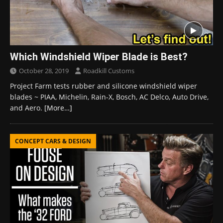
Which Windshield Wiper Blade is Best?
October 28, 2019
Roadkill Customs
Project Farm tests rubber and silicone windshield wiper
blades ~ PIAA, Michelin, Rain-X, Bosch, AC Delco, Auto Drive,
and Aero.
[More…]
CONCEPT CARS & DESIGN