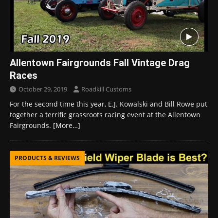
Allentown Fairgrounds Fall Vintage Drag
Races
October 29, 2019
Roadkill Customs
For the second time this year, E.J. Kowalski and Bill Rowe put
together a terrific grassroots racing event at the Allentown
Fairgrounds.
[More…]
PRODUCTS & REVIEWS