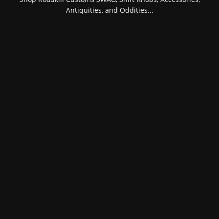
Antiquities, and Oddities...