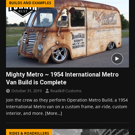
BUILDS AND EXAMPLES
Mighty Metro ~ 1954 International Metro
Van Build is Complete
October 31, 2019
Roadkill Customs
Join the crew as they perform Operation Metro Build, a 1954
International Metro van on a custom frame, air-ride, custom
interior, and more.
[More…]
RIDES & ROADKILLERS