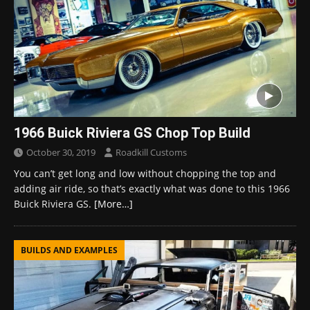
1966 Buick Riviera GS Chop Top Build
October 30, 2019
Roadkill Customs
You can’t get long and low without chopping the top and
adding air ride, so that’s exactly what was done to this 1966
Buick Riviera GS.
[More…]
BUILDS AND EXAMPLES