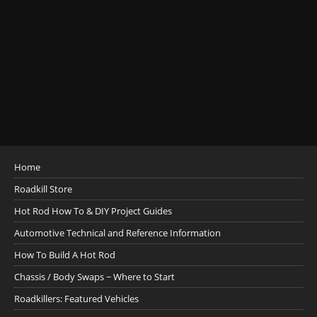
Home
Roadkill Store
Hot Rod How To & DIY Project Guides
Automotive Technical and Reference Information
How To Build A Hot Rod
Chassis / Body Swaps ~ Where to Start
Roadkillers: Featured Vehicles