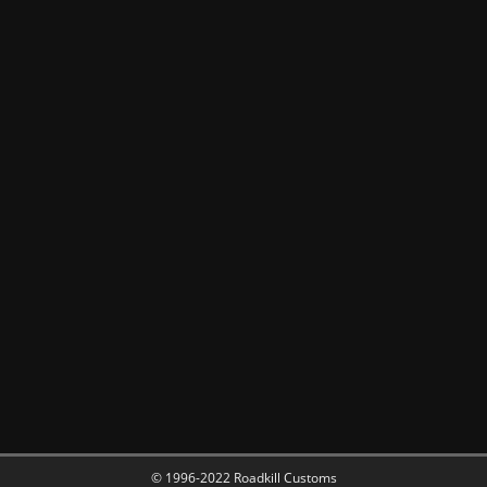
© 1996-2022 Roadkill Customs