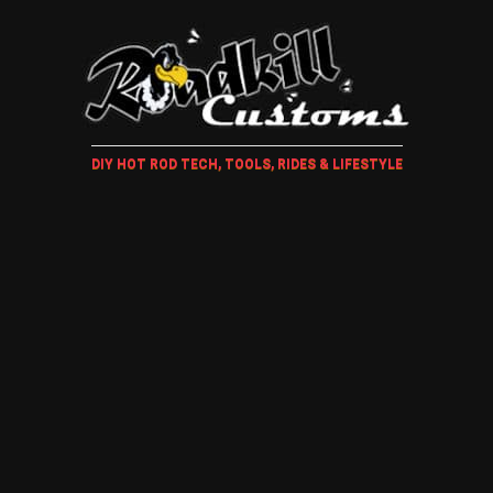
DIY HOT ROD TECH, TOOLS, RIDES & LIFESTYLE