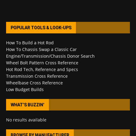
POPULAR TOOLS & LOOK-UPS
How To Build a Hot Rod
How To Chassis Swap a Classic Car
Engine/Transmission/Chassis Donor Search
Wheel Bolt Pattern Cross Reference
Hot Rod Tech, Reference and Specs
Transmission Cross Reference
Wheelbase Cross Reference
Low Budget Builds
WHAT’S BUZZIN’
No results available
BROWSE BY MANUFACTURER