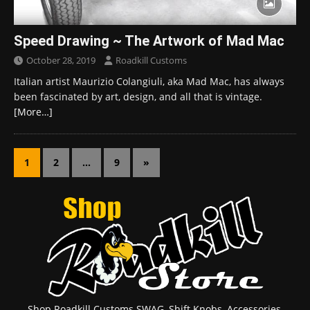
Speed Drawing ~ The Artwork of Mad Mac
October 28, 2019
Roadkill Customs
Italian artist Maurizio Colangiuli, aka Mad Mac, has always
been fascinated by art, design, and all that is vintage.
[More…]
1
2
…
9
»
Shop Roadkill Customs SWAG, Shift Knobs, Accessories,