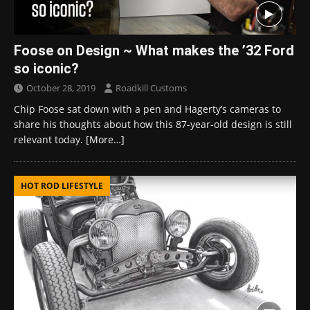
Foose on Design ~ What makes the ’32 Ford
so iconic?
October 28, 2019
Roadkill Customs
Chip Foose sat down with a pen and Hagerty’s cameras to
share his thoughts about how this 87-year-old design is still
relevant today.
[More…]
HOT ROD LIFESTYLE