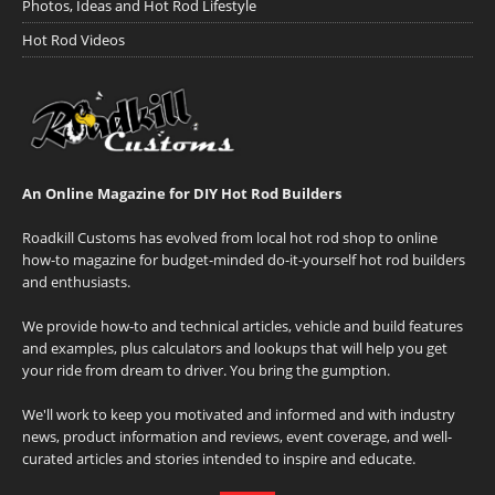
Photos, Ideas and Hot Rod Lifestyle
Hot Rod Videos
An Online Magazine for DIY Hot Rod Builders
Roadkill Customs has evolved from local hot rod shop to online
how-to magazine for budget-minded do-it-yourself hot rod builders
and enthusiasts.
We provide how-to and technical articles, vehicle and build features
and examples, plus calculators and lookups that will help you get
your ride from dream to driver. You bring the gumption.
We'll work to keep you motivated and informed and with industry
news, product information and reviews, event coverage, and well-
curated articles and stories intended to inspire and educate.