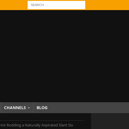
CHANNELS
BLOG
t Rodding a Naturally Aspirated Slant Six