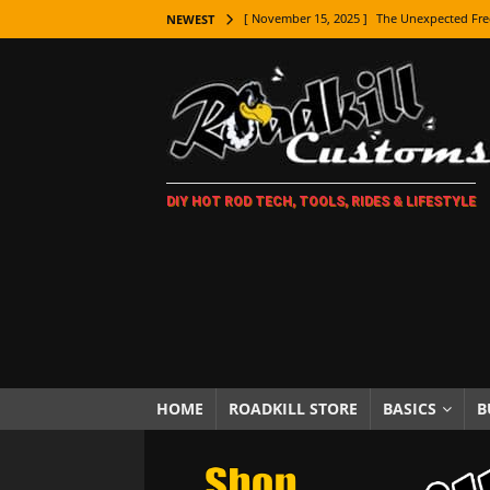
[ November 15, 2025 ]
The Unexpected Fre
NEWEST
[ November 9, 2025 ]
Metal Shaping Master
[ November 7, 2025 ]
How Every Car Brand 
LIFESTYLE
[ November 5, 2025 ]
How To Paint Distres
DIY HOT ROD TECH, TOOLS, RIDES & LIFESTYLE
[ October 21, 2025 ]
Amazing Wheel Restor
[ October 16, 2025 ]
TAXI! The History of 
[ October 7, 2025 ]
Every Car Logo Explain
HOT ROD LIFESTYLE
[ October 5, 2025 ]
How To Mold and Cast 
[ October 5, 2025 ]
Fuel Stabilizer Showdo
HOME
ROADKILL STORE
BASICS
B
[ November 18, 2025 ]
Paint Then Assembl