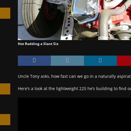
h
Hot Rodding a Slant Six
Uncle Tony asks, how fast can we go in a naturally aspirat
Here’s a look at the lightweight 225 he’s building to find 