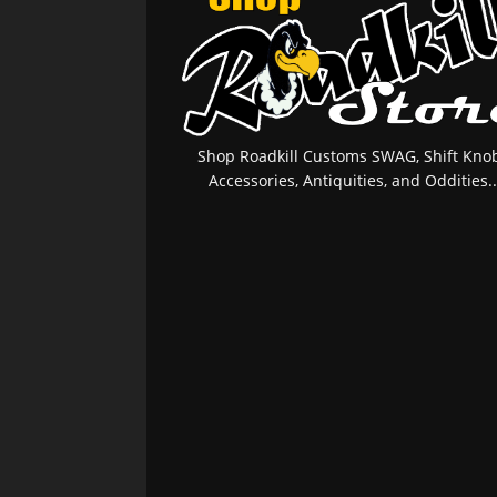
Shop Roadkill Customs SWAG, Shift Knob
Accessories, Antiquities, and Oddities..