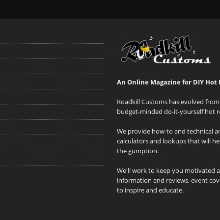
An Online Magazine for DIY Hot 
Roadkill Customs has evolved from 
budget-minded do-it-yourself hot r
We provide how-to and technical art
calculators and lookups that will h
the gumption.
We'll work to keep you motivated 
information and reviews, event cove
to inspire and educate.