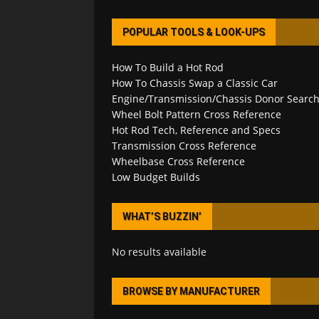
POPULAR TOOLS & LOOK-UPS
How To Build a Hot Rod
How To Chassis Swap a Classic Car
Engine/Transmission/Chassis Donor Searc
Wheel Bolt Pattern Cross Reference
Hot Rod Tech, Reference and Specs
Transmission Cross Reference
Wheelbase Cross Reference
Low Budget Builds
WHAT’S BUZZIN’
No results available
BROWSE BY MANUFACTURER