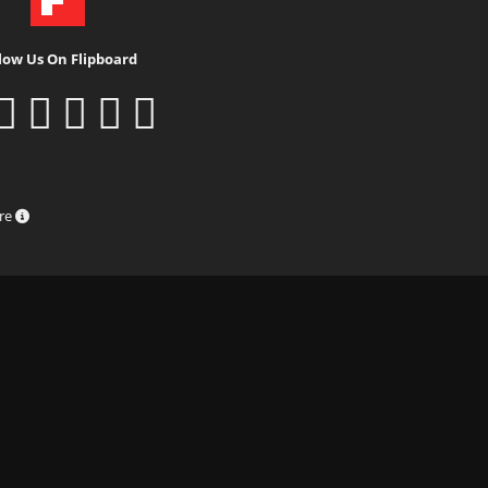
low Us On Flipboard
ure