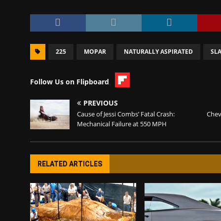
225
MOPAR
NATURALLY ASPIRATED
SLA
Follow Us on Flipboard
PREVIOUS
Cause of Jessi Combs’ Fatal Crash:
Chev
Mechanical Failure at 550 MPH
RELATED ARTICLES