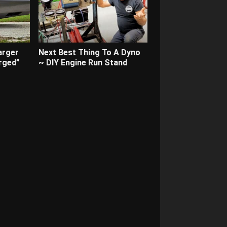
arger
Next Best Thing To A Dyno
rged”
~ DIY Engine Run Stand