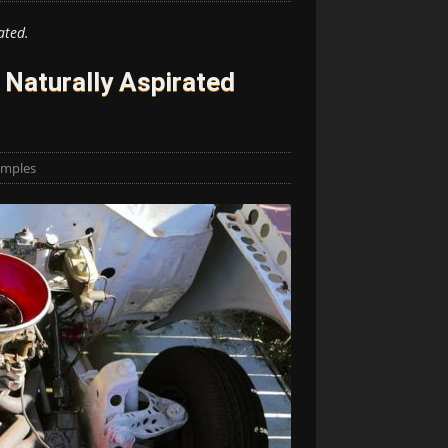
ated.
Naturally Aspirated
amples