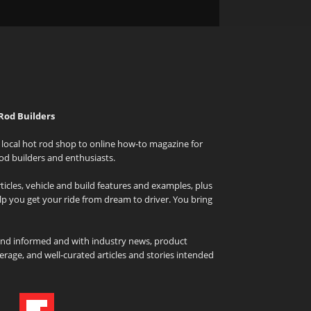
Rod Builders
local hot rod shop to online how-to magazine for
od builders and enthusiasts.
icles, vehicle and build features and examples, plus
elp you get your ride from dream to driver. You bring
and informed and with industry news, product
rage, and well-curated articles and stories intended