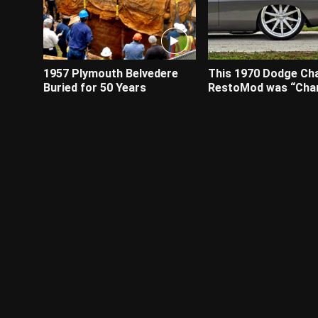
1957 Plymouth Belvedere
This 1970 Dodge Ch
Buried for 50 Years
RestoMod was “Cha