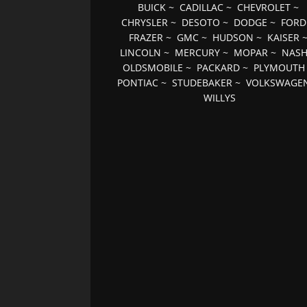
BUICK
~
CADILLAC
~
CHEVROLET
~
CHRYSLER
~
DESOTO
~
DODGE
~
FORD
FRAZER
~
GMC
~
HUDSON
~
KAISER
LINCOLN
~
MERCURY
~
MOPAR
~
NAS
OLDSMOBILE
~
PACKARD
~
PLYMOUTH
PONTIAC
~
STUDEBAKER
~
VOLKSWAGE
WILLYS