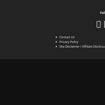
Fol
Contact Us
Privacy Policy
Site Disclaimer / Affiliate Disclos