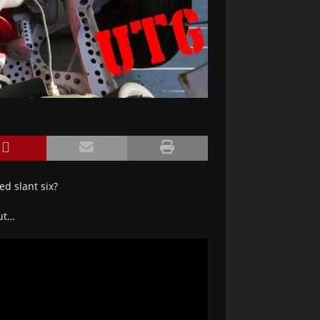
ed slant six?
out…