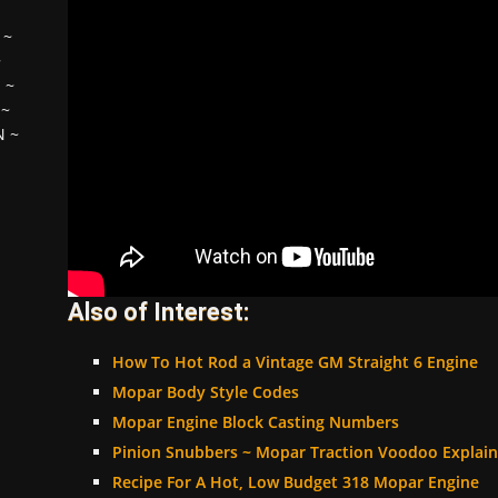
~
~
H
~
~
N
~
Also of Interest:
How To Hot Rod a Vintage GM Straight 6 Engine
Mopar Body Style Codes
Mopar Engine Block Casting Numbers
Pinion Snubbers ~ Mopar Traction Voodoo Explai
Recipe For A Hot, Low Budget 318 Mopar Engine