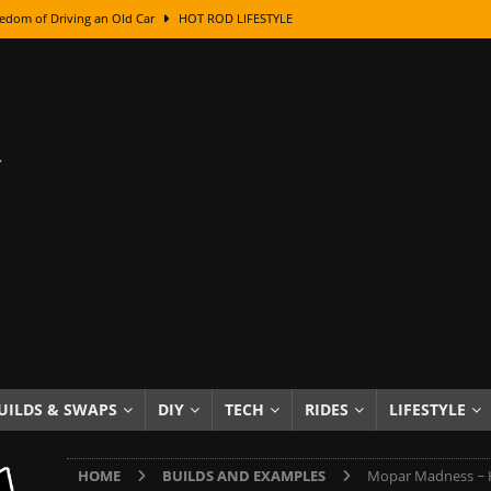
edom of Driving an Old Car
HOT ROD LIFESTYLE
class With Karl Fisher and Bad Chad
HOW TO & DIY
Got Its Name: The Fascinating Origins Behind the Badges
HOT ROD
sed Lettering, Plus Gold Leafing Tips
HOW TO & DIY
ation From Super Rusty To Mirror Chrome
HOW TO & DIY
Checker Cabs — America’s Most Iconic Ride
HOT ROD LIFESTYLE
ed: The Surprising Stories Behind the World’s Most Famous Badges
Resin Dashboard Knobs — Recreating Dash Jewelry
DIY PROJECTS
wn: The Results of a 5-Year Experiment
PRODUCTS & REVIEWS
UILDS & SWAPS
DIY
TECH
RIDES
LIFESTYLE
e or Assemble Then Paint?
HOW TO & DIY
HOME
BUILDS AND EXAMPLES
Mopar Madness ~ Ho