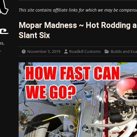
This site contains affiliate links for which we may be compens
Mopar Madness ~ Hot Rodding a 
Slant Six
s,
.
November 5, 2019
Roadkill Customs
Builds and Ex