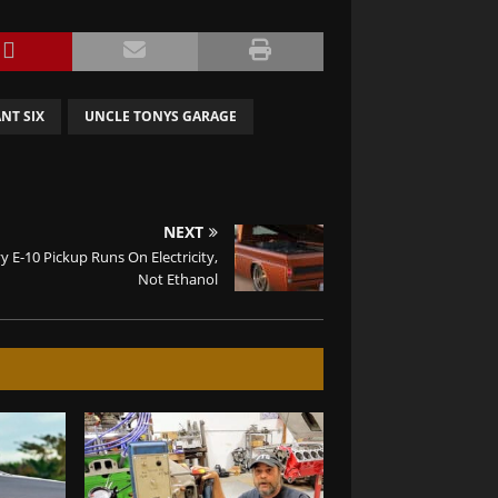
NT SIX
UNCLE TONYS GARAGE
NEXT
y E-10 Pickup Runs On Electricity,
Not Ethanol