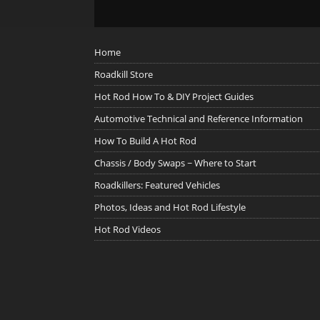
Home
Roadkill Store
Hot Rod How To & DIY Project Guides
Automotive Technical and Reference Information
How To Build A Hot Rod
Chassis / Body Swaps ~ Where to Start
Roadkillers: Featured Vehicles
Photos, Ideas and Hot Rod Lifestyle
Hot Rod Videos