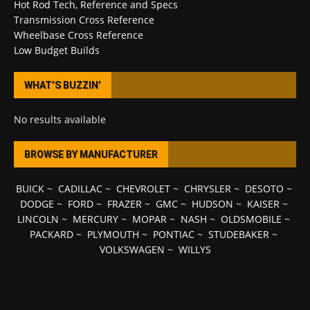
Hot Rod Tech, Reference and Specs
Transmission Cross Reference
Wheelbase Cross Reference
Low Budget Builds
WHAT’S BUZZIN’
No results available
BROWSE BY MANUFACTURER
BUICK
~
CADILLAC
~
CHEVROLET
~
CHRYSLER
~
DESOTO
~
DODGE
~
FORD
~
FRAZER
~
GMC
~
HUDSON
~
KAISER
~
LINCOLN
~
MERCURY
~
MOPAR
~
NASH
~
OLDSMOBILE
~
PACKARD
~
PLYMOUTH
~
PONTIAC
~
STUDEBAKER
~
VOLKSWAGEN
~
WILLYS