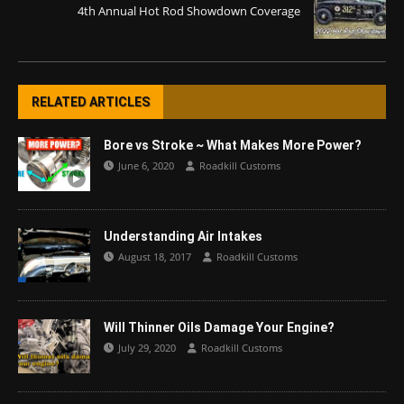
4th Annual Hot Rod Showdown Coverage
RELATED ARTICLES
Bore vs Stroke ~ What Makes More Power?
June 6, 2020
Roadkill Customs
Understanding Air Intakes
August 18, 2017
Roadkill Customs
Will Thinner Oils Damage Your Engine?
July 29, 2020
Roadkill Customs