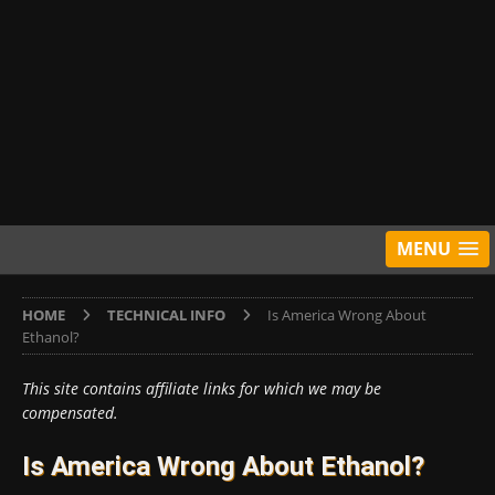
MENU
HOME
TECHNICAL INFO
Is America Wrong About
Ethanol?
This site contains affiliate links for which we may be
compensated.
Is America Wrong About Ethanol?