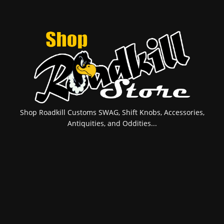
Shop Roadkill Customs SWAG, Shift Knobs, Accessories,
Antiquities, and Oddities...