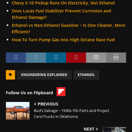
Chevy E-10 Pickup Runs On Electricity, Not Ethanol
Does Lucas Fuel Stabilizer Prevent Corrosion and
Ethanol Damage?
Ethanol vs Non-Ethanol Gasoline ~ Is One Cleaner, More
Efficient?
How To Turn Pump Gas Into High Octane Race Fuel
ENGINEERING EXPLAINED
ETHANOL
Follow Us on Flipboard
PREVIOUS
Bud’s Salvage ~ 1930s-70s Parts and Project
Cars/Trucks in Oklahoma
NEXT