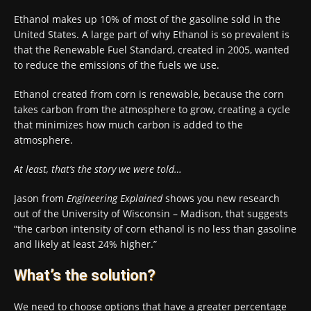
Ethanol makes up 10% of most of the gasoline sold in the
United States. A large part of why Ethanol is so prevalent is
that the Renewable Fuel Standard, created in 2005, wanted
to reduce the emissions of the fuels we use.
Ethanol created from corn is renewable, because the corn
takes carbon from the atmosphere to grow, creating a cycle
that minimizes how much carbon is added to the
atmosphere.
At least, that’s the story we were told…
Jason from
Engineering Explained
shows you new research
out of the University of Wisconsin – Madison, that suggests
“the carbon intensity of corn ethanol is no less than gasoline
and likely at least 24% higher.”
What’s the solution?
We need to choose options that have a greater percentage