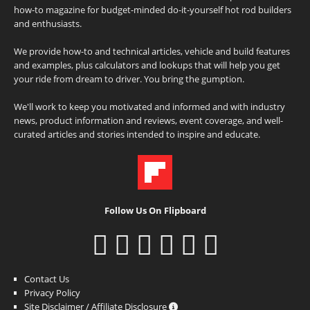
how-to magazine for budget-minded do-it-yourself hot rod builders
and enthusiasts.
We provide how-to and technical articles, vehicle and build features
and examples, plus calculators and lookups that will help you get
your ride from dream to driver. You bring the gumption.
We'll work to keep you motivated and informed and with industry
news, product information and reviews, event coverage, and well-
curated articles and stories intended to inspire and educate.
Follow Us On Flipboard
Contact Us
Privacy Policy
Site Disclaimer / Affiliate Disclosure