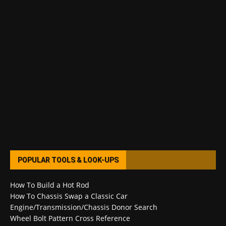
POPULAR TOOLS & LOOK-UPS
How To Build a Hot Rod
How To Chassis Swap a Classic Car
Engine/Transmission/Chassis Donor Search
Wheel Bolt Pattern Cross Reference