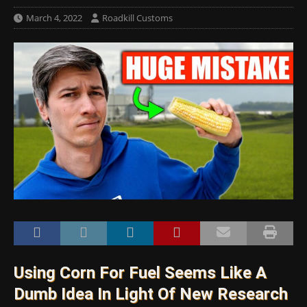
March 4, 2022
Roadkill Customs
Using Corn For Fuel Seems Like A
Dumb Idea In Light Of New Research