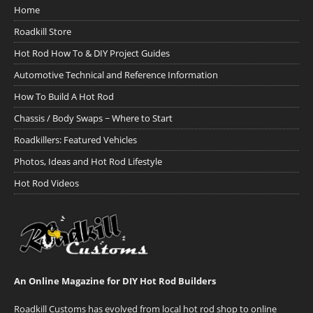
Home
Roadkill Store
Hot Rod How To & DIY Project Guides
Automotive Technical and Reference Information
How To Build A Hot Rod
Chassis / Body Swaps ~ Where to Start
Roadkillers: Featured Vehicles
Photos, Ideas and Hot Rod Lifestyle
Hot Rod Videos
An Online Magazine for DIY Hot Rod Builders
Roadkill Customs has evolved from local hot rod shop to online