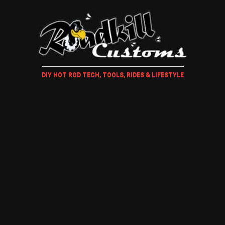
DIY HOT ROD TECH, TOOLS, RIDES & LIFESTYLE