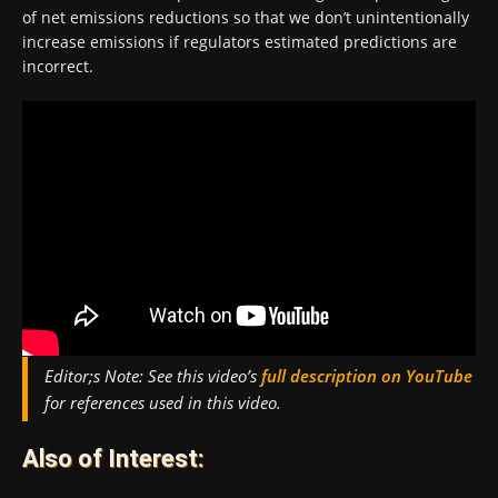
of net emissions reductions so that we don’t unintentionally
increase emissions if regulators estimated predictions are
incorrect.
Editor;s Note:
See this video’s
full description on YouTube
for references used in this video.
Also of Interest: