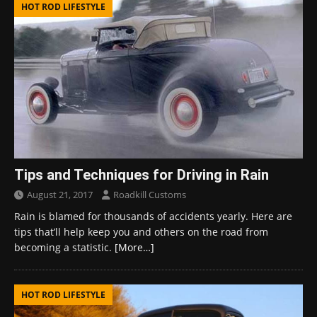
HOT ROD LIFESTYLE
Tips and Techniques for Driving in Rain
August 21, 2017
Roadkill Customs
Rain is blamed for thousands of accidents yearly. Here are
tips that’ll help keep you and others on the road from
becoming a statistic.
[More…]
HOT ROD LIFESTYLE