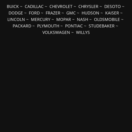
BUICK
~
CADILLAC
~
CHEVROLET
~
CHRYSLER
~
DESOTO
~
DODGE
~
FORD
~
FRAZER
~
GMC
~
HUDSON
~
KAISER
~
LINCOLN
~
MERCURY
~
MOPAR
~
NASH
~
OLDSMOBILE
~
PACKARD
~
PLYMOUTH
~
PONTIAC
~
STUDEBAKER
~
VOLKSWAGEN
~
WILLYS