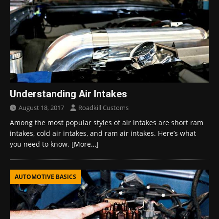
Understanding Air Intakes
August 18, 2017
Roadkill Customs
Among the most popular styles of air intakes are short ram
intakes, cold air intakes, and ram air intakes. Here’s what
you need to know.
[More…]
AUTOMOTIVE BASICS