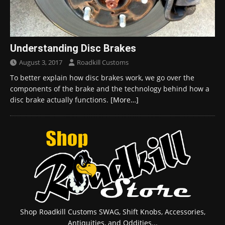
Understanding Disc Brakes
August 3, 2017
Roadkill Customs
To better explain how disc brakes work, we go over the
components of the brake and the technology behind how a
disc brake actually functions.
[More…]
Shop Roadkill Customs SWAG, Shift Knobs, Accessories,
Antiquities, and Oddities...