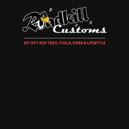
DIY HOT ROD TECH, TOOLS, RIDES & LIFESTYLE