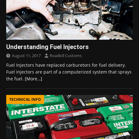
Understanding Fuel Injectors
August 11, 2017
Roadkill Customs
Fuel Injectors have replaced carburetors for fuel delivery.
Fuel injectors are part of a computerized system that sprays
the fuel.
[More…]
TECHNICAL INFO