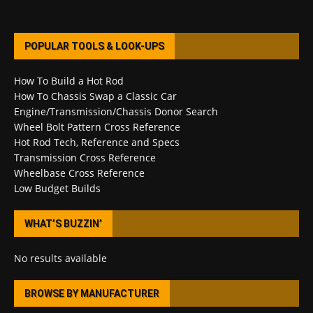
POPULAR TOOLS & LOOK-UPS
How To Build a Hot Rod
How To Chassis Swap a Classic Car
Engine/Transmission/Chassis Donor Search
Wheel Bolt Pattern Cross Reference
Hot Rod Tech, Reference and Specs
Transmission Cross Reference
Wheelbase Cross Reference
Low Budget Builds
WHAT’S BUZZIN’
No results available
BROWSE BY MANUFACTURER