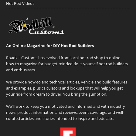
Hot Rod Videos
An Online Magazine for DIY Hot Rod Builders
Roadkill Customs has evolved from local hot rod shop to online
how-to magazine for budget-minded do-it-yourself hot rod builders
and enthusiasts.
We provide how-to and technical articles, vehicle and build features
and examples, plus calculators and lookups that will help you get
your ride from dream to driver. You bring the gumption.
We'll work to keep you motivated and informed and with industry
news, product information and reviews, event coverage, and well-
curated articles and stories intended to inspire and educate.