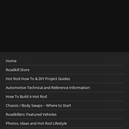
Home
Roadkill Store
Hot Rod How To & DIY Project Guides
Automotive Technical and Reference Information
How To Build A Hot Rod
Chassis / Body Swaps ~ Where to Start
Roadkillers: Featured Vehicles
Photos, Ideas and Hot Rod Lifestyle