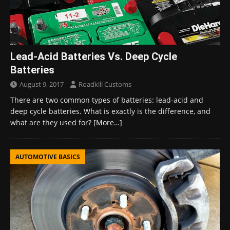
Lead-Acid Batteries Vs. Deep Cycle
Batteries
August 9, 2017
Roadkill Customs
There are two common types of batteries: lead-acid and
deep cycle batteries. What is exactly is the difference, and
what are they used for?
[More…]
AUTOMOTIVE BASICS