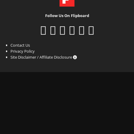
Follow Us On Flipboard
Contact Us
Privacy Policy
Site Disclaimer / Affiliate Disclosure