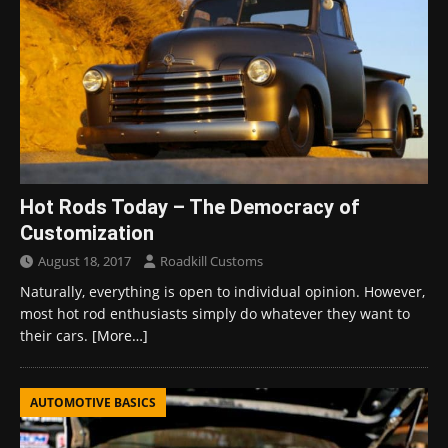
Hot Rods Today – The Democracy of
Customization
August 18, 2017
Roadkill Customs
Naturally, everything is open to individual opinion. However,
most hot rod enthusiasts simply do whatever they want to
their cars.
[More…]
AUTOMOTIVE BASICS