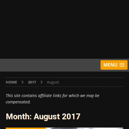
MENU
HOME
2017
August
This site contains affiliate links for which we may be
compensated.
Month:
August 2017