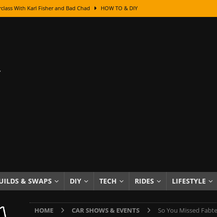
class With Karl Fisher and Bad Chad
HOW TO & DIY
Got Its Name: The Fascinating Origins Behind the Badges
HOT ROD
sed Lettering, Plus Gold Leafing Tips
HOW TO & DIY
ation From Super Rusty To Mirror Chrome
HOW TO & DIY
Checker Cabs — America’s Most Iconic Ride
HOT ROD LIFESTYLE
ed: The Surprising Stories Behind the World’s Most Famous Badges
Resin Dashboard Knobs — Recreating Dash Jewelry
DIY PROJECTS
wn: The Results of a 5-Year Experiment
PRODUCTS & REVIEWS
e or Assemble Then Paint?
HOW TO & DIY
UILDS & SWAPS
DIY
TECH
RIDES
LIFESTYLE
edom of Driving an Old Car
HOT ROD LIFESTYLE
HOME
CAR SHOWS & EVENTS
So You Missed Fabt