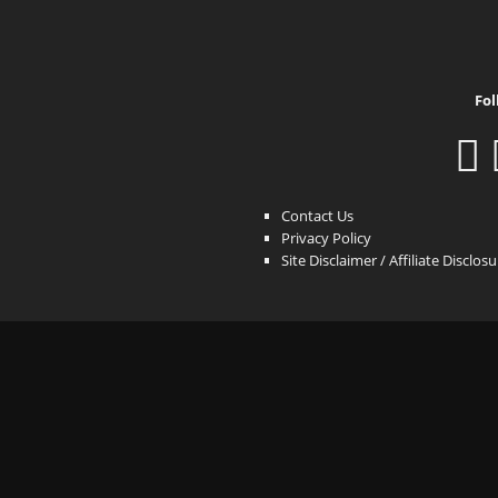
Fol
Contact Us
Privacy Policy
Site Disclaimer / Affiliate Disclos