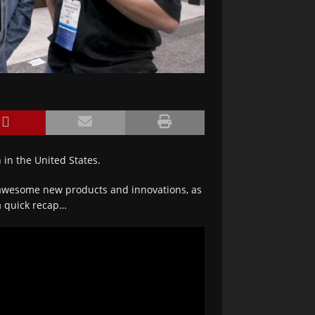
 in the United States.
f awesome new products and innovations, as
 a quick recap…