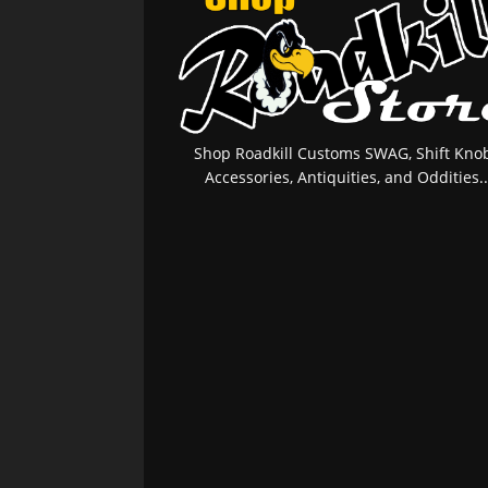
Shop Roadkill Customs SWAG, Shift Knob
Accessories, Antiquities, and Oddities..