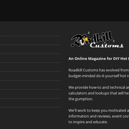
An Online Magazine for DIY Hot 
Roadkill Customs has evolved from 
budget-minded do-it-yourself hot r
We provide how-to and technical art
calculators and lookups that will h
the gumption.
We'll work to keep you motivated 
information and reviews, event cove
to inspire and educate.