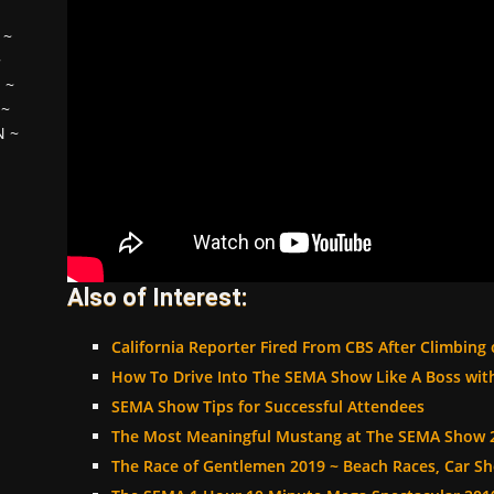
~
~
H
~
~
N
~
Also of Interest:
California Reporter Fired From CBS After Climbing
How To Drive Into The SEMA Show Like A Boss wi
SEMA Show Tips for Successful Attendees
The Most Meaningful Mustang at The SEMA Show 
The Race of Gentlemen 2019 ~ Beach Races, Car 