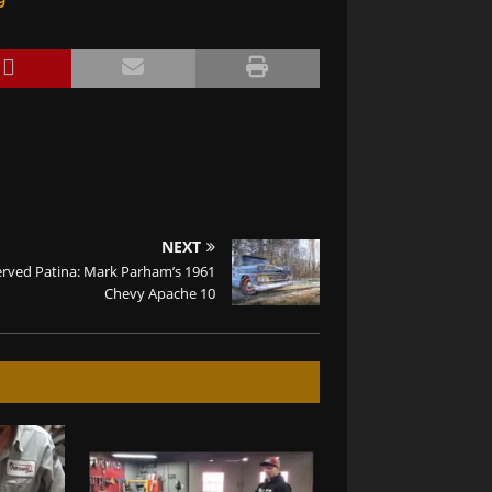
9
NEXT
erved Patina: Mark Parham’s 1961
Chevy Apache 10