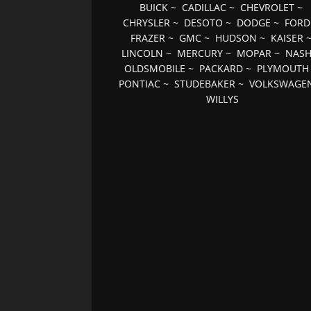
BUICK
~
CADILLAC
~
CHEVROLET
~
CHRYSLER
~
DESOTO
~
DODGE
~
FORD
FRAZER
~
GMC
~
HUDSON
~
KAISER
LINCOLN
~
MERCURY
~
MOPAR
~
NAS
OLDSMOBILE
~
PACKARD
~
PLYMOUTH
PONTIAC
~
STUDEBAKER
~
VOLKSWAGE
WILLYS