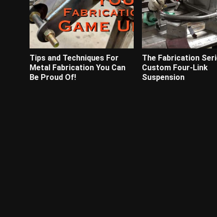
Tips and Techniques For
The Fabrication Seri
Metal Fabrication You Can
Custom Four-Link
Be Proud Of!
Suspension