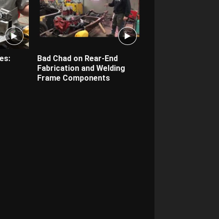
es:
Bad Chad on Rear-End
Fabrication and Welding
Frame Components