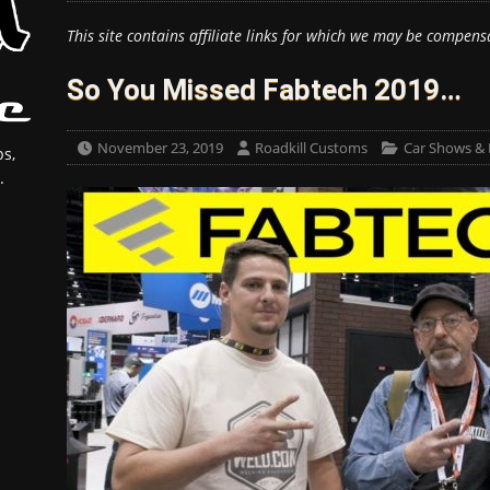
This site contains affiliate links for which we may be compens
So You Missed Fabtech 2019…
November 23, 2019
Roadkill Customs
Car Shows & 
s,
.