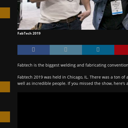
FabTech 2019
h
Fabtech is the biggest welding and fabricating convention
Fabtech 2019 was held in Chicago, IL. There was a ton o
well as incredible people. If you missed the show, here’s