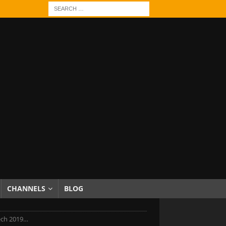
CHANNELS
BLOG
ech 2019…