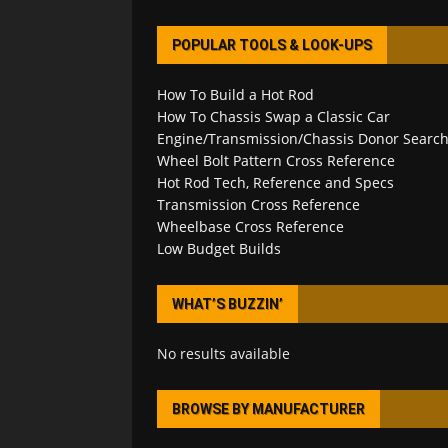
POPULAR TOOLS & LOOK-UPS
How To Build a Hot Rod
How To Chassis Swap a Classic Car
Engine/Transmission/Chassis Donor Searc
Wheel Bolt Pattern Cross Reference
Hot Rod Tech, Reference and Specs
Transmission Cross Reference
Wheelbase Cross Reference
Low Budget Builds
WHAT’S BUZZIN’
No results available
BROWSE BY MANUFACTURER