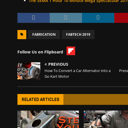
The SEMA 1 Hour 10 Minute Mega Spectacular 201
FABRICATION
FABTECH 2019
Follow Us on Flipboard
PREVIOUS
How To Convert a Car Alternator into a
Pres
Go Kart Motor
RELATED ARTICLES