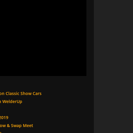
 on Classic Show Cars
th WelderUp
2019
Show & Swap Meet