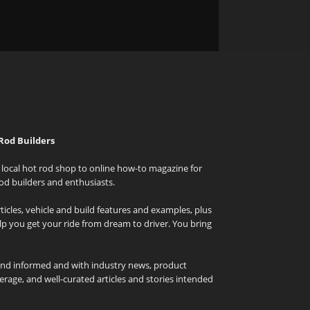
Rod Builders
local hot rod shop to online how-to magazine for
od builders and enthusiasts.
icles, vehicle and build features and examples, plus
elp you get your ride from dream to driver. You bring
and informed and with industry news, product
rage, and well-curated articles and stories intended