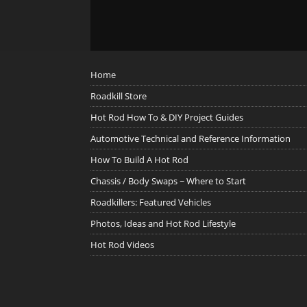
Home
Roadkill Store
Hot Rod How To & DIY Project Guides
Automotive Technical and Reference Information
How To Build A Hot Rod
Chassis / Body Swaps ~ Where to Start
Roadkillers: Featured Vehicles
Photos, Ideas and Hot Rod Lifestyle
Hot Rod Videos