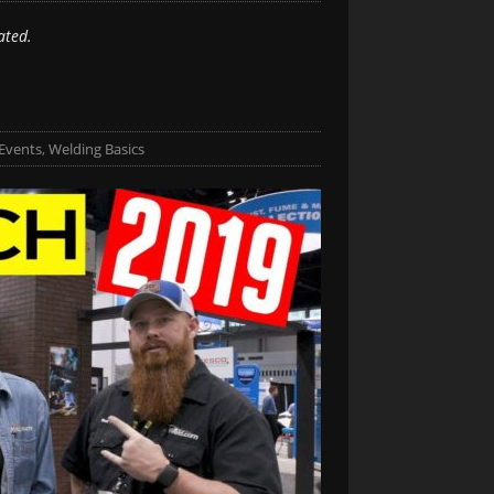
ated.
Events
,
Welding Basics