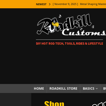
[ November 9, 2025 ]
Metal Shaping Master
NEWEST
[ November 7, 2025 ]
How Every Car Brand 
LIFESTYLE
[ November 5, 2025 ]
How To Paint Distres
[ October 21, 2025 ]
Amazing Wheel Restor
DIY HOT ROD TECH, TOOLS, RIDES & LIFESTYLE
[ October 16, 2025 ]
TAXI! The History of 
[ October 7, 2025 ]
Every Car Logo Explain
HOT ROD LIFESTYLE
[ October 5, 2025 ]
How To Mold and Cast 
[ October 5, 2025 ]
Fuel Stabilizer Showdo
[ November 18, 2025 ]
Paint Then Assembl
HOME
ROADKILL STORE
BASICS
B
[ November 15, 2025 ]
The Unexpected Fre