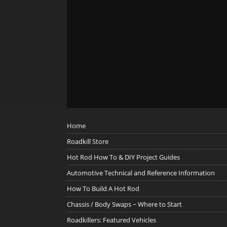
Home
Roadkill Store
Hot Rod How To & DIY Project Guides
Automotive Technical and Reference Information
How To Build A Hot Rod
Chassis / Body Swaps ~ Where to Start
Roadkillers: Featured Vehicles