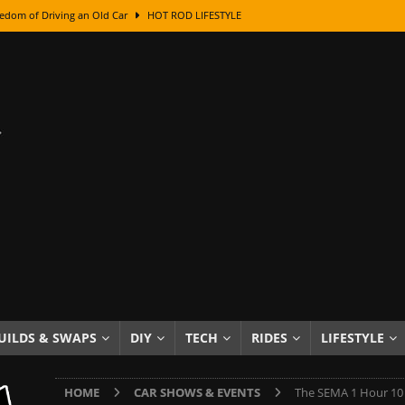
edom of Driving an Old Car
HOT ROD LIFESTYLE
class With Karl Fisher and Bad Chad
HOW TO & DIY
Got Its Name: The Fascinating Origins Behind the Badges
HOT ROD
sed Lettering, Plus Gold Leafing Tips
HOW TO & DIY
ation From Super Rusty To Mirror Chrome
HOW TO & DIY
Checker Cabs — America’s Most Iconic Ride
HOT ROD LIFESTYLE
ed: The Surprising Stories Behind the World’s Most Famous Badges
Resin Dashboard Knobs — Recreating Dash Jewelry
DIY PROJECTS
wn: The Results of a 5-Year Experiment
PRODUCTS & REVIEWS
UILDS & SWAPS
DIY
TECH
RIDES
LIFESTYLE
e or Assemble Then Paint?
HOW TO & DIY
HOME
CAR SHOWS & EVENTS
The SEMA 1 Hour 10