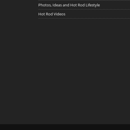
Photos, Ideas and Hot Rod Lifestyle
Hot Rod Videos