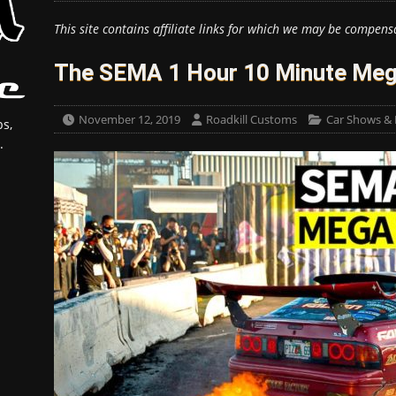
This site contains affiliate links for which we may be compens
The SEMA 1 Hour 10 Minute Meg
November 12, 2019
Roadkill Customs
Car Shows & 
s,
.