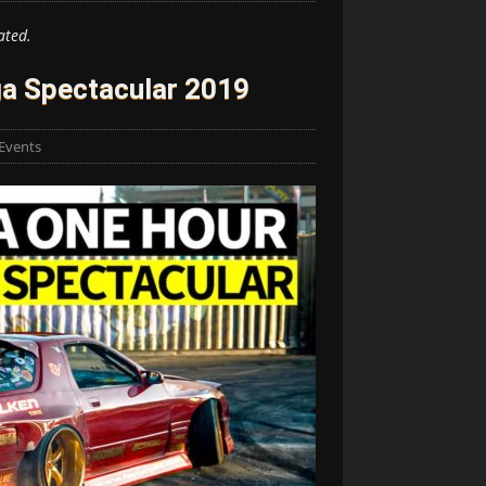
ated.
a Spectacular 2019
Events