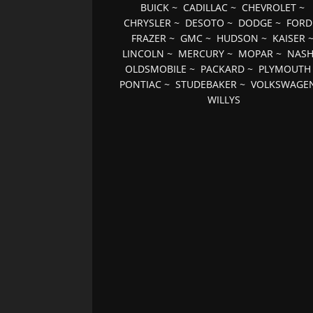
BUICK
~
CADILLAC
~
CHEVROLET
~
CHRYSLER
~
DESOTO
~
DODGE
~
FORD
FRAZER
~
GMC
~
HUDSON
~
KAISER
LINCOLN
~
MERCURY
~
MOPAR
~
NAS
OLDSMOBILE
~
PACKARD
~
PLYMOUTH
PONTIAC
~
STUDEBAKER
~
VOLKSWAGE
WILLYS