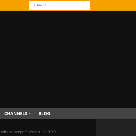
CHANNELS
BLOG
 Minute Mega Spectacular 2019