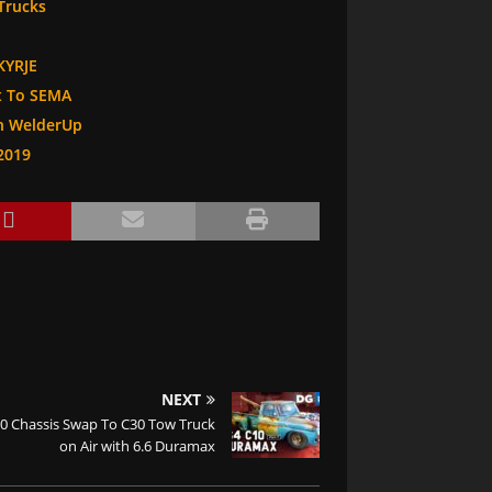
Trucks
KYRJE
It To SEMA
th WelderUp
2019
NEXT
10 Chassis Swap To C30 Tow Truck
on Air with 6.6 Duramax