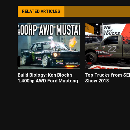
RELATED ARTICLES
Build Biology: Ken Block’s
Top Trucks from S
1,400hp AWD Ford Mustang
Show 2018