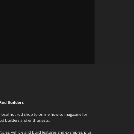
Rod Builders
local hot rod shop to online how-to magazine for
od builders and enthusiasts.
icles, vehicle and build features and examples, plus