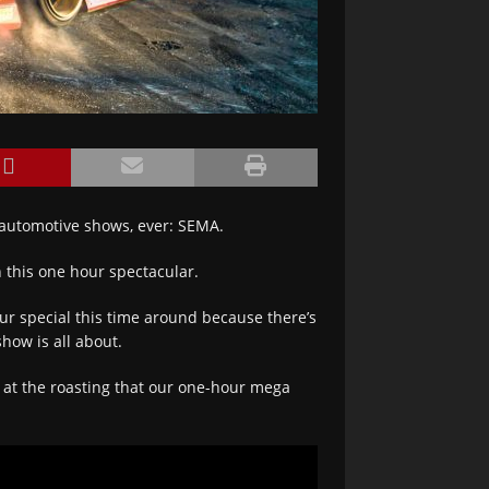
 automotive shows, ever: SEMA.
 this one hour spectacular.
our special this time around because there’s
how is all about.
t at the roasting that our one-hour mega