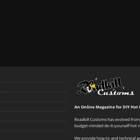
An Online Magazine for DIY Hot 
Roadkill Customs has evolved from 
budget-minded do-it-yourself hot r
We provide how-to and technical art