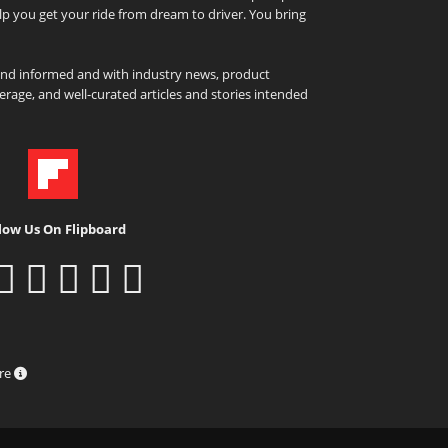
elp you get your ride from dream to driver. You bring
and informed and with industry news, product
rage, and well-curated articles and stories intended
low Us On Flipboard
ure