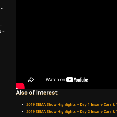
~
~
H
~
~
N
~
Also of Interest:
2019 SEMA Show Highlights ~ Day 1 Insane Cars & 
2019 SEMA Show Highlights ~ Day 2 Insane Cars & 