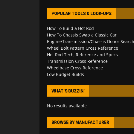
POPULAR TOOLS & LOOK-UPS
How To Build a Hot Rod
How To Chassis Swap a Classic Car
Engine/Transmission/Chassis Donor Searc
Wheel Bolt Pattern Cross Reference
Hot Rod Tech, Reference and Specs
Transmission Cross Reference
Wheelbase Cross Reference
Low Budget Builds
WHAT’S BUZZIN’
No results available
BROWSE BY MANUFACTURER