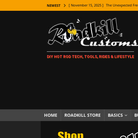
[ November 15, 2025 ]
The Unexpected Fre
NEWEST
[ November 9, 2025 ]
Metal Shaping Master
[ November 7, 2025 ]
How Every Car Brand 
LIFESTYLE
[ November 5, 2025 ]
How To Paint Distres
DIY HOT ROD TECH, TOOLS, RIDES & LIFESTYLE
[ October 21, 2025 ]
Amazing Wheel Restor
[ October 16, 2025 ]
TAXI! The History of 
[ October 7, 2025 ]
Every Car Logo Explain
HOT ROD LIFESTYLE
[ October 5, 2025 ]
How To Mold and Cast 
[ October 5, 2025 ]
Fuel Stabilizer Showdo
HOME
ROADKILL STORE
BASICS
B
[ November 18, 2025 ]
Paint Then Assembl