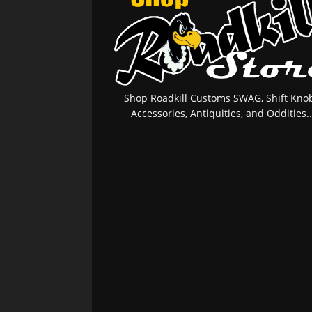
Shop Roadkill Customs SWAG, Shift Knob
Accessories, Antiquities, and Oddities..