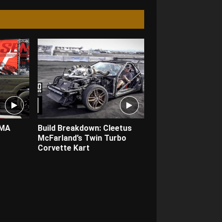
EMA
Build Breakdown: Cleetus
McFarland’s Twin Turbo
Corvette Kart