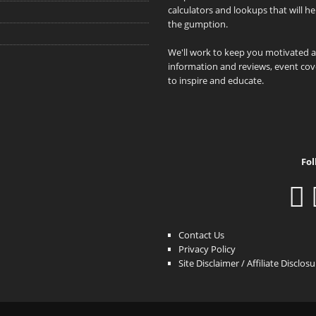
calculators and lookups that will h
the gumption.
We'll work to keep you motivated 
information and reviews, event cove
to inspire and educate.
Fol
Contact Us
Privacy Policy
Site Disclaimer / Affiliate Disclos