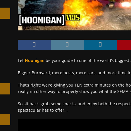
h
Let
Hoonigan
be your guide to one of the world’s biggest
Bigger Burnyard, more hosts, more cars, and more time in
That’s right: we’re giving you TEN extra minutes on the h
really no other way to properly show you what the SEMA s
So sit back, grab some snacks, and enjoy both the respec
spectacular has to offer…