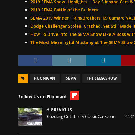
2019 SEMA Show Highlights ~ Day 3 Insane Cars & 
2019 SEMA Battle of the Builders
SEMA 2019 Winner ~ RingBrothers ’69 Camaro VAL
Dodge Challenger Stolen, Crashed, Yet Still Made 
How To Drive Into The SEMA Show Like A Boss wi
The Most Meaningful Mustang at The SEMA Show 
HOONIGAN
SEMA
THE SEMA SHOW
Follow Us on Flipboard
PREVIOUS
Checking Out The LA Classic Car Scene
’64 C