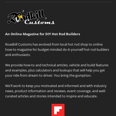
An Online Magazine for DIY Hot Rod Builders
Roadkill Customs has evolved from local hot rod shop to online
how-to magazine for budget-minded do-it-yourself hot rod builders
and enthusiasts.
We provide how-to and technical articles, vehicle and build features
and examples, plus calculators and lookups that will help you get
your ride from dream to driver. You bring the gumption.
We'll work to keep you motivated and informed and with industry
news, product information and reviews, event coverage, and well-
curated articles and stories intended to inspire and educate.