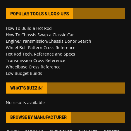
POPULAR TOOLS & LOOK-UPS
How To Build a Hot Rod
How To Chassis Swap a Classic Car
Engine/Transmission/Chassis Donor Search
Wheel Bolt Pattern Cross Reference
Hot Rod Tech, Reference and Specs
Transmission Cross Reference
Wheelbase Cross Reference
Low Budget Builds
WHAT’S BUZZIN’
No results available
BROWSE BY MANUFACTURER