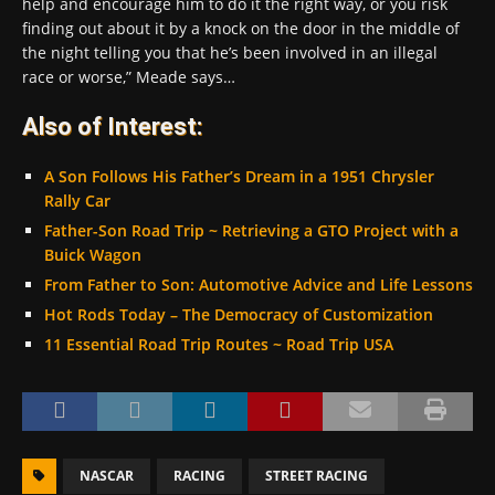
help and encourage him to do it the right way, or you risk
finding out about it by a knock on the door in the middle of
the night telling you that he’s been involved in an illegal
race or worse,” Meade says…
Also of Interest:
A Son Follows His Father’s Dream in a 1951 Chrysler
Rally Car
Father-Son Road Trip ~ Retrieving a GTO Project with a
Buick Wagon
From Father to Son: Automotive Advice and Life Lessons
Hot Rods Today – The Democracy of Customization
11 Essential Road Trip Routes ~ Road Trip USA
NASCAR
RACING
STREET RACING