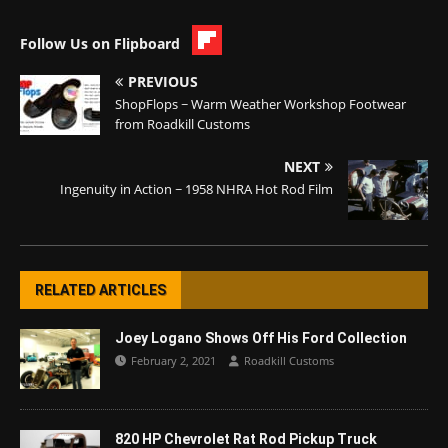
Follow Us on Flipboard
PREVIOUS
ShopFlops ~ Warm Weather Workshop Footwear
from Roadkill Customs
NEXT
Ingenuity in Action ~ 1958 NHRA Hot Rod Film
RELATED ARTICLES
Joey Logano Shows Off His Ford Collection
February 2, 2021
Roadkill Customs
820 HP Chevrolet Rat Rod Pickup Truck