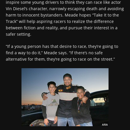
inspire some young drivers to think they can race like actor
Vin Diesel’s character, narrowly escaping death and avoiding
harm to innocent bystanders. Meade hopes “Take It to the
Track” will help aspiring racers to realize the difference
between fiction and reality, and pursue their interest in a
safer setting.
“If a young person has that desire to race, they’re going to
find a way to do it,” Meade says. “If there’s no safe
alternative for them, they’re going to race on the street.”