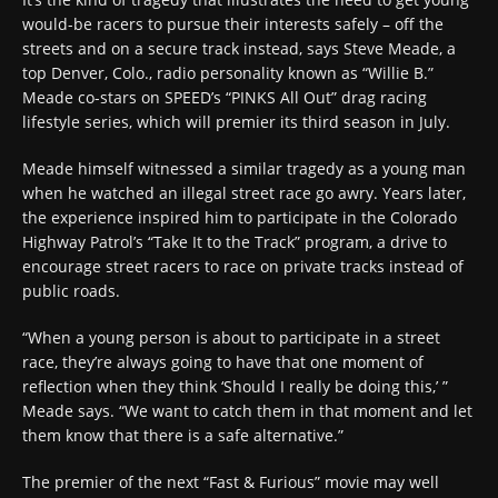
would-be racers to pursue their interests safely – off the
streets and on a secure track instead, says Steve Meade, a
top Denver, Colo., radio personality known as “Willie B.”
Meade co-stars on SPEED’s “PINKS All Out” drag racing
lifestyle series, which will premier its third season in July.
Meade himself witnessed a similar tragedy as a young man
when he watched an illegal street race go awry. Years later,
the experience inspired him to participate in the Colorado
Highway Patrol’s “Take It to the Track” program, a drive to
encourage street racers to race on private tracks instead of
public roads.
“When a young person is about to participate in a street
race, they’re always going to have that one moment of
reflection when they think ‘Should I really be doing this,’ ”
Meade says. “We want to catch them in that moment and let
them know that there is a safe alternative.”
The premier of the next “Fast & Furious” movie may well