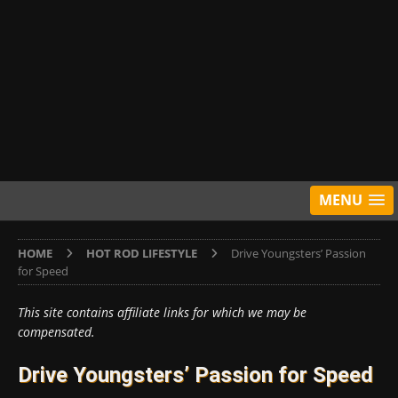
MENU
HOME
HOT ROD LIFESTYLE
Drive Youngsters’ Passion
for Speed
This site contains affiliate links for which we may be
compensated.
Drive Youngsters’ Passion for Speed