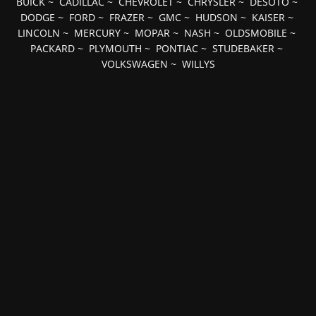
BUICK
~
CADILLAC
~
CHEVROLET
~
CHRYSLER
~
DESOTO
~
DODGE
~
FORD
~
FRAZER
~
GMC
~
HUDSON
~
KAISER
~
LINCOLN
~
MERCURY
~
MOPAR
~
NASH
~
OLDSMOBILE
~
PACKARD
~
PLYMOUTH
~
PONTIAC
~
STUDEBAKER
~
VOLKSWAGEN
~
WILLYS