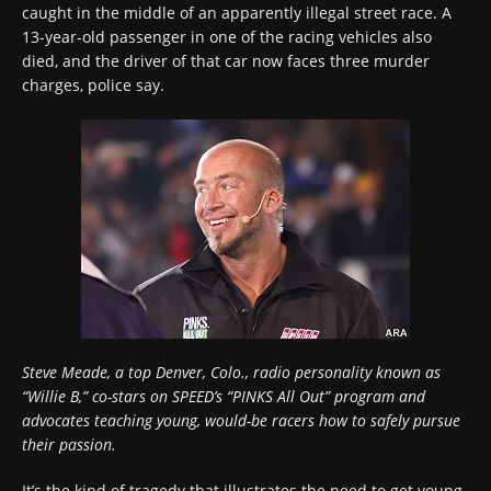
caught in the middle of an apparently illegal street race. A
13-year-old passenger in one of the racing vehicles also
died, and the driver of that car now faces three murder
charges, police say.
Steve Meade, a top Denver, Colo., radio personality known as
“Willie B,” co-stars on SPEED’s “PINKS All Out” program and
advocates teaching young, would-be racers how to safely pursue
their passion.
It’s the kind of tragedy that illustrates the need to get young