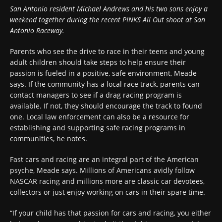
San Antonio resident Michael Andrews and his two sons enjoy a
weekend together during the recent PINKS All Out shoot at San
Antonio Raceway.
Parents who see the drive to race in their teens and young
adult children should take steps to help ensure their
passion is fueled in a positive, safe environment, Meade
says. If the community has a local race track, parents can
contact managers to see if a drag racing program is
available. If not, they should encourage the track to found
one. Local law enforcement can also be a resource for
establishing and supporting safe racing programs in
communities, he notes.
Fast cars and racing are an integral part of the American
psyche, Meade says. Millions of Americans avidly follow
NASCAR racing and millions more are classic car devotees,
collectors or just enjoy working on cars in their spare time.
“If your child has that passion for cars and racing, you either