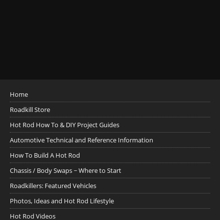
Home
Roadkill Store
Hot Rod How To & DIY Project Guides
Automotive Technical and Reference Information
How To Build A Hot Rod
Chassis / Body Swaps ~ Where to Start
Roadkillers: Featured Vehicles
Photos, Ideas and Hot Rod Lifestyle
Hot Rod Videos