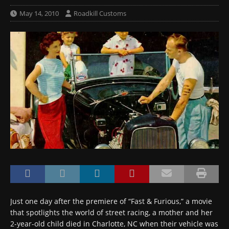
May 14, 2010
Roadkill Customs
Just one day after the premiere of “Fast & Furious,” a movie
that spotlights the world of street racing, a mother and her
2-year-old child died in Charlotte, NC when their vehicle was