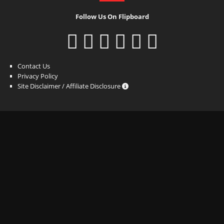
Follow Us On Flipboard
Contact Us
Privacy Policy
Site Disclaimer / Affiliate Disclosure