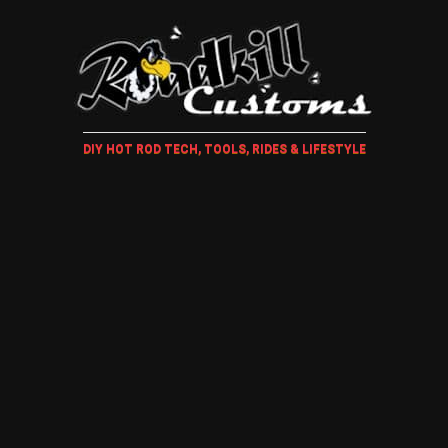
DIY HOT ROD TECH, TOOLS, RIDES & LIFESTYLE