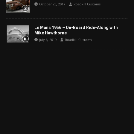
October 23, 2017
Roadkill Customs
Le Mans 1956 ~ On-Board Ride-Along with
Mike Hawthorne
July 6, 2019
Roadkill Customs