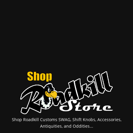
Shop Roadkill Customs SWAG, Shift Knobs, Accessories,
Antiquities, and Oddities...