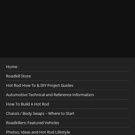
Home
Roadkill Store
Hot Rod How To & DIY Project Guides
Automotive Technical and Reference Information
How To Build A Hot Rod
Chassis / Body Swaps ~ Where to Start
Roadkillers: Featured Vehicles
Photos, Ideas and Hot Rod Lifestyle