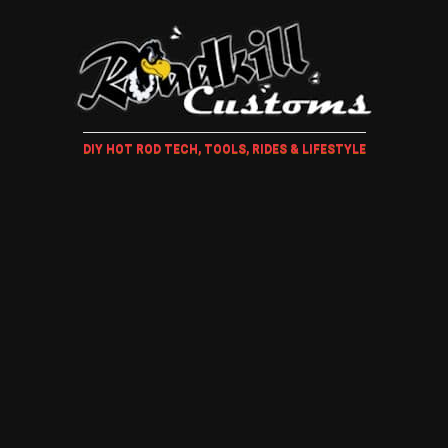
DIY HOT ROD TECH, TOOLS, RIDES & LIFESTYLE