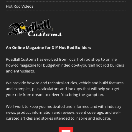
Hot Rod Videos
An Online Magazine for DIY Hot Rod Builders
Roadkill Customs has evolved from local hot rod shop to online
how-to magazine for budget-minded do-it-yourself hot rod builders
and enthusiasts.
We provide how-to and technical articles, vehicle and build features
and examples, plus calculators and lookups that will help you get
your ride from dream to driver. You bring the gumption.
We'll work to keep you motivated and informed and with industry
news, product information and reviews, event coverage, and well-
curated articles and stories intended to inspire and educate.