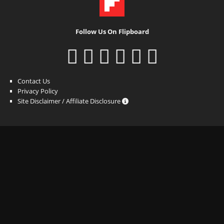
Follow Us On Flipboard
Contact Us
Privacy Policy
Site Disclaimer / Affiliate Disclosure