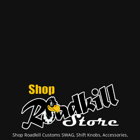
Shop Roadkill Customs SWAG, Shift Knobs, Accessories,