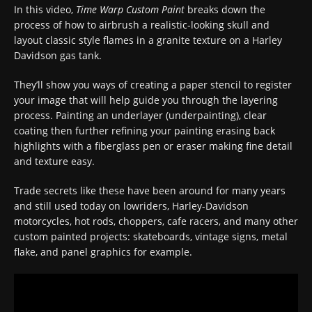
In this video,
Time Warp Custom Paint
breaks down the
process of how to airbrush a realistic-looking skull and
layout classic style flames in a granite texture on a Harley
Davidson gas tank.
They’ll show you ways of creating a paper stencil to register
your image that will help guide you through the layering
process. Painting an underlayer (underpainting), clear
coating then further refining your painting erasing back
highlights with a fiberglass pen or eraser making fine detail
and texture easy.
Trade secrets like these have been around for many years
and still used today on lowriders, Harley-Davidson
motorcycles, hot rods, choppers, cafe racers, and many other
custom painted projects: skateboards, vintage signs, metal
flake, and panel graphics for example.