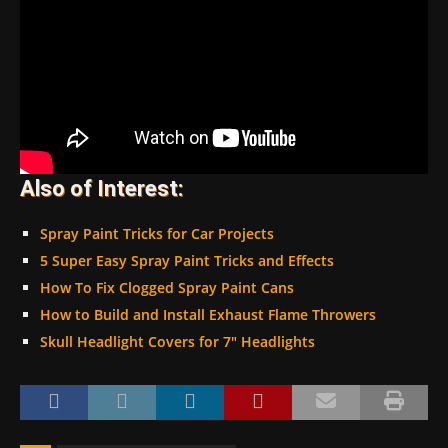
Also of Interest:
Spray Paint Tricks for Car Projects
5 Super Easy Spray Paint Tricks and Effects
How To Fix Clogged Spray Paint Cans
How to Build and Install Exhaust Flame Throwers
Skull Headlight Covers for 7″ Headlights