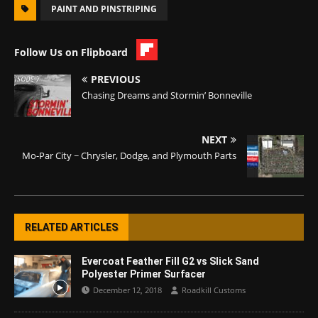
PAINT AND PINSTRIPING
Follow Us on Flipboard
PREVIOUS
Chasing Dreams and Stormin’ Bonneville
NEXT
Mo-Par City ~ Chrysler, Dodge, and Plymouth Parts
RELATED ARTICLES
Evercoat Feather Fill G2 vs Slick Sand
Polyester Primer Surfacer
December 12, 2018
Roadkill Customs