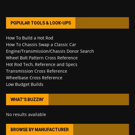
POPULAR TOOLS & LOOK-UPS
How To Build a Hot Rod
How To Chassis Swap a Classic Car
Engine/Transmission/Chassis Donor Search
Wheel Bolt Pattern Cross Reference
Hot Rod Tech, Reference and Specs
Transmission Cross Reference
Wheelbase Cross Reference
Low Budget Builds
WHAT’S BUZZIN’
No results available
BROWSE BY MANUFACTURER