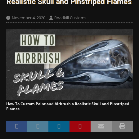
Realistic Skull and Pinstriped Flames
November 4, 2020
Roadkill Customs
How To Custom Paint and Airbrush a Realistic Skull and Pinstriped
Flames