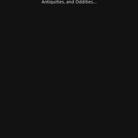
Antiquities, and Oddities...