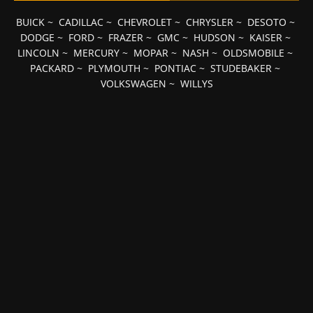
BUICK
~
CADILLAC
~
CHEVROLET
~
CHRYSLER
~
DESOTO
~
DODGE
~
FORD
~
FRAZER
~
GMC
~
HUDSON
~
KAISER
~
LINCOLN
~
MERCURY
~
MOPAR
~
NASH
~
OLDSMOBILE
~
PACKARD
~
PLYMOUTH
~
PONTIAC
~
STUDEBAKER
~
VOLKSWAGEN
~
WILLYS