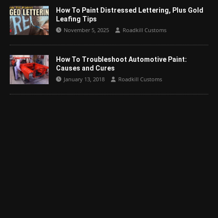
How To Paint Distressed Lettering, Plus Gold
Leafing Tips
November 5, 2025
Roadkill Customs
How To Troubleshoot Automotive Paint:
Causes and Cures
January 13, 2018
Roadkill Customs