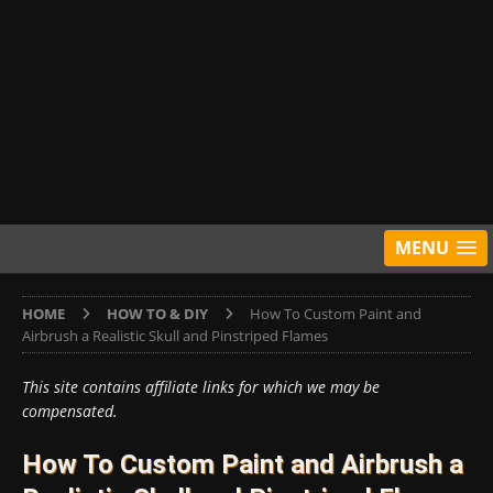
MENU
HOME
HOW TO & DIY
How To Custom Paint and
Airbrush a Realistic Skull and Pinstriped Flames
This site contains affiliate links for which we may be
compensated.
How To Custom Paint and Airbrush a