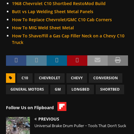
1968 Chevrolet C10 Shortbed RestoMod Build
Butt vs Lap Welding Sheet Metal Panels
How To Replace Chevrolet/GMC C10 Cab Corners
How To MIG Weld Sheet Metal
How To Shave/Fill a Gas Cap Filler Neck on a Chevy C10
Truck
C10
CHEVROLET
CHEVY
CONVERSION
GENERAL MOTORS
GM
LONGBED
SHORTBED
Follow Us on Flipboard
PREVIOUS
Universal Brake Drum Puller ~ Tools That Don’t Suck