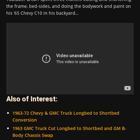
the frame, bed-sides, and doing the bodywork and paint on
his ’65 Chevy C10 in his backyard…
Also of Interest:
1963-72 Chevy & GMC Truck Longbed to Shortbed
Conversion
1963 GMC Truck Cut Longbed to Shortbed and GM B-
Body Chassis Swap