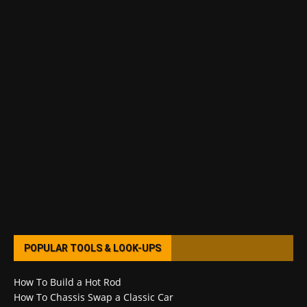
POPULAR TOOLS & LOOK-UPS
How To Build a Hot Rod
How To Chassis Swap a Classic Car