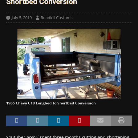
Shortbed Conversion
July 5, 2019
Roadkill Customs
1965 Chevy C10 Longbed to Shortbed Conversion
Youtuber
Brebri
spent three months cutting and shortening