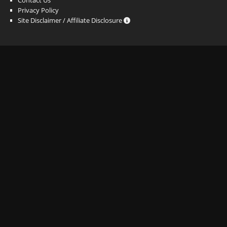
Privacy Policy
Site Disclaimer / Affiliate Disclosure