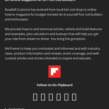
Roadkill Customs has evolved from local hot rod shop to online
how-to magazine for budget-minded do-it-yourself hot rod builders
and enthusiasts.
We provide how-to and technical articles, vehicle and build features
and examples, plus calculators and lookups that will help you get
your ride from dream to driver. You bring the gumption.
We'll work to keep you motivated and informed and with industry
news, product information and reviews, event coverage, and well-
curated articles and stories intended to inspire and educate.
Follow Us On Flipboard
Contact Us