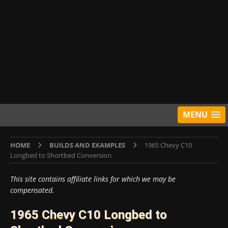
MENU
HOME
BUILDS AND EXAMPLES
1965 Chevy C10
Longbed to Shortbed Conversion
This site contains affiliate links for which we may be
compensated.
1965 Chevy C10 Longbed to