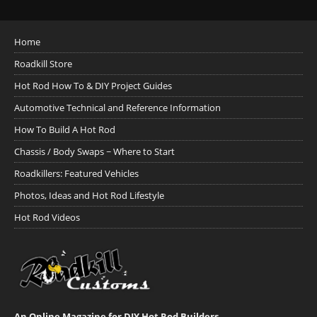
Home
Roadkill Store
Hot Rod How To & DIY Project Guides
Automotive Technical and Reference Information
How To Build A Hot Rod
Chassis / Body Swaps ~ Where to Start
Roadkillers: Featured Vehicles
Photos, Ideas and Hot Rod Lifestyle
Hot Rod Videos
An Online Magazine for DIY Hot Rod Builders