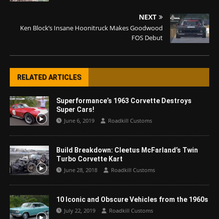
NEXT
Ken Block’s Insane Hoonitruck Makes Goodwood
FOS Debut
RELATED ARTICLES
Superformance’s 1963 Corvette Destroys
Super Cars!
June 6, 2019
Roadkill Customs
Build Breakdown: Cleetus McFarland’s Twin
Turbo Corvette Kart
June 28, 2018
Roadkill Customs
10 Iconic and Obscure Vehicles from the 1960s
July 22, 2019
Roadkill Customs