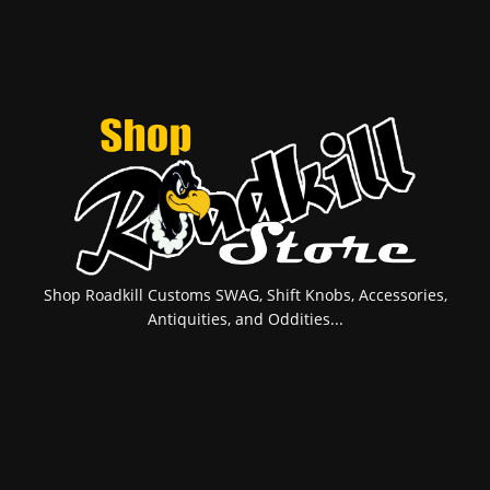
Shop Roadkill Customs SWAG, Shift Knobs, Accessories,
Antiquities, and Oddities...