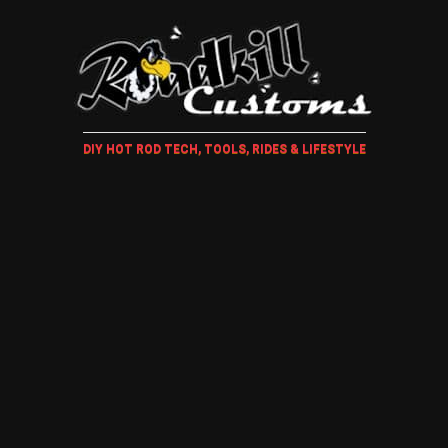
DIY HOT ROD TECH, TOOLS, RIDES & LIFESTYLE