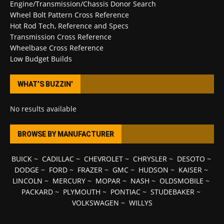
Engine/Transmission/Chassis Donor Search
Wheel Bolt Pattern Cross Reference
Hot Rod Tech, Reference and Specs
Transmission Cross Reference
Wheelbase Cross Reference
Low Budget Builds
WHAT’S BUZZIN’
No results available
BROWSE BY MANUFACTURER
BUICK
~
CADILLAC
~
CHEVROLET
~
CHRYSLER
~
DESOTO
~
DODGE
~
FORD
~
FRAZER
~
GMC
~
HUDSON
~
KAISER
~
LINCOLN
~
MERCURY
~
MOPAR
~
NASH
~
OLDSMOBILE
~
PACKARD
~
PLYMOUTH
~
PONTIAC
~
STUDEBAKER
~
VOLKSWAGEN
~
WILLYS