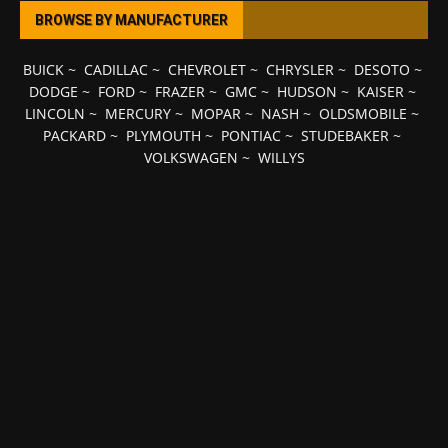
BROWSE BY MANUFACTURER
BUICK
~
CADILLAC
~
CHEVROLET
~
CHRYSLER
~
DESOTO
~
DODGE
~
FORD
~
FRAZER
~
GMC
~
HUDSON
~
KAISER
~
LINCOLN
~
MERCURY
~
MOPAR
~
NASH
~
OLDSMOBILE
~
PACKARD
~
PLYMOUTH
~
PONTIAC
~
STUDEBAKER
~
VOLKSWAGEN
~
WILLYS