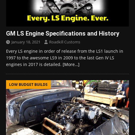
GM LS Engine Specifications and History
January 18, 2021
Roadkill Customs
Every LS engine in order of release from the LS1 launch in
1997 to the awesome LS9 in 2009 to the last Gen IV LS
engines in 2017 is detailed.
[More…]
LOW BUDGET BUILDS