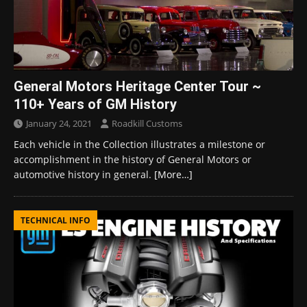
General Motors Heritage Center Tour ~
110+ Years of GM History
January 24, 2021
Roadkill Customs
Each vehicle in the Collection illustrates a milestone or
accomplishment in the history of General Motors or
automotive history in general.
[More…]
TECHNICAL INFO