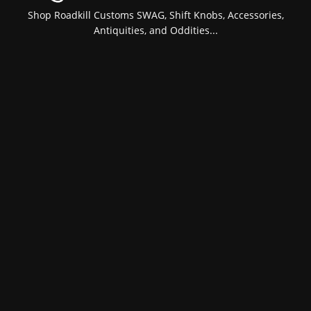
Shop Roadkill Customs SWAG, Shift Knobs, Accessories,
Antiquities, and Oddities...