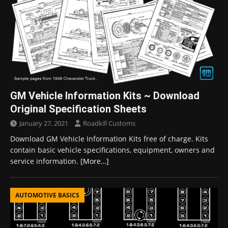
GM Vehicle Information Kits ~ Download
Original Specification Sheets
January 27, 2021
Roadkill Customs
Download GM Vehicle Information Kits free of charge. Kits
contain basic vehicle specifications, equipment, owners and
service information.
[More…]
AUTOMOTIVE BASICS