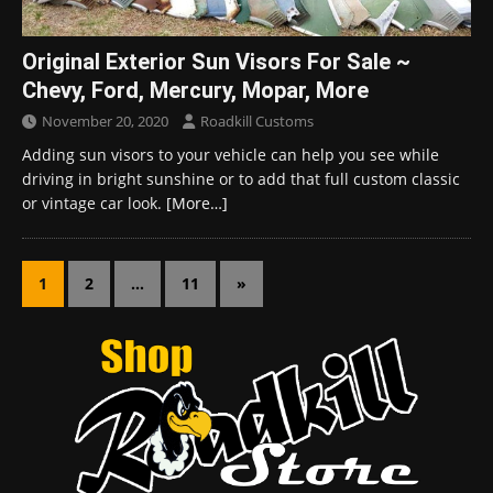
Original Exterior Sun Visors For Sale ~
Chevy, Ford, Mercury, Mopar, More
November 20, 2020
Roadkill Customs
Adding sun visors to your vehicle can help you see while
driving in bright sunshine or to add that full custom classic
or vintage car look.
[More…]
1
2
…
11
»