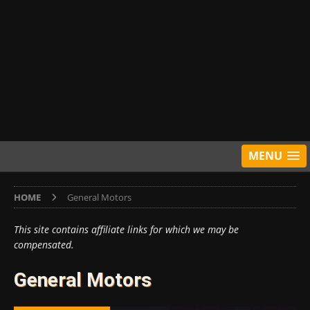
MENU
HOME
General Motors
This site contains affiliate links for which we may be
compensated.
General Motors