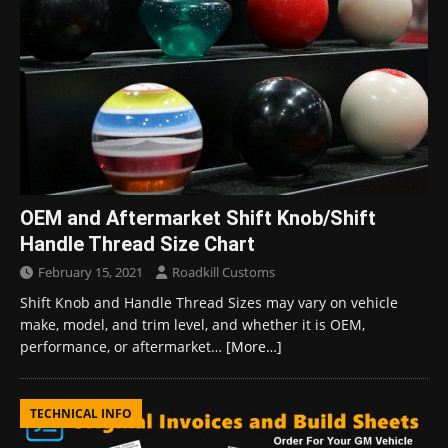
OEM and Aftermarket Shift Knob/Shift
Handle Thread Size Chart
February 15, 2021
Roadkill Customs
Shift Knob and Handle Thread Sizes may vary on vehicle
make, model, and trim level, and whether it is OEM,
performance, or aftermarket…
[More…]
TECHNICAL INFO