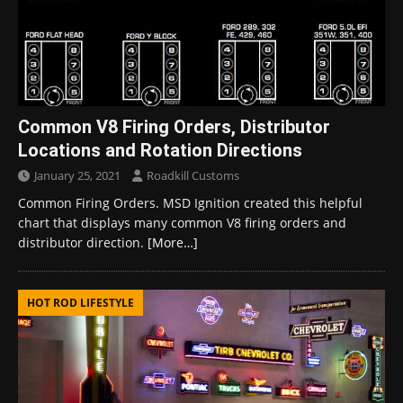
Common V8 Firing Orders, Distributor
Locations and Rotation Directions
January 25, 2021
Roadkill Customs
Common Firing Orders. MSD Ignition created this helpful
chart that displays many common V8 firing orders and
distributor direction.
[More…]
HOT ROD LIFESTYLE