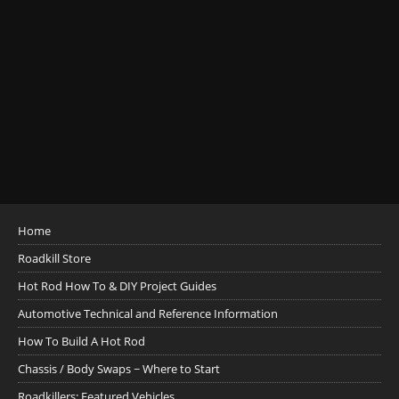
Home
Roadkill Store
Hot Rod How To & DIY Project Guides
Automotive Technical and Reference Information
How To Build A Hot Rod
Chassis / Body Swaps ~ Where to Start
Roadkillers: Featured Vehicles