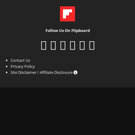
Follow Us On Flipboard
Contact Us
Privacy Policy
Site Disclaimer / Affiliate Disclosure