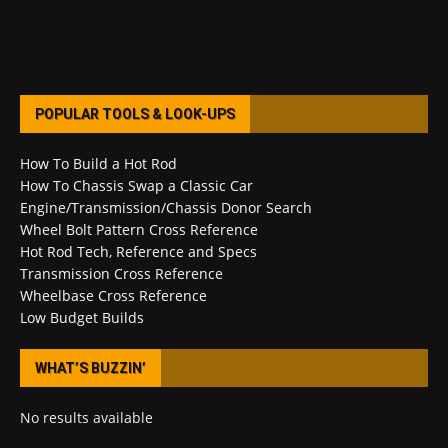
POPULAR TOOLS & LOOK-UPS
How To Build a Hot Rod
How To Chassis Swap a Classic Car
Engine/Transmission/Chassis Donor Search
Wheel Bolt Pattern Cross Reference
Hot Rod Tech, Reference and Specs
Transmission Cross Reference
Wheelbase Cross Reference
Low Budget Builds
WHAT’S BUZZIN’
No results available