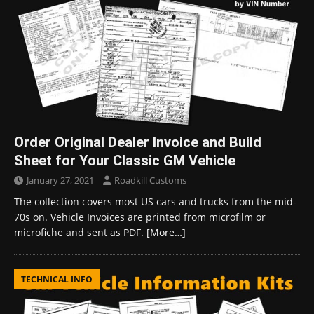
Order Original Dealer Invoice and Build
Sheet for Your Classic GM Vehicle
January 27, 2021
Roadkill Customs
The collection covers most US cars and trucks from the mid-
70s on. Vehicle Invoices are printed from microfilm or
microfiche and sent as PDF.
[More…]
TECHNICAL INFO