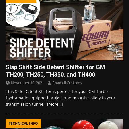
Slap Shift Side Detent Shifter for GM
TH200, TH250, TH350, and TH400
November 10, 2021
Roadkill Customs
This Side Detent Shifter is perfect for your GM Turbo-
Hydramatic-equipped project and mounts solidly to your
transmission tunnel.
[More…]
TECHNICAL INFO