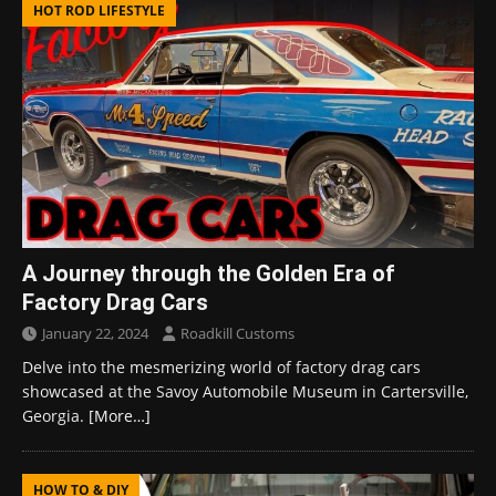
HOT ROD LIFESTYLE
A Journey through the Golden Era of
Factory Drag Cars
January 22, 2024
Roadkill Customs
Delve into the mesmerizing world of factory drag cars
showcased at the Savoy Automobile Museum in Cartersville,
Georgia.
[More…]
HOW TO & DIY