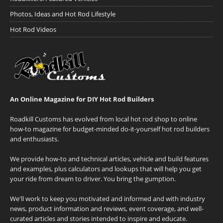
Photos, Ideas and Hot Rod Lifestyle
Hot Rod Videos
An Online Magazine for DIY Hot Rod Builders
Roadkill Customs has evolved from local hot rod shop to online
how-to magazine for budget-minded do-it-yourself hot rod builders
and enthusiasts.
We provide how-to and technical articles, vehicle and build features
and examples, plus calculators and lookups that will help you get
your ride from dream to driver. You bring the gumption.
We'll work to keep you motivated and informed and with industry
news, product information and reviews, event coverage, and well-
curated articles and stories intended to inspire and educate.