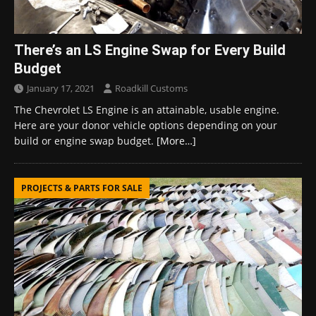
There’s an LS Engine Swap for Every Build
Budget
January 17, 2021
Roadkill Customs
The Chevrolet LS Engine is an attainable, usable engine.
Here are your donor vehicle options depending on your
build or engine swap budget.
[More…]
PROJECTS & PARTS FOR SALE