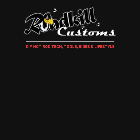
DIY HOT ROD TECH, TOOLS, RIDES & LIFESTYLE