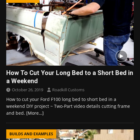
How To Cut Your Long Bed to a Short Bed in
a Weekend
October 26, 2019
Roadkill Customs
How to cut your Ford F100 long bed to short bed in a
weekend DIY project ~ Two-Part video details cutting frame
and bed.
[More…]
BUILDS AND EXAMPLES