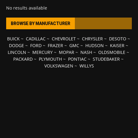
No results available
BROWSE BY MANUFACTURER
BUICK
~
CADILLAC
~
CHEVROLET
~
CHRYSLER
~
DESOTO
~
DODGE
~
FORD
~
FRAZER
~
GMC
~
HUDSON
~
KAISER
~
LINCOLN
~
MERCURY
~
MOPAR
~
NASH
~
OLDSMOBILE
~
PACKARD
~
PLYMOUTH
~
PONTIAC
~
STUDEBAKER
~
VOLKSWAGEN
~
WILLYS