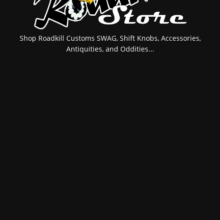
Shop Roadkill Customs SWAG, Shift Knobs, Accessories,
Antiquities, and Oddities...