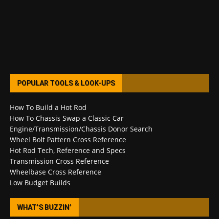
POPULAR TOOLS & LOOK-UPS
How To Build a Hot Rod
How To Chassis Swap a Classic Car
Engine/Transmission/Chassis Donor Search
Wheel Bolt Pattern Cross Reference
Hot Rod Tech, Reference and Specs
Transmission Cross Reference
Wheelbase Cross Reference
Low Budget Builds
WHAT’S BUZZIN’