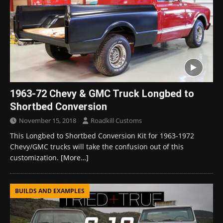
1963-72 Chevy & GMC Truck Longbed to
Shortbed Conversion
November 15, 2018
Roadkill Customs
This Longbed to Shortbed Conversion Kit for 1963-1972
Chevy/GMC trucks will take the confusion out of this
customization.
[More…]
BUILDS AND EXAMPLES