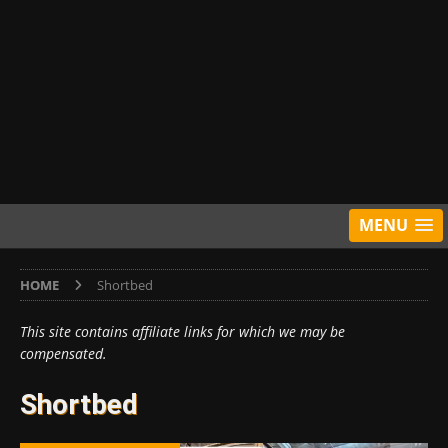
MENU
HOME
Shortbed
This site contains affiliate links for which we may be
compensated.
Shortbed