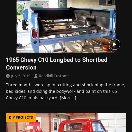
1965 Chevy C10 Longbed to Shortbed
Conversion
July 5, 2019
Roadkill Customs
Three months were spent cutting and shortening the frame,
bed-sides, and doing the bodywork and paint on this ’65
Chevy C10 in his backyard.
[More…]
DIY PROJECTS