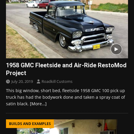
1958 GMC Fleetside and Air-Ride RestoMod
Project
July 20, 2019
Roadkill Customs
This big window, short bed, fleetside 1958 GMC 100 pick up
truck has had the bodywork done and taken a spray coat of
satin black.
[More…]
BUILDS AND EXAMPLES