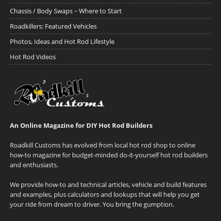
Chassis / Body Swaps ~ Where to Start
Roadkillers: Featured Vehicles
Photos, Ideas and Hot Rod Lifestyle
Hot Rod Videos
An Online Magazine for DIY Hot Rod Builders
Roadkill Customs has evolved from local hot rod shop to online
how-to magazine for budget-minded do-it-yourself hot rod builders
and enthusiasts.
We provide how-to and technical articles, vehicle and build features
and examples, plus calculators and lookups that will help you get
your ride from dream to driver. You bring the gumption.