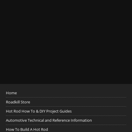
Home
Roadkill Store
Hot Rod How To & DIY Project Guides
Automotive Technical and Reference Information
How To Build A Hot Rod