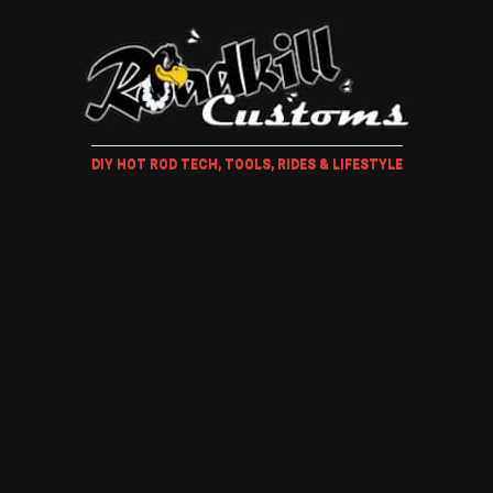
DIY HOT ROD TECH, TOOLS, RIDES & LIFESTYLE