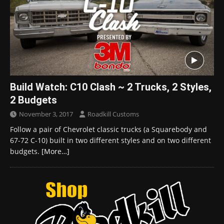
Build Watch: C10 Clash ~ 2 Trucks, 2 Styles,
2 Budgets
November 3, 2017
Roadkill Customs
Follow a pair of Chevrolet classic trucks (a Squarebody and
67-72 C-10) built in two different styles and on two different
budgets.
[More…]