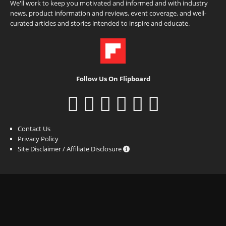
We'll work to keep you motivated and informed and with industry
news, product information and reviews, event coverage, and well-
curated articles and stories intended to inspire and educate.
Follow Us On Flipboard
Contact Us
Privacy Policy
Site Disclaimer / Affiliate Disclosure