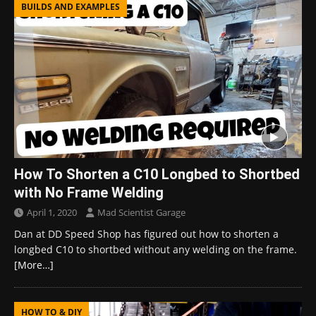
BUILDS AND EXAMPLES
How To Shorten a C10 Longbed to Shortbed
with No Frame Welding
April 1, 2020
Mad Scientist Garage
Dan at DD Speed Shop has figured out how to shorten a
longbed C10 to shortbed without any welding on the frame.
[More…]
HOW TO & DIY