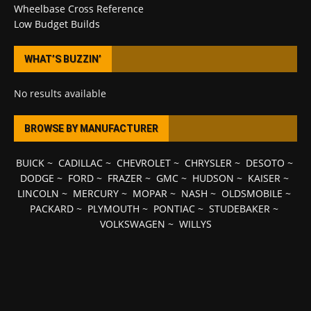
Wheelbase Cross Reference
Low Budget Builds
WHAT’S BUZZIN’
No results available
BROWSE BY MANUFACTURER
BUICK
~
CADILLAC
~
CHEVROLET
~
CHRYSLER
~
DESOTO
~
DODGE
~
FORD
~
FRAZER
~
GMC
~
HUDSON
~
KAISER
~
LINCOLN
~
MERCURY
~
MOPAR
~
NASH
~
OLDSMOBILE
~
PACKARD
~
PLYMOUTH
~
PONTIAC
~
STUDEBAKER
~
VOLKSWAGEN
~
WILLYS