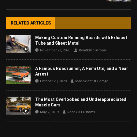
RELATED ARTICLES
Making Custom Running Boards with Exhaust
Tube and Sheet Metal
November 23, 2020
Roadkill Customs
A Famous Roadrunner, A Hemi Ute, and a Near
Arrest
October 20, 2020
Mad Scientist Garage
The Most Overlooked and Underappreciated
Muscle Cars
May 7, 2019
Roadkill Customs