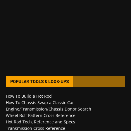
POPULAR TOOLS & LOOK-UPS
How To Build a Hot Rod
How To Chassis Swap a Classic Car
Engine/Transmission/Chassis Donor Search
Wheel Bolt Pattern Cross Reference
Hot Rod Tech, Reference and Specs
Transmission Cross Reference