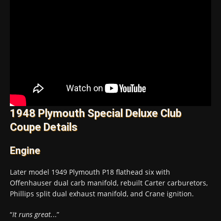
1948 Plymouth Special Deluxe Club
Coupe Details
Engine
Later model 1949 Plymouth P18 flathead six with
Offenhauser dual carb manifold, rebuilt Carter carburetors,
Phillips split dual exhaust manifold, and Crane ignition.
“
It runs great.
..”