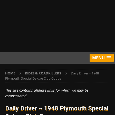
MENU
HOME
RIDES & ROADKILLERS
Daily Driver ~ 1948
Plymouth Special Deluxe Club Coupe
This site contains affiliate links for which we may be
compensated.
Daily Driver ~ 1948 Plymouth Special