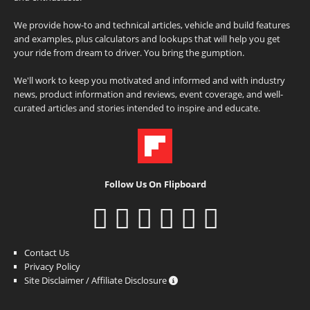
We provide how-to and technical articles, vehicle and build features
and examples, plus calculators and lookups that will help you get
your ride from dream to driver. You bring the gumption.
We'll work to keep you motivated and informed and with industry
news, product information and reviews, event coverage, and well-
curated articles and stories intended to inspire and educate.
Follow Us On Flipboard
Contact Us
Privacy Policy
Site Disclaimer / Affiliate Disclosure