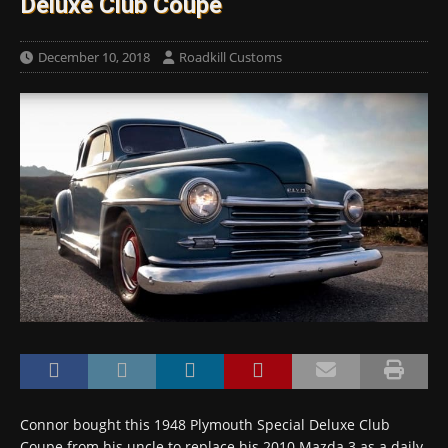
Deluxe Club Coupe
December 10, 2018
Roadkill Customs
Connor bought this 1948 Plymouth Special Deluxe Club
Coupe from his uncle to replace his 2010 Mazda 3 as a daily