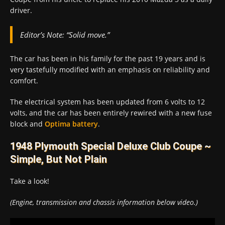
driver.
Editor’s Note:
“Solid move.”
The car has been in his family for the past 19 years and is
very tastefully modified with an emphasis on reliability and
comfort.
The electrical system has been updated from 6 volts to 12
volts, and the car has been entirely rewired with a new fuse
block and
Optima battery
.
1948 Plymouth Special Deluxe Club Coupe ~
Simple, But Not Plain
Take a look!
(Engine, transmission and chassis information below video.)