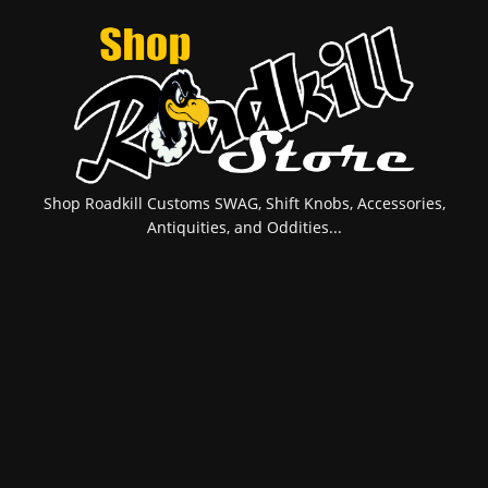
Shop Roadkill Customs SWAG, Shift Knobs, Accessories,
Antiquities, and Oddities...