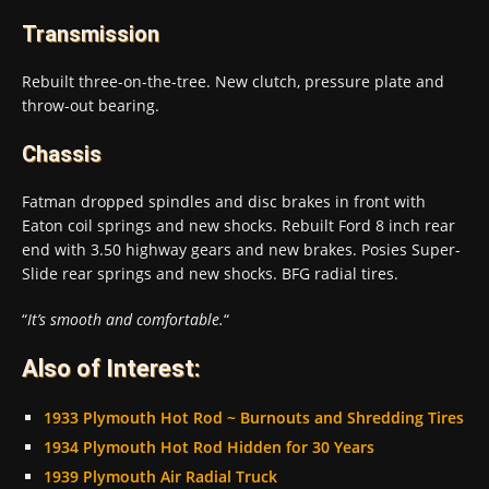
Transmission
Rebuilt three-on-the-tree. New clutch, pressure plate and
throw-out bearing.
Chassis
Fatman dropped spindles and disc brakes in front with
Eaton coil springs and new shocks. Rebuilt Ford 8 inch rear
end with 3.50 highway gears and new brakes. Posies Super-
Slide rear springs and new shocks. BFG radial tires.
“
It’s smooth and comfortable.
“
Also of Interest:
1933 Plymouth Hot Rod ~ Burnouts and Shredding Tires
1934 Plymouth Hot Rod Hidden for 30 Years
1939 Plymouth Air Radial Truck