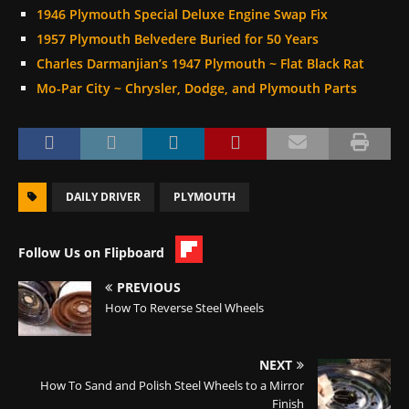
1946 Plymouth Special Deluxe Engine Swap Fix
1957 Plymouth Belvedere Buried for 50 Years
Charles Darmanjian’s 1947 Plymouth ~ Flat Black Rat
Mo-Par City ~ Chrysler, Dodge, and Plymouth Parts
DAILY DRIVER
PLYMOUTH
Follow Us on Flipboard
PREVIOUS
How To Reverse Steel Wheels
NEXT
How To Sand and Polish Steel Wheels to a Mirror
Finish