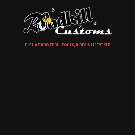
DIY HOT ROD TECH, TOOLS, RIDES & LIFESTYLE