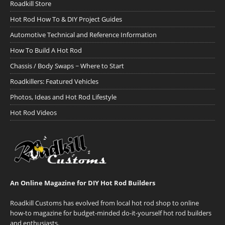
Roadkill Store
Hot Rod How To & DIY Project Guides
Automotive Technical and Reference Information
How To Build A Hot Rod
Chassis / Body Swaps ~ Where to Start
Roadkillers: Featured Vehicles
Photos, Ideas and Hot Rod Lifestyle
Hot Rod Videos
An Online Magazine for DIY Hot Rod Builders
Roadkill Customs has evolved from local hot rod shop to online
how-to magazine for budget-minded do-it-yourself hot rod builders
and enthusiasts.