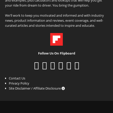
and examples, plus calculators and lookups that will help you get
your ride from dream to driver. You bring the gumption.
We'll work to keep you motivated and informed and with industry
news, product information and reviews, event coverage, and well-
curated articles and stories intended to inspire and educate.
Follow Us On Flipboard
Contact Us
Privacy Policy
Site Disclaimer / Affiliate Disclosure