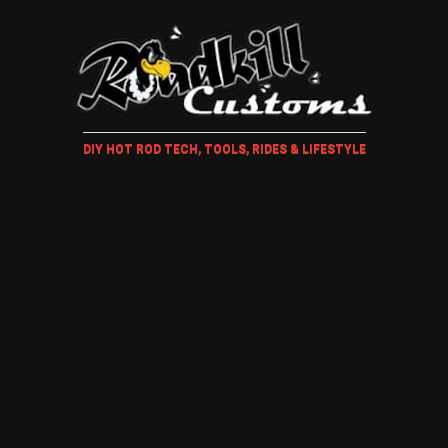
DIY HOT ROD TECH, TOOLS, RIDES & LIFESTYLE