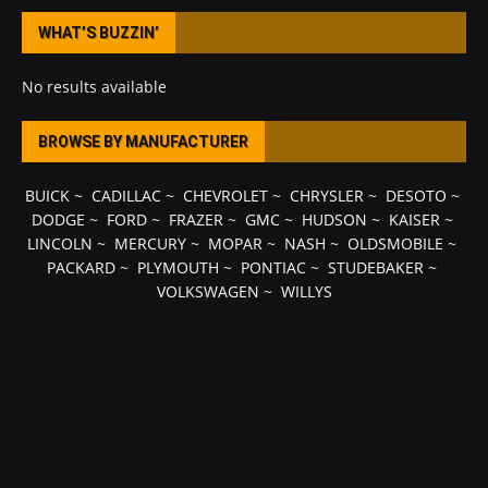
WHAT’S BUZZIN’
No results available
BROWSE BY MANUFACTURER
BUICK
~
CADILLAC
~
CHEVROLET
~
CHRYSLER
~
DESOTO
~
DODGE
~
FORD
~
FRAZER
~
GMC
~
HUDSON
~
KAISER
~
LINCOLN
~
MERCURY
~
MOPAR
~
NASH
~
OLDSMOBILE
~
PACKARD
~
PLYMOUTH
~
PONTIAC
~
STUDEBAKER
~
VOLKSWAGEN
~
WILLYS