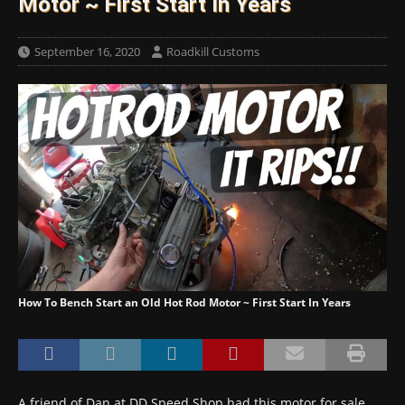
Motor ~ First Start In Years
September 16, 2020
Roadkill Customs
How To Bench Start an Old Hot Rod Motor ~ First Start In Years
A friend of Dan at DD Speed Shop had this motor for sale,