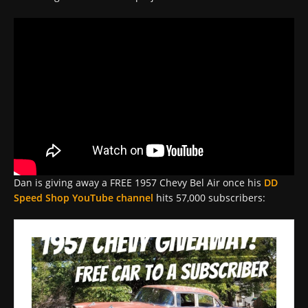
Dan is giving away a FREE 1957 Chevy Bel Air once his
DD
Speed Shop YouTube channel
hits 57,000 subscribers: