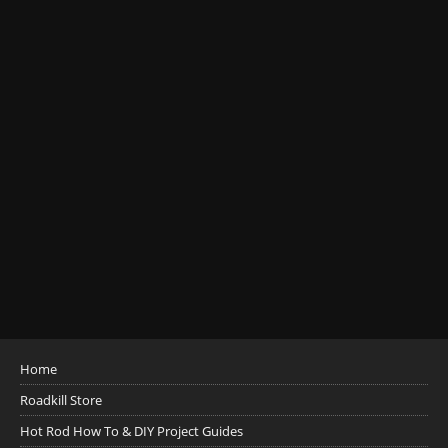
Home
Roadkill Store
Hot Rod How To & DIY Project Guides