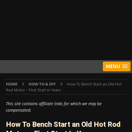
MENU
HOME
HOW TO & DIY
How To Bench Start an Old Hot
Rod Motor ~ First Start In Years
This site contains affiliate links for which we may be
compensated.
How To Bench Start an Old Hot Rod