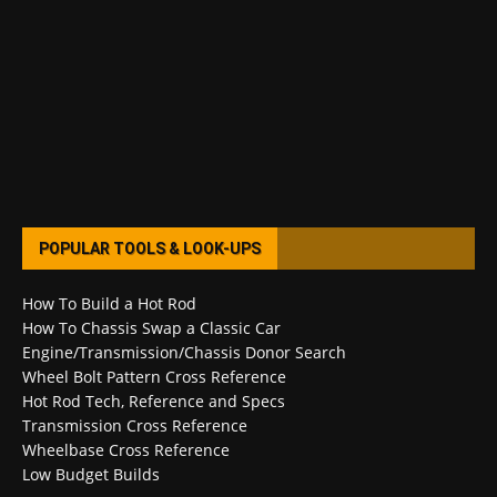
POPULAR TOOLS & LOOK-UPS
How To Build a Hot Rod
How To Chassis Swap a Classic Car
Engine/Transmission/Chassis Donor Search
Wheel Bolt Pattern Cross Reference
Hot Rod Tech, Reference and Specs
Transmission Cross Reference
Wheelbase Cross Reference
Low Budget Builds