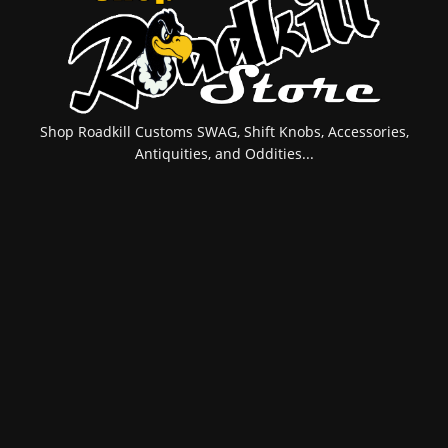
Shop Roadkill Customs SWAG, Shift Knobs, Accessories,
Antiquities, and Oddities...