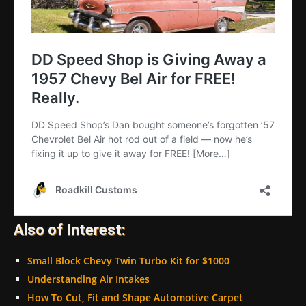
Also of Interest:
Small Block Chevy Twin Turbo Kit for $1000
Understanding Air Intakes
How To Cut, Fit and Shape Automotive Carpet