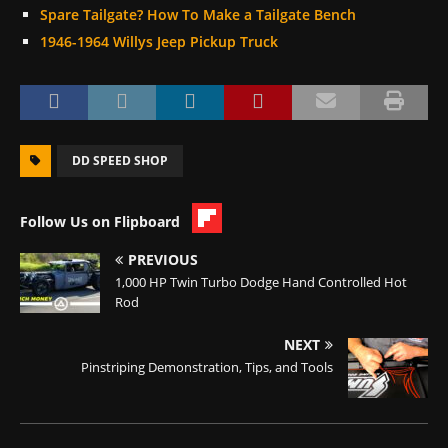
Spare Tailgate? How To Make a Tailgate Bench
1946-1964 Willys Jeep Pickup Truck
DD SPEED SHOP
Follow Us on Flipboard
PREVIOUS
1,000 HP Twin Turbo Dodge Hand Controlled Hot
Rod
NEXT
Pinstriping Demonstration, Tips, and Tools