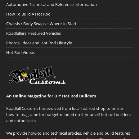
Automotive Technical and Reference Information
How To Build A Hot Rod
Chassis / Body Swaps ~ Where to Start
Roadkillers: Featured Vehicles
Photos, Ideas and Hot Rod Lifestyle
Hot Rod Videos
An Online Magazine for DIY Hot Rod Builders
Roadkill Customs has evolved from local hot rod shop to online
how-to magazine for budget-minded do-it-yourself hot rod builders
and enthusiasts.
We provide how-to and technical articles, vehicle and build features