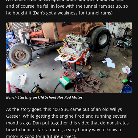
and of course, he fell in love with the tunnel ram set up, so
he bought it (Dan’s got a weakness for tunnel rams).
Bench Starting an Old School Hot Rod Motor
As the story goes, this 400 SBC came out of an old Willys
Gasser. While getting the engine fired and running several
months ago, Dan put together this video that demonstrates
how to bench start a motor, a very handy way to know a
motor is good for a future project…