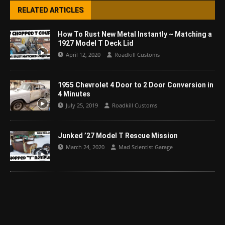
RELATED ARTICLES
How To Rust New Metal Instantly ~ Matching a
1927 Model T Deck Lid
April 12, 2020
Roadkill Customs
1955 Chevrolet 4 Door to 2 Door Conversion in
4 Minutes
July 25, 2019
Roadkill Customs
Junked ’27 Model T Rescue Mission
March 24, 2020
Mad Scientist Garage