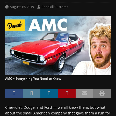
August 15, 2019
Roadkill Customs
AMC ~ Everything You Need to Know
Chevrolet, Dodge, and Ford — we all know them, but what
about the small American company that gave them a run for