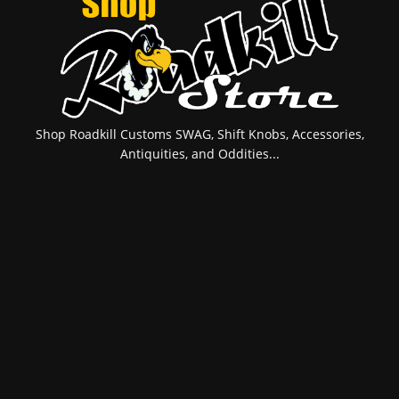
Shop Roadkill Customs SWAG, Shift Knobs, Accessories,
Antiquities, and Oddities...