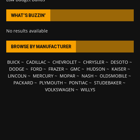
WHAT’S BUZZIN’
No results available
BROWSE BY MANUFACTURER
BUICK
~
CADILLAC
~
CHEVROLET
~
CHRYSLER
~
DESOTO
~
DODGE
~
FORD
~
FRAZER
~
GMC
~
HUDSON
~
KAISER
~
LINCOLN
~
MERCURY
~
MOPAR
~
NASH
~
OLDSMOBILE
~
PACKARD
~
PLYMOUTH
~
PONTIAC
~
STUDEBAKER
~
VOLKSWAGEN
~
WILLYS