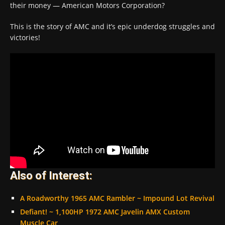
their money — American Motors Corporation?
This is the story of AMC and it’s epic underdog struggles and
victories!
Also of Interest:
A Roadworthy 1965 AMC Rambler ~ Impound Lot Revival
Defiant! ~ 1,100HP 1972 AMC Javelin AMX Custom
Muscle Car