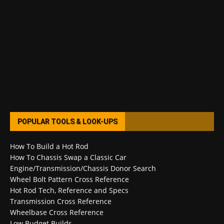
POPULAR TOOLS & LOOK-UPS
How To Build a Hot Rod
How To Chassis Swap a Classic Car
Engine/Transmission/Chassis Donor Search
Wheel Bolt Pattern Cross Reference
Hot Rod Tech, Reference and Specs
Transmission Cross Reference
Wheelbase Cross Reference
Low Budget Builds