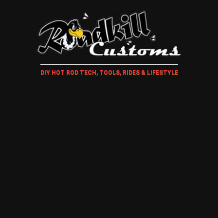
DIY HOT ROD TECH, TOOLS, RIDES & LIFESTYLE