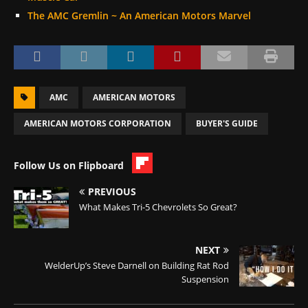
The AMC Gremlin ~ An American Motors Marvel
AMC
AMERICAN MOTORS
AMERICAN MOTORS CORPORATION
BUYER'S GUIDE
Follow Us on Flipboard
PREVIOUS
What Makes Tri-5 Chevrolets So Great?
NEXT
WelderUp’s Steve Darnell on Building Rat Rod
Suspension