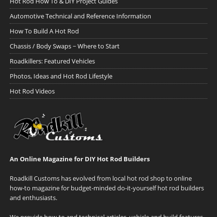
Hot Rod How To & DIY Project Guides
Automotive Technical and Reference Information
How To Build A Hot Rod
Chassis / Body Swaps ~ Where to Start
Roadkillers: Featured Vehicles
Photos, Ideas and Hot Rod Lifestyle
Hot Rod Videos
An Online Magazine for DIY Hot Rod Builders
Roadkill Customs has evolved from local hot rod shop to online
how-to magazine for budget-minded do-it-yourself hot rod builders
and enthusiasts.
We provide how-to and technical articles, vehicle and build features