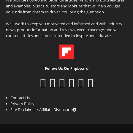
and examples, plus calculators and lookups that will help you get
your ride from dream to driver. You bring the gumption.
We'll work to keep you motivated and informed and with industry
news, product information and reviews, event coverage, and well-
curated articles and stories intended to inspire and educate.
Follow Us On Flipboard
Contact Us
Privacy Policy
Site Disclaimer / Affiliate Disclosure