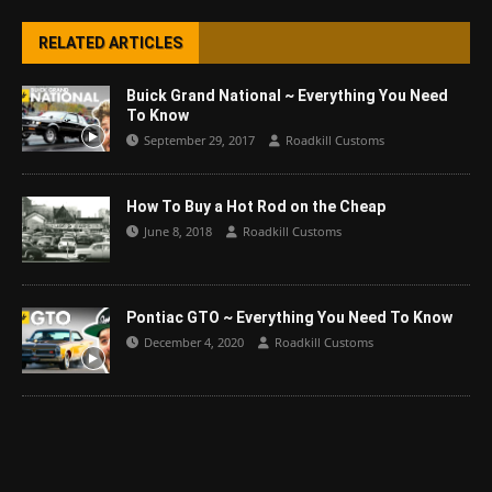
RELATED ARTICLES
Buick Grand National ~ Everything You Need
To Know
September 29, 2017
Roadkill Customs
How To Buy a Hot Rod on the Cheap
June 8, 2018
Roadkill Customs
Pontiac GTO ~ Everything You Need To Know
December 4, 2020
Roadkill Customs