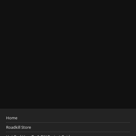
Home
Roadkill Store