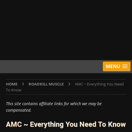
MENU
HOME
ROADKILL MUSCLE
AMC ~ Everything You Need
To Know
This site contains affiliate links for which we may be
compensated.
AMC ~ Everything You Need To Know