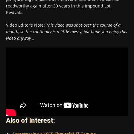
roadworthy again after 30 years in this Impound Lot
Revival…
Video Editor’s Note:
This video was shot over the course of a
month, so the continuity is a little messy, but hope you enjoy this
video anyway…
Also of Interest:
Autocrossing a 1965 Chevrolet El Camino