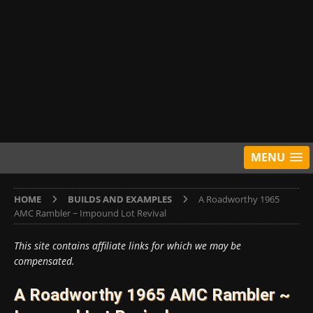
MENU
HOME
BUILDS AND EXAMPLES
A Roadworthy 1965
AMC Rambler ~ Impound Lot Revival
This site contains affiliate links for which we may be
compensated.
A Roadworthy 1965 AMC Rambler ~