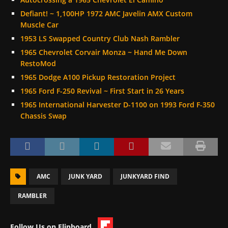
Defiant! ~ 1,100HP 1972 AMC Javelin AMX Custom
Muscle Car
1953 LS Swapped Country Club Nash Rambler
1965 Chevrolet Corvair Monza ~ Hand Me Down
RestoMod
1965 Dodge A100 Pickup Restoration Project
1965 Ford F-250 Revival ~ First Start in 26 Years
1965 International Harvester D-1100 on 1993 Ford F-350
Chassis Swap
AMC
JUNK YARD
JUNKYARD FIND
RAMBLER
Follow Us on Flipboard