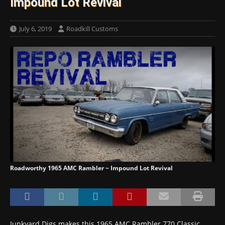
Impound Lot Revival
July 6, 2019
Roadkill Customs
Roadworthy 1965 AMC Rambler ~ Impound Lot Revival
Junkyard Digs makes this 1965 AMC Rambler 770 Classic