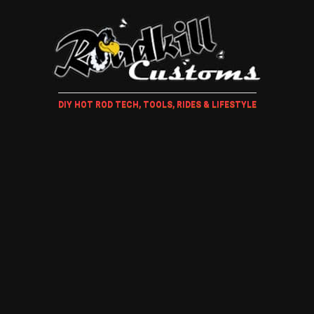
DIY HOT ROD TECH, TOOLS, RIDES & LIFESTYLE