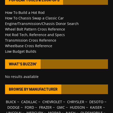
POPULAR TOOLS & LOOK-UPS
How To Build a Hot Rod
How To Chassis Swap a Classic Car
Engine/Transmission/Chassis Donor Search
Wheel Bolt Pattern Cross Reference
Hot Rod Tech, Reference and Specs
Transmission Cross Reference
Wheelbase Cross Reference
Low Budget Builds
WHAT’S BUZZIN’
No results available
BROWSE BY MANUFACTURER
BUICK
~
CADILLAC
~
CHEVROLET
~
CHRYSLER
~
DESOTO
~
DODGE
~
FORD
~
FRAZER
~
GMC
~
HUDSON
~
KAISER
~
LINCOLN
~
MERCURY
~
MOPAR
~
NASH
~
OLDSMOBILE
~