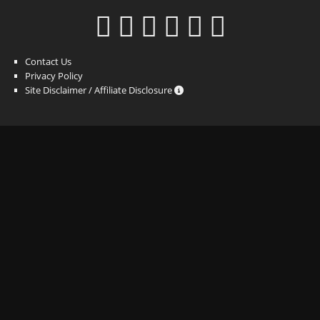
Contact Us
Privacy Policy
Site Disclaimer / Affiliate Disclosure