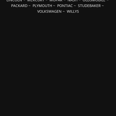
PACKARD
~
PLYMOUTH
~
PONTIAC
~
STUDEBAKER
~
VOLKSWAGEN
~
WILLYS