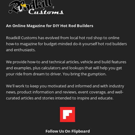
An Online Magazine for DIY Hot Rod Builders
Roadkill Customs has evolved from local hot rod shop to online
how-to magazine for budget-minded do-it-yourself hot rod builders
and enthusiasts.
We provide how-to and technical articles, vehicle and build features
and examples, plus calculators and lookups that will help you get
your ride from dream to driver. You bring the gumption.
We'll work to keep you motivated and informed and with industry
news, product information and reviews, event coverage, and well-
curated articles and stories intended to inspire and educate.
Follow Us On Flipboard