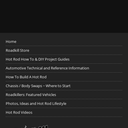
Home
Roadkill Store
Hot Rod How To & DIY Project Guides
Automotive Technical and Reference Information
How To Build A Hot Rod
Chassis / Body Swaps ~ Where to Start
Roadkillers: Featured Vehicles
Photos, Ideas and Hot Rod Lifestyle
Hot Rod Videos