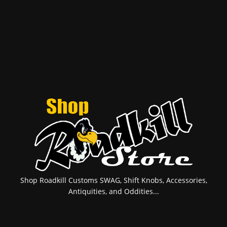
Shop Roadkill Customs SWAG, Shift Knobs, Accessories,
Antiquities, and Oddities...