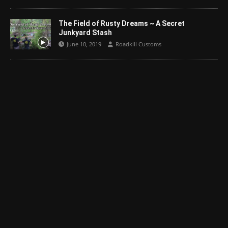
The Field of Rusty Dreams ~ A Secret
Junkyard Stash
June 10, 2019
Roadkill Customs