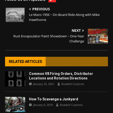
PREVIOUS
Le Mans 1956 ~ On-Board Ride-Along with Mike
Hawthorne
NEXT
Rust Encapsulator Paint Showdown ~ One-Year
Challenge
RELATED ARTICLES
Common V8 Firing Orders, Distributor
Locations and Rotation Directions
January 25, 2021
Roadkill Customs
How To Scavenge a Junkyard
January 6, 2019
Roadkill Customs