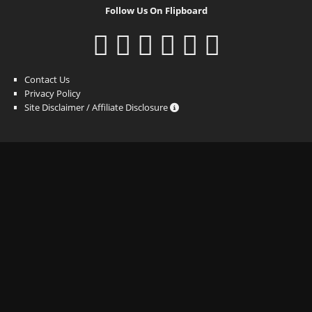
Follow Us On Flipboard
Contact Us
Privacy Policy
Site Disclaimer / Affiliate Disclosure