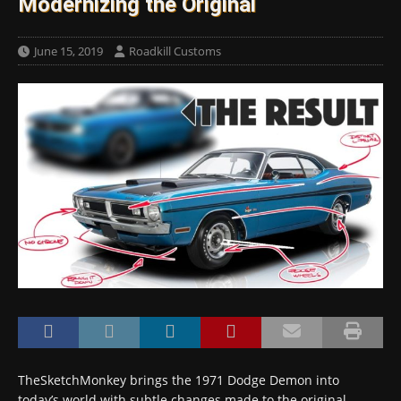
Modernizing the Original
June 15, 2019
Roadkill Customs
TheSketchMonkey brings the 1971 Dodge Demon into
today’s world with subtle changes made to the original