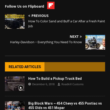
Follow Us on Flipboard
PREVIOUS
How To Color Sand and Buff a Car After a Fresh Paint
Job
NEXT
Harley-Davidson ~ Everything You Need To Know
RELATED ARTICLES
How To Build a Pickup Truck Bed
December 6, 2018
Roadkill Customs
Big Block Wars ~ 454 Chevy vs 455 Pontiac vs
455 Olds vs 451 Mopar