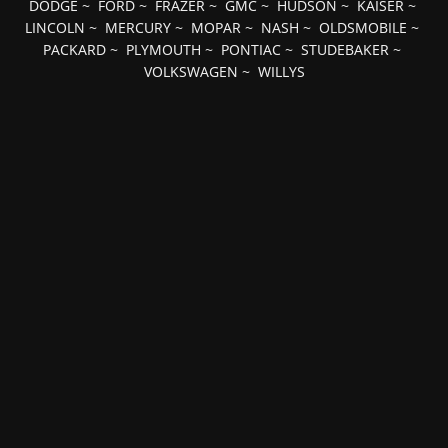
DODGE
~
FORD
~
FRAZER
~
GMC
~
HUDSON
~
KAISER
~
LINCOLN
~
MERCURY
~
MOPAR
~
NASH
~
OLDSMOBILE
~
PACKARD
~
PLYMOUTH
~
PONTIAC
~
STUDEBAKER
~
VOLKSWAGEN
~
WILLYS