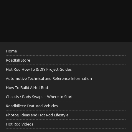
Home
Roadkill Store
Hot Rod How To & DIY Project Guides
Automotive Technical and Reference Information
How To Build A Hot Rod
Chassis / Body Swaps ~ Where to Start
Roadkillers: Featured Vehicles
Photos, Ideas and Hot Rod Lifestyle
Hot Rod Videos