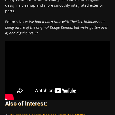
design, a cleanup and more smoothly integrated exterior
parts.
Editor’s Note:
We had a hard time with TheSketchMonkey not
being aware of the original Dodge Demon, but we’ve gotten over
it, and dig the result…
Also of Interest: