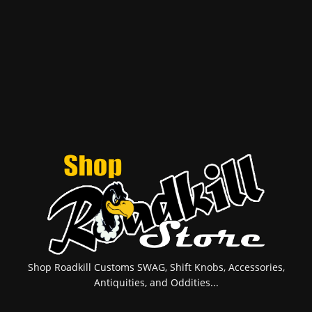
Shop Roadkill Customs SWAG, Shift Knobs, Accessories,
Antiquities, and Oddities...