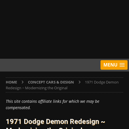
MENU
HOME
CONCEPT CARS & DESIGN
1971 Dodge Demon
Redesign ~ Modernizing the Original
This site contains affiliate links for which we may be
compensated.
1971 Dodge Demon Redesign ~