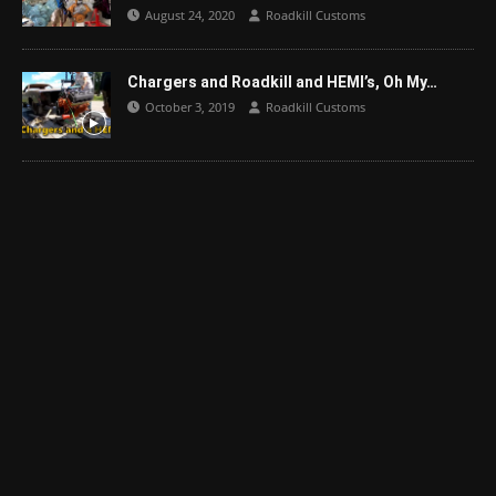
August 24, 2020
Roadkill Customs
Chargers and Roadkill and HEMI’s, Oh My…
October 3, 2019
Roadkill Customs