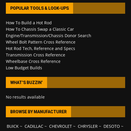
POPULAR TOOLS & LOOK-UPS
How To Build a Hot Rod
How To Chassis Swap a Classic Car
Engine/Transmission/Chassis Donor Search
Wheel Bolt Pattern Cross Reference
Hot Rod Tech, Reference and Specs
Transmission Cross Reference
Wheelbase Cross Reference
Low Budget Builds
WHAT’S BUZZIN’
No results available
BROWSE BY MANUFACTURER
BUICK
~
CADILLAC
~
CHEVROLET
~
CHRYSLER
~
DESOTO
~