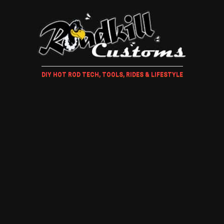
DIY HOT ROD TECH, TOOLS, RIDES & LIFESTYLE