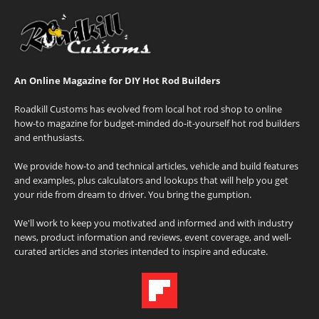
An Online Magazine for DIY Hot Rod Builders
Roadkill Customs has evolved from local hot rod shop to online
how-to magazine for budget-minded do-it-yourself hot rod builders
and enthusiasts.
We provide how-to and technical articles, vehicle and build features
and examples, plus calculators and lookups that will help you get
your ride from dream to driver. You bring the gumption.
We'll work to keep you motivated and informed and with industry
news, product information and reviews, event coverage, and well-
curated articles and stories intended to inspire and educate.