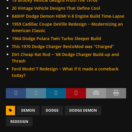
15 Groovy Vehicle Designs From The 1970s
20 Vintage Vehicle Designs That Define Cool
840HP Dodge Demon HEMI V-8 Engine Build Time-Lapse
1959 Cadillac Coupe DeVille Redesign ~ Modernizing an
American Classic
1964 Dodge Polara Twin Turbo Sleeper Build
This 1970 Dodge Charger RestoMod was “Charged”
Dirt Cheap Rat Rod ~ ’68 Dodge Charger Build-up and
Thrash
Ford Model T Redesign ~ What if it made a comeback
today?
DEMON
DODGE
DODGE DEMON
REDESIGN