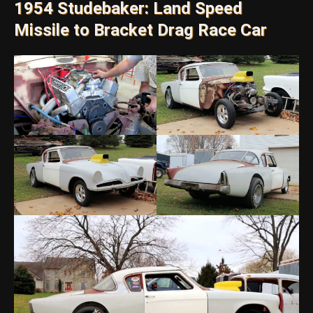
1954 Studebaker: Land Speed
Missile to Bracket Drag Race Car