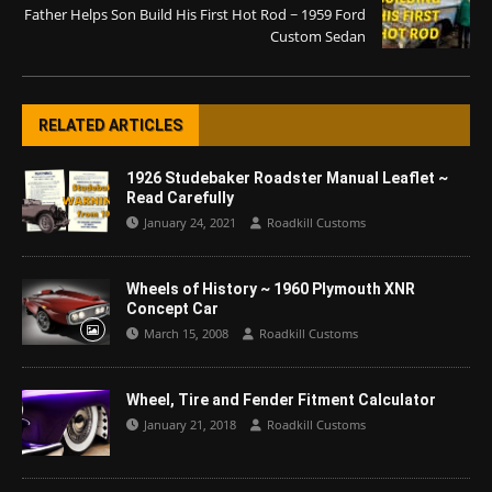
Father Helps Son Build His First Hot Rod ~ 1959 Ford
Custom Sedan
RELATED ARTICLES
1926 Studebaker Roadster Manual Leaflet ~
Read Carefully
January 24, 2021
Roadkill Customs
Wheels of History ~ 1960 Plymouth XNR
Concept Car
March 15, 2008
Roadkill Customs
Wheel, Tire and Fender Fitment Calculator
January 21, 2018
Roadkill Customs