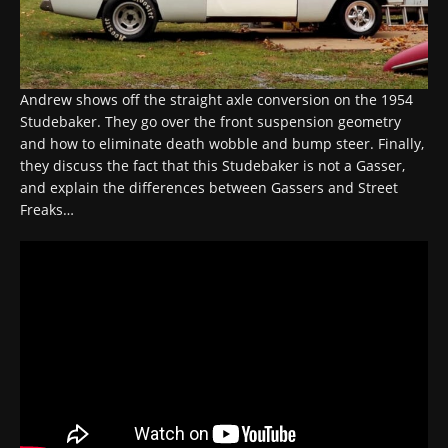
Andrew shows off the straight axle conversion on the 1954
Studebaker. They go over the front suspension geometry
and how to eliminate death wobble and bump steer. Finally,
they discuss the fact that this Studebaker is not a Gasser,
and explain the differences between Gassers and Street
Freaks…