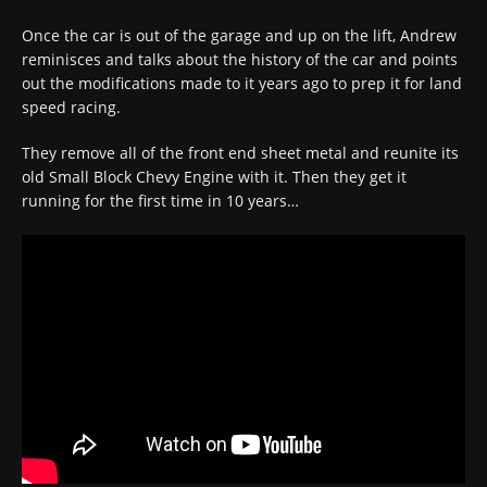
Once the car is out of the garage and up on the lift, Andrew
reminisces and talks about the history of the car and points
out the modifications made to it years ago to prep it for land
speed racing.
They remove all of the front end sheet metal and reunite its
old Small Block Chevy Engine with it. Then they get it
running for the first time in 10 years…