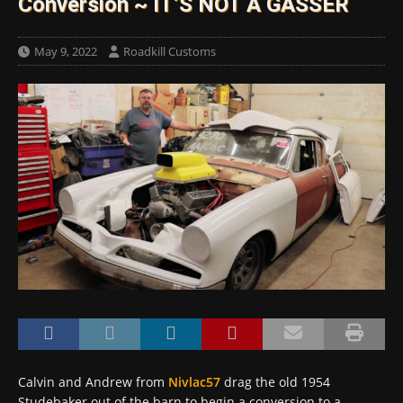
Conversion ~ IT’S NOT A GASSER
May 9, 2022
Roadkill Customs
Calvin and Andrew from
Nivlac57
drag the old 1954
Studebaker out of the barn to begin a conversion to a