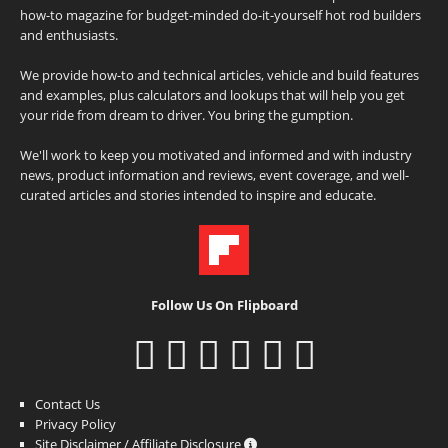
how-to magazine for budget-minded do-it-yourself hot rod builders
and enthusiasts.
We provide how-to and technical articles, vehicle and build features
and examples, plus calculators and lookups that will help you get
your ride from dream to driver. You bring the gumption.
We'll work to keep you motivated and informed and with industry
news, product information and reviews, event coverage, and well-
curated articles and stories intended to inspire and educate.
Follow Us On Flipboard
Contact Us
Privacy Policy
Site Disclaimer / Affiliate Disclosure