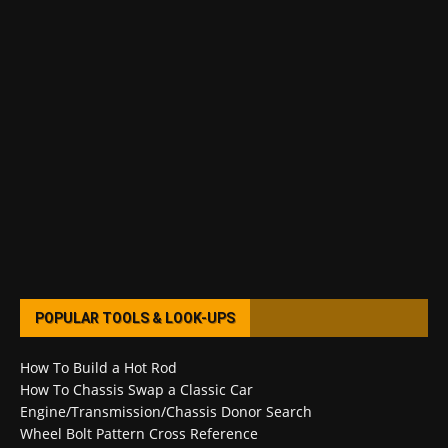
POPULAR TOOLS & LOOK-UPS
How To Build a Hot Rod
How To Chassis Swap a Classic Car
Engine/Transmission/Chassis Donor Search
Wheel Bolt Pattern Cross Reference