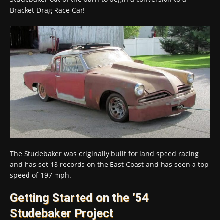
Bracket Drag Race Car!
The Studebaker was originally built for land speed racing
and has set 18 records on the East Coast and has seen a top
speed of 197 mph.
Getting Started on the ’54
Studebaker Project