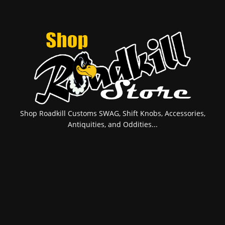
Shop Roadkill Customs SWAG, Shift Knobs, Accessories,
Antiquities, and Oddities...