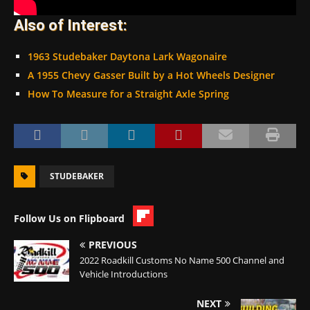
Also of Interest:
1963 Studebaker Daytona Lark Wagonaire
A 1955 Chevy Gasser Built by a Hot Wheels Designer
How To Measure for a Straight Axle Spring
STUDEBAKER
Follow Us on Flipboard
PREVIOUS
2022 Roadkill Customs No Name 500 Channel and
Vehicle Introductions
NEXT