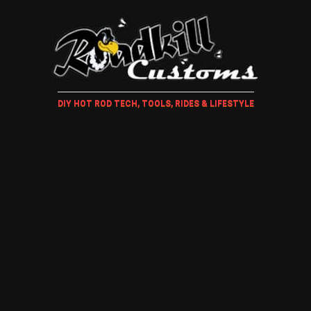
DIY HOT ROD TECH, TOOLS, RIDES & LIFESTYLE