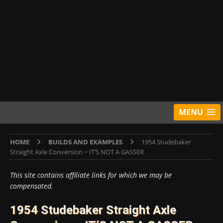
MENU
HOME
BUILDS AND EXAMPLES
1954 Studebaker
Straight Axle Conversion ~ IT’S NOT A GASSER
This site contains affiliate links for which we may be
compensated.
1954 Studebaker Straight Axle