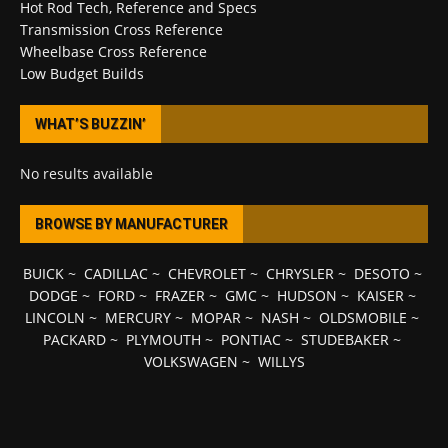
Hot Rod Tech, Reference and Specs
Transmission Cross Reference
Wheelbase Cross Reference
Low Budget Builds
WHAT’S BUZZIN’
No results available
BROWSE BY MANUFACTURER
BUICK
~
CADILLAC
~
CHEVROLET
~
CHRYSLER
~
DESOTO
~
DODGE
~
FORD
~
FRAZER
~
GMC
~
HUDSON
~
KAISER
~
LINCOLN
~
MERCURY
~
MOPAR
~
NASH
~
OLDSMOBILE
~
PACKARD
~
PLYMOUTH
~
PONTIAC
~
STUDEBAKER
~
VOLKSWAGEN
~
WILLYS