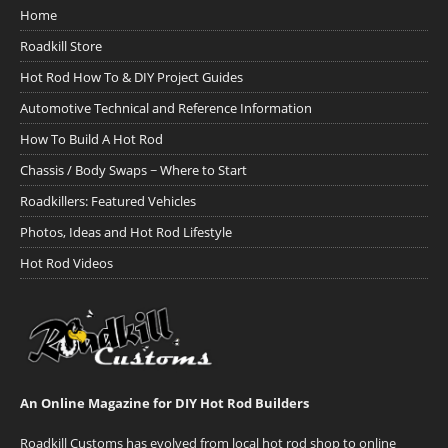
Home
Roadkill Store
Hot Rod How To & DIY Project Guides
Automotive Technical and Reference Information
How To Build A Hot Rod
Chassis / Body Swaps ~ Where to Start
Roadkillers: Featured Vehicles
Photos, Ideas and Hot Rod Lifestyle
Hot Rod Videos
An Online Magazine for DIY Hot Rod Builders
Roadkill Customs has evolved from local hot rod shop to online