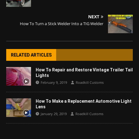
NEXT
How To Turn a Stick Welder Into a TIG Welder
RELATED ARTICLES
How To Repair and Restore Vintage Trailer Tail
Lights
February 9, 2019
Roadkill Customs
How To Make a Replacement Automotive Light
Lens
January 29, 2019
Roadkill Customs