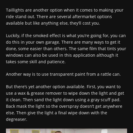
Taillights are another option when it comes to making your
ride stand out. There are several aftermarket options
available but like anything else, they’ll cost you.
Luckily, if the smoked effect is what you’re going for, you can
do this in your own garage. There are many ways to get it
done, some easier than others. The same film that tints your
windows can also be used in this application although it
takes some skill and patience.
Another way is to use transparent paint from a rattle can.
But there’s yet another option available. First, you want to
use a wax & grease remover to wipe down the light and get
it clean. Then sand the light down using a gray scuff pad.
Back mask the light so the overspray doesn’t get anywhere
else. Then give the light a final wipe down with the
degreaser.