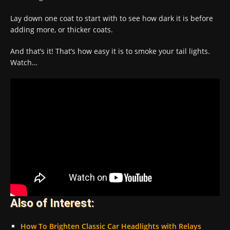
Lay down one coat to start with to see how dark it is before
adding more, or thicker coats.
And that’s it! That’s how easy it is to smoke your tail lights.
Watch…
Also of Interest:
How To Brighten Classic Car Headlights with Relays