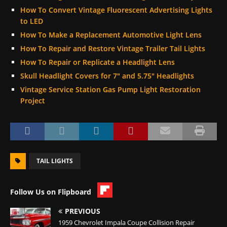
How To Convert Vintage Fluorescent Advertising Lights
to LED
How To Make a Replacement Automotive Light Lens
How To Repair and Restore Vintage Trailer Tail Lights
How To Repair or Replicate a Headlight Lens
Skull Headlight Covers for 7″ and 5.75″ Headlights
Vintage Service Station Gas Pump Light Restoration
Project
TAIL LIGHTS
Follow Us on Flipboard
PREVIOUS
1959 Chevrolet Impala Coupe Collision Repair