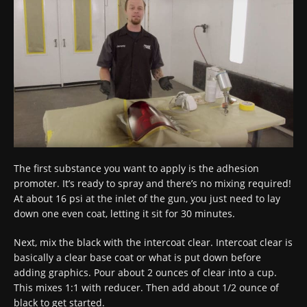
The first substance you want to apply is the adhesion
promoter. It’s ready to spray and there’s no mixing required!
At about 16 psi at the inlet of the gun, you just need to lay
down one even coat, letting it sit for 30 minutes.
Next, mix the black with the intercoat clear. Intercoat clear is
basically a clear base coat or what is put down before
adding graphics. Pour about 2 ounces of clear into a cup.
This mixes 1:1 with reducer. Then add about 1/2 ounce of
black to get started.