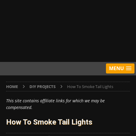
MENU
HOME
DIY PROJECTS
How To Smoke Tail Lights
This site contains affiliate links for which we may be
compensated.
How To Smoke Tail Lights