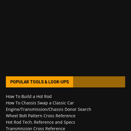
POPULAR TOOLS & LOOK-UPS
How To Build a Hot Rod
How To Chassis Swap a Classic Car
Engine/Transmission/Chassis Donor Search
Wheel Bolt Pattern Cross Reference
Hot Rod Tech, Reference and Specs
Transmission Cross Reference