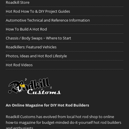
Roadkill Store
Hot Rod How To & DIY Project Guides
Automotive Technical and Reference Information
How To Build A Hot Rod
Chassis / Body Swaps ~ Where to Start
Roadkillers: Featured Vehicles
Photos, Ideas and Hot Rod Lifestyle
Hot Rod Videos
An Online Magazine for DIY Hot Rod Builders
Roadkill Customs has evolved from local hot rod shop to online
how-to magazine for budget-minded do-it-yourself hot rod builders
and enthusiasts.