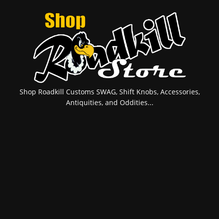
Shop Roadkill Customs SWAG, Shift Knobs, Accessories,
Antiquities, and Oddities...