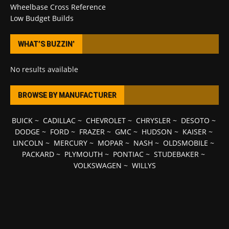
Wheelbase Cross Reference
Low Budget Builds
WHAT’S BUZZIN’
No results available
BROWSE BY MANUFACTURER
BUICK
~
CADILLAC
~
CHEVROLET
~
CHRYSLER
~
DESOTO
~
DODGE
~
FORD
~
FRAZER
~
GMC
~
HUDSON
~
KAISER
~
LINCOLN
~
MERCURY
~
MOPAR
~
NASH
~
OLDSMOBILE
~
PACKARD
~
PLYMOUTH
~
PONTIAC
~
STUDEBAKER
~
VOLKSWAGEN
~
WILLYS