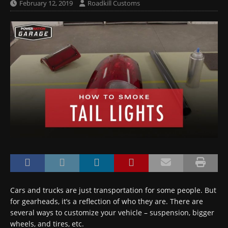
February 12, 2019
Roadkill Customs
Cars and trucks are just transportation for some people. But
for gearheads, it’s a reflection of who they are. There are
several ways to customize your vehicle – suspension, bigger
wheels, and tires, etc.