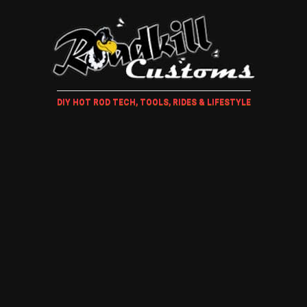
DIY HOT ROD TECH, TOOLS, RIDES & LIFESTYLE