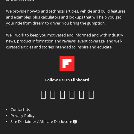
We provide how-to and technical articles, vehicle and build features
and examples, plus calculators and lookups that will help you get
your ride from dream to driver. You bring the gumption.
We'll work to keep you motivated and informed and with industry
news, product information and reviews, event coverage, and well-
curated articles and stories intended to inspire and educate.
Follow Us On Flipboard
Contact Us
Privacy Policy
Site Disclaimer / Affiliate Disclosure