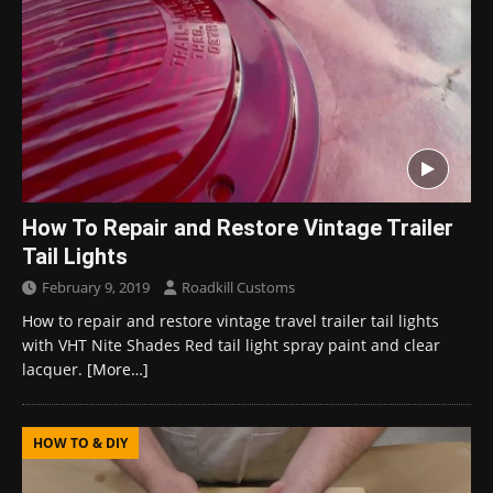
How To Repair and Restore Vintage Trailer
Tail Lights
February 9, 2019
Roadkill Customs
How to repair and restore vintage travel trailer tail lights
with VHT Nite Shades Red tail light spray paint and clear
lacquer.
[More…]
HOW TO & DIY