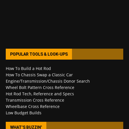
POPULAR TOOLS & LOOK-UPS
How To Build a Hot Rod
How To Chassis Swap a Classic Car
Engine/Transmission/Chassis Donor Search
Wheel Bolt Pattern Cross Reference
Hot Rod Tech, Reference and Specs
Transmission Cross Reference
Wheelbase Cross Reference
Low Budget Builds
WHAT’S BUZZIN’