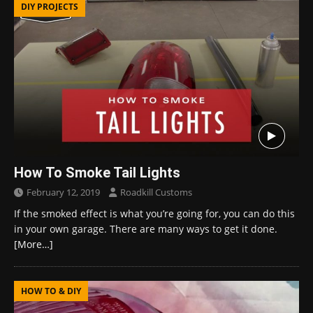
DIY PROJECTS
How To Smoke Tail Lights
February 12, 2019
Roadkill Customs
If the smoked effect is what you’re going for, you can do this
in your own garage. There are many ways to get it done.
[More…]
HOW TO & DIY