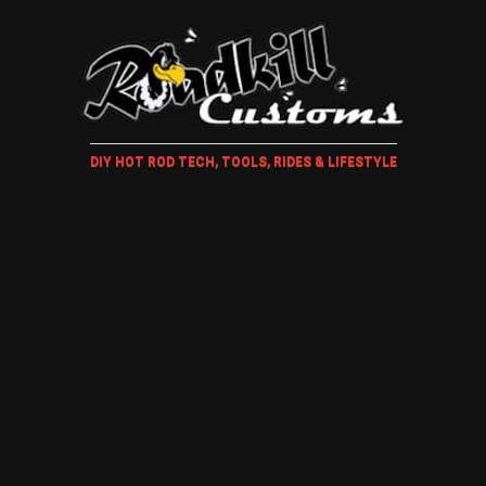
DIY HOT ROD TECH, TOOLS, RIDES & LIFESTYLE