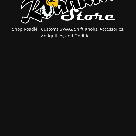
Shop Roadkill Customs SWAG, Shift Knobs, Accessories,
Antiquities, and Oddities...