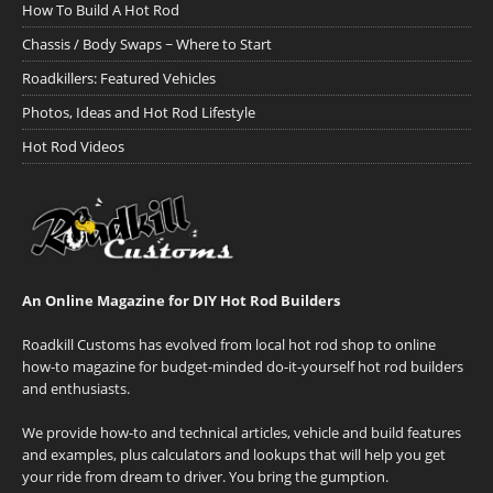
How To Build A Hot Rod
Chassis / Body Swaps ~ Where to Start
Roadkillers: Featured Vehicles
Photos, Ideas and Hot Rod Lifestyle
Hot Rod Videos
An Online Magazine for DIY Hot Rod Builders
Roadkill Customs has evolved from local hot rod shop to online
how-to magazine for budget-minded do-it-yourself hot rod builders
and enthusiasts.
We provide how-to and technical articles, vehicle and build features
and examples, plus calculators and lookups that will help you get
your ride from dream to driver. You bring the gumption.