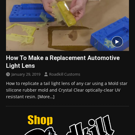
How To Make a Replacement Automotive
Light Lens
January 29, 2019
Roadkill Customs
How to replicate a tail light lens of any car using a Mold star
silicone rubber mold and Crystal Clear optically-clear UV
resistant resin.
[More…]