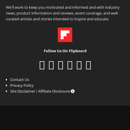
We'll work to keep you motivated and informed and with industry
news, product information and reviews, event coverage, and well-
curated articles and stories intended to inspire and educate.
Follow Us On Flipboard
Contact Us
Privacy Policy
Site Disclaimer / Affiliate Disclosure