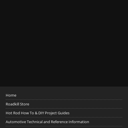
Home
Roadkill Store
Hot Rod How To & DIY Project Guides
Automotive Technical and Reference Information