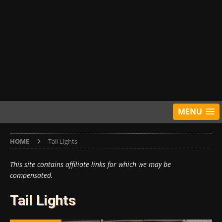
MENU
HOME
Tail Lights
This site contains affiliate links for which we may be
compensated.
Tail Lights