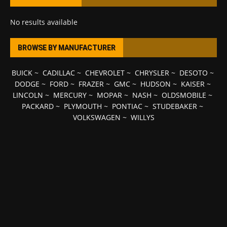
No results available
BROWSE BY MANUFACTURER
BUICK
~
CADILLAC
~
CHEVROLET
~
CHRYSLER
~
DESOTO
~
DODGE
~
FORD
~
FRAZER
~
GMC
~
HUDSON
~
KAISER
~
LINCOLN
~
MERCURY
~
MOPAR
~
NASH
~
OLDSMOBILE
~
PACKARD
~
PLYMOUTH
~
PONTIAC
~
STUDEBAKER
~
VOLKSWAGEN
~
WILLYS