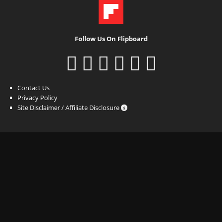
Follow Us On Flipboard
Contact Us
Privacy Policy
Site Disclaimer / Affiliate Disclosure