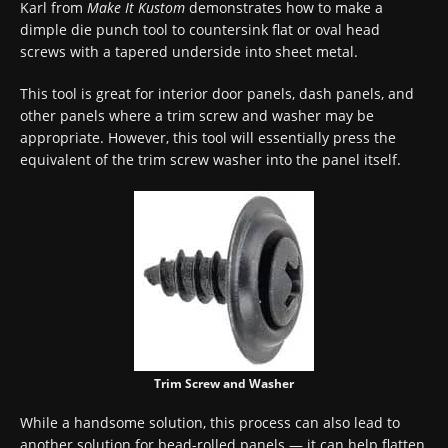
Karl from
Make It Kustom
demonstrates how to make a
dimple die punch tool to countersink flat or oval head
screws with a tapered underside into sheet metal.
This tool is great for interior door panels, dash panels, and
other panels where a trim screw and washer may be
appropriate. However, this tool will essentially press the
equivalent of the trim screw washer into the panel itself.
Trim Screw and Washer
While a handsome solution, this process can also lead to
another solution for bead-rolled panels — it can help flatten