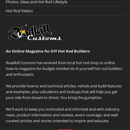
Photos, Ideas and Hot Rod Lifestyle
Hot Rod Videos
An Online Magazine for DIY Hot Rod Builders
Roadkill Customs has evolved from local hot rod shop to online
how-to magazine for budget-minded do-it-yourself hot rod builders
and enthusiasts.
We provide how-to and technical articles, vehicle and build features
and examples, plus calculators and lookups that will help you get
your ride from dream to driver. You bring the gumption.
We'll work to keep you motivated and informed and with industry
news, product information and reviews, event coverage, and well-
curated articles and stories intended to inspire and educate.