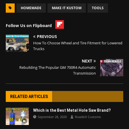
HOMEMADE
MAKE IT KUSTOM
TOOLS
Follow Us on Flipboard
PREVIOUS
How To Choose Wheel and Tire Fitment for Lowered
Trucks
NEXT
Rebuilding The Popular GM 700R4 Automatic
Transmission
RELATED ARTICLES
Which is the Best Metal Hole Saw Brand?
September 28, 2020
Roadkill Customs