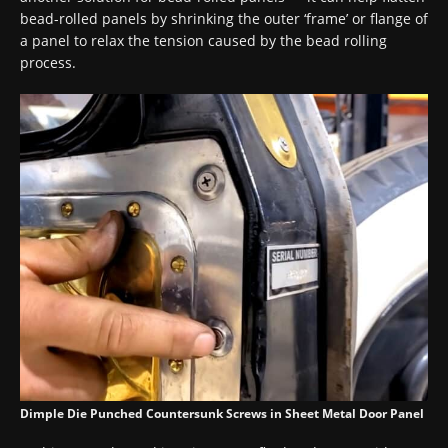
bead-rolled panels by shrinking the outer ‘frame’ or flange of
a panel to relax the tension caused by the bead rolling
process.
Dimple Die Punched Countersunk Screws in Sheet Metal Door Panel