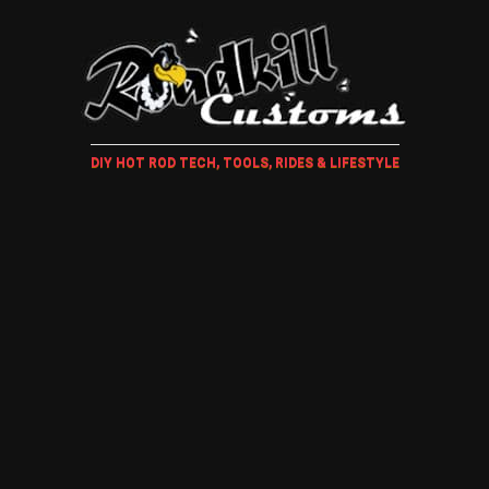
DIY HOT ROD TECH, TOOLS, RIDES & LIFESTYLE