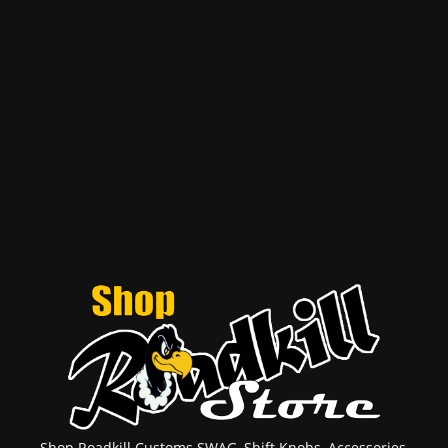
Shop Roadkill Customs SWAG, Shift Knobs, Accessories,