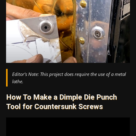
Editor’s Note:
This project does require the use of a metal
lathe.
How To Make a Dimple Die Punch
Tool for Countersunk Screws