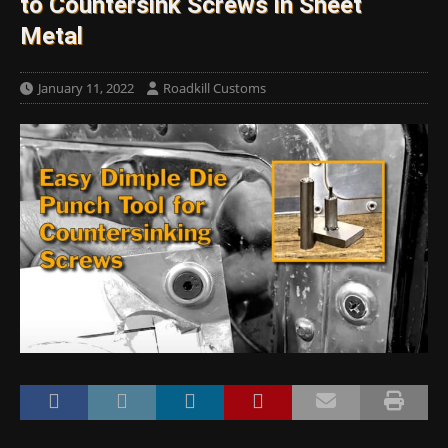
to Countersink Screws in Sheet
Metal
January 11, 2022
Roadkill Customs