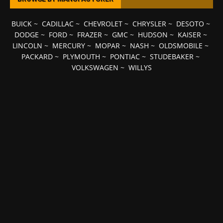
BUICK
~
CADILLAC
~
CHEVROLET
~
CHRYSLER
~
DESOTO
~
DODGE
~
FORD
~
FRAZER
~
GMC
~
HUDSON
~
KAISER
~
LINCOLN
~
MERCURY
~
MOPAR
~
NASH
~
OLDSMOBILE
~
PACKARD
~
PLYMOUTH
~
PONTIAC
~
STUDEBAKER
~
VOLKSWAGEN
~
WILLYS