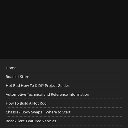
Home
Roadkill Store
Hot Rod How To & DIY Project Guides
Automotive Technical and Reference Information
How To Build A Hot Rod
Chassis / Body Swaps ~ Where to Start
Roadkillers: Featured Vehicles