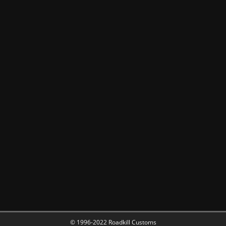
© 1996-2022 Roadkill Customs