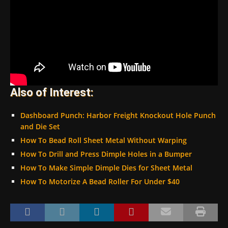
Also of Interest:
Dashboard Punch: Harbor Freight Knockout Hole Punch
and Die Set
How To Bead Roll Sheet Metal Without Warping
How To Drill and Press Dimple Holes in a Bumper
How To Make Simple Dimple Dies for Sheet Metal
How To Motorize A Bead Roller For Under $40