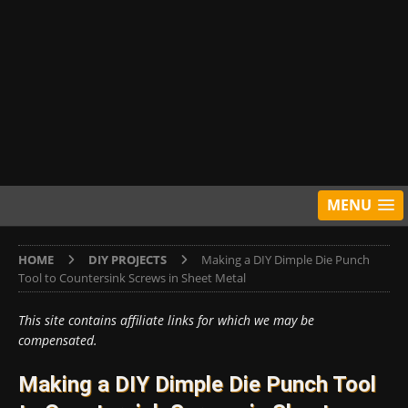
MENU
HOME
DIY PROJECTS
Making a DIY Dimple Die Punch
Tool to Countersink Screws in Sheet Metal
This site contains affiliate links for which we may be
compensated.
Making a DIY Dimple Die Punch Tool