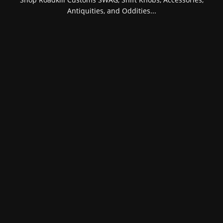
Antiquities, and Oddities...