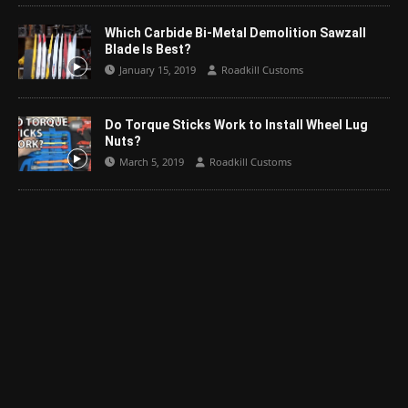
Which Carbide Bi-Metal Demolition Sawzall
Blade Is Best?
January 15, 2019
Roadkill Customs
Do Torque Sticks Work to Install Wheel Lug
Nuts?
March 5, 2019
Roadkill Customs