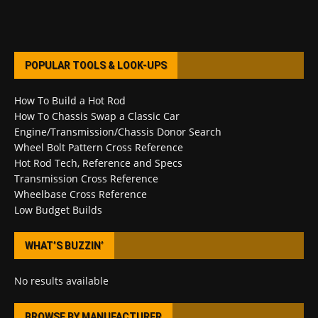
POPULAR TOOLS & LOOK-UPS
How To Build a Hot Rod
How To Chassis Swap a Classic Car
Engine/Transmission/Chassis Donor Search
Wheel Bolt Pattern Cross Reference
Hot Rod Tech, Reference and Specs
Transmission Cross Reference
Wheelbase Cross Reference
Low Budget Builds
WHAT’S BUZZIN’
No results available
BROWSE BY MANUFACTURER