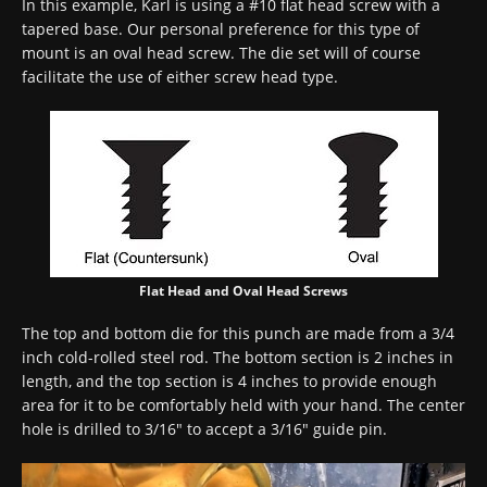
In this example, Karl is using a #10 flat head screw with a
tapered base. Our personal preference for this type of
mount is an oval head screw. The die set will of course
facilitate the use of either screw head type.
Flat Head and Oval Head Screws
The top and bottom die for this punch are made from a 3/4
inch cold-rolled steel rod. The bottom section is 2 inches in
length, and the top section is 4 inches to provide enough
area for it to be comfortably held with your hand. The center
hole is drilled to 3/16″ to accept a 3/16″ guide pin.