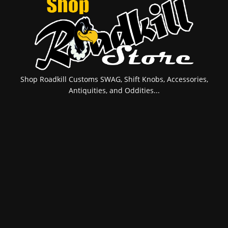
Shop Roadkill Customs SWAG, Shift Knobs, Accessories,
Antiquities, and Oddities...