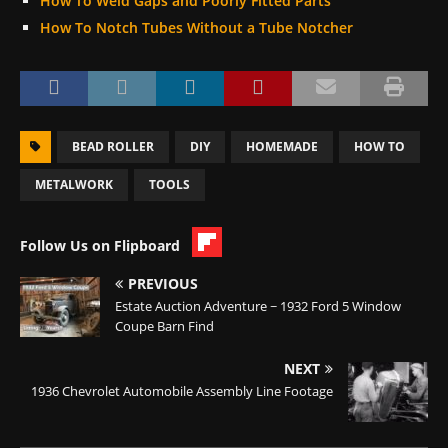
How To Weld Gaps and Poorly Fitted Parts
How To Notch Tubes Without a Tube Notcher
BEAD ROLLER
DIY
HOMEMADE
HOW TO
METALWORK
TOOLS
Follow Us on Flipboard
PREVIOUS
Estate Auction Adventure ~ 1932 Ford 5 Window
Coupe Barn Find
NEXT
1936 Chevrolet Automobile Assembly Line Footage