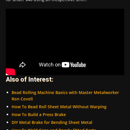
Also of Interest:
Bead Rolling Machine Basics with Master Metalworker
Ron Covell
How To Bead Roll Sheet Metal Without Warping
How To Build a Press Brake
DIY Metal Brake for Bending Sheet Metal