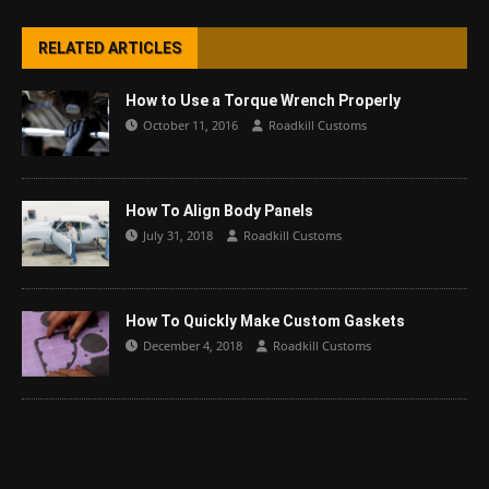
RELATED ARTICLES
How to Use a Torque Wrench Properly
October 11, 2016
Roadkill Customs
How To Align Body Panels
July 31, 2018
Roadkill Customs
How To Quickly Make Custom Gaskets
December 4, 2018
Roadkill Customs