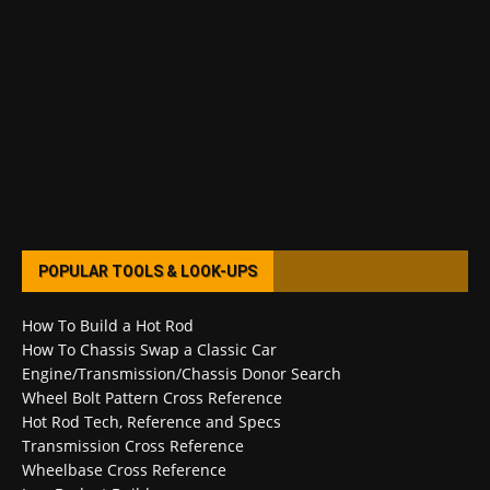
POPULAR TOOLS & LOOK-UPS
How To Build a Hot Rod
How To Chassis Swap a Classic Car
Engine/Transmission/Chassis Donor Search
Wheel Bolt Pattern Cross Reference
Hot Rod Tech, Reference and Specs
Transmission Cross Reference
Wheelbase Cross Reference