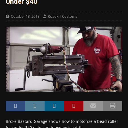
Under $40
October 13, 2018
Roadkill Customs
Broke Bastard Garage shows how to motorize a bead roller
for under $40 using an inexpensive drill…