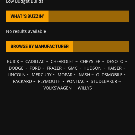
Low Budget Builds
WHAT’S BUZZIN’
No results available
BROWSE BY MANUFACTURER
BUICK
~
CADILLAC
~
CHEVROLET
~
CHRYSLER
~
DESOTO
~
DODGE
~
FORD
~
FRAZER
~
GMC
~
HUDSON
~
KAISER
~
LINCOLN
~
MERCURY
~
MOPAR
~
NASH
~
OLDSMOBILE
~
PACKARD
~
PLYMOUTH
~
PONTIAC
~
STUDEBAKER
~
VOLKSWAGEN
~
WILLYS