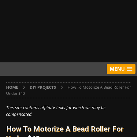
MENU
HOME
DIY PROJECTS
How To Motorize A Bead Roller For
Under $40
This site contains affiliate links for which we may be
compensated.
How To Motorize A Bead Roller For