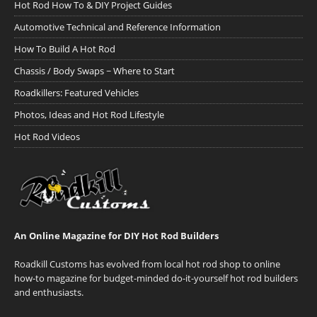
Hot Rod How To & DIY Project Guides
Automotive Technical and Reference Information
How To Build A Hot Rod
Chassis / Body Swaps ~ Where to Start
Roadkillers: Featured Vehicles
Photos, Ideas and Hot Rod Lifestyle
Hot Rod Videos
An Online Magazine for DIY Hot Rod Builders
Roadkill Customs has evolved from local hot rod shop to online
how-to magazine for budget-minded do-it-yourself hot rod builders
and enthusiasts.