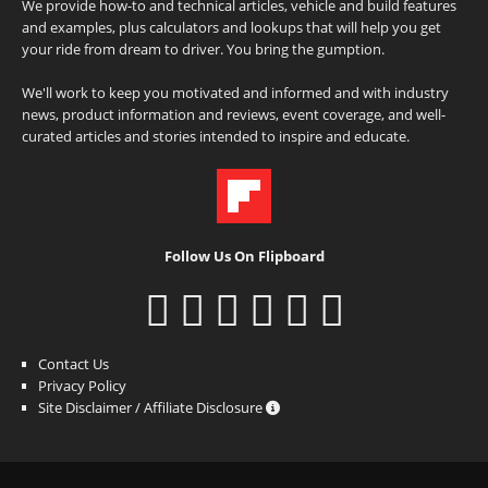
We provide how-to and technical articles, vehicle and build features
and examples, plus calculators and lookups that will help you get
your ride from dream to driver. You bring the gumption.
We'll work to keep you motivated and informed and with industry
news, product information and reviews, event coverage, and well-
curated articles and stories intended to inspire and educate.
Follow Us On Flipboard
Contact Us
Privacy Policy
Site Disclaimer / Affiliate Disclosure