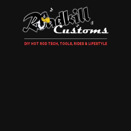
DIY HOT ROD TECH, TOOLS, RIDES & LIFESTYLE