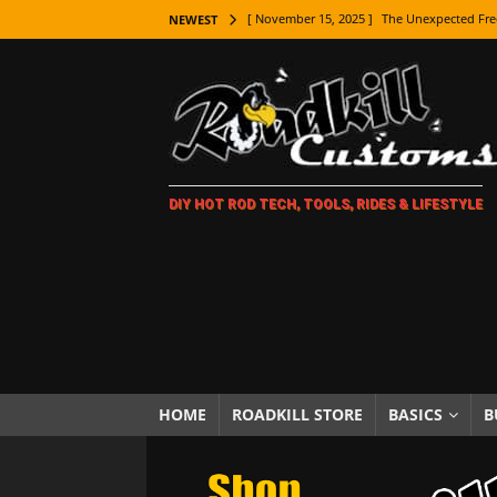
[ November 15, 2025 ]
The Unexpected Fre
NEWEST
[ November 9, 2025 ]
Metal Shaping Master
[ November 7, 2025 ]
How Every Car Brand 
LIFESTYLE
[ November 5, 2025 ]
How To Paint Distres
DIY HOT ROD TECH, TOOLS, RIDES & LIFESTYLE
[ October 21, 2025 ]
Amazing Wheel Restor
[ October 16, 2025 ]
TAXI! The History of 
[ October 7, 2025 ]
Every Car Logo Explain
HOT ROD LIFESTYLE
[ October 5, 2025 ]
How To Mold and Cast 
[ October 5, 2025 ]
Fuel Stabilizer Showdo
HOME
ROADKILL STORE
BASICS
B
[ November 18, 2025 ]
Paint Then Assembl