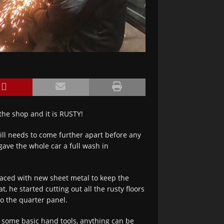
the shop and it is RUSTY!
till needs to come further apart before any
gave the whole car a full wash in
laced with new sheet metal to keep the
, he started cutting out all the rusty floors
to the quarter panel.
d some basic hand tools, anything can be