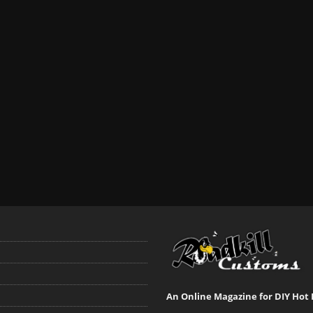
An Online Magazine for DIY Hot 