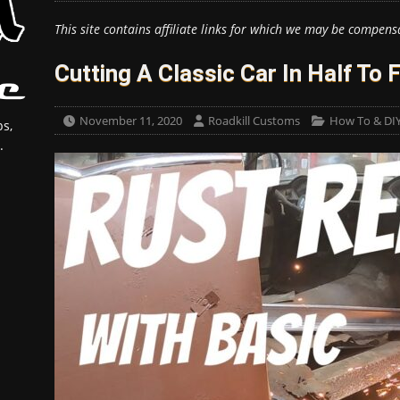
This site contains affiliate links for which we may be compens
Cutting A Classic Car In Half To 
November 11, 2020
Roadkill Customs
How To & DI
s,
.