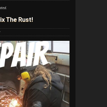
ated.
Fix The Rust!
Y