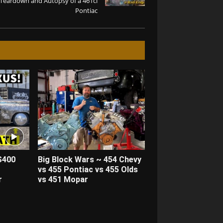
Teardown and Autopsy of a 461ci
Pontiac
S400
Big Block Wars ~ 454 Chevy
vs 455 Pontiac vs 455 Olds
r
vs 451 Mopar