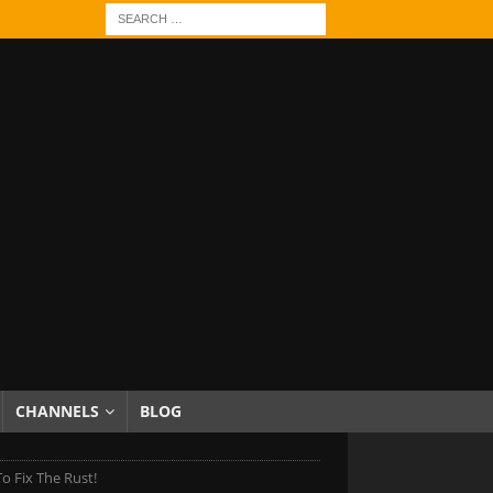
CHANNELS
BLOG
To Fix The Rust!