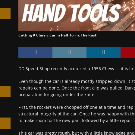
Cutting A Classic Car In Half To Fix The Rust!
h
DD Speed Shop recently acquired a 1956 Chevy — it is in 
Even though the car is already mostly stripped-down, it s
repairs can be done. Once the front clip was pulled, Dan 
preparation for going under the knife.
First, the rockers were chopped off one at a time and rep
structural integrity of the car. Once he was happy with that
to make room for the new pan, followed by a little repair 
This car was pretty rough, but with a little knowledge an