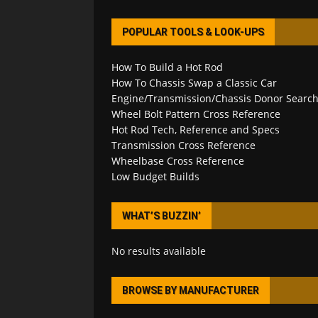
POPULAR TOOLS & LOOK-UPS
How To Build a Hot Rod
How To Chassis Swap a Classic Car
Engine/Transmission/Chassis Donor Searc
Wheel Bolt Pattern Cross Reference
Hot Rod Tech, Reference and Specs
Transmission Cross Reference
Wheelbase Cross Reference
Low Budget Builds
WHAT’S BUZZIN’
No results available
BROWSE BY MANUFACTURER