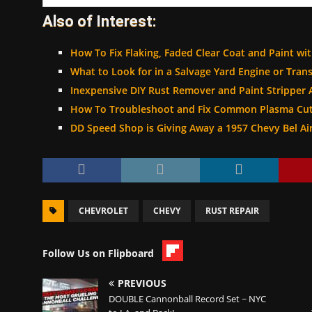
Also of Interest:
How To Fix Flaking, Faded Clear Coat and Paint wit
What to Look for in a Salvage Yard Engine or Tran
Inexpensive DIY Rust Remover and Paint Stripper 
How To Troubleshoot and Fix Common Plasma Cut
DD Speed Shop is Giving Away a 1957 Chevy Bel Air 
CHEVROLET
CHEVY
RUST REPAIR
Follow Us on Flipboard
PREVIOUS
DOUBLE Cannonball Record Set ~ NYC