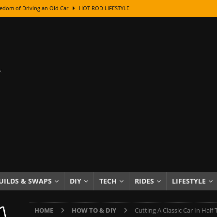
edom of Driving an Old Car
HOT ROD LIFESTYLE
class With Karl Fisher and Bad Chad
HOW TO & DIY
Got Its Name: The Fascinating Origins Behind the Badges
HOT ROD
sed Lettering, Plus Gold Leafing Tips
HOW TO & DIY
ation From Super Rusty To Mirror Chrome
HOW TO & DIY
Checker Cabs — America’s Most Iconic Ride
HOT ROD LIFESTYLE
ed: The Surprising Stories Behind the World’s Most Famous Badges
Resin Dashboard Knobs — Recreating Dash Jewelry
DIY PROJECTS
wn: The Results of a 5-Year Experiment
PRODUCTS & REVIEWS
UILDS & SWAPS
DIY
TECH
RIDES
LIFESTYLE
e or Assemble Then Paint?
HOW TO & DIY
HOME
HOW TO & DIY
Cutting A Classic Car In Half 