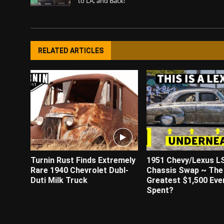
to LA, and Back!
RELATED ARTICLES
Turnin Rust Finds Extremely
1951 Chevy/Lexus L
Rare 1940 Chevrolet Dubl-
Chassis Swap ~ The
Duti Milk Truck
Greatest $1,500 Eve
Spent?