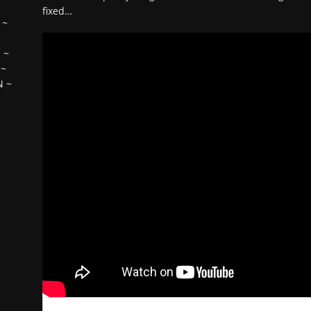
fixed…
~
~
H
~
~
N
~