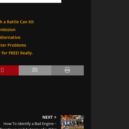
h a Rattle Can Kit
smission
Alternative
ter Problems
for FREE! Really.
NEXT
How To Identify a Bad Engine ~