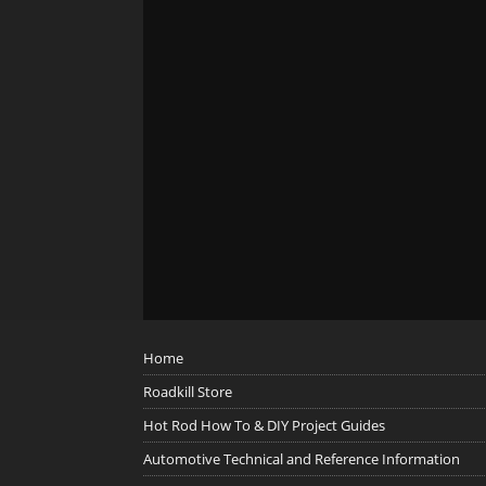
Home
Roadkill Store
Hot Rod How To & DIY Project Guides
Automotive Technical and Reference Information