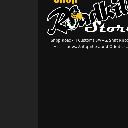
Shop Roadkill Customs SWAG, Shift Knob
Accessories, Antiquities, and Oddities..