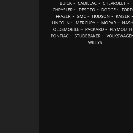
BUICK
~
CADILLAC
~
CHEVROLET
~
CHRYSLER
~
DESOTO
~
DODGE
~
FORD
FRAZER
~
GMC
~
HUDSON
~
KAISER
LINCOLN
~
MERCURY
~
MOPAR
~
NAS
OLDSMOBILE
~
PACKARD
~
PLYMOUTH
PONTIAC
~
STUDEBAKER
~
VOLKSWAGE
WILLYS