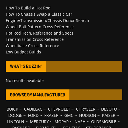
How To Build a Hot Rod
How To Chassis Swap a Classic Car
Engine/Transmission/Chassis Donor Search
Wheel Bolt Pattern Cross Reference
Hot Rod Tech, Reference and Specs
Transmission Cross Reference
Wheelbase Cross Reference
Low Budget Builds
WHAT’S BUZZIN’
No results available
BROWSE BY MANUFACTURER
BUICK
~
CADILLAC
~
CHEVROLET
~
CHRYSLER
~
DESOTO
~
DODGE
~
FORD
~
FRAZER
~
GMC
~
HUDSON
~
KAISER
~
LINCOLN
~
MERCURY
~
MOPAR
~
NASH
~
OLDSMOBILE
~
PACKARD
~
PLYMOUTH
~
PONTIAC
~
STUDEBAKER
~