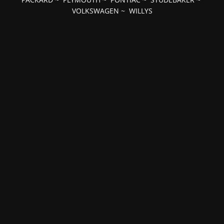
VOLKSWAGEN
~
WILLYS