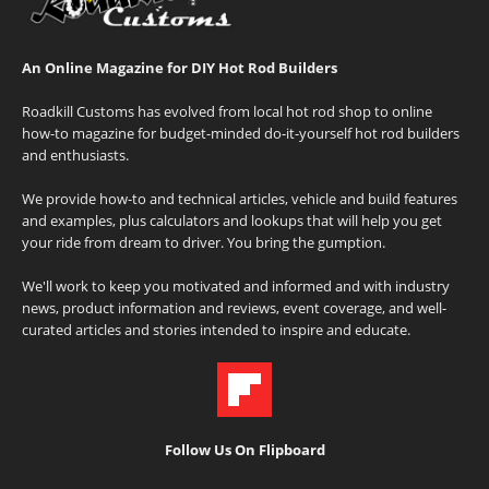
An Online Magazine for DIY Hot Rod Builders
Roadkill Customs has evolved from local hot rod shop to online
how-to magazine for budget-minded do-it-yourself hot rod builders
and enthusiasts.
We provide how-to and technical articles, vehicle and build features
and examples, plus calculators and lookups that will help you get
your ride from dream to driver. You bring the gumption.
We'll work to keep you motivated and informed and with industry
news, product information and reviews, event coverage, and well-
curated articles and stories intended to inspire and educate.
Follow Us On Flipboard