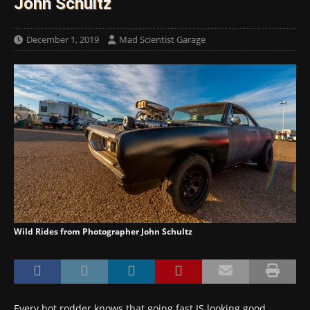
John Schultz
December 1, 2019
Mad Scientist Garage
Wild Rides from Photographer John Schultz
Every hot rodder knows that going fast IS looking good.