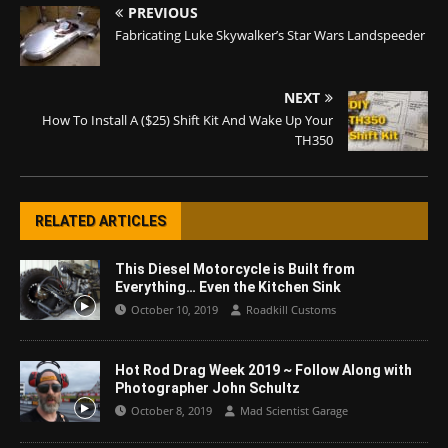
PREVIOUS
Fabricating Luke Skywalker’s Star Wars Landspeeder
NEXT
How To Install A ($25) Shift Kit And Wake Up Your
TH350
RELATED ARTICLES
This Diesel Motorcycle is Built from
Everything… Even the Kitchen Sink
October 10, 2019
Roadkill Customs
Hot Rod Drag Week 2019 ~ Follow Along with
Photographer John Schultz
October 8, 2019
Mad Scientist Garage