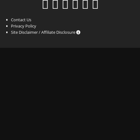
Contact Us
Privacy Policy
Site Disclaimer / Affiliate Disclosure