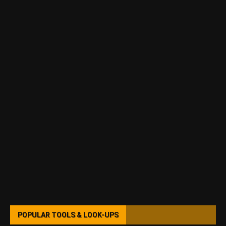
POPULAR TOOLS & LOOK-UPS