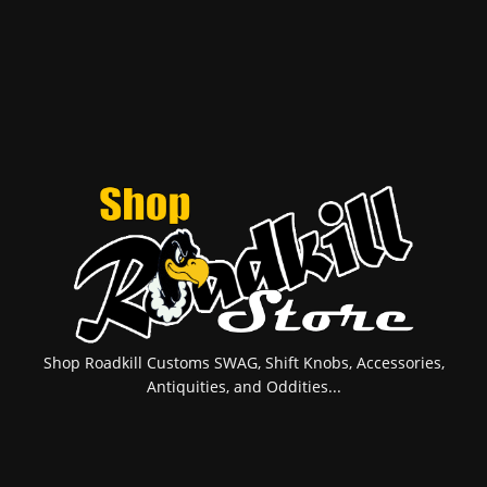
Shop Roadkill Customs SWAG, Shift Knobs, Accessories,
Antiquities, and Oddities...