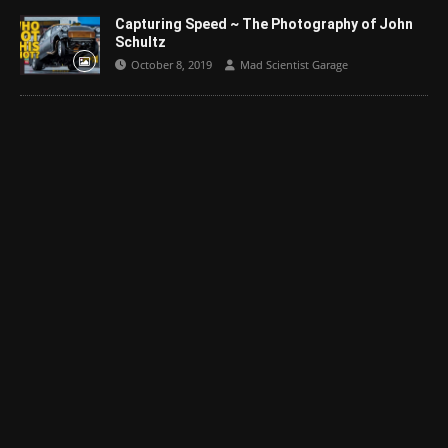
Capturing Speed ~ The Photography of John
Schultz
October 8, 2019
Mad Scientist Garage