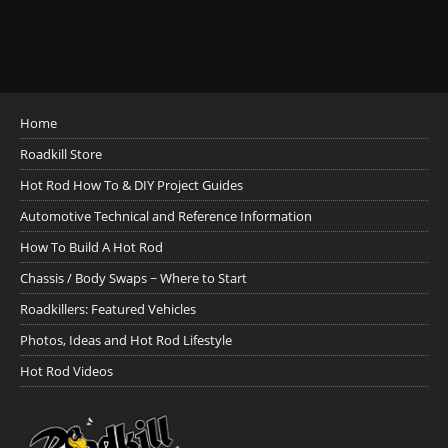
Home
Roadkill Store
Hot Rod How To & DIY Project Guides
Automotive Technical and Reference Information
How To Build A Hot Rod
Chassis / Body Swaps ~ Where to Start
Roadkillers: Featured Vehicles
Photos, Ideas and Hot Rod Lifestyle
Hot Rod Videos