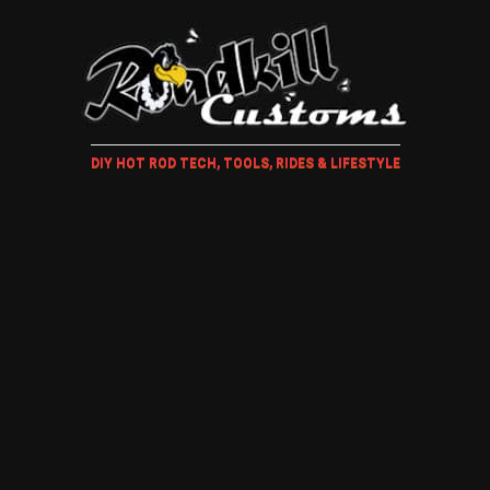
DIY HOT ROD TECH, TOOLS, RIDES & LIFESTYLE