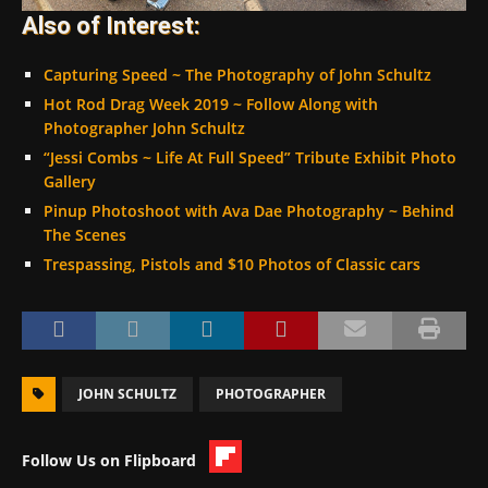
Also of Interest:
Capturing Speed ~ The Photography of John Schultz
Hot Rod Drag Week 2019 ~ Follow Along with
Photographer John Schultz
“Jessi Combs ~ Life At Full Speed” Tribute Exhibit Photo
Gallery
Pinup Photoshoot with Ava Dae Photography ~ Behind
The Scenes
Trespassing, Pistols and $10 Photos of Classic cars
JOHN SCHULTZ
PHOTOGRAPHER
Follow Us on Flipboard