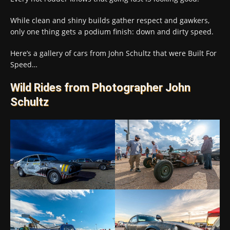
While clean and shiny builds gather respect and gawkers,
only one thing gets a podium finish: down and dirty speed.
Here’s a gallery of cars from John Schultz that were Built For
Speed…
Wild Rides from Photographer John
Schultz