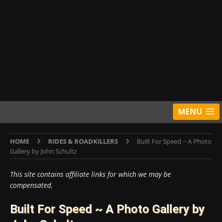
MENU
HOME
RIDES & ROADKILLERS
Built For Speed ~ A Photo
Gallery by John Schultz
This site contains affiliate links for which we may be
compensated.
Built For Speed ~ A Photo Gallery by