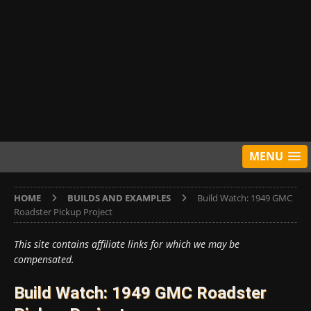
MENU
HOME
BUILDS AND EXAMPLES
Build Watch: 1949 GMC
Roadster Pickup Project
This site contains affiliate links for which we may be
compensated.
Build Watch: 1949 GMC Roadster