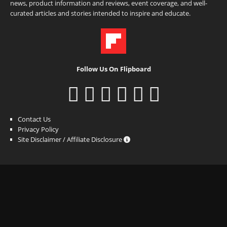
news, product information and reviews, event coverage, and well-
curated articles and stories intended to inspire and educate.
Follow Us On Flipboard
Contact Us
Privacy Policy
Site Disclaimer / Affiliate Disclosure