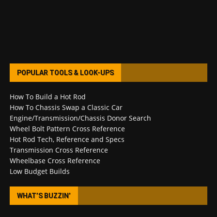
POPULAR TOOLS & LOOK-UPS
How To Build a Hot Rod
How To Chassis Swap a Classic Car
Engine/Transmission/Chassis Donor Search
Wheel Bolt Pattern Cross Reference
Hot Rod Tech, Reference and Specs
Transmission Cross Reference
Wheelbase Cross Reference
Low Budget Builds
WHAT’S BUZZIN’