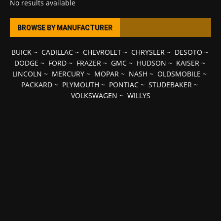
No results available
BROWSE BY MANUFACTURER
BUICK
~
CADILLAC
~
CHEVROLET
~
CHRYSLER
~
DESOTO
~
DODGE
~
FORD
~
FRAZER
~
GMC
~
HUDSON
~
KAISER
~
LINCOLN
~
MERCURY
~
MOPAR
~
NASH
~
OLDSMOBILE
~
PACKARD
~
PLYMOUTH
~
PONTIAC
~
STUDEBAKER
~
VOLKSWAGEN
~
WILLYS