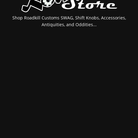
Shop Roadkill Customs SWAG, Shift Knobs, Accessories,
Antiquities, and Oddities...