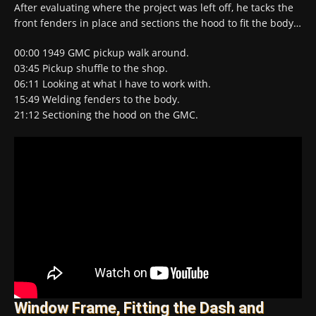
After evaluating where the project was left off, he tacks the
front fenders in place and sections the hood to fit the body…
00:00​ 1949 GMC pickup walk around.
03:45​ Pickup shuffle to the shop.
06:11​ Looking at what I have to work with.
15:49​ Welding fenders to the body.
21:12​ Sectioning the hood on the GMC.
Window Frame, Fitting the Dash and