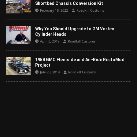
Shortbed Chassis Conversion Kit
February 18, 2022
Roadkill Customs
Why You Should Upgrade to GM Vortec
Cylinder Heads
April 3, 2019
Roadkill Customs
1958 GMC Fleetside and Air-Ride RestoMod
Project
July 20, 2019
Roadkill Customs