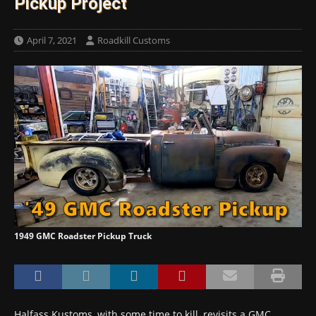
Pickup Project
April 7, 2021
Roadkill Customs
1949 GMC Roadster Pickup Truck
Halfass Kustoms, with some time to kill, revisits a GMC