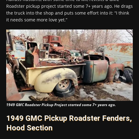
Roadster pickup project started some 7+ years ago. He drags
the truck into the shop and puts some effort into it: “I think
it needs some more love yet.”
1949 GMC Roadster Pickup Project started some 7+ years ago.
1949 GMC Pickup Roadster Fenders,
Hood Section