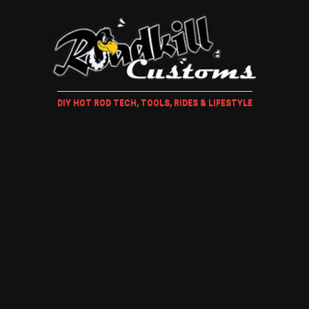
DIY HOT ROD TECH, TOOLS, RIDES & LIFESTYLE