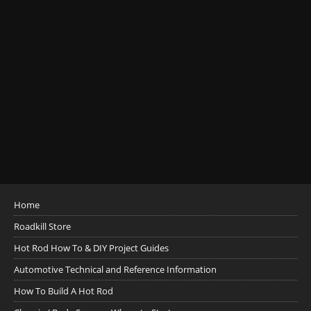
Home
Roadkill Store
Hot Rod How To & DIY Project Guides
Automotive Technical and Reference Information
How To Build A Hot Rod