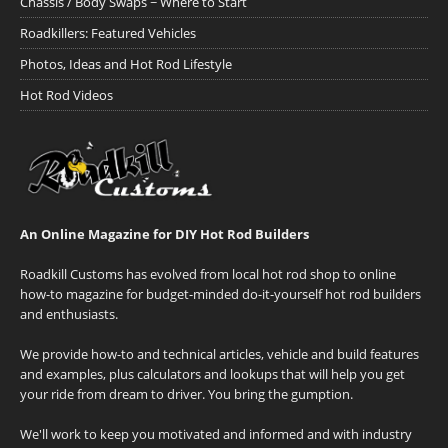
Chassis / Body Swaps ~ Where to Start
Roadkillers: Featured Vehicles
Photos, Ideas and Hot Rod Lifestyle
Hot Rod Videos
An Online Magazine for DIY Hot Rod Builders
Roadkill Customs has evolved from local hot rod shop to online
how-to magazine for budget-minded do-it-yourself hot rod builders
and enthusiasts.
We provide how-to and technical articles, vehicle and build features
and examples, plus calculators and lookups that will help you get
your ride from dream to driver. You bring the gumption.
We'll work to keep you motivated and informed and with industry