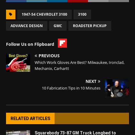
1947-54 CHEVROLET 3100
3100
ADVANCE DESIGN
GMC
ROADSTER PICKUP
Follow Us on Flipboard
PREVIOUS
Which Work Gloves Are Best? Milwaukee, Ironclad,
Mechanix, Carhartt
NEXT
10 Fabrication Tips in 10 Minutes
RELATED ARTICLES
Squarebody 73-87 GM Truck Longbed to