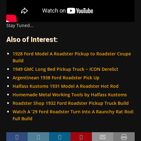
Stay Tuned…
Also of Interest:
1928 Ford Model A Roadster Pickup to Roadster Coupe
Build
1949 GMC Long Bed Pickup Truck ~ ICON Derelict
Argentinean 1938 Ford Roadster Pick Up
Halfass Kustoms 1931 Model A Roadster Hot Rod
Homemade Metal Working Tools by Halfass Kustoms
Roadster Shop 1932 Ford Roadster Pickup Truck Build
Watch A ’29 Ford Roadster Turn Into A Raunchy Rat Rod:
Full Build