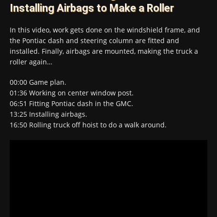
Installing Airbags to Make a Roller
In this video, work gets done on the windshield frame, and
the Pontiac dash and steering column are fitted and
installed. Finally, airbags are mounted, making the truck a
roller again…
00:00​ Game plan.
01:36​ Working on center window post.
06:51​ Fitting Pontiac dash in the GMC.
13:25​ Installing airbags.
16:50​ Rolling truck off hoist to do a walk around.