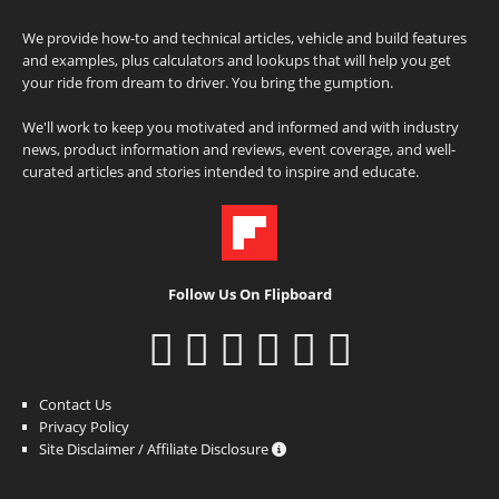
We provide how-to and technical articles, vehicle and build features
and examples, plus calculators and lookups that will help you get
your ride from dream to driver. You bring the gumption.
We'll work to keep you motivated and informed and with industry
news, product information and reviews, event coverage, and well-
curated articles and stories intended to inspire and educate.
Follow Us On Flipboard
Contact Us
Privacy Policy
Site Disclaimer / Affiliate Disclosure