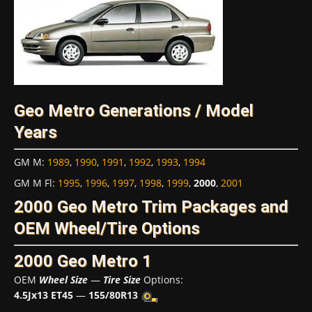
Geo Metro Generations / Model
Years
GM M
:
1989
,
1990
,
1991
,
1992
,
1993
,
1994
GM M Fl
:
1995
,
1996
,
1997
,
1998
,
1999
,
2000
,
2001
2000 Geo Metro Trim Packages and
OEM Wheel/Tire Options
2000 Geo Metro 1
OEM
Wheel Size
—
Tire Size
Options:
4.5Jx13 ET45
—
155/80R13