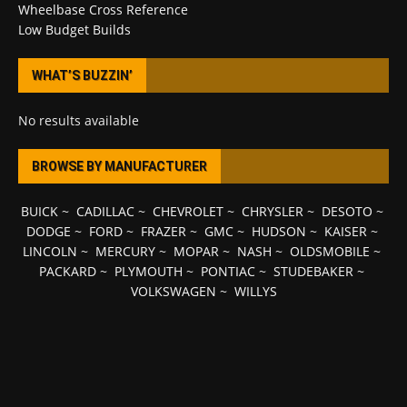
Wheelbase Cross Reference
Low Budget Builds
WHAT’S BUZZIN’
No results available
BROWSE BY MANUFACTURER
BUICK
~
CADILLAC
~
CHEVROLET
~
CHRYSLER
~
DESOTO
~
DODGE
~
FORD
~
FRAZER
~
GMC
~
HUDSON
~
KAISER
~
LINCOLN
~
MERCURY
~
MOPAR
~
NASH
~
OLDSMOBILE
~
PACKARD
~
PLYMOUTH
~
PONTIAC
~
STUDEBAKER
~
VOLKSWAGEN
~
WILLYS