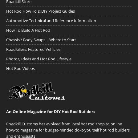
Roadkill Store
Hot Rod How To & DIY Project Guides
Automotive Technical and Reference Information
How To Build A Hot Rod
Chassis / Body Swaps ~ Where to Start
Roadkillers: Featured Vehicles
Photos, Ideas and Hot Rod Lifestyle
Hot Rod Videos
An Online Magazine for DIY Hot Rod Builders
Roadkill Customs has evolved from local hot rod shop to online
how-to magazine for budget-minded do-it-yourself hot rod builders
and enthusiasts.