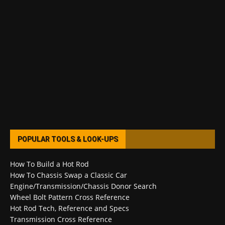
POPULAR TOOLS & LOOK-UPS
How To Build a Hot Rod
How To Chassis Swap a Classic Car
Engine/Transmission/Chassis Donor Search
Wheel Bolt Pattern Cross Reference
Hot Rod Tech, Reference and Specs
Transmission Cross Reference