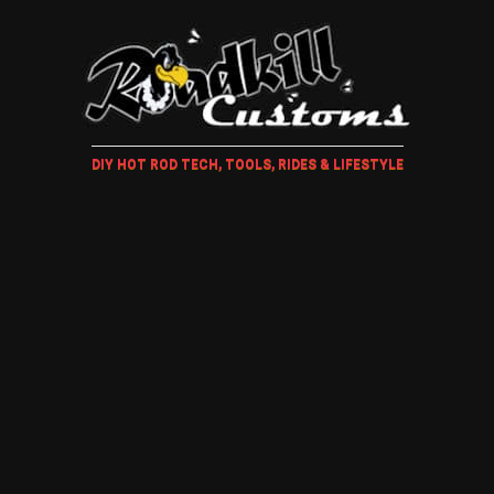
DIY HOT ROD TECH, TOOLS, RIDES & LIFESTYLE