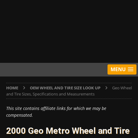
MENU
HOME
OEM WHEEL AND TIRE SIZE LOOK UP
Geo Wheel
and Tire Sizes, Specifications and Measurements
This site contains affiliate links for which we may be
compensated.
2000 Geo Metro Wheel and Tire