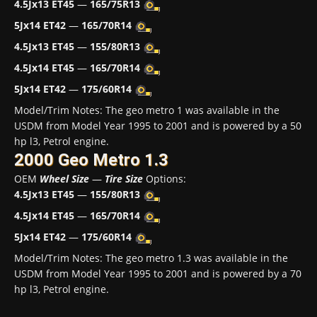
4.5Jx13 ET45
—
165/75R13
5Jx14 ET42
—
165/70R14
4.5Jx13 ET45
—
155/80R13
4.5Jx14 ET45
—
165/70R14
5Jx14 ET42
—
175/60R14
Model/Trim Notes: The geo metro 1 was available in the
USDM from Model Year 1995 to 2001 and is powered by a 50
hp l3, Petrol engine.
2000 Geo Metro 1.3
OEM
Wheel Size
—
Tire Size
Options:
4.5Jx13 ET45
—
155/80R13
4.5Jx14 ET45
—
165/70R14
5Jx14 ET42
—
175/60R14
Model/Trim Notes: The geo metro 1.3 was available in the
USDM from Model Year 1995 to 2001 and is powered by a 70
hp l3, Petrol engine.