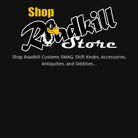
Shop Roadkill Customs SWAG, Shift Knobs, Accessories,
Antiquities, and Oddities...