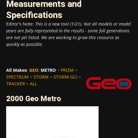
Measurements and
Specifications
Editor's Note:
This is a new tool (1/21). Not all models or model
years are fully represented in the results - some full generations
are not yet listed. We are working to grow this resource as
quickly as possible.
All Makes
:
GEO
:
METRO
~
PRIZM
~
SPECTRUM
~
STORM
~
STORM-GCI
~
TRACKER
~
ALL
2000 Geo Metro