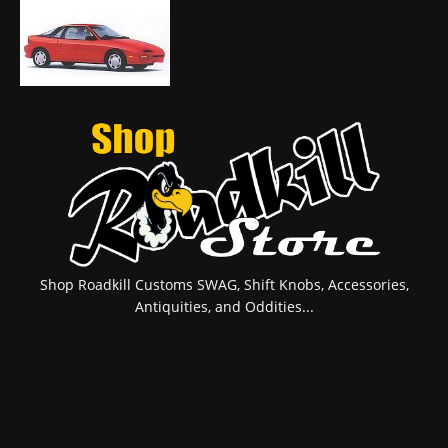
Shop Roadkill Customs SWAG, Shift Knobs, Accessories,
Antiquities, and Oddities...