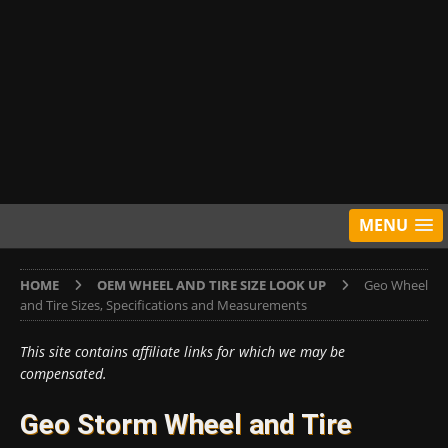
MENU
HOME
OEM WHEEL AND TIRE SIZE LOOK UP
Geo Wheel
and Tire Sizes, Specifications and Measurements
This site contains affiliate links for which we may be
compensated.
Geo Storm Wheel and Tire