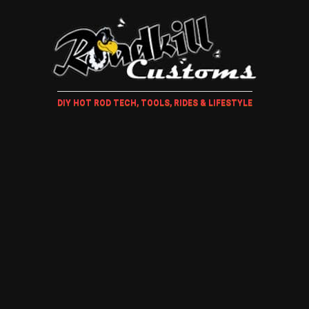
DIY HOT ROD TECH, TOOLS, RIDES & LIFESTYLE