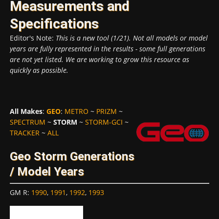
Measurements and
Specifications
Editor's Note:
This is a new tool (1/21). Not all models or model
years are fully represented in the results - some full generations
are not yet listed. We are working to grow this resource as
quickly as possible.
All Makes
:
GEO
:
METRO
~
PRIZM
~
SPECTRUM
~
STORM
~
STORM-GCI
~
TRACKER
~
ALL
Geo Storm Generations
/ Model Years
GM R
:
1990
,
1991
,
1992
,
1993