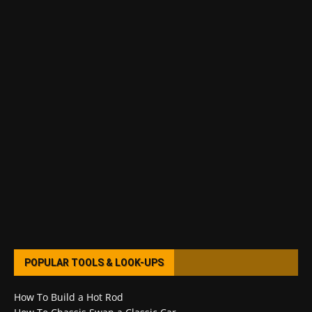
POPULAR TOOLS & LOOK-UPS
How To Build a Hot Rod