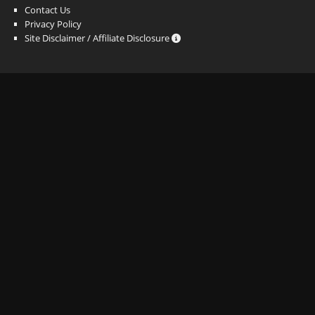
Contact Us
Privacy Policy
Site Disclaimer / Affiliate Disclosure