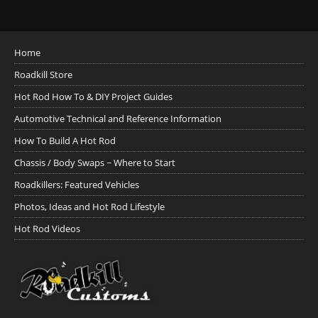
Home
Roadkill Store
Hot Rod How To & DIY Project Guides
Automotive Technical and Reference Information
How To Build A Hot Rod
Chassis / Body Swaps ~ Where to Start
Roadkillers: Featured Vehicles
Photos, Ideas and Hot Rod Lifestyle
Hot Rod Videos