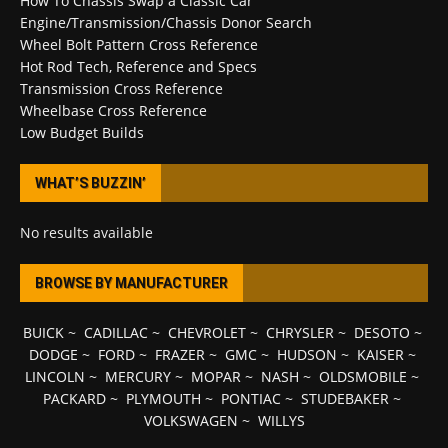
How To Chassis Swap a Classic Car
Engine/Transmission/Chassis Donor Search
Wheel Bolt Pattern Cross Reference
Hot Rod Tech, Reference and Specs
Transmission Cross Reference
Wheelbase Cross Reference
Low Budget Builds
WHAT’S BUZZIN’
No results available
BROWSE BY MANUFACTURER
BUICK
~
CADILLAC
~
CHEVROLET
~
CHRYSLER
~
DESOTO
~
DODGE
~
FORD
~
FRAZER
~
GMC
~
HUDSON
~
KAISER
~
LINCOLN
~
MERCURY
~
MOPAR
~
NASH
~
OLDSMOBILE
~
PACKARD
~
PLYMOUTH
~
PONTIAC
~
STUDEBAKER
~
VOLKSWAGEN
~
WILLYS