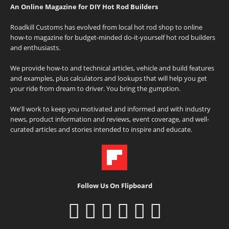
An Online Magazine for DIY Hot Rod Builders
Roadkill Customs has evolved from local hot rod shop to online
how-to magazine for budget-minded do-it-yourself hot rod builders
and enthusiasts.
We provide how-to and technical articles, vehicle and build features
and examples, plus calculators and lookups that will help you get
your ride from dream to driver. You bring the gumption.
We'll work to keep you motivated and informed and with industry
news, product information and reviews, event coverage, and well-
curated articles and stories intended to inspire and educate.
Follow Us On Flipboard